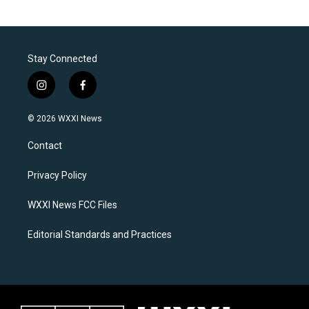
Stay Connected
i
f
n
a
s
c
© 2026 WXXI News
t
e
a
b
Contact
g
o
r
o
a
k
Privacy Policy
m
WXXI News FCC Files
Editorial Standards and Practices