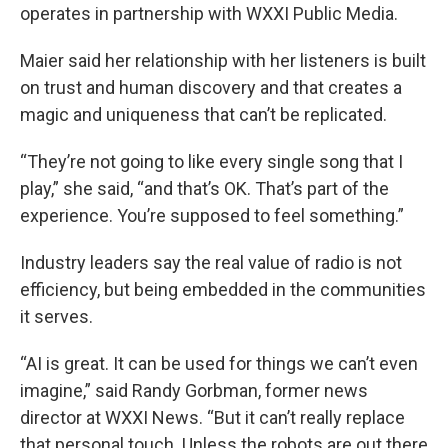
operates in partnership with WXXI Public Media.
Maier said her relationship with her listeners is built
on trust and human discovery and that creates a
magic and uniqueness that can’t be replicated.
“They’re not going to like every single song that I
play,” she said, “and that’s OK. That’s part of the
experience. You’re supposed to feel something.”
Industry leaders say the real value of radio is not
efficiency, but being embedded in the communities
it serves.
“AI is great. It can be used for things we can’t even
imagine,” said Randy Gorbman, former news
director at WXXI News. “But it can’t really replace
that personal touch. Unless the robots are out there