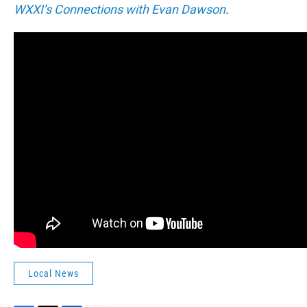
WXXI’s Connections with Evan Dawson
.
Local News