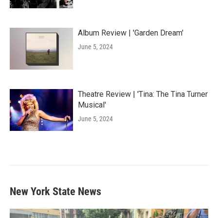
Album Review | 'Garden Dream'
June 5, 2024
Theatre Review | 'Tina: The Tina Turner
Musical'
June 5, 2024
New York State News