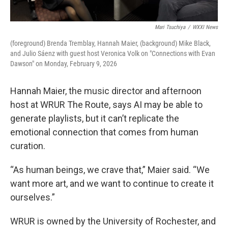
Mari Tsuchiya
/
WXXI News
(foreground) Brenda Tremblay, Hannah Maier, (background) Mike Black,
and Julio Sáenz with guest host Veronica Volk on "Connections with Evan
Dawson" on Monday, February 9, 2026
Hannah Maier, the music director and afternoon
host at WRUR The Route, says AI may be able to
generate playlists, but it can’t replicate the
emotional connection that comes from human
curation.
“As human beings, we crave that,” Maier said. “We
want more art, and we want to continue to create it
ourselves.”
WRUR is owned by the University of Rochester, and