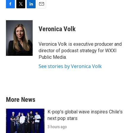
F
T
L
E
a
w
i
m
c
i
n
a
e
t
k
i
Veronica Volk
b
t
e
l
o
e
d
o
r
I
Veronica Volk is executive producer and
k
n
director of podcast strategy for WXXI
Public Media.
See stories by Veronica Volk
More News
K-pop's global wave inspires Chile's
next pop stars
3 hours ago