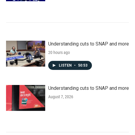
Understanding cuts to SNAP and more
20 hours ago
LISTEN
•
50:53
Understanding cuts to SNAP and more
August 7, 2026