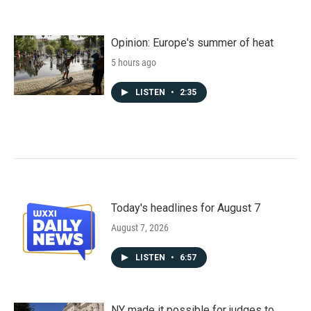
Opinion: Europe's summer of heat
5 hours ago
LISTEN
•
2:35
Today's headlines for August 7
August 7, 2026
LISTEN
•
6:57
NY made it possible for judges to