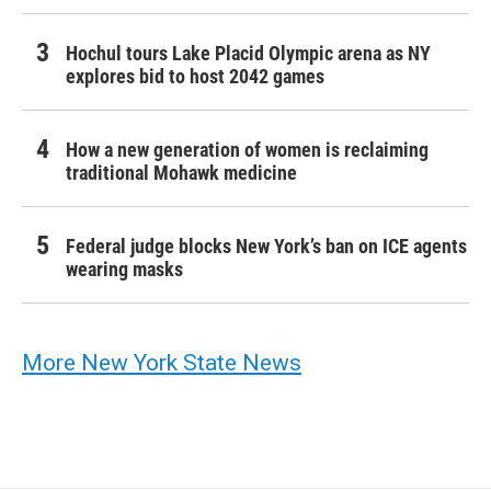
Hochul tours Lake Placid Olympic arena as NY
explores bid to host 2042 games
How a new generation of women is reclaiming
traditional Mohawk medicine
Federal judge blocks New York’s ban on ICE agents
wearing masks
More New York State News