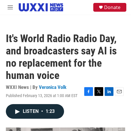
Skip to main content
S
Donate
M
e
e
a
n
r
u
c
h
It's World Radio Radio Day,
u
e
and broadcasters say AI is
r
y
no replacement for the
human voice
WXXI News | By
Veronica Volk
Published February 13, 2026 at 1:00 AM EST
F
T
L
E
a
w
i
m
c
i
n
a
LISTEN
•
1:23
e
t
k
i
b
t
e
l
o
e
d
o
r
I