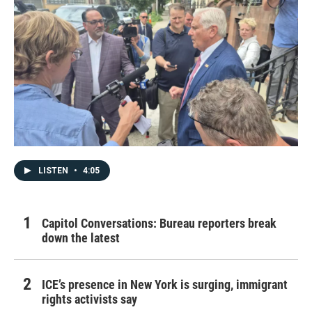
LISTEN
•
4:05
Capitol Conversations: Bureau reporters break
down the latest
ICE’s presence in New York is surging, immigrant
rights activists say