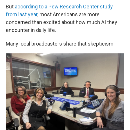
But
according to a Pew Research Center study
from last year
, most Americans are more
concerned than excited about how much AI they
encounter in daily life.
Many local broadcasters share that skepticism.