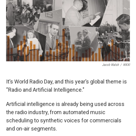
k
n
Jacob Walsh
/
WXXI
It’s World Radio Day, and this year’s global theme is
“Radio and Artificial Intelligence."
Artificial intelligence is already being used across
the radio industry, from automated music
scheduling to synthetic voices for commercials
and on-air segments.