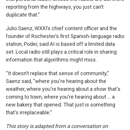
reporting from the highways, you just can’t
duplicate that.”
Julio Saenz, WXXI’s chief content officer and the
founder of Rochester’s first Spanish-language radio
station, Poder, said AI is based off a limited data
set. Local radio still plays a critical role in sharing
information that algorithms might miss.
“It doesn’t replace that sense of community,”
Saenz said, “where you're hearing about the
weather, where you're hearing about a show that's
coming to town, where you're hearing about ... a
new bakery that opened. That just is something
that's irreplaceable.”
This story is adapted from a conversation on