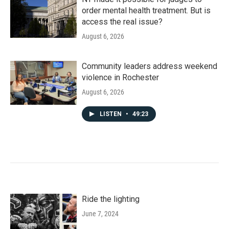
order mental health treatment. But is
access the real issue?
August 6, 2026
Community leaders address weekend
violence in Rochester
August 6, 2026
LISTEN
•
49:23
Ride the lighting
June 7, 2024