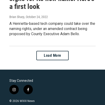
a first look
Brian Sharp
, October 24, 2022
A Henrietta-based tech company could take over the
naming rights, under an amended contract being
proposed by County Executive Adam Bello.
Load More
Stay Connected
i
f
n
a
s
c
© 2026 WXXI News
t
e