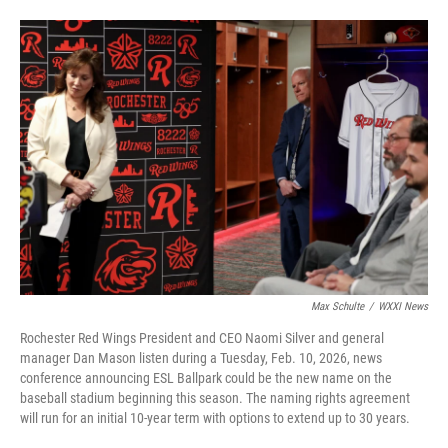
Max Schulte
/
WXXI News
Rochester Red Wings President and CEO Naomi Silver and general
manager Dan Mason listen during a Tuesday, Feb. 10, 2026, news
conference announcing ESL Ballpark could be the new name on the
baseball stadium beginning this season. The naming rights agreement
will run for an initial 10-year term with options to extend up to 30 years.