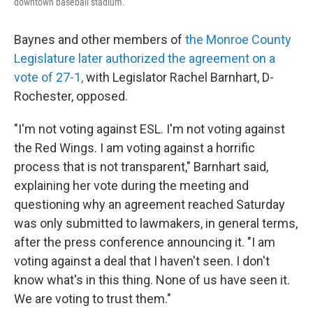
downtown baseball stadium.
Baynes and other members of
the Monroe County
Legislature later authorized the agreement on a
vote of 27-1,
with Legislator Rachel Barnhart, D-
Rochester, opposed.
"I'm not voting against ESL. I'm not voting against
the Red Wings. I am voting against a horrific
process that is not transparent," Barnhart said,
explaining her vote during the meeting and
questioning why an agreement reached Saturday
was only submitted to lawmakers, in general terms,
after the press conference announcing it. "I am
voting against a deal that I haven't seen. I don't
know what's in this thing. None of us have seen it.
We are voting to trust them."