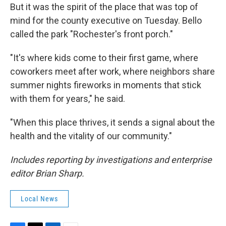
But it was the spirit of the place that was top of
mind for the county executive on Tuesday. Bello
called the park "Rochester's front porch."
"It's where kids come to their first game, where
coworkers meet after work, where neighbors share
summer nights fireworks in moments that stick
with them for years," he said.
"When this place thrives, it sends a signal about the
health and the vitality of our community."
Includes reporting by investigations and enterprise
editor Brian Sharp.
Local News