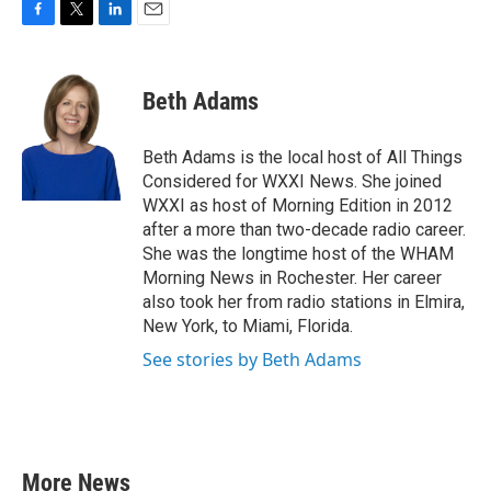
F
T
L
E
a
w
i
m
c
i
n
a
e
t
k
i
Beth Adams
b
t
e
l
o
e
d
o
r
I
Beth Adams is the local host of All Things
k
n
Considered for WXXI News. She joined
WXXI as host of Morning Edition in 2012
after a more than two-decade radio career.
She was the longtime host of the WHAM
Morning News in Rochester. Her career
also took her from radio stations in Elmira,
New York, to Miami, Florida.
See stories by Beth Adams
More News