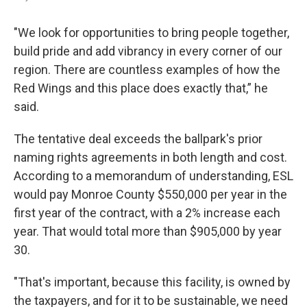
"We look for opportunities to bring people together,
build pride and add vibrancy in every corner of our
region. There are countless examples of how the
Red Wings and this place does exactly that,” he
said.
The tentative deal exceeds the ballpark's prior
naming rights agreements in both length and cost.
According to a memorandum of understanding, ESL
would pay Monroe County $550,000 per year in the
first year of the contract, with a 2% increase each
year. That would total more than $905,000 by year
30.
"That's important, because this facility, is owned by
the taxpayers, and for it to be sustainable, we need