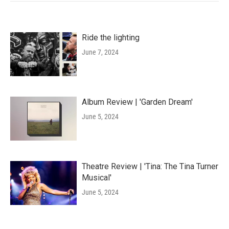
Ride the lighting
June 7, 2024
Album Review | 'Garden Dream'
June 5, 2024
Theatre Review | 'Tina: The Tina Turner
Musical'
June 5, 2024