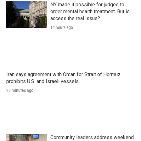
NY made it possible for judges to
order mental health treatment. But is
access the real issue?
14 hours ago
Iran says agreement with Oman for Strait of Hormuz
prohibits U.S. and Israeli vessels
29 minutes ago
Community leaders address weekend