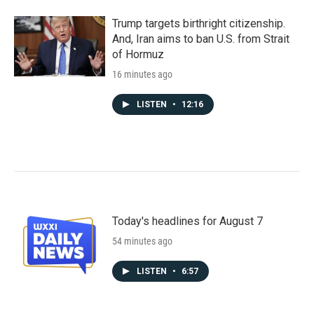
Trump targets birthright citizenship.
And, Iran aims to ban U.S. from Strait
of Hormuz
16 minutes ago
LISTEN
•
12:16
Today's headlines for August 7
54 minutes ago
LISTEN
•
6:57