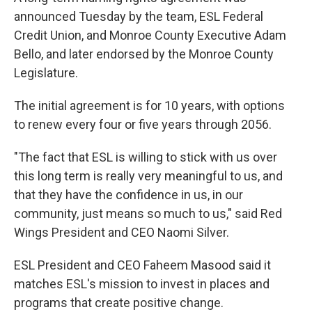
announced Tuesday by the team, ESL Federal
Credit Union, and Monroe County Executive Adam
Bello, and later endorsed by the Monroe County
Legislature.
The initial agreement is for 10 years, with options
to renew every four or five years through 2056.
"The fact that ESL is willing to stick with us over
this long term is really very meaningful to us, and
that they have the confidence in us, in our
community, just means so much to us," said Red
Wings President and CEO Naomi Silver.
ESL President and CEO Faheem Masood said it
matches ESL's mission to invest in places and
programs that create positive change.