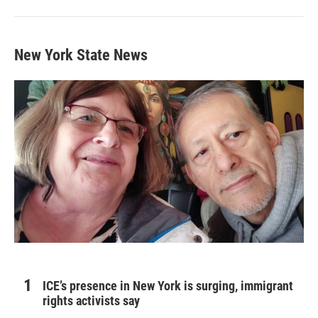
New York State News
ICE’s presence in New York is surging, immigrant
rights activists say