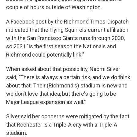
couple of hours outside of Washington.
A Facebook post by the Richmond Times-Dispatch
indicated that the Flying Squirrels current affiliation
with the San Francisco Giants runs through 2030,
so 2031 "is the first season the Nationals and
Richmond could potentially link."
When asked about that possibility, Naomi Silver
said, "There is always a certain risk, and we do think
about that. Their (Richmond's) stadium is new and
we don't love that idea, but there's going to be
Major League expansion as well."
Silver said her concerns were mitigated by the fact
that Rochester is a Triple-A city with a Triple-A
stadium.