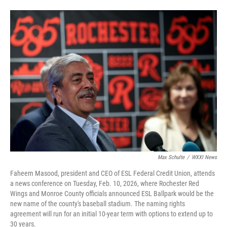
Max Schulte
/
WXXI News
Faheem Masood, president and CEO of ESL Federal Credit Union, attends
a news conference on Tuesday, Feb. 10, 2026, where Rochester Red
Wings and Monroe County officials announced ESL Ballpark would be the
new name of the county's baseball stadium. The naming rights
agreement will run for an initial 10-year term with options to extend up to
30 years.