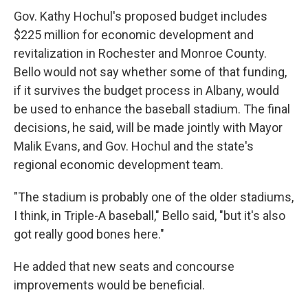
Gov. Kathy Hochul's proposed budget includes
$225 million for economic development and
revitalization in Rochester and Monroe County.
Bello would not say whether some of that funding,
if it survives the budget process in Albany, would
be used to enhance the baseball stadium. The final
decisions, he said, will be made jointly with Mayor
Malik Evans, and Gov. Hochul and the state's
regional economic development team.
"The stadium is probably one of the older stadiums,
I think, in Triple-A baseball," Bello said, "but it's also
got really good bones here."
He added that new seats and concourse
improvements would be beneficial.