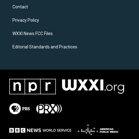
a
b
Contact
g
o
r
o
a
k
Privacy Policy
m
WXXI News FCC Files
Editorial Standards and Practices