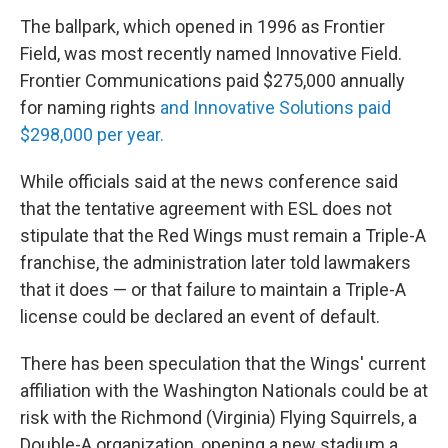
The ballpark, which opened in 1996 as Frontier
Field, was most recently named Innovative Field.
Frontier Communications paid $275,000 annually
for naming rights
and Innovative Solutions paid
$298,000 per year.
While officials said at the news conference said
that the tentative agreement with ESL does not
stipulate that the Red Wings must remain a Triple-A
franchise, the administration later told lawmakers
that it does — or that failure to maintain a Triple-A
license could be declared an event of default.
There has been speculation that the Wings' current
affiliation with the Washington Nationals could be at
risk with the Richmond (Virginia) Flying Squirrels, a
Double-A organization, opening a new stadium a