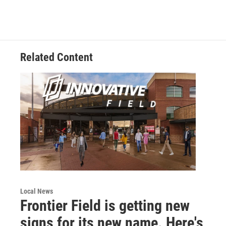
Related Content
Local News
Frontier Field is getting new
signs for its new name. Here's