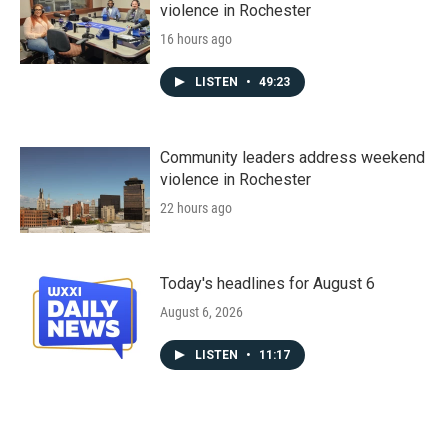
violence in Rochester
16 hours ago
LISTEN
•
49:23
Community leaders address weekend
violence in Rochester
22 hours ago
Today's headlines for August 6
August 6, 2026
LISTEN
•
11:17