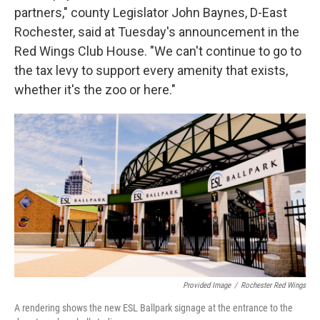
partners," county Legislator John Baynes, D-East
Rochester, said at Tuesday's announcement in the
Red Wings Club House. "We can't continue to go to
the tax levy to support every amenity that exists,
whether it's the zoo or here."
Provided Image
/
Rochester Red Wings
A rendering shows the new ESL Ballpark signage at the entrance to the