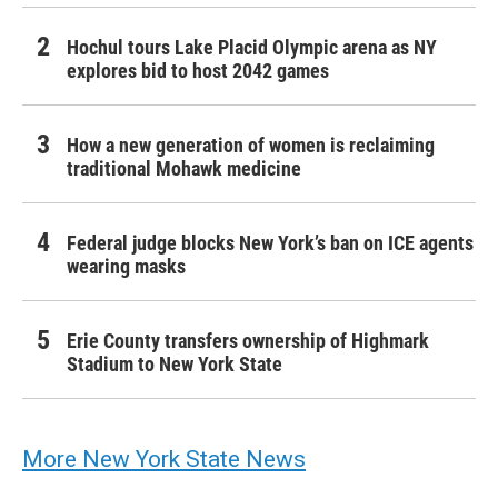
Hochul tours Lake Placid Olympic arena as NY
explores bid to host 2042 games
How a new generation of women is reclaiming
traditional Mohawk medicine
Federal judge blocks New York’s ban on ICE agents
wearing masks
Erie County transfers ownership of Highmark
Stadium to New York State
More New York State News