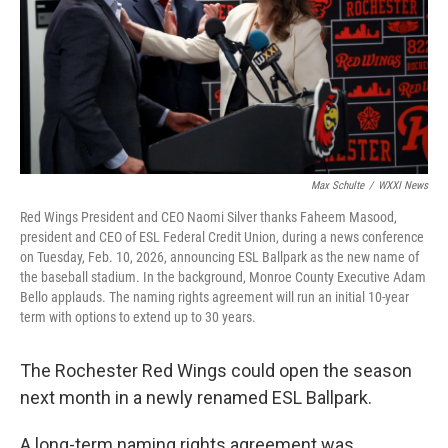
Max Schulte
/
WXXI News
Red Wings President and CEO Naomi Silver thanks Faheem Masood,
president and CEO of ESL Federal Credit Union, during a news conference
on Tuesday, Feb. 10, 2026, announcing ESL Ballpark as the new name of
the baseball stadium. In the background, Monroe County Executive Adam
Bello applauds. The naming rights agreement will run an initial 10-year
term with options to extend up to 30 years.
The Rochester Red Wings could open the season
next month in a newly renamed ESL Ballpark.
A long-term naming rights agreement was