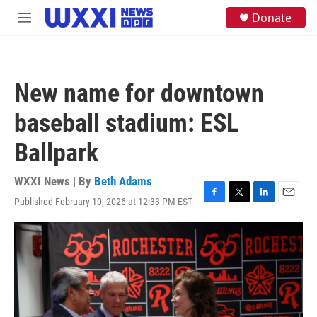
Skip to main content
S
Donate
M
e
e
a
n
r
u
c
h
New name for downtown
u
e
baseball stadium: ESL
r
y
Ballpark
WXXI News | By
Beth Adams
Published February 10, 2026 at 12:33 PM EST
F
T
L
E
a
w
i
m
c
i
n
a
e
t
k
i
b
t
e
l
o
e
d
o
r
I
k
n