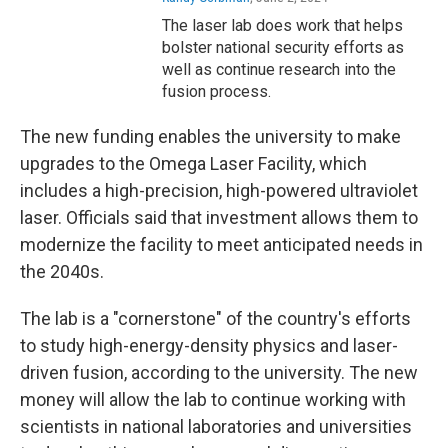
The laser lab does work that helps
bolster national security efforts as
well as continue research into the
fusion process.
The new funding enables the university to make
upgrades to the Omega Laser Facility, which
includes a high-precision, high-powered ultraviolet
laser. Officials said that investment allows them to
modernize the facility to meet anticipated needs in
the 2040s.
The lab is a "cornerstone" of the country's efforts
to study high-energy-density physics and laser-
driven fusion, according to the university. The new
money will allow the lab to continue working with
scientists in national laboratories and universities