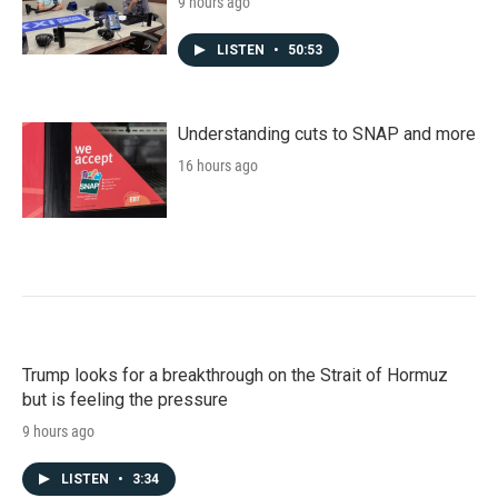
9 hours ago
LISTEN
•
50:53
Understanding cuts to SNAP and more
16 hours ago
Trump looks for a breakthrough on the Strait of Hormuz
but is feeling the pressure
9 hours ago
LISTEN
•
3:34