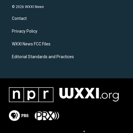
s
c
© 2026 WXXI News
t
e
a
b
Contact
g
o
r
o
a
k
Privacy Policy
m
WXXI News FCC Files
Editorial Standards and Practices