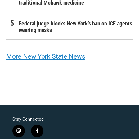
traditional Mohawk medicine
Federal judge blocks New York’s ban on ICE agents
wearing masks
More New York State News
Stay Connected
i
f
n
a