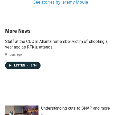
See stories by Jeremy Moule
More News
Staff at the CDC in Atlanta remember victim of shooting a
year ago as RFK jr. attends
9 hours ago
LISTEN
•
3:34
Understanding cuts to SNAP and more