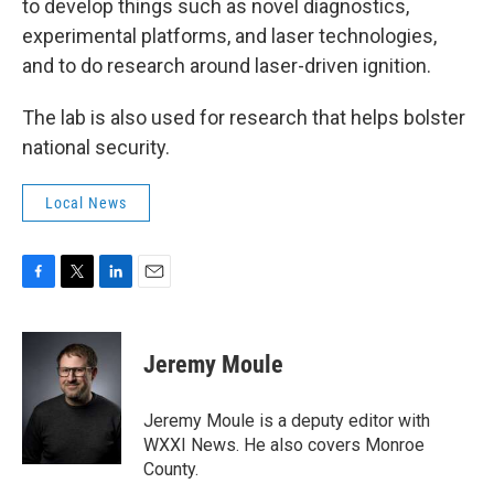
to develop things such as novel diagnostics,
experimental platforms, and laser technologies,
and to do research around laser-driven ignition.
The lab is also used for research that helps bolster
national security.
Local News
F
T
L
E
a
w
i
m
c
i
n
a
e
t
k
i
Jeremy Moule
b
t
e
l
o
e
d
o
r
I
Jeremy Moule is a deputy editor with
k
n
WXXI News. He also covers Monroe
County.