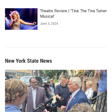
Theatre Review | 'Tina: The Tina Turner
Musical'
June 5, 2024
New York State News