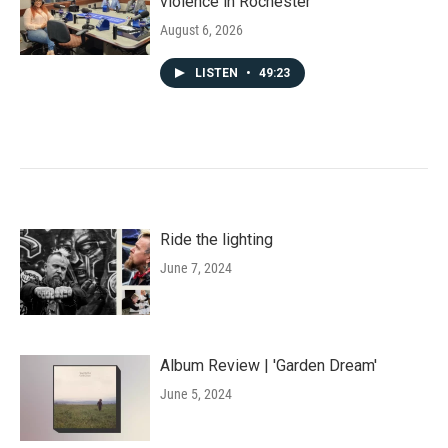
violence in Rochester
August 6, 2026
LISTEN
•
49:23
Ride the lighting
June 7, 2024
Album Review | 'Garden Dream'
June 5, 2024