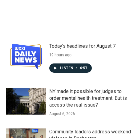
Today's headlines for August 7
19 hours ago
LISTEN
•
6:57
NY made it possible for judges to
order mental health treatment. But is
access the real issue?
August 6, 2026
Community leaders address weekend