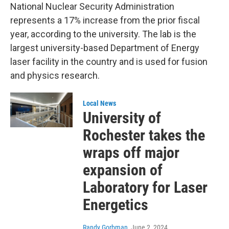
National Nuclear Security Administration
represents a 17% increase from the prior fiscal
year, according to the university. The lab is the
largest university-based Department of Energy
laser facility in the country and is used for fusion
and physics research.
Local News
University of
Rochester takes the
wraps off major
expansion of
Laboratory for Laser
Energetics
Randy Gorbman
, June 2, 2024