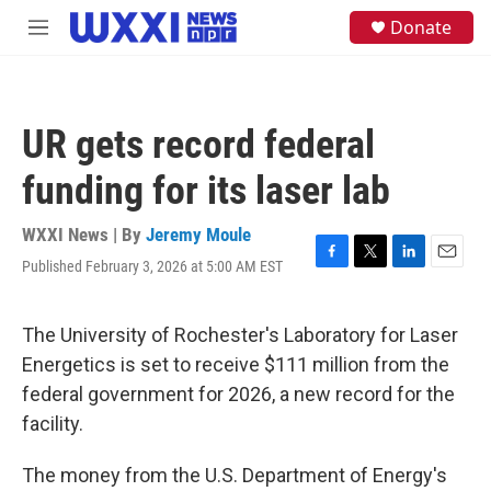
Skip to main content
S
Donate
M
e
e
a
n
r
u
c
h
UR gets record federal
u
e
funding for its laser lab
r
y
WXXI News | By
Jeremy Moule
Published February 3, 2026 at 5:00 AM EST
F
T
L
E
a
w
i
m
c
i
n
a
e
t
k
i
The University of Rochester's Laboratory for Laser
b
t
e
l
Energetics is set to receive $111 million from the
o
e
d
o
r
I
federal government for 2026, a new record for the
k
n
facility.
The money from the U.S. Department of Energy's