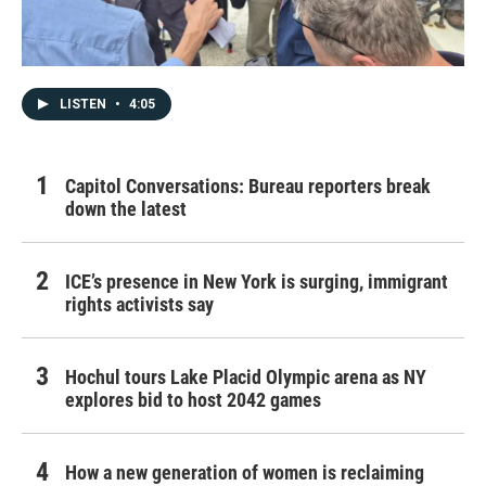
LISTEN
•
4:05
Capitol Conversations: Bureau reporters break
down the latest
ICE’s presence in New York is surging, immigrant
rights activists say
Hochul tours Lake Placid Olympic arena as NY
explores bid to host 2042 games
How a new generation of women is reclaiming