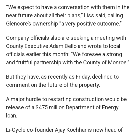
“We expect to have a conversation with them in the
near future about all their plans,” Liss said, calling
Glencore’s ownership “a very positive outcome.”
Company officials also are seeking a meeting with
County Executive Adam Bello and wrote to local
officials earlier this month: “We foresee a strong
and fruitful partnership with the County of Monroe.”
But they have, as recently as Friday, declined to
comment on the future of the property.
A major hurdle to restarting construction would be
release of a $475 million Department of Energy
loan.
Li-Cycle co-founder Ajay Kochhar is now head of