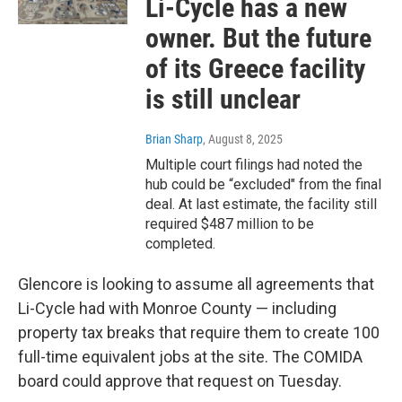
Li-Cycle has a new
owner. But the future
of its Greece facility
is still unclear
Brian Sharp
, August 8, 2025
Multiple court filings had noted the
hub could be “excluded" from the final
deal. At last estimate, the facility still
required $487 million to be
completed.
Glencore is looking to assume all agreements that
Li-Cycle had with Monroe County — including
property tax breaks that require them to create 100
full-time equivalent jobs at the site. The COMIDA
board could approve that request on Tuesday.