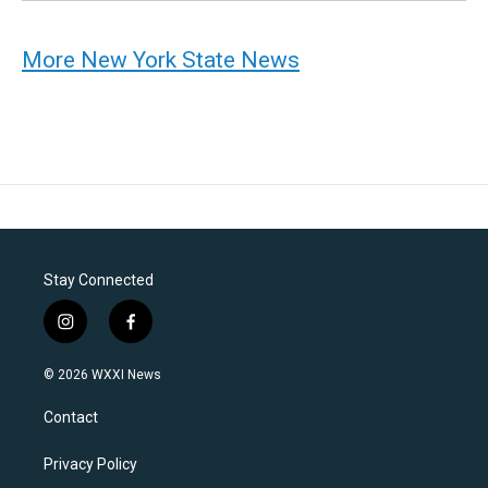
More New York State News
Stay Connected
i
f
n
a
s
c
© 2026 WXXI News
t
e
a
b
Contact
g
o
r
o
a
k
Privacy Policy
m