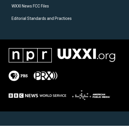
WXXI News FCC Files
Editorial Standards and Practices