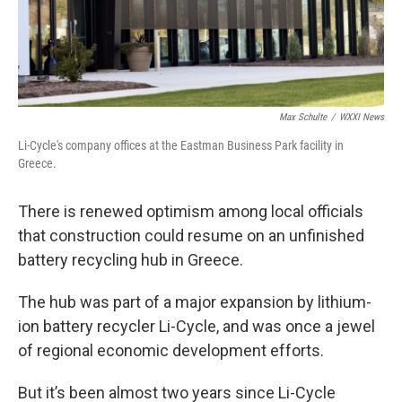
Max Schulte
/
WXXI News
Li-Cycle's company offices at the Eastman Business Park facility in
Greece.
There is renewed optimism among local officials
that construction could resume on an unfinished
battery recycling hub in Greece.
The hub was part of a major expansion by lithium-
ion battery recycler Li-Cycle, and was once a jewel
of regional economic development efforts.
But it’s been almost two years since Li-Cycle