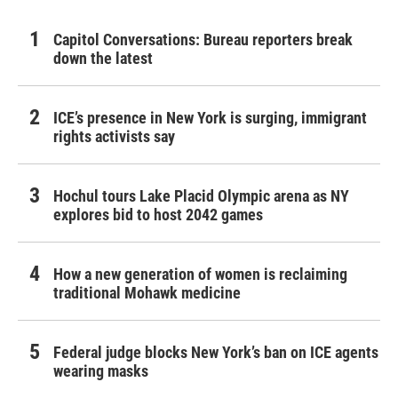
Capitol Conversations: Bureau reporters break
down the latest
ICE’s presence in New York is surging, immigrant
rights activists say
Hochul tours Lake Placid Olympic arena as NY
explores bid to host 2042 games
How a new generation of women is reclaiming
traditional Mohawk medicine
Federal judge blocks New York’s ban on ICE agents
wearing masks