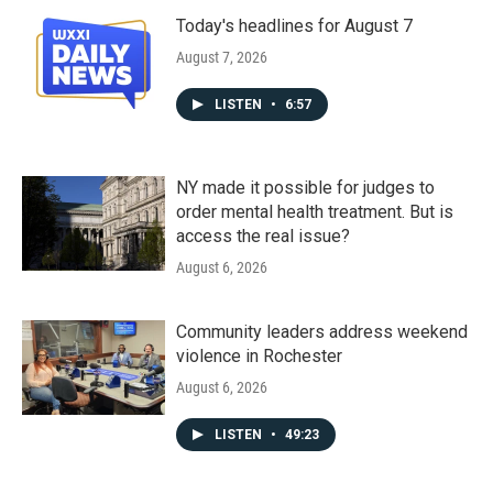
Today's headlines for August 7
August 7, 2026
LISTEN
•
6:57
NY made it possible for judges to
order mental health treatment. But is
access the real issue?
August 6, 2026
Community leaders address weekend
violence in Rochester
August 6, 2026
LISTEN
•
49:23