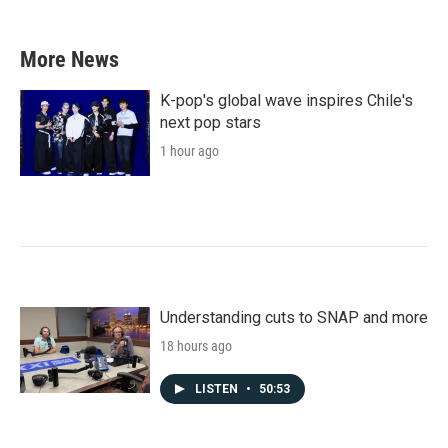
More News
K-pop's global wave inspires Chile's
next pop stars
1 hour ago
Understanding cuts to SNAP and more
18 hours ago
LISTEN
•
50:53