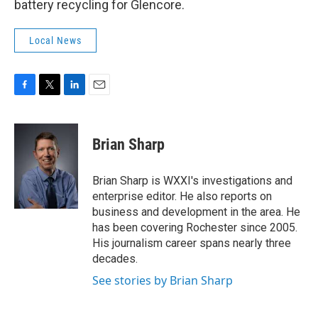
battery recycling for Glencore.
Local News
F
T
L
E
a
w
i
m
c
i
n
a
e
t
k
i
Brian Sharp
b
t
e
l
o
e
d
o
r
I
Brian Sharp is WXXI's investigations and
k
n
enterprise editor. He also reports on
business and development in the area. He
has been covering Rochester since 2005.
His journalism career spans nearly three
decades.
See stories by Brian Sharp