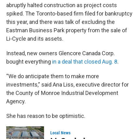
abruptly halted construction as project costs
spiked. The Toronto-based firm filed for bankruptcy
this year, and there was talk of excluding the
Eastman Business Park property from the sale of
Li-Cycle and its assets.
Instead, new owners Glencore Canada Corp.
bought everything
in a deal that closed Aug. 8
.
“We do anticipate them to make more
investments,” said Ana Liss, executive director for
the County of Monroe Industrial Development
Agency.
She has reason to be optimistic.
Local News