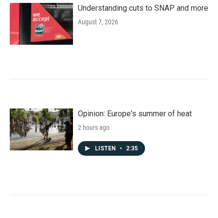
Understanding cuts to SNAP and more
August 7, 2026
Opinion: Europe's summer of heat
2 hours ago
LISTEN
•
2:35