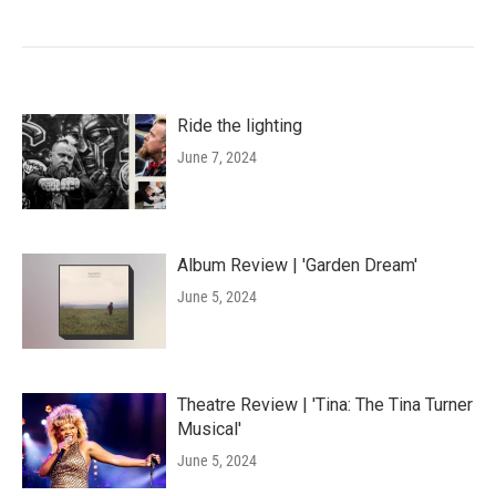
Ride the lighting
June 7, 2024
Album Review | 'Garden Dream'
June 5, 2024
Theatre Review | 'Tina: The Tina Turner
Musical'
June 5, 2024