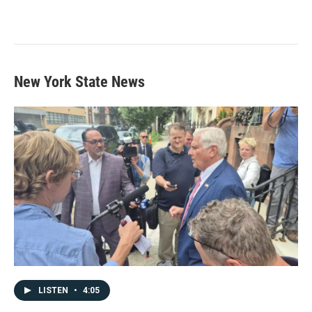
New York State News
LISTEN
•
4:05