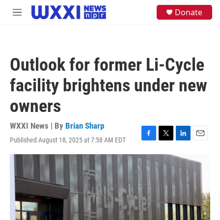
Skip to main content
S
Donate
M
e
e
a
n
r
u
c
h
Outlook for former Li-Cycle
u
e
facility brightens under new
r
y
owners
WXXI News | By
Brian Sharp
Published August 18, 2025 at 7:58 AM EDT
F
T
L
E
a
w
i
m
c
i
n
a
e
t
k
i
b
t
e
l
o
e
d
o
r
I
k
n