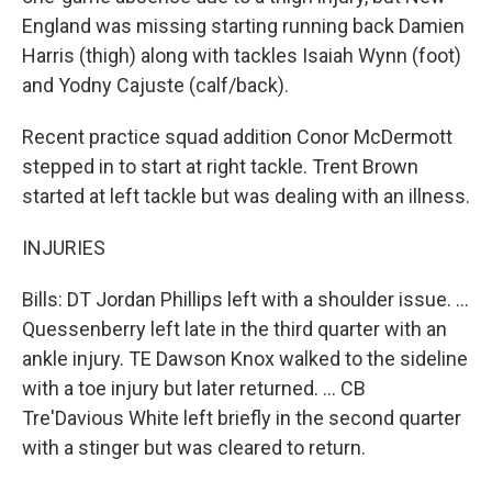
England was missing starting running back Damien
Harris (thigh) along with tackles Isaiah Wynn (foot)
and Yodny Cajuste (calf/back).
Recent practice squad addition Conor McDermott
stepped in to start at right tackle. Trent Brown
started at left tackle but was dealing with an illness.
INJURIES
Bills: DT Jordan Phillips left with a shoulder issue. ...
Quessenberry left late in the third quarter with an
ankle injury. TE Dawson Knox walked to the sideline
with a toe injury but later returned. ... CB
Tre'Davious White left briefly in the second quarter
with a stinger but was cleared to return.