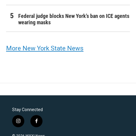
Federal judge blocks New York’s ban on ICE agents
wearing masks
More New York State News
Stay Connected
i
f
n
a
s
c
© 2026 WXXI News