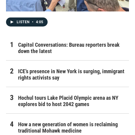
LISTEN
•
4:05
Capitol Conversations: Bureau reporters break
down the latest
ICE’s presence in New York is surging, immigrant
rights activists say
Hochul tours Lake Placid Olympic arena as NY
explores bid to host 2042 games
How a new generation of women is reclaiming
traditional Mohawk medicine