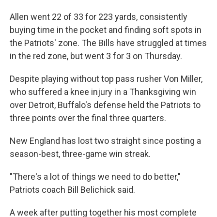
Allen went 22 of 33 for 223 yards, consistently
buying time in the pocket and finding soft spots in
the Patriots' zone. The Bills have struggled at times
in the red zone, but went 3 for 3 on Thursday.
Despite playing without top pass rusher Von Miller,
who suffered a knee injury in a Thanksgiving win
over Detroit, Buffalo's defense held the Patriots to
three points over the final three quarters.
New England has lost two straight since posting a
season-best, three-game win streak.
"There's a lot of things we need to do better,"
Patriots coach Bill Belichick said.
A week after putting together his most complete