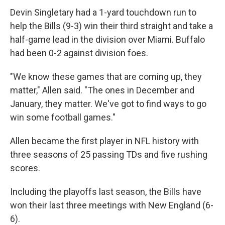
Devin Singletary had a 1-yard touchdown run to
help the Bills (9-3) win their third straight and take a
half-game lead in the division over Miami. Buffalo
had been 0-2 against division foes.
"We know these games that are coming up, they
matter," Allen said. "The ones in December and
January, they matter. We've got to find ways to go
win some football games."
Allen became the first player in NFL history with
three seasons of 25 passing TDs and five rushing
scores.
Including the playoffs last season, the Bills have
won their last three meetings with New England (6-
6).