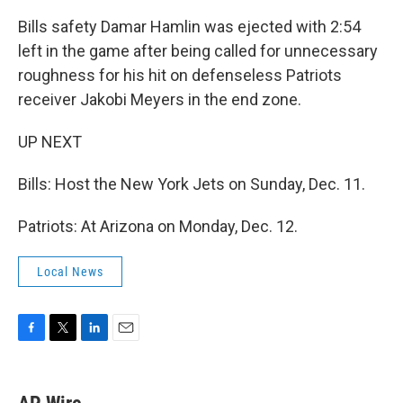
Bills safety Damar Hamlin was ejected with 2:54
left in the game after being called for unnecessary
roughness for his hit on defenseless Patriots
receiver Jakobi Meyers in the end zone.
UP NEXT
Bills: Host the New York Jets on Sunday, Dec. 11.
Patriots: At Arizona on Monday, Dec. 12.
Local News
F
T
L
E
a
w
i
m
c
i
n
a
e
t
k
i