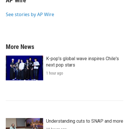
AP Wire
b
t
e
l
o
e
d
o
r
I
See stories by AP Wire
k
n
More News
K-pop's global wave inspires Chile's
next pop stars
1 hour ago
Understanding cuts to SNAP and more