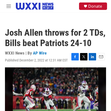
Skip to main content
S
Donate
M
e
e
a
n
r
u
c
h
Josh Allen throws for 2 TDs,
u
e
Bills beat Patriots 24-10
r
y
WXXI News | By
AP Wire
Published December 2, 2022 at 12:31 AM EST
F
T
L
E
a
w
i
m
c
i
n
a
e
t
k
i
b
t
e
l
o
e
d
o
r
I
k
n