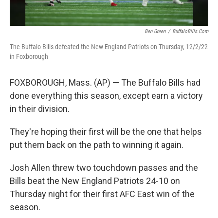
Ben Green
/
BuffaloBills.com
The Buffalo Bills defeated the New England Patriots on Thursday, 12/2/22
in Foxborough
FOXBOROUGH, Mass. (AP) — The Buffalo Bills had
done everything this season, except earn a victory
in their division.
They're hoping their first will be the one that helps
put them back on the path to winning it again.
Josh Allen threw two touchdown passes and the
Bills beat the New England Patriots 24-10 on
Thursday night for their first AFC East win of the
season.