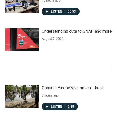
19 hours ago
LISTEN
•
50:53
Understanding cuts to SNAP and more
August 7, 2026
Opinion: Europe's summer of heat
3 hours ago
LISTEN
•
2:35