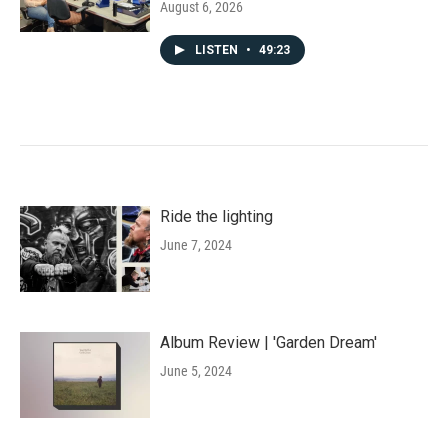
August 6, 2026
LISTEN
•
49:23
Ride the lighting
June 7, 2024
Album Review | 'Garden Dream'
June 5, 2024