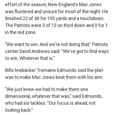
effort of the season, New England's Mac Jones
was flustered and unsure for most of the night. He
finished 22 of 36 for 195 yards and a touchdown.
The Patriots were 3 of 12 on third down and 0 for 1
in the red zone.
"We want to win. And we're not doing that," Patriots
center David Andrews said. "We've got to find ways
to win. Whatever that is."
Bills linebacker Tremaine Edmunds said the plan
was to make Mac Jones beat them with his arm.
"We just knew we had to make them one
dimensional, whatever that was," said Edmunds,
who had six tackles. "Our focus is ahead, not
looking back."