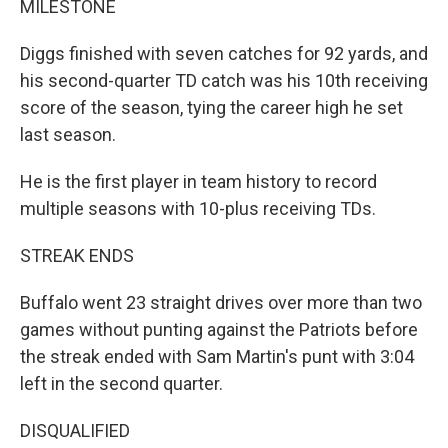
MILESTONE
Diggs finished with seven catches for 92 yards, and
his second-quarter TD catch was his 10th receiving
score of the season, tying the career high he set
last season.
He is the first player in team history to record
multiple seasons with 10-plus receiving TDs.
STREAK ENDS
Buffalo went 23 straight drives over more than two
games without punting against the Patriots before
the streak ended with Sam Martin's punt with 3:04
left in the second quarter.
DISQUALIFIED