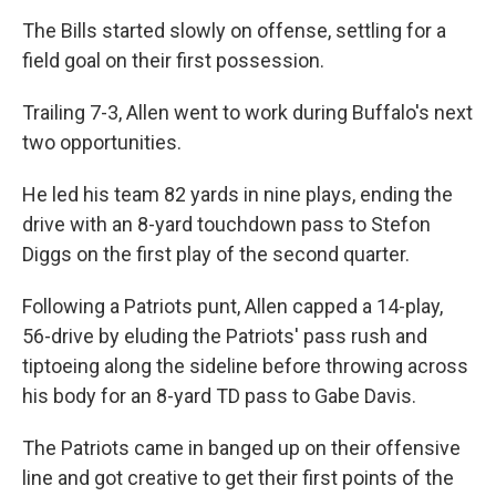
The Bills started slowly on offense, settling for a
field goal on their first possession.
Trailing 7-3, Allen went to work during Buffalo's next
two opportunities.
He led his team 82 yards in nine plays, ending the
drive with an 8-yard touchdown pass to Stefon
Diggs on the first play of the second quarter.
Following a Patriots punt, Allen capped a 14-play,
56-drive by eluding the Patriots' pass rush and
tiptoeing along the sideline before throwing across
his body for an 8-yard TD pass to Gabe Davis.
The Patriots came in banged up on their offensive
line and got creative to get their first points of the