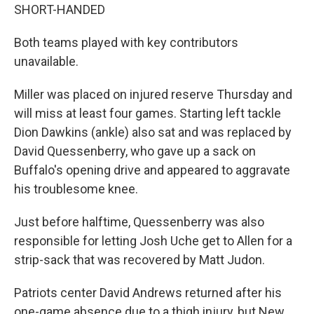
SHORT-HANDED
Both teams played with key contributors
unavailable.
Miller was placed on injured reserve Thursday and
will miss at least four games. Starting left tackle
Dion Dawkins (ankle) also sat and was replaced by
David Quessenberry, who gave up a sack on
Buffalo's opening drive and appeared to aggravate
his troublesome knee.
Just before halftime, Quessenberry was also
responsible for letting Josh Uche get to Allen for a
strip-sack that was recovered by Matt Judon.
Patriots center David Andrews returned after his
one-game absence due to a thigh injury, but New