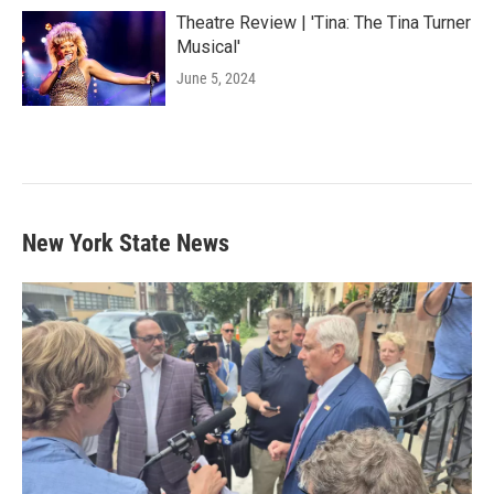
Theatre Review | 'Tina: The Tina Turner
Musical'
June 5, 2024
New York State News