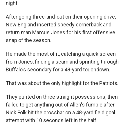
night.
After going three-and-out on their opening drive,
New England inserted speedy cornerback and
return man Marcus Jones for his first offensive
snap of the season.
He made the most of it, catching a quick screen
from Jones, finding a seam and sprinting through
Buffalo's secondary for a 48-yard touchdown.
That was about the only highlight for the Patriots.
They punted on three straight possessions, then
failed to get anything out of Allen's fumble after
Nick Folk hit the crossbar on a 48-yard field goal
attempt with 10 seconds left in the half.