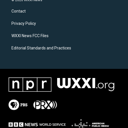
t
e
a
b
Contact
g
o
r
o
a
k
Privacy Policy
m
WXXI News FCC Files
Editorial Standards and Practices