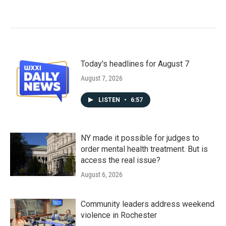
Today's headlines for August 7
August 7, 2026
LISTEN
•
6:57
NY made it possible for judges to
order mental health treatment. But is
access the real issue?
August 6, 2026
Community leaders address weekend
violence in Rochester