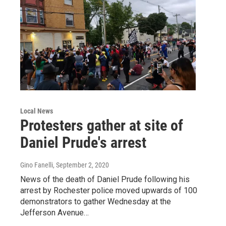
Local News
Protesters gather at site of
Daniel Prude's arrest
Gino Fanelli
, September 2, 2020
News of the death of Daniel Prude following his
arrest by Rochester police moved upwards of 100
demonstrators to gather Wednesday at the
Jefferson Avenue…