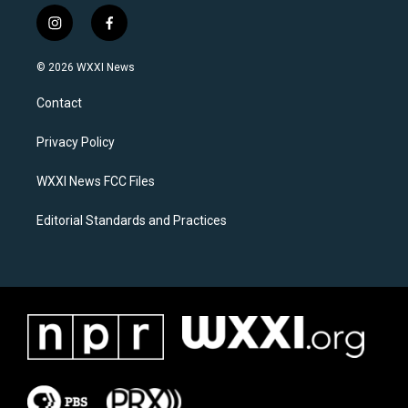
i
f
n
a
s
c
© 2026 WXXI News
t
e
a
b
Contact
g
o
r
o
a
k
Privacy Policy
m
WXXI News FCC Files
Editorial Standards and Practices