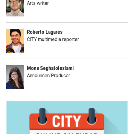
Arts writer
Roberto Lagares
CITY multimedia reporter
Mona Seghatoleslami
Announcer/Producer