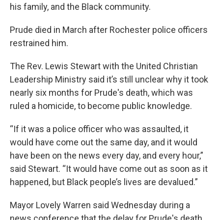
his family, and the Black community.
Prude died in March after Rochester police officers
restrained him.
The Rev. Lewis Stewart with the United Christian
Leadership Ministry said it’s still unclear why it took
nearly six months for Prude's death, which was
ruled a homicide, to become public knowledge.
“If it was a police officer who was assaulted, it
would have come out the same day, and it would
have been on the news every day, and every hour,”
said Stewart. “It would have come out as soon as it
happened, but Black people’s lives are devalued.”
Mayor Lovely Warren said Wednesday during a
news conference that the delay for Prude's death