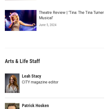
Theatre Review | 'Tina: The Tina Turner
Musical'
June 5, 2024
Arts & Life Staff
Leah Stacy
CITY magazine editor
Patrick Hosken