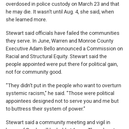
overdosed in police custody on March 23 and that
he may die. It wasn’t until Aug. 4, she said, when
she learned more.
Stewart said officials have failed the communities
they serve. In June, Warren and Monroe County
Executive Adam Bello announced a Commission on
Racial and Structural Equity. Stewart said the
people appointed were put there for political gain,
not for community good.
“They didn’t put in the people who want to overturn
systemic racism," he said. "Those were political
appointees designed not to serve you and me but
to buttress their system of power.”
Stewart said a community meeting and vigil in