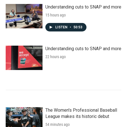
Understanding cuts to SNAP and more
15 hours ago
LISTEN
•
50:53
Understanding cuts to SNAP and more
22 hours ago
The Women's Professional Baseball
League makes its historic debut
54 minutes ago