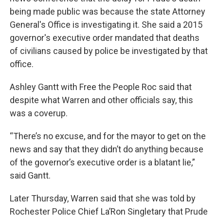
being made public was because the state Attorney
General's Office is investigating it. She said a 2015
governor's executive order mandated that deaths
of civilians caused by police be investigated by that
office.
Ashley Gantt with Free the People Roc said that
despite what Warren and other officials say, this
was a coverup.
“There’s no excuse, and for the mayor to get on the
news and say that they didn’t do anything because
of the governor’s executive order is a blatant lie,”
said Gantt.
Later Thursday, Warren said that she was told by
Rochester Police Chief La’Ron Singletary that Prude