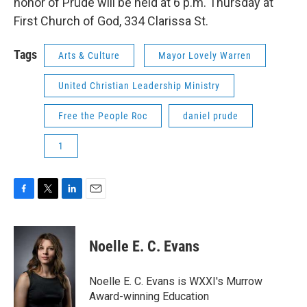
honor of Prude will be held at 6 p.m. Thursday at
First Church of God, 334 Clarissa St.
Tags
Arts & Culture
Mayor Lovely Warren
United Christian Leadership Ministry
Free the People Roc
daniel prude
1
F
T
L
E
a
w
i
m
c
i
n
a
e
t
k
i
Noelle E. C. Evans
b
t
e
l
o
e
d
o
r
I
Noelle E. C. Evans is WXXI's Murrow
k
n
Award-winning Education