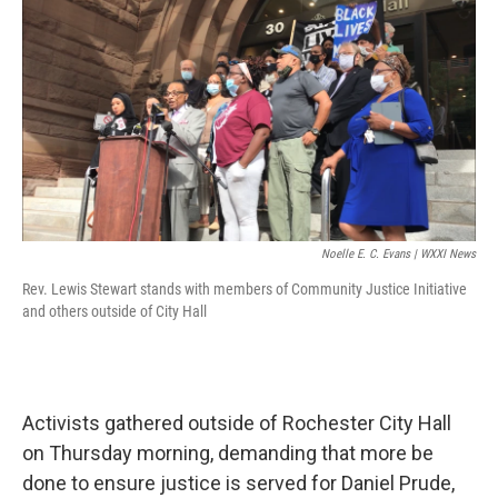
k
n
Noelle E. C. Evans | WXXI News
Rev. Lewis Stewart stands with members of Community Justice Initiative
and others outside of City Hall
Activists gathered outside of Rochester City Hall
on Thursday morning, demanding that more be
done to ensure justice is served for Daniel Prude,