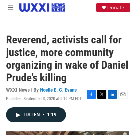
Skip to main content
S
Donate
M
e
e
a
n
r
u
c
h
Reverend, activists call for
u
e
justice, more community
r
y
organizing in wake of Daniel
Prude’s killing
WXXI News | By
Noelle E. C. Evans
Published September 3, 2020 at 5:19 PM EDT
F
T
L
E
a
w
i
m
c
i
n
a
LISTEN
•
1:19
e
t
k
i
b
t
e
l
o
e
d
o
r
I