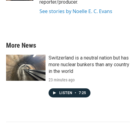
reporter/producer.
See stories by Noelle E. C. Evans
More News
Switzerland is a neutral nation but has
more nuclear bunkers than any country
in the world
23 minutes ago
LISTEN
•
7:25