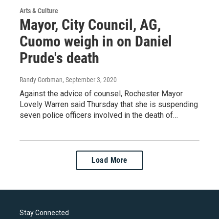
Arts & Culture
Mayor, City Council, AG,
Cuomo weigh in on Daniel
Prude's death
Randy Gorbman
, September 3, 2020
Against the advice of counsel, Rochester Mayor
Lovely Warren said Thursday that she is suspending
seven police officers involved in the death of…
Load More
Stay Connected