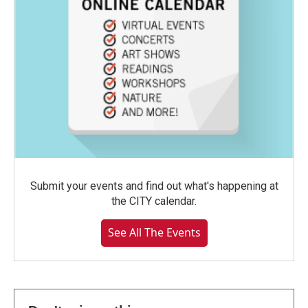
Submit your events and find out what's happening at
the CITY calendar.
See All The Events