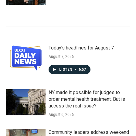
Today's headlines for August 7
August 7, 2026
LISTEN
•
6:57
NY made it possible for judges to
order mental health treatment. But is
access the real issue?
August 6, 2026
Community leaders address weekend