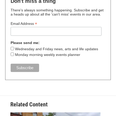
Don't miss a thing
There's always something happening. Subscribe and get
a heads up about all the 'can't miss' events in our area.
*
Email Address
Please send me:
Wednesday and Friday news, arts and life updates
Monday morning weekly events planner
Related Content