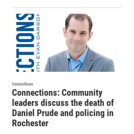
Connections
Connections: Community
leaders discuss the death of
Daniel Prude and policing in
Rochester