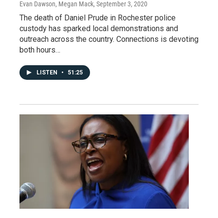
Evan Dawson, Megan Mack
, September 3, 2020
The death of Daniel Prude in Rochester police
custody has sparked local demonstrations and
outreach across the country. Connections is devoting
both hours…
LISTEN
•
51:25