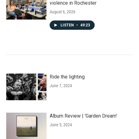
violence in Rochester
August 6, 2026
LISTEN
•
49:23
Ride the lighting
June 7, 2024
Album Review | 'Garden Dream'
June 5, 2024