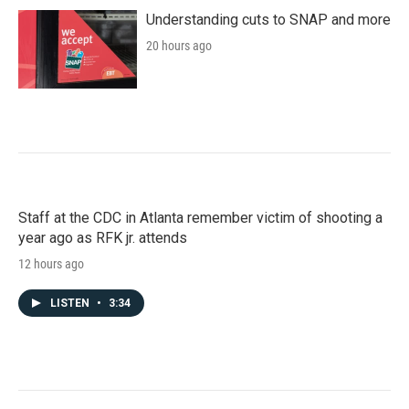
Understanding cuts to SNAP and more
20 hours ago
Staff at the CDC in Atlanta remember victim of shooting a
year ago as RFK jr. attends
12 hours ago
LISTEN
•
3:34