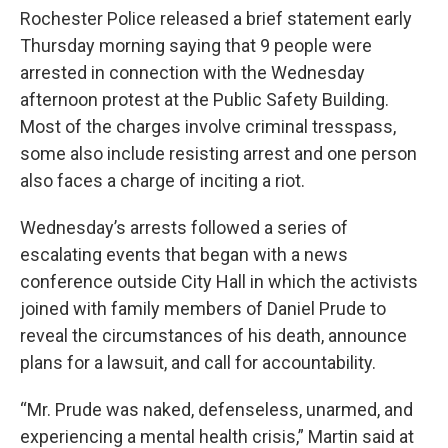
Rochester Police released a brief statement early
Thursday morning saying that 9 people were
arrested in connection with the Wednesday
afternoon protest at the Public Safety Building.
Most of the charges involve criminal tresspass,
some also include resisting arrest and one person
also faces a charge of inciting a riot.
Wednesday’s arrests followed a series of
escalating events that began with a news
conference outside City Hall in which the activists
joined with family members of Daniel Prude to
reveal the circumstances of his death, announce
plans for a lawsuit, and call for accountability.
“Mr. Prude was naked, defenseless, unarmed, and
experiencing a mental health crisis,” Martin said at