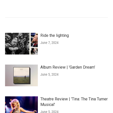
Ride the lighting
June 7, 2024
Album Review | 'Garden Dream'
June 5, 2024
Theatre Review | 'Tina: The Tina Turner
Musical'
June 5, 2024