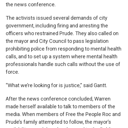
the news conference.
The activists issued several demands of city
government, including firing and arresting the
officers who restrained Prude. They also called on
the mayor and City Council to pass legislation
prohibiting police from responding to mental health
calls, and to set up a system where mental health
professionals handle such calls without the use of
force.
“What we’re looking for is justice,” said Gantt.
After the news conference concluded, Warren
made herself available to talk to members of the
media. When members of Free the People Roc and
Prude’s family attempted to follow, the mayor’s