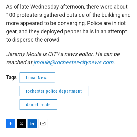
As of late Wednesday afternoon, there were about
100 protesters gathered outside of the building and
more appeared to be converging. Police are in riot
gear, and they deployed pepper balls in an attempt
to disperse the crowd.
Jeremy Moule is CITY's news editor. He can be
reached at
jmoule@rochester-citynews.com
.
Tags
Local News
rochester police department
daniel prude
F
T
L
E
a
w
i
m