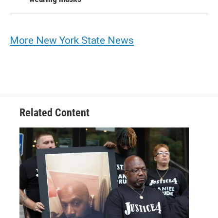
More New York State News
Related Content