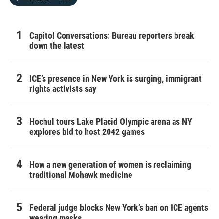
Capitol Conversations: Bureau reporters break
down the latest
ICE’s presence in New York is surging, immigrant
rights activists say
Hochul tours Lake Placid Olympic arena as NY
explores bid to host 2042 games
How a new generation of women is reclaiming
traditional Mohawk medicine
Federal judge blocks New York’s ban on ICE agents
wearing masks