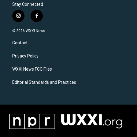
Stay Connected
i
f
n
a
s
c
© 2026 WXXI News
t
e
a
b
Contact
g
o
r
o
a
k
Privacy Policy
m
WXXI News FCC Files
Editorial Standards and Practices