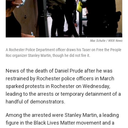
Max Schulte / WXXI News
A Rochester Police Department officer draws his Taser on Free the People
Roc organizer Stanley Martin, though he did not fire it.
News of the death of Daniel Prude after he was
restrained by Rochester police officers in March
sparked protests in Rochester on Wednesday,
leading to the arrests or temporary detainment of a
handful of demonstrators.
Among the arrested were Stanley Martin, a leading
figure in the Black Lives Matter movement and a