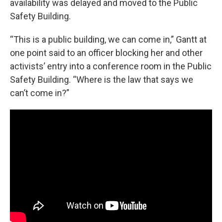
availability was delayed and moved to the Public
Safety Building.
“This is a public building, we can come in,” Gantt at
one point said to an officer blocking her and other
activists’ entry into a conference room in the Public
Safety Building. “Where is the law that says we
can’t come in?”