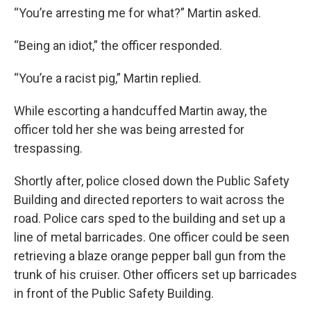
“You’re arresting me for what?” Martin asked.
“Being an idiot,” the officer responded.
“You’re a racist pig,” Martin replied.
While escorting a handcuffed Martin away, the
officer told her she was being arrested for
trespassing.
Shortly after, police closed down the Public Safety
Building and directed reporters to wait across the
road. Police cars sped to the building and set up a
line of metal barricades. One officer could be seen
retrieving a blaze orange pepper ball gun from the
trunk of his cruiser. Other officers set up barricades
in front of the Public Safety Building.