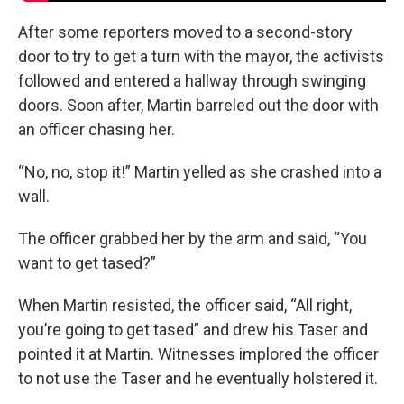
After some reporters moved to a second-story
door to try to get a turn with the mayor, the activists
followed and entered a hallway through swinging
doors. Soon after, Martin barreled out the door with
an officer chasing her.
“No, no, stop it!” Martin yelled as she crashed into a
wall.
The officer grabbed her by the arm and said, “You
want to get tased?”
When Martin resisted, the officer said, “All right,
you’re going to get tased” and drew his Taser and
pointed it at Martin. Witnesses implored the officer
to not use the Taser and he eventually holstered it.