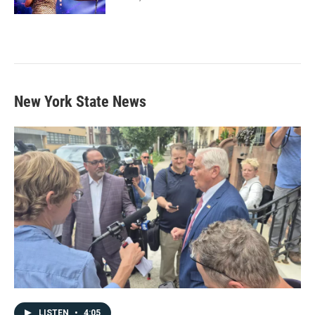
New York State News
LISTEN
•
4:05