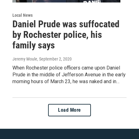
Local News
Daniel Prude was suffocated
by Rochester police, his
family says
Jeremy Moule
, September 2, 2020
When Rochester police officers came upon Daniel
Prude in the middle of Jefferson Avenue in the early
morning hours of March 23, he was naked and in…
Load More