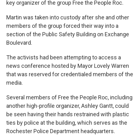
key organizer of the group Free the People Roc.
Martin was taken into custody after she and other
members of the group forced their way into a
section of the Public Safety Building on Exchange
Boulevard.
The activists had been attempting to access a
news conference hosted by Mayor Lovely Warren
that was reserved for credentialed members of the
media.
Several members of Free the People Roc, including
another high-profile organizer, Ashley Gantt, could
be seen having their hands restrained with plastic
ties by police at the building, which serves as the
Rochester Police Department headquarters.