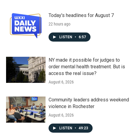
Today's headlines for August 7
22 hours ago
LISTEN
•
6:57
NY made it possible for judges to
order mental health treatment. But is
access the real issue?
August 6, 2026
Community leaders address weekend
violence in Rochester
August 6, 2026
LISTEN
•
49:23