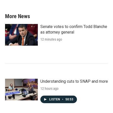
c
i
n
a
e
t
k
i
b
t
e
l
More News
o
e
d
o
r
I
k
n
Senate votes to confirm Todd Blanche
as attorney general
12 minutes ago
Understanding cuts to SNAP and more
12 hours ago
LISTEN
•
50:53