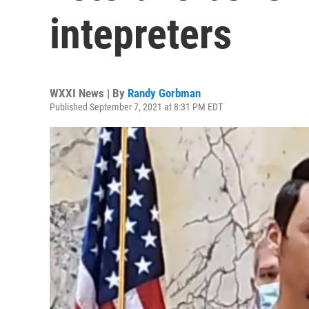
intepreters
WXXI News | By
Randy Gorbman
Published September 7, 2021 at 8:31 PM EDT