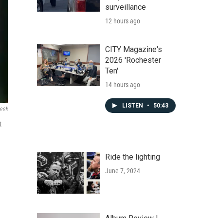
surveillance
12 hours ago
CITY Magazine's
2026 'Rochester
Ten'
14 hours ago
LISTEN
•
50:43
book
t
Ride the lighting
June 7, 2024