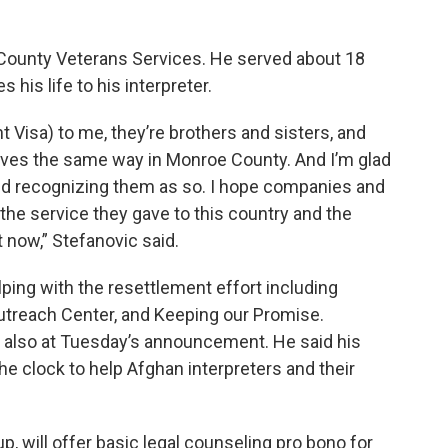
 County Veterans Services. He served about 18
his life to his interpreter.
 Visa) to me, they’re brothers and sisters, and
ieves the same way in Monroe County. And I’m glad
nd recognizing them as so. I hope companies and
he service they gave to this country and the
t now,” Stefanovic said.
lping with the resettlement effort including
Outreach Center, and Keeping our Promise.
 also at Tuesday’s announcement. He said his
he clock to help Afghan interpreters and their
, will offer basic legal counseling pro bono for