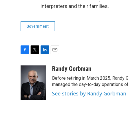
interpreters and their families.
Government
F
T
L
E
a
w
i
m
c
i
n
a
Randy Gorbman
e
t
k
i
Before retiring in March 2025, Randy 
b
t
e
l
o
e
d
managed the day-to-day operations of 
o
r
I
See stories by Randy Gorbman
k
n