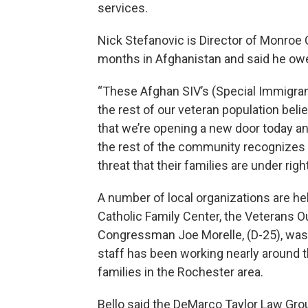
services.
Nick Stefanovic is Director of Monroe
months in Afghanistan and said he owes 
“These Afghan SIV’s (Special Immigrant
the rest of our veteran population bel
that we’re opening a new door today a
the rest of the community recognizes t
threat that their families are under righ
A number of local organizations are he
Catholic Family Center, the Veterans 
Congressman Joe Morelle, (D-25), was
staff has been working nearly around t
families in the Rochester area.
Bello said the DeMarco Taylor Law Group