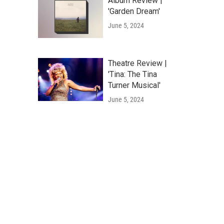
Album Review |
'Garden Dream'
June 5, 2024
Theatre Review |
'Tina: The Tina
Turner Musical'
June 5, 2024