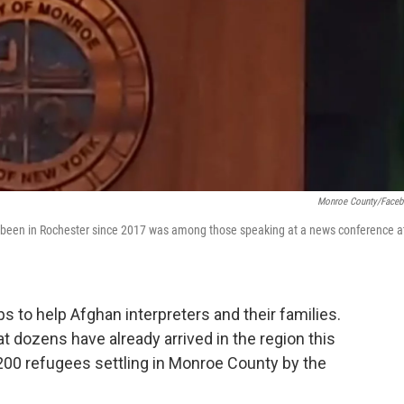
Monroe County/Face
has been in Rochester since 2017 was among those speaking at a news conference a
s to help Afghan interpreters and their families.
 dozens have already arrived in the region this
 200 refugees settling in Monroe County by the