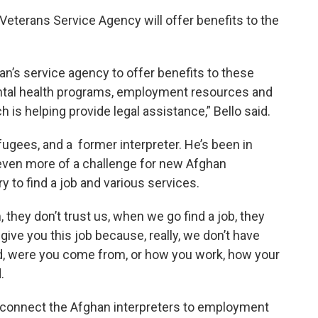
Veterans Service Agency will offer benefits to the
an’s service agency to offer benefits to these
ntal health programs, employment resources and
 is helping provide legal assistance,” Bello said.
efugees, and a former interpreter. He’s been in
 even more of a challenge for new Afghan
y to find a job and various services.
they don’t trust us, when we go find a job, they
 give you this job because, really, we don’t have
d, were you come from, or how you work, how your
.
lp connect the Afghan interpreters to employment