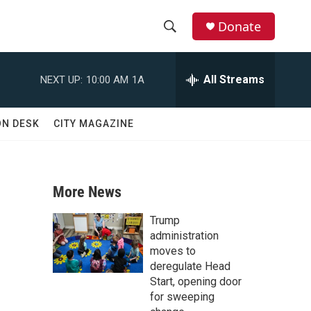
Donate
S
S
e
h
a
All Streams
NEXT UP:
10:00 AM
1A
r
o
c
h
w
ON DESK
CITY MAGAZINE
Q
u
S
e
r
e
y
More News
a
Trump
r
administration
moves to
c
deregulate Head
Start, opening door
h
for sweeping