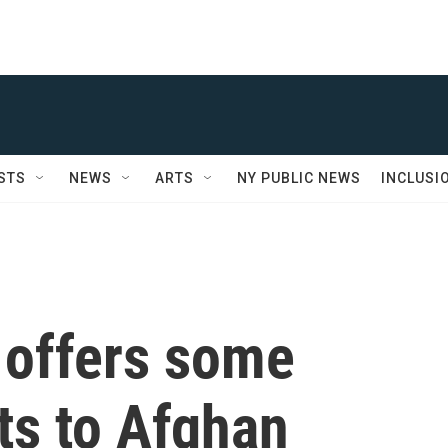
STS
NEWS
ARTS
NY PUBLIC NEWS
INCLUSI
offers some
ts to Afghan