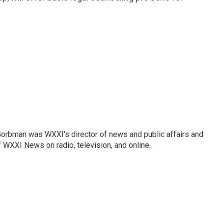
Gorbman was WXXI's director of news and public affairs and
WXXI News on radio, television, and online.