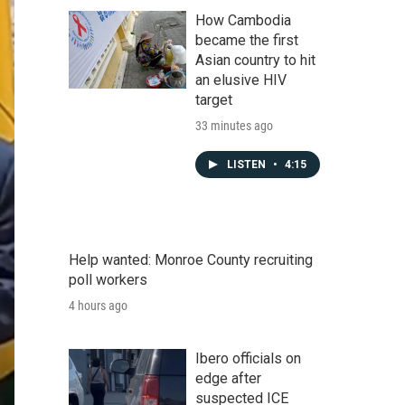
How Cambodia
became the first
Asian country to hit
an elusive HIV
target
33 minutes ago
LISTEN
•
4:15
Help wanted: Monroe County recruiting
poll workers
4 hours ago
Ibero officials on
edge after
suspected ICE