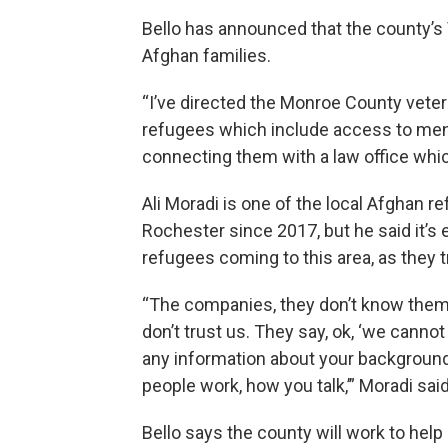
Bello has announced that the county’s 
Afghan families.
“I’ve directed the Monroe County veter
refugees which include access to me
connecting them with a law office which
Ali Moradi is one of the local Afghan r
Rochester since 2017, but he said it’s
refugees coming to this area, as they tr
“The companies, they don’t know them, 
don’t trust us. They say, ok, ‘we cannot
any information about your backgroun
people work, how you talk,’” Moradi said
Bello says the county will work to he