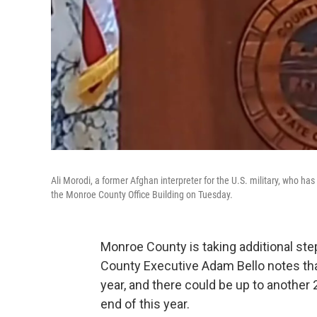
Ali Morodi, a former Afghan interpreter for the U.S. military, who 
the Monroe County Office Building on Tuesday.
Monroe County is taking additional step
County Executive Adam Bello notes that
year, and there could be up to another
end of this year.