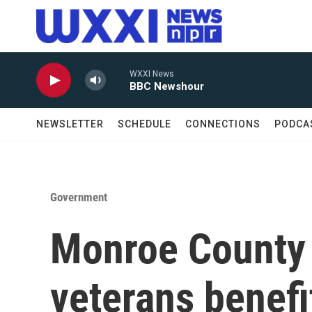
Skip to main content
WXXI News
BBC Newshour
NEWSLETTER
SCHEDULE
CONNECTIONS
PODCA
Government
Monroe County 
veterans benefi