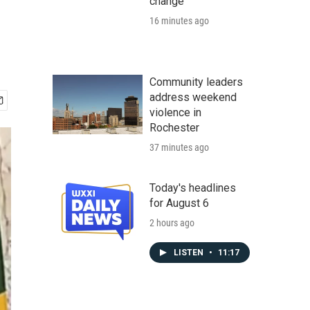
change
16 minutes ago
Community leaders
address weekend
violence in
Rochester
37 minutes ago
Today's headlines
for August 6
2 hours ago
LISTEN
•
11:17