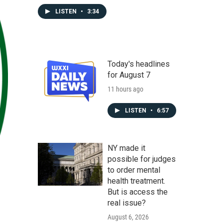
LISTEN
•
3:34
Today's headlines
for August 7
11 hours ago
LISTEN
•
6:57
NY made it
possible for judges
to order mental
health treatment.
But is access the
real issue?
August 6, 2026