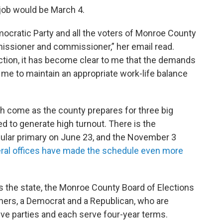
 job would be March 4.
ocratic Party and all the voters of Monroe County
issioner and commissioner,” her email read.
ction, it has become clear to me that the demands
me to maintain an appropriate work-life balance
h come as the county prepares for three big
ed to generate high turnout. There is the
regular primary on June 23, and the November 3
eral offices have made the schedule even more
ss the state, the Monroe County Board of Elections
ners, a Democrat and a Republican, who are
ive parties and each serve four-year terms.