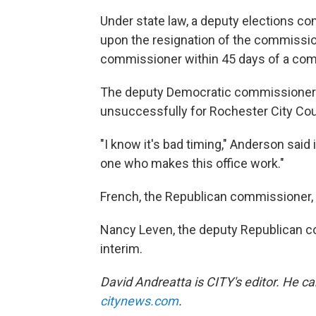
Under state law, a deputy elections 
upon the resignation of the commission
commissioner within 45 days of a com
The deputy Democratic commissioner i
unsuccessfully for Rochester City Co
"I know it's bad timing," Anderson said 
one who makes this office work."
French, the Republican commissioner, h
Nancy Leven, the deputy Republican c
interim.
David Andreatta is CITY's editor. He c
citynews.com
.