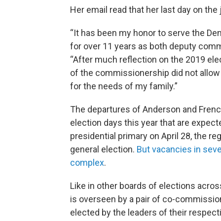
Her email read that her last day on the
“It has been my honor to serve the Dem
for over 11 years as both deputy comm
“After much reflection on the 2019 ele
of the commissionership did not allow 
for the needs of my family.”
The departures of Anderson and Frenc
election days this year that are expect
presidential primary on April 28, the 
general election.
But vacancies in sev
complex
.
Like in other boards of elections acro
is overseen by a pair of co-commissio
elected by the leaders of their respect