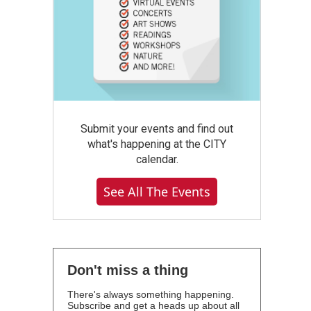
Submit your events and find out
what's happening at the CITY
calendar.
See All The Events
Don't miss a thing
There's always something happening.
Subscribe and get a heads up about all