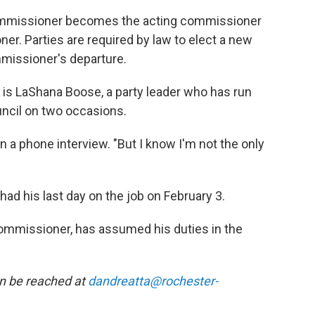
commissioner becomes the acting commissioner
er. Parties are required by law to elect a new
missioner's departure.
s LaShana Boose, a party leader who has run
uncil on two occasions.
in a phone interview. "But I know I'm not the only
ad his last day on the job on February 3.
ommissioner, has assumed his duties in the
an be reached at
dandreatta@rochester-