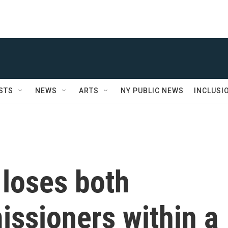
STS
NEWS
ARTS
NY PUBLIC NEWS
INCLUSI
loses both
issioners within a