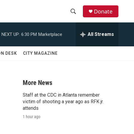
Donate
S
S
e
h
a
All Streams
NEXT UP:
6:30 PM
Marketplace
r
o
c
h
w
ON DESK
CITY MAGAZINE
Q
u
S
e
r
e
y
More News
a
Staff at the CDC in Atlanta remember
r
victim of shooting a year ago as RFK jr.
attends
c
1 hour ago
h