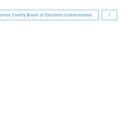
onroe County Board of Elections Commissioner
1