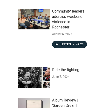
Community leaders
address weekend
violence in
Rochester
August 6, 2026
LISTEN
•
49:23
Ride the lighting
June 7, 2024
Album Review |
'Garden Dream'