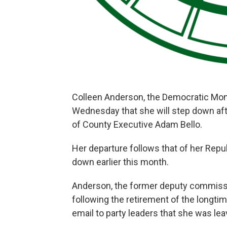
Colleen Anderson, the Democratic Mo
Wednesday that she will step down afte
of County Executive Adam Bello.
Her departure follows that of her Rep
down earlier this month.
Anderson, the former deputy commiss
following the retirement of the longt
email to party leaders that she was l