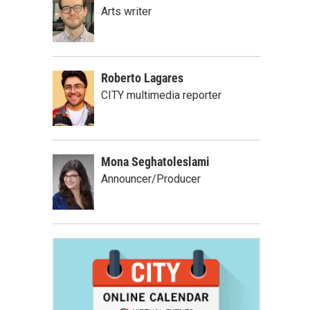
Arts writer
Roberto Lagares
CITY multimedia reporter
Mona Seghatoleslami
Announcer/Producer