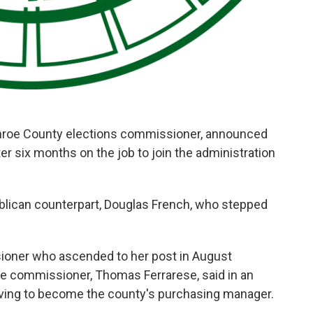
nroe County elections commissioner, announced
r six months on the job to join the administration
ublican counterpart, Douglas French, who stepped
ioner who ascended to her post in August
ime commissioner, Thomas Ferrarese, said in an
eaving to become the county's purchasing manager.