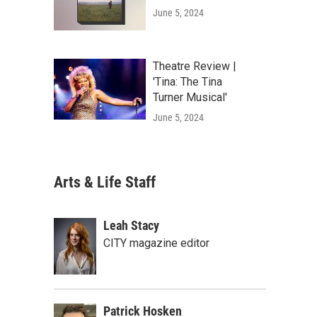
June 5, 2024
Theatre Review |
'Tina: The Tina
Turner Musical'
June 5, 2024
Arts & Life Staff
Leah Stacy
CITY magazine editor
Patrick Hosken