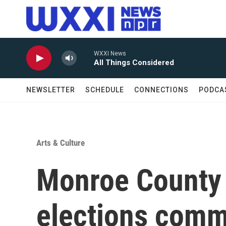
Skip to main content
WXXI News
All Things Considered
NEWSLETTER
SCHEDULE
CONNECTIONS
PODCA
Arts & Culture
Monroe County 
elections comm