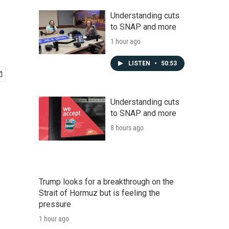
Understanding cuts
to SNAP and more
1 hour ago
LISTEN
•
50:53
Understanding cuts
to SNAP and more
8 hours ago
Trump looks for a breakthrough on the
Strait of Hormuz but is feeling the
pressure
1 hour ago