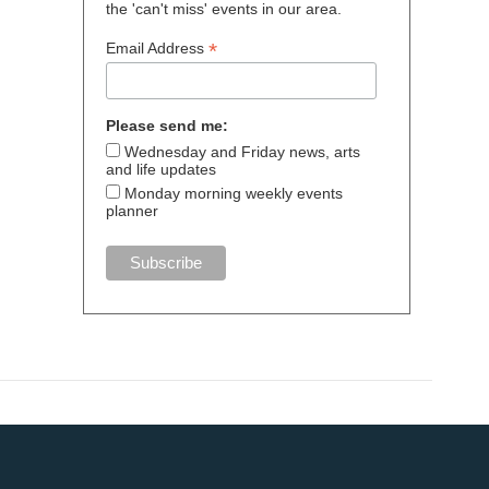
the 'can't miss' events in our area.
*
Email Address
Please send me:
Wednesday and Friday news, arts
and life updates
Monday morning weekly events
planner