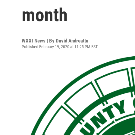
month
WXXI News | By
David Andreatta
Published February 19, 2020 at 11:25 PM EST