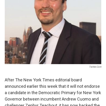
Twitter.com
After The New York Times editorial board
announced earlier this week that it will not endorse
a candidate in the Democratic Primary for New York
Governor between incumbent Andrew Cuomo and
challenger Zephyr Teachout, it has now backed the