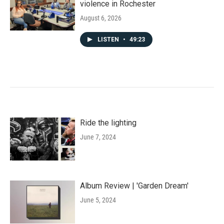
violence in Rochester
August 6, 2026
LISTEN
•
49:23
Ride the lighting
June 7, 2024
Album Review | 'Garden Dream'
June 5, 2024