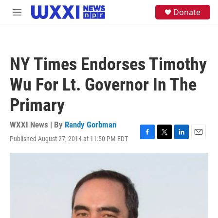
Skip to main content
S
Donate
M
e
e
a
n
r
u
c
h
NY Times Endorses Timothy
u
e
Wu For Lt. Governor In The
r
y
Primary
WXXI News | By
Randy Gorbman
Published August 27, 2014 at 11:50 PM EDT
F
T
L
E
a
w
i
m
c
i
n
a
e
t
k
i
b
t
e
l
o
e
d
o
r
I
k
n