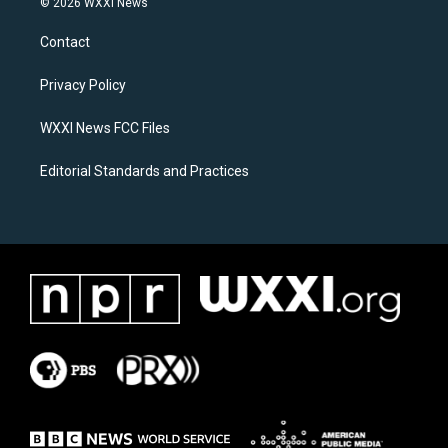
© 2026 WXXI News
t
e
a
b
Contact
g
o
r
o
a
k
Privacy Policy
m
WXXI News FCC Files
Editorial Standards and Practices