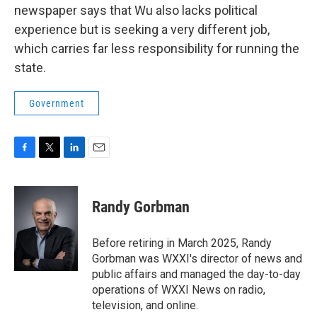
newspaper says that Wu also lacks political
experience but is seeking a very different job,
which carries far less responsibility for running the
state.
Government
F
T
L
E
a
w
i
m
c
i
n
a
e
t
k
i
Randy Gorbman
b
t
e
l
o
e
d
o
r
I
Before retiring in March 2025, Randy
k
n
Gorbman was WXXI's director of news and
public affairs and managed the day-to-day
operations of WXXI News on radio,
television, and online.