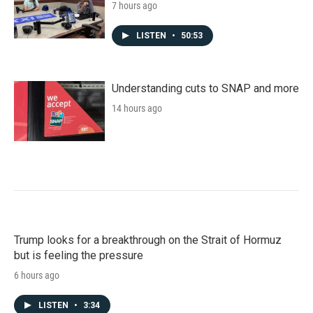
7 hours ago
LISTEN
•
50:53
Understanding cuts to SNAP and more
14 hours ago
Trump looks for a breakthrough on the Strait of Hormuz
but is feeling the pressure
6 hours ago
LISTEN
•
3:34