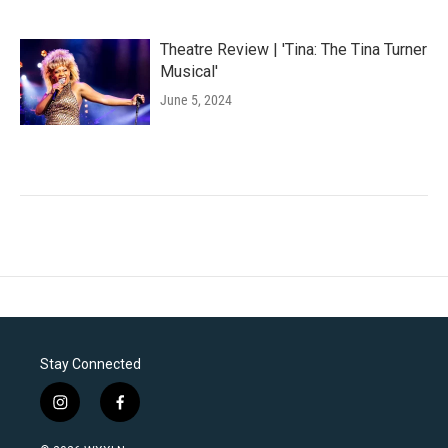
Theatre Review | 'Tina: The Tina Turner
Musical'
June 5, 2024
Stay Connected
i
f
n
a
s
c