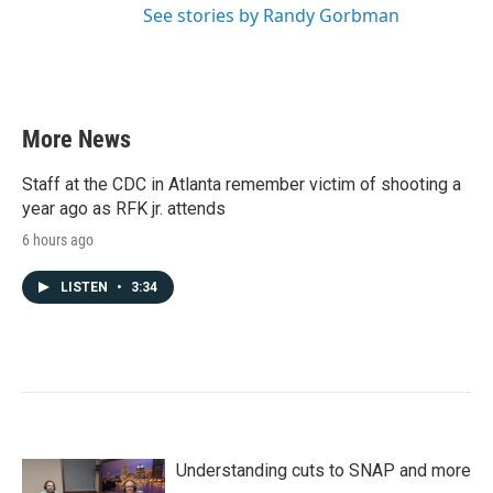
See stories by Randy Gorbman
More News
Staff at the CDC in Atlanta remember victim of shooting a
year ago as RFK jr. attends
6 hours ago
LISTEN
•
3:34
Understanding cuts to SNAP and more