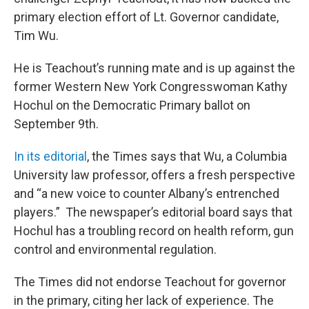
primary election effort of Lt. Governor candidate,
Tim Wu.
He is Teachout’s running mate and is up against the
former Western New York Congresswoman Kathy
Hochul on the Democratic Primary ballot on
September 9th.
In its editorial
, the Times says that Wu, a Columbia
University law professor, offers a fresh perspective
and “a new voice to counter Albany’s entrenched
players.” The newspaper’s editorial board says that
Hochul has a troubling record on health reform, gun
control and environmental regulation.
The Times did not endorse Teachout for governor
in the primary, citing her lack of experience. The