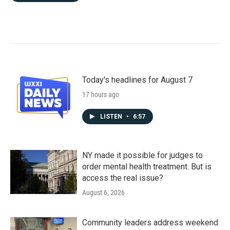
Today's headlines for August 7
17 hours ago
LISTEN
•
6:57
NY made it possible for judges to
order mental health treatment. But is
access the real issue?
August 6, 2026
Community leaders address weekend