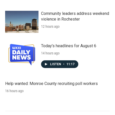
Community leaders address weekend
violence in Rochester
12 hours ago
Today's headlines for August 6
14 hours ago
LISTEN
•
11:17
Help wanted: Monroe County recruiting poll workers
16 hours ago