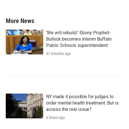
a
w
i
m
c
i
n
a
e
t
k
i
b
t
e
l
More News
o
e
d
o
r
I
k
n
'We will rebuild:' Ebony Prophet-
Bullock becomes interim Buffalo
Public Schools superintendent
47 minutes ago
NY made it possible for judges to
order mental health treatment. But is
access the real issue?
4 hours ago