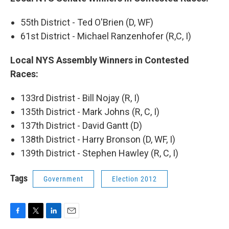
b
t
e
l
o
e
d
55th District - Ted O'Brien (D, WF)
o
r
I
k
n
61st District - Michael Ranzenhofer (R,C, I)
Local NYS Assembly Winners in Contested
Races:
133rd Distrist - Bill Nojay (R, I)
135th District - Mark Johns (R, C, I)
137th District - David Gantt (D)
138th District - Harry Bronson (D, WF, I)
139th District - Stephen Hawley (R, C, I)
Tags
Government
Election 2012
F
T
L
E