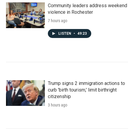
Community leaders address weekend
violence in Rochester
7 hours ago
LISTEN
•
49:23
Trump signs 2 immigration actions to
curb 'birth tourism,' limit birthright
citizenship
3 hours ago