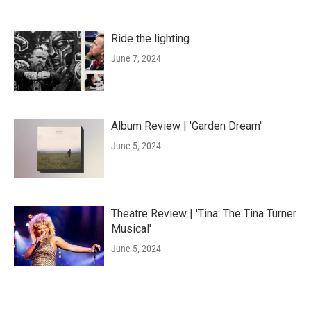
Ride the lighting
June 7, 2024
Album Review | 'Garden Dream'
June 5, 2024
Theatre Review | 'Tina: The Tina Turner
Musical'
June 5, 2024