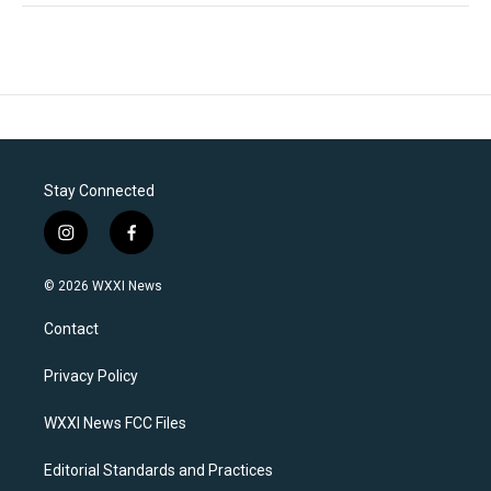
Stay Connected
i
f
n
a
s
c
© 2026 WXXI News
t
e
a
b
Contact
g
o
r
o
a
k
Privacy Policy
m
WXXI News FCC Files
Editorial Standards and Practices