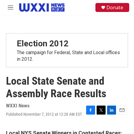
Skip to main content
S
Donate
M
e
e
a
n
r
u
c
h
Election 2012
u
e
The campaign for Federal, State and Local offices
r
y
in 2012.
Local State Senate and
Assembly Race Results
WXXI News
Published November 7, 2012 at 12:28 AM EST
F
T
L
E
a
w
i
m
c
i
n
a
e
t
k
i
Local NYS Senate Winners in Contested Races: