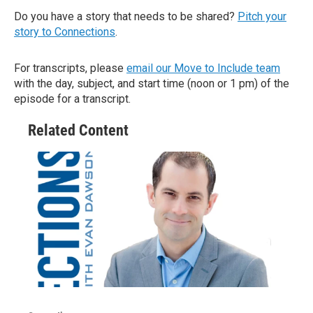
Do you have a story that needs to be shared?
Pitch your
story to Connections
.
For transcripts, please
email our Move to Include team
with the day, subject, and start time (noon or 1 pm) of the
episode for a transcript.
Related Content