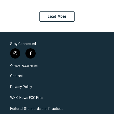
Load More
Stay Connected
i
f
n
a
s
c
© 2026 WXXI News
t
e
a
b
Contact
g
o
r
o
a
k
Privacy Policy
m
WXXI News FCC Files
Editorial Standards and Practices