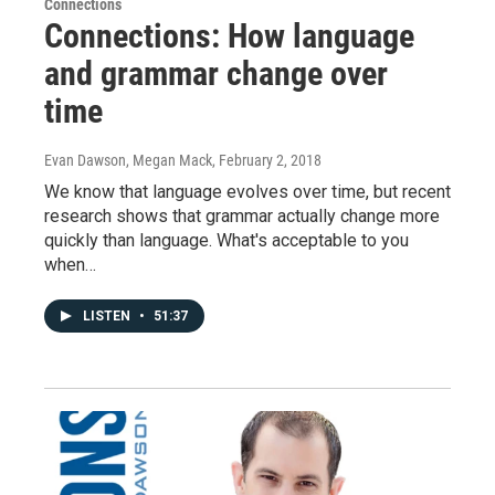
Connections
Connections: How language
and grammar change over
time
Evan Dawson, Megan Mack
, February 2, 2018
We know that language evolves over time, but recent
research shows that grammar actually change more
quickly than language. What's acceptable to you
when…
LISTEN
•
51:37