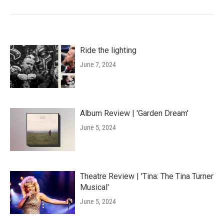
Ride the lighting
June 7, 2024
Album Review | 'Garden Dream'
June 5, 2024
Theatre Review | 'Tina: The Tina Turner
Musical'
June 5, 2024