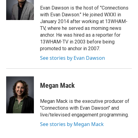
o
e
d
o
r
I
Evan Dawson is the host of "Connections
k
n
with Evan Dawson." He joined WXXI in
January 2014 after working at 13WHAM-
TV, where he served as morning news
anchor. He was hired as a reporter for
13WHAM-TV in 2003 before being
promoted to anchor in 2007.
See stories by Evan Dawson
Megan Mack
Megan Mack is the executive producer of
"Connections with Evan Dawson" and
live/televised engagement programming.
See stories by Megan Mack