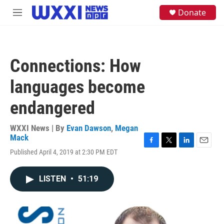
Skip to main content
S
Donate
M
e
e
a
n
r
u
c
h
Connections: How
u
e
languages become
r
y
endangered
WXXI News | By
Evan Dawson
,
Megan
Mack
F
T
L
E
Published April 4, 2019 at 2:30 PM EDT
a
w
i
m
c
i
n
a
e
t
k
i
LISTEN
•
51:19
b
t
e
l
o
e
d
o
r
I
k
n