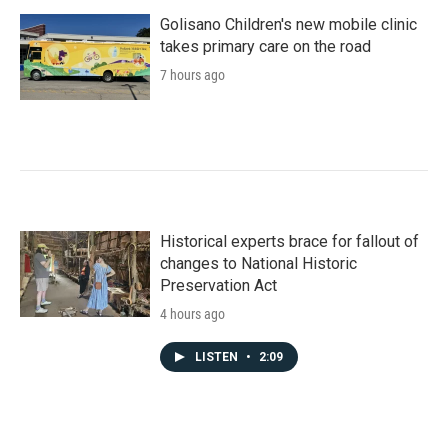
Golisano Children's new mobile clinic
takes primary care on the road
7 hours ago
Historical experts brace for fallout of
changes to National Historic
Preservation Act
4 hours ago
LISTEN
•
2:09