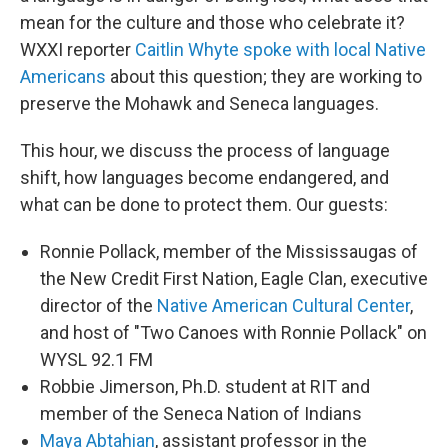
mean for the culture and those who celebrate it?
WXXI reporter
Caitlin Whyte spoke with local Native
Americans
about this question; they are working to
preserve the Mohawk and Seneca languages.
This hour, we discuss the process of language
shift, how languages become endangered, and
what can be done to protect them. Our guests:
Ronnie Pollack, member of the Mississaugas of
the New Credit First Nation, Eagle Clan, executive
director of the
Native American Cultural Center
,
and host of "Two Canoes with Ronnie Pollack" on
WYSL 92.1 FM
Robbie Jimerson, Ph.D. student at RIT and
member of the Seneca Nation of Indians
Maya Abtahian
, assistant professor in the