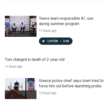
Teens learn responsible A.I. use
during summer program
11 hours ago
LISTEN
•
2:36
Two charged in death of 2-year-old
11 hours ago
Greece police chief says town tried to
force him out before launching probe
12 hours ago