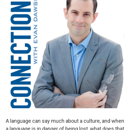
A language can say much about a culture, and when
a language is in danger of being lost, what does that