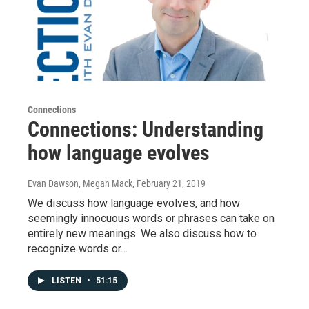
Connections
Connections: Understanding
how language evolves
Evan Dawson, Megan Mack
, February 21, 2019
We discuss how language evolves, and how
seemingly innocuous words or phrases can take on
entirely new meanings. We also discuss how to
recognize words or…
LISTEN
•
51:15