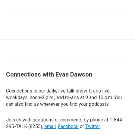
Connections with Evan Dawson
Connections is our daily, live talk show. It airs live
weekdays, noon-2 p.m., and re-airs at 9 and 10 p.m. You
can also find us wherever you find your podcasts.
Join us with questions or comments by phone at 1-844-
295-TALK (8255),
email
,
Facebook
or
Twitter
.