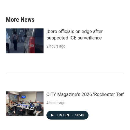
More News
Ibero officials on edge after
suspected ICE surveillance
2 hours ago
CITY Magazine's 2026 'Rochester Ten'
4 hours ago
LISTEN
•
50:43