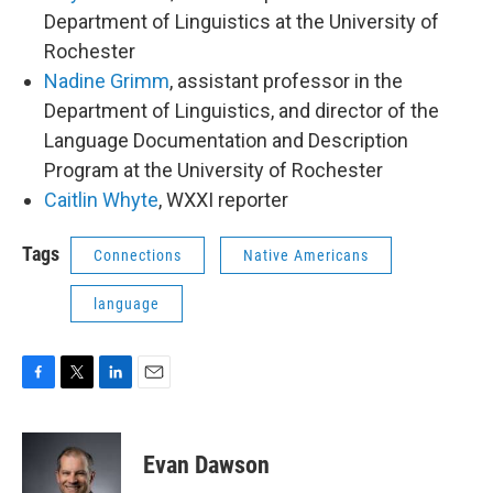
Department of Linguistics at the University of
Rochester
Nadine Grimm
, assistant professor in the
Department of Linguistics, and director of the
Language Documentation and Description
Program at the University of Rochester
Caitlin Whyte
, WXXI reporter
Tags
Connections
Native Americans
language
F
T
L
E
a
w
i
m
c
i
n
a
e
t
k
i
Evan Dawson
b
t
e
l