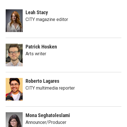
Leah Stacy
CITY magazine editor
Patrick Hosken
Arts writer
Roberto Lagares
CITY multimedia reporter
Mona Seghatoleslami
Announcer/Producer