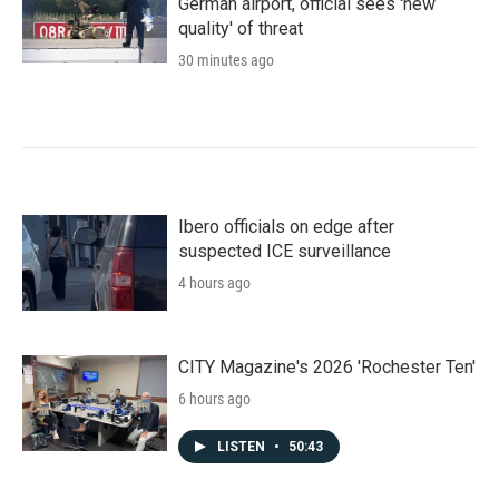
German airport, official sees 'new
quality' of threat
30 minutes ago
Ibero officials on edge after
suspected ICE surveillance
4 hours ago
CITY Magazine's 2026 'Rochester Ten'
6 hours ago
LISTEN
•
50:43