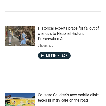
Historical experts brace for fallout of
changes to National Historic
Preservation Act
7 hours ago
LISTEN
•
2:09
Golisano Children's new mobile clinic
takes primary care on the road