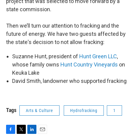
project that was selected to move forward by a
state commission.
Then we’ll turn our attention to fracking and the
future of energy. We have two guests affected by
the state's decision to not allow fracking:
Suzanne Hunt, president of
Hunt Green LLC
,
whose family owns
Hunt Country Vineyards
on
Keuka Lake
David Smith, landowner who supported fracking
Tags
Arts & Culture
Hydrofracking
1