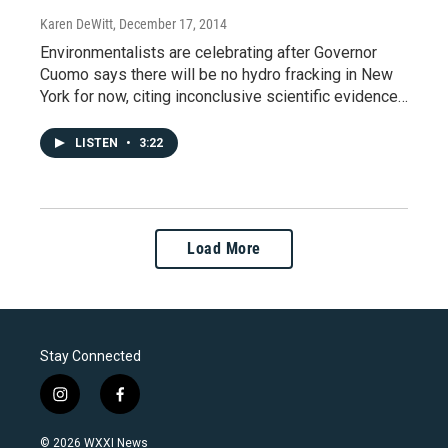
Karen DeWitt
, December 17, 2014
Environmentalists are celebrating after Governor
Cuomo says there will be no hydro fracking in New
York for now, citing inconclusive scientific evidence…
LISTEN
•
3:22
Load More
Stay Connected
i
f
n
a
s
c
© 2026 WXXI News