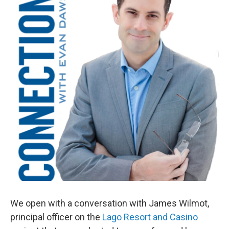
We open with a conversation with James Wilmot,
principal officer on the
Lago Resort and Casino