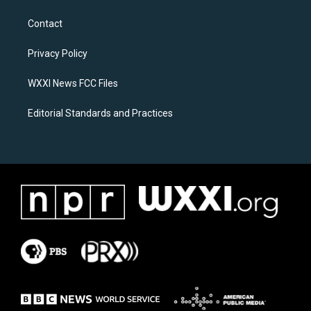
t
e
a
b
Contact
g
o
r
o
a
k
Privacy Policy
m
WXXI News FCC Files
Editorial Standards and Practices