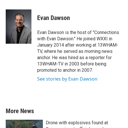
F
T
L
E
a
w
i
m
c
i
n
a
e
t
k
i
Evan Dawson
b
t
e
l
o
e
d
o
r
I
Evan Dawson is the host of "Connections
k
n
with Evan Dawson." He joined WXXI in
January 2014 after working at 13WHAM-
TV, where he served as morning news
anchor. He was hired as a reporter for
13WHAM-TV in 2003 before being
promoted to anchor in 2007.
See stories by Evan Dawson
More News
Drone with explosives found at