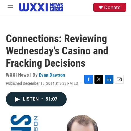
Skip to main content
S
Donate
M
e
e
a
n
r
u
c
h
Connections: Reviewing
u
e
Wednesday's Casino and
r
y
Fracking Decisions
WXXI News | By
Evan Dawson
Published December 18, 2014 at 3:33 PM EST
F
T
L
E
a
w
i
m
c
i
n
a
LISTEN
•
51:07
e
t
k
i
b
t
e
l
o
e
d
o
r
I
k
n