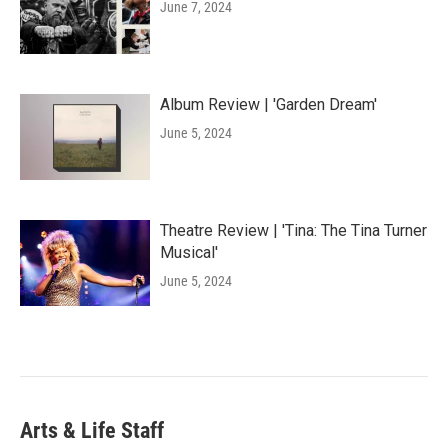
June 7, 2024
Album Review | 'Garden Dream'
June 5, 2024
Theatre Review | 'Tina: The Tina Turner
Musical'
June 5, 2024
Arts & Life Staff