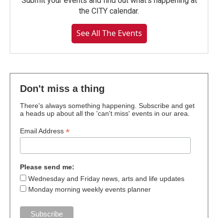
Submit your events and find out what's happening at
the CITY calendar.
See All The Events
Don't miss a thing
There's always something happening. Subscribe and get
a heads up about all the 'can't miss' events in our area.
*
Email Address
Please send me:
Wednesday and Friday news, arts and life updates
Monday morning weekly events planner