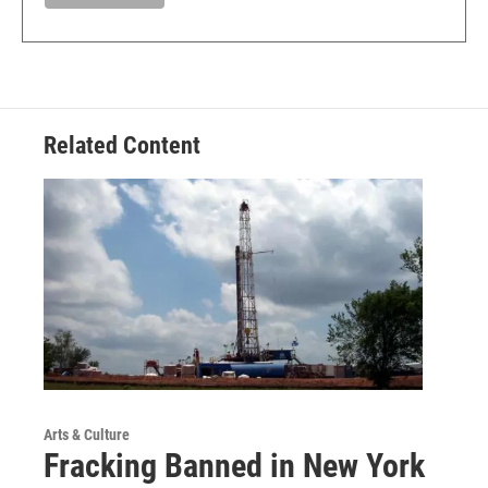
Related Content
Arts & Culture
Fracking Banned in New York