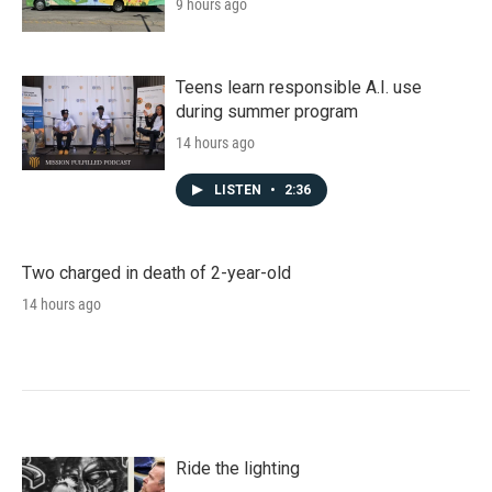
9 hours ago
Teens learn responsible A.I. use
during summer program
14 hours ago
LISTEN
•
2:36
Two charged in death of 2-year-old
14 hours ago
Ride the lighting