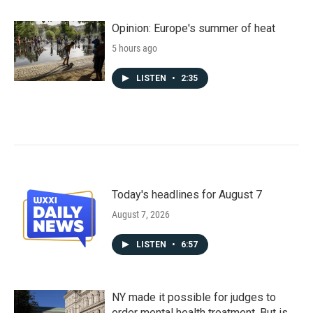
Opinion: Europe's summer of heat
5 hours ago
LISTEN
•
2:35
Today's headlines for August 7
August 7, 2026
LISTEN
•
6:57
NY made it possible for judges to
order mental health treatment. But is