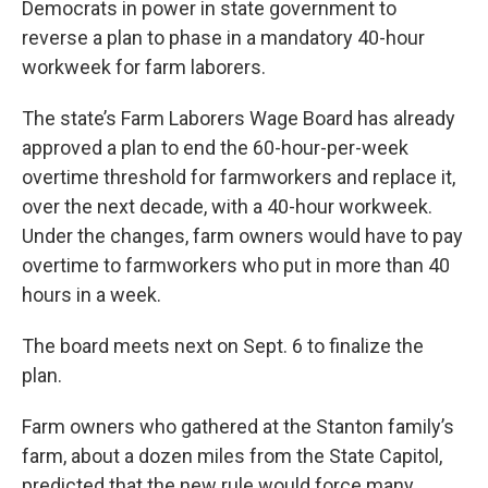
Democrats in power in state government to
reverse a plan to phase in a mandatory 40-hour
workweek for farm laborers.
The state’s Farm Laborers Wage Board has already
approved a plan to end the 60-hour-per-week
overtime threshold for farmworkers and replace it,
over the next decade, with a 40-hour workweek.
Under the changes, farm owners would have to pay
overtime to farmworkers who put in more than 40
hours in a week.
The board meets next on Sept. 6 to finalize the
plan.
Farm owners who gathered at the Stanton family’s
farm, about a dozen miles from the State Capitol,
predicted that the new rule would force many