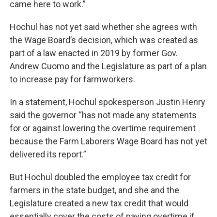
came here to work.”
Hochul has not yet said whether she agrees with
the Wage Board’s decision, which was created as
part of a law enacted in 2019 by former Gov.
Andrew Cuomo and the Legislature as part of a plan
to increase pay for farmworkers.
In a statement, Hochul spokesperson Justin Henry
said the governor “has not made any statements
for or against lowering the overtime requirement
because the Farm Laborers Wage Board has not yet
delivered its report.”
But Hochul doubled the employee tax credit for
farmers in the state budget, and she and the
Legislature created a new tax credit that would
essentially cover the costs of paying overtime if