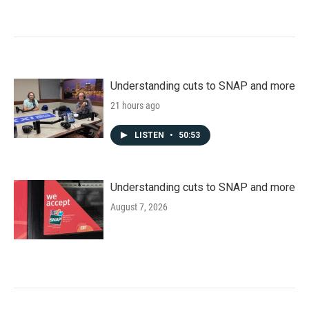
Understanding cuts to SNAP and more
21 hours ago
LISTEN
•
50:53
Understanding cuts to SNAP and more
August 7, 2026