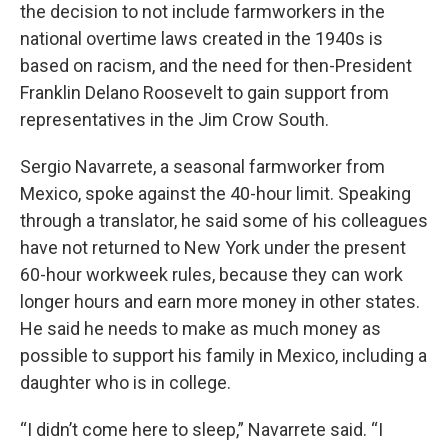
the decision to not include farmworkers in the
national overtime laws created in the 1940s is
based on racism, and the need for then-President
Franklin Delano Roosevelt to gain support from
representatives in the Jim Crow South.
Sergio Navarrete, a seasonal farmworker from
Mexico, spoke against the 40-hour limit. Speaking
through a translator, he said some of his colleagues
have not returned to New York under the present
60-hour workweek rules, because they can work
longer hours and earn more money in other states.
He said he needs to make as much money as
possible to support his family in Mexico, including a
daughter who is in college.
“I didn’t come here to sleep,” Navarrete said. “I