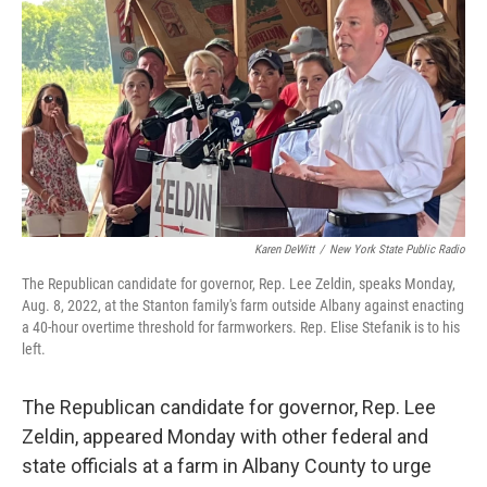
k
n
Karen DeWitt
/
New York State Public Radio
The Republican candidate for governor, Rep. Lee Zeldin, speaks Monday,
Aug. 8, 2022, at the Stanton family's farm outside Albany against enacting
a 40-hour overtime threshold for farmworkers. Rep. Elise Stefanik is to his
left.
The Republican candidate for governor, Rep. Lee
Zeldin, appeared Monday with other federal and
state officials at a farm in Albany County to urge