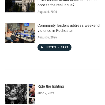
access the real issue?
August 6, 2026
Community leaders address weekend
violence in Rochester
August 6, 2026
LISTEN
•
49:23
Ride the lighting
June 7, 2024