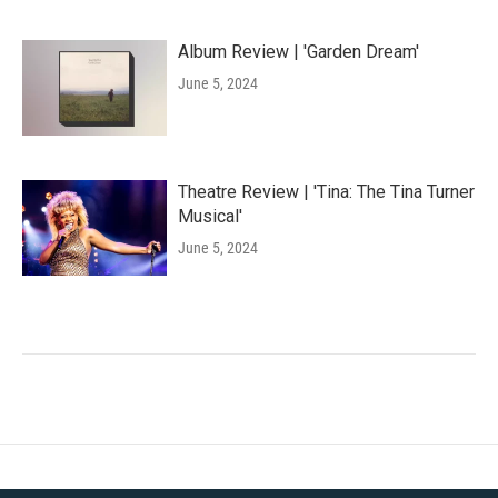
Album Review | 'Garden Dream'
June 5, 2024
Theatre Review | 'Tina: The Tina Turner
Musical'
June 5, 2024