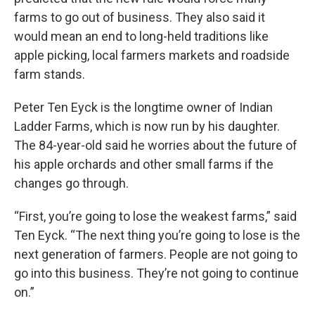
farms to go out of business. They also said it
would mean an end to long-held traditions like
apple picking, local farmers markets and roadside
farm stands.
Peter Ten Eyck is the longtime owner of Indian
Ladder Farms, which is now run by his daughter.
The 84-year-old said he worries about the future of
his apple orchards and other small farms if the
changes go through.
“First, you’re going to lose the weakest farms,” said
Ten Eyck. “The next thing you’re going to lose is the
next generation of farmers. People are not going to
go into this business. They’re not going to continue
on.”