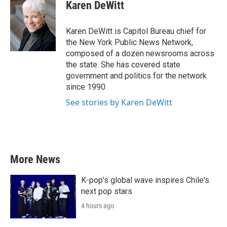
e
t
k
i
Karen DeWitt
b
t
e
l
o
e
d
o
r
I
Karen DeWitt is Capitol Bureau chief for
k
n
the New York Public News Network,
composed of a dozen newsrooms across
the state. She has covered state
government and politics for the network
since 1990.
See stories by Karen DeWitt
More News
K-pop's global wave inspires Chile's
next pop stars
4 hours ago