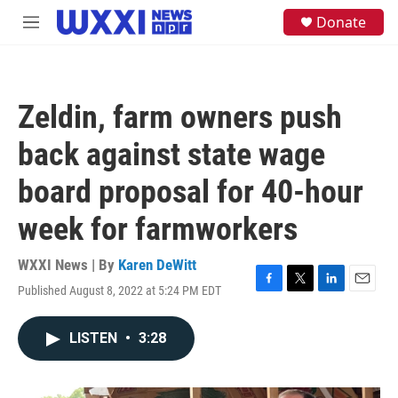
Skip to main content
S
Donate
M
e
e
a
n
r
u
c
h
Zeldin, farm owners push
u
e
back against state wage
r
y
board proposal for 40-hour
week for farmworkers
WXXI News | By
Karen DeWitt
Published August 8, 2022 at 5:24 PM EDT
F
T
L
E
a
w
i
m
c
i
n
a
LISTEN
•
3:28
e
t
k
i
b
t
e
l
o
e
d
o
r
I