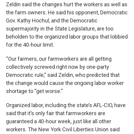
Zeldin said the changes hurt the workers as well as
the farm owners. He said his opponent, Democratic
Gov. Kathy Hochul, and the Democratic
supermajority in the State Legislature, are too
beholden to the organized labor groups that lobbied
for the 40-hour limit.
“Our farmers, our farmworkers are all getting
collectively screwed right now by one-party
Democratic rule,” said Zeldin, who predicted that
the change would cause the ongoing labor worker
shortage to “get worse.”
Organized labor, including the state’s AFL-CIO, have
said that it’s only fair that farmworkers are
guaranteed a 40-hour week, just like all other
workers. The New York Civil Liberties Union said