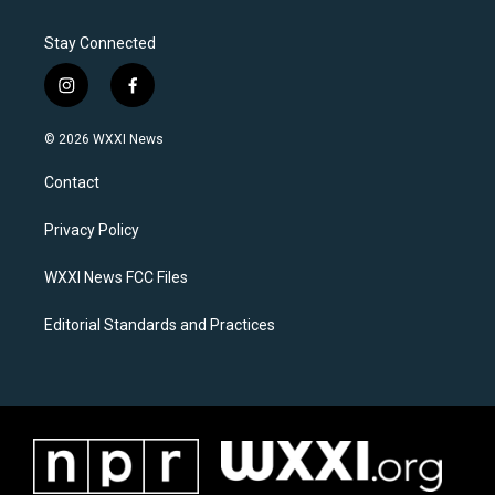
Stay Connected
i
f
n
a
s
c
© 2026 WXXI News
t
e
a
b
Contact
g
o
r
o
a
k
Privacy Policy
m
WXXI News FCC Files
Editorial Standards and Practices