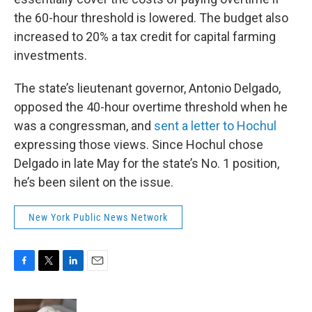
the 60-hour threshold is lowered. The budget also
increased to 20% a tax credit for capital farming
investments.
The state’s lieutenant governor, Antonio Delgado,
opposed the 40-hour overtime threshold when he
was a congressman, and
sent a letter to Hochul
expressing those views. Since Hochul chose
Delgado in late May for the state’s No. 1 position,
he’s been silent on the issue.
New York Public News Network
F
T
L
E
a
w
i
m
c
i
n
a