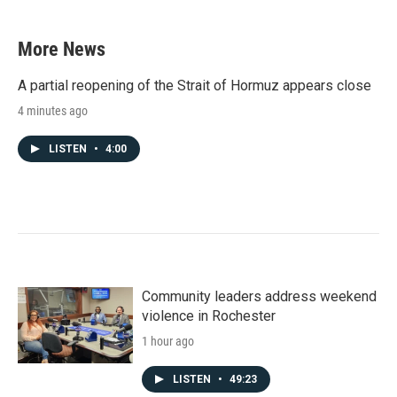
More News
A partial reopening of the Strait of Hormuz appears close
4 minutes ago
LISTEN
•
4:00
Community leaders address weekend
violence in Rochester
1 hour ago
LISTEN
•
49:23