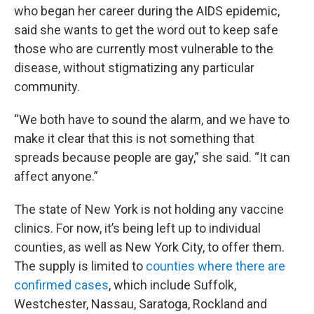
who began her career during the AIDS epidemic,
said she wants to get the word out to keep safe
those who are currently most vulnerable to the
disease, without stigmatizing any particular
community.
“We both have to sound the alarm, and we have to
make it clear that this is not something that
spreads because people are gay,” she said. “It can
affect anyone.”
The state of New York is not holding any vaccine
clinics. For now, it’s being left up to individual
counties, as well as New York City, to offer them.
The supply is limited to
counties where there are
confirmed cases
, which include Suffolk,
Westchester, Nassau, Saratoga, Rockland and