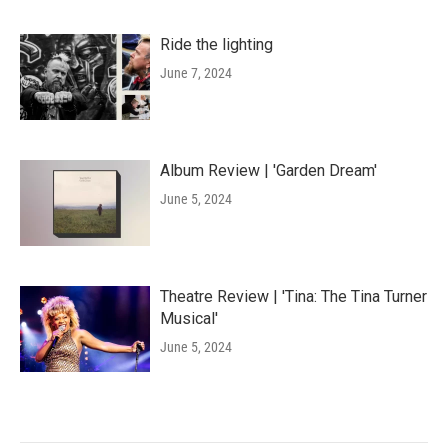
Ride the lighting
June 7, 2024
Album Review | 'Garden Dream'
June 5, 2024
Theatre Review | 'Tina: The Tina Turner
Musical'
June 5, 2024