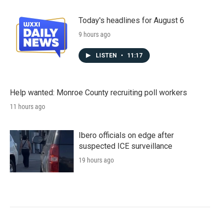
Today's headlines for August 6
9 hours ago
LISTEN
•
11:17
Help wanted: Monroe County recruiting poll workers
11 hours ago
Ibero officials on edge after
suspected ICE surveillance
19 hours ago