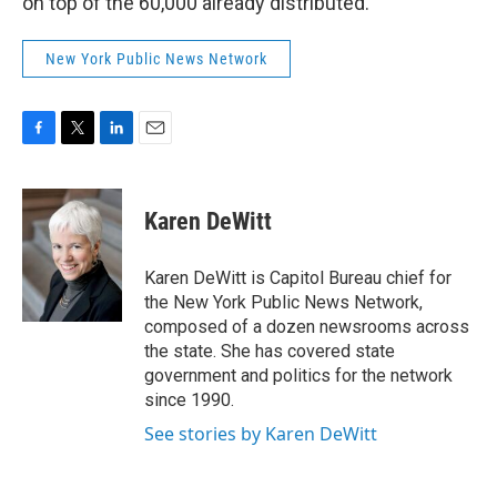
on top of the 60,000 already distributed.
New York Public News Network
F
T
L
E
a
w
i
m
c
i
n
a
e
t
k
i
Karen DeWitt
b
t
e
l
o
e
d
o
r
I
Karen DeWitt is Capitol Bureau chief for
k
n
the New York Public News Network,
composed of a dozen newsrooms across
the state. She has covered state
government and politics for the network
since 1990.
See stories by Karen DeWitt