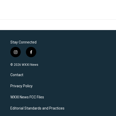
Stay Connected
i
f
n
a
s
c
© 2026 WXXI News
t
e
a
b
Contact
g
o
r
o
a
k
Privacy Policy
m
WXXI News FCC Files
Editorial Standards and Practices