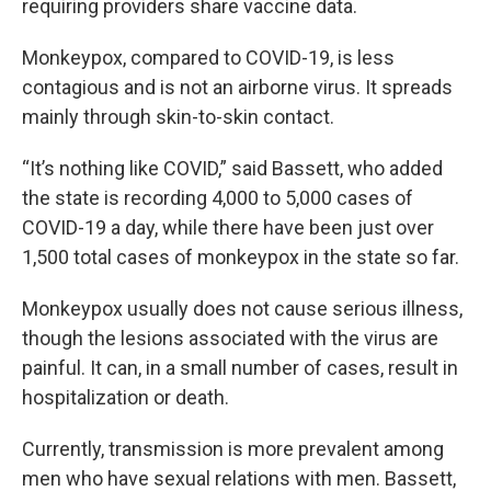
requiring providers share vaccine data.
Monkeypox, compared to COVID-19, is less
contagious and is not an airborne virus. It spreads
mainly through skin-to-skin contact.
“It’s nothing like COVID,” said Bassett, who added
the state is recording 4,000 to 5,000 cases of
COVID-19 a day, while there have been just over
1,500 total cases of monkeypox in the state so far.
Monkeypox usually does not cause serious illness,
though the lesions associated with the virus are
painful. It can, in a small number of cases, result in
hospitalization or death.
Currently, transmission is more prevalent among
men who have sexual relations with men. Bassett,