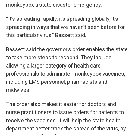
monkeypox a state disaster emergency.
“It’s spreading rapidly, it’s spreading globally, it’s
spreading in ways that we haven’t seen before for
this particular virus,” Bassett said.
Bassett said the governor’s order enables the state
to take more steps to respond. They include
allowing a larger category of health care
professionals to administer monkeypox vaccines,
including EMS personnel, pharmacists and
midwives.
The order also makes it easier for doctors and
nurse practitioners to issue orders for patients to
receive the vaccines. It will help the state health
department better track the spread of the virus, by