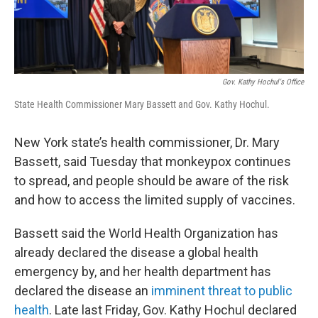
Gov. Kathy Hochul's Office
State Health Commissioner Mary Bassett and Gov. Kathy Hochul.
New York state’s health commissioner, Dr. Mary
Bassett, said Tuesday that monkeypox continues
to spread, and people should be aware of the risk
and how to access the limited supply of vaccines.
Bassett said the World Health Organization has
already declared the disease a global health
emergency by, and her health department has
declared the disease an
imminent threat to public
health
. Late last Friday, Gov. Kathy Hochul declared