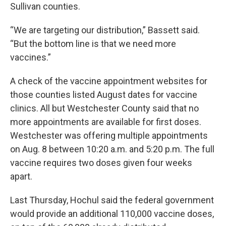
Sullivan counties.
“We are targeting our distribution,” Bassett said.
“But the bottom line is that we need more
vaccines.”
A check of the vaccine appointment websites for
those counties listed August dates for vaccine
clinics. All but Westchester County said that no
more appointments are available for first doses.
Westchester was offering multiple appointments
on Aug. 8 between 10:20 a.m. and 5:20 p.m. The full
vaccine requires two doses given four weeks
apart.
Last Thursday, Hochul said the federal government
would provide an additional 110,000 vaccine doses,