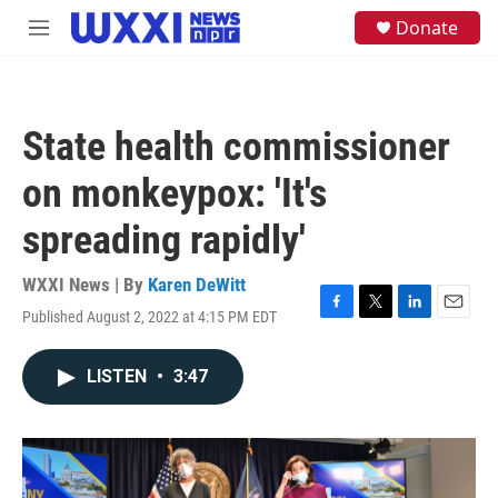
Skip to main content
S
Donate
M
e
e
a
n
r
u
c
h
State health commissioner
u
e
on monkeypox: 'It's
r
y
spreading rapidly'
WXXI News | By
Karen DeWitt
Published August 2, 2022 at 4:15 PM EDT
F
T
L
E
a
w
i
m
c
i
n
a
LISTEN
•
3:47
e
t
k
i
b
t
e
l
o
e
d
o
r
I
k
n