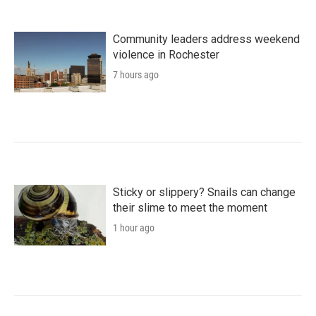
Community leaders address weekend
violence in Rochester
7 hours ago
Sticky or slippery? Snails can change
their slime to meet the moment
1 hour ago