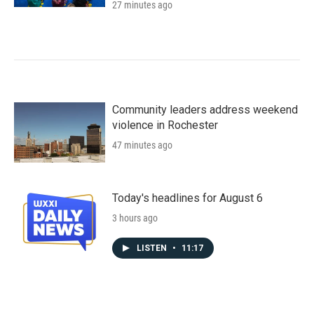
27 minutes ago
Community leaders address weekend
violence in Rochester
47 minutes ago
Today's headlines for August 6
3 hours ago
LISTEN
•
11:17