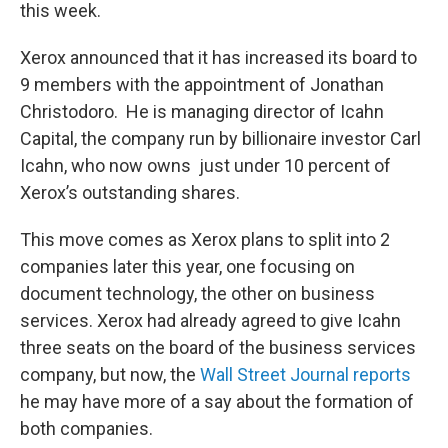
this week.
Xerox announced that it has increased its board to
9 members with the appointment of Jonathan
Christodoro. He is managing director of Icahn
Capital, the company run by billionaire investor Carl
Icahn, who now owns just under 10 percent of
Xerox’s outstanding shares.
This move comes as Xerox plans to split into 2
companies later this year, one focusing on
document technology, the other on business
services. Xerox had already agreed to give Icahn
three seats on the board of the business services
company, but now, the
Wall Street Journal reports
he may have more of a say about the formation of
both companies.