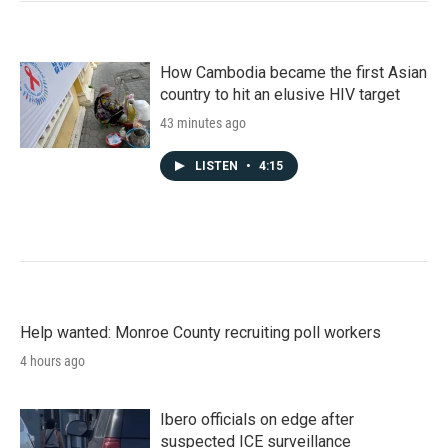
How Cambodia became the first Asian
country to hit an elusive HIV target
43 minutes ago
LISTEN
•
4:15
Help wanted: Monroe County recruiting poll workers
4 hours ago
Ibero officials on edge after
suspected ICE surveillance