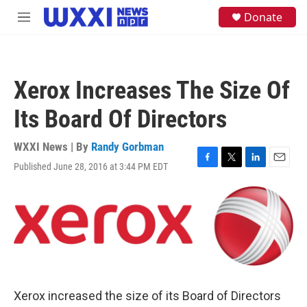
Skip to main content
S
Donate
M
e
e
a
n
r
u
c
h
Xerox Increases The Size Of
u
e
Its Board Of Directors
r
y
WXXI News | By
Randy Gorbman
Published June 28, 2016 at 3:44 PM EDT
F
T
L
E
a
w
i
m
c
i
n
a
e
t
k
i
b
t
e
l
o
e
d
o
r
I
k
n
Xerox increased the size of its Board of Directors