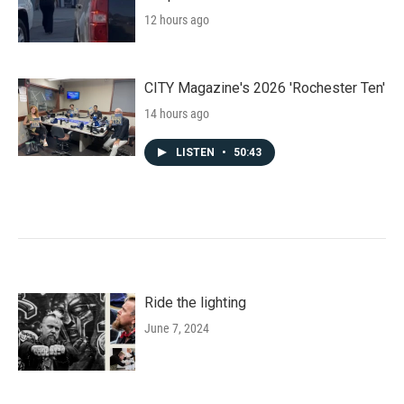
12 hours ago
CITY Magazine's 2026 'Rochester Ten'
14 hours ago
LISTEN
•
50:43
Ride the lighting
June 7, 2024