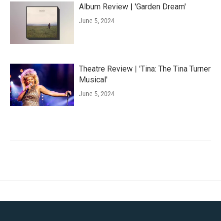
Album Review | 'Garden Dream'
June 5, 2024
Theatre Review | 'Tina: The Tina Turner
Musical'
June 5, 2024