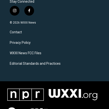
Stay Connected
i
f
n
a
s
c
© 2026 WXXI News
t
e
a
b
Contact
g
o
r
o
a
k
Privacy Policy
m
WXXI News FCC Files
Editorial Standards and Practices