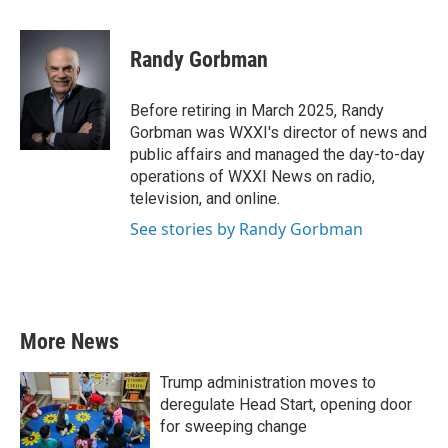
a
w
i
m
c
i
n
a
e
t
k
i
Randy Gorbman
b
t
e
l
o
e
d
o
r
I
Before retiring in March 2025, Randy
k
n
Gorbman was WXXI's director of news and
public affairs and managed the day-to-day
operations of WXXI News on radio,
television, and online.
See stories by Randy Gorbman
More News
Trump administration moves to
deregulate Head Start, opening door
for sweeping change