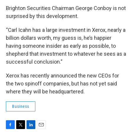
Brighton Securities Chairman George Conboy is not
surprised by this development.
“Carl Icahn has a large investment in Xerox, nearly a
billion dollars worth, my guess is, he’s happier
having someone insider as early as possible, to
shepherd that investment to whatever he sees as a
successful conclusion.”
Xerox has recently announced the new CEOs for
the two spinoff companies, but has not yet said
where they will be headquartered.
Business
F
T
L
E