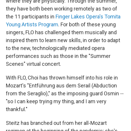
where they are physically. Through the summer,
they have both been working remotely as two of
the 11 participants in
Finger Lakes Opera's Tomita
Young Artists Program
. For both of these young
singers, FLO has challenged them musically and
inspired them to learn new skills, in order to adapt
to the new, technologically mediated opera
performances such as those in the "Summer
Scenes" virtual concert.
With FLO, Choi has thrown himself into his role in
Mozart's "Entführung aus dem Serail (Abduction
from the Seraglio)," as the imposing guard Osmin --
"so I can keep trying my thing, and I am very
thankful."
Steitz has branched out from her all-Mozart
regimen at the beginning of the pandemic; she's