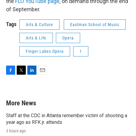
the
FLO YouTube page
, on demand through the end
of September.
Tags
Arts & Culture
Eastman School of Music
Arts & Life
Opera
Finger Lakes Opera
1
F
T
L
E
a
w
i
m
c
i
n
a
e
t
k
i
b
t
e
l
More News
o
e
d
o
r
I
k
n
Staff at the CDC in Atlanta remember victim of shooting a
year ago as RFK jr. attends
3 hours ago