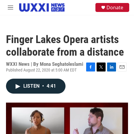
Skip to main content
S
Donate
M
e
e
a
n
r
u
c
h
Finger Lakes Opera artists
u
e
collaborate from a distance
r
y
WXXI News | By
Mona Seghatoleslami
Published August 22, 2020 at 5:00 AM EDT
F
T
L
E
a
w
i
m
c
i
n
a
LISTEN
•
4:41
e
t
k
i
b
t
e
l
o
e
d
o
r
I
k
n