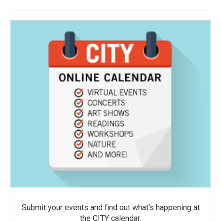
Submit your events and find out what's happening at
the CITY calendar.