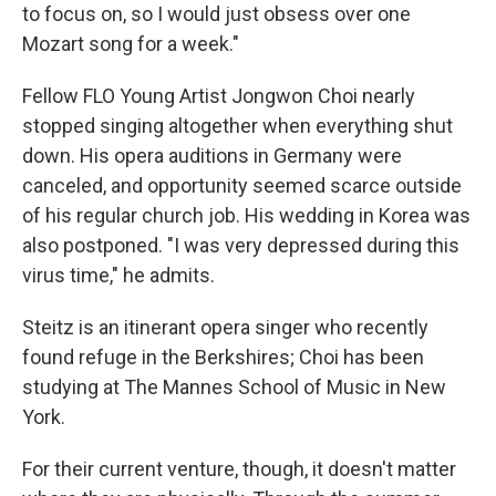
to focus on, so I would just obsess over one
Mozart song for a week."
Fellow FLO Young Artist Jongwon Choi nearly
stopped singing altogether when everything shut
down. His opera auditions in Germany were
canceled, and opportunity seemed scarce outside
of his regular church job. His wedding in Korea was
also postponed. "I was very depressed during this
virus time," he admits.
Steitz is an itinerant opera singer who recently
found refuge in the Berkshires; Choi has been
studying at The Mannes School of Music in New
York.
For their current venture, though, it doesn't matter