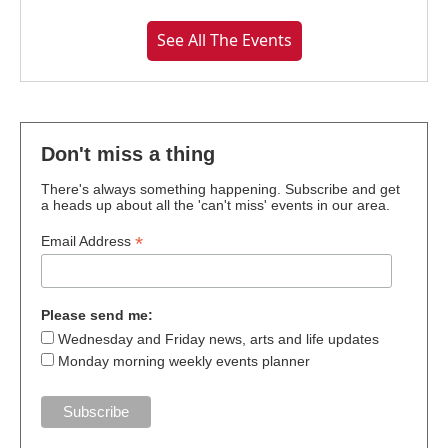
See All The Events
Don't miss a thing
There's always something happening. Subscribe and get
a heads up about all the 'can't miss' events in our area.
*
Email Address
Please send me:
Wednesday and Friday news, arts and life updates
Monday morning weekly events planner