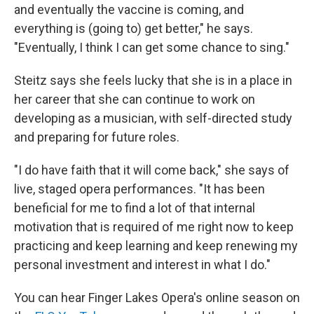
and eventually the vaccine is coming, and
everything is (going to) get better," he says.
"Eventually, I think I can get some chance to sing."
Steitz says she feels lucky that she is in a place in
her career that she can continue to work on
developing as a musician, with self-directed study
and preparing for future roles.
"I do have faith that it will come back," she says of
live, staged opera performances. "It has been
beneficial for me to find a lot of that internal
motivation that is required of me right now to keep
practicing and keep learning and keep renewing my
personal investment and interest in what I do."
You can hear Finger Lakes Opera's online season on