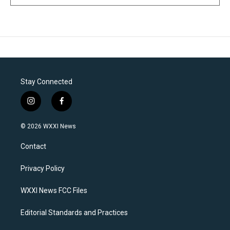
Stay Connected
i
f
n
a
s
c
© 2026 WXXI News
t
e
a
b
Contact
g
o
r
o
a
k
Privacy Policy
m
WXXI News FCC Files
Editorial Standards and Practices