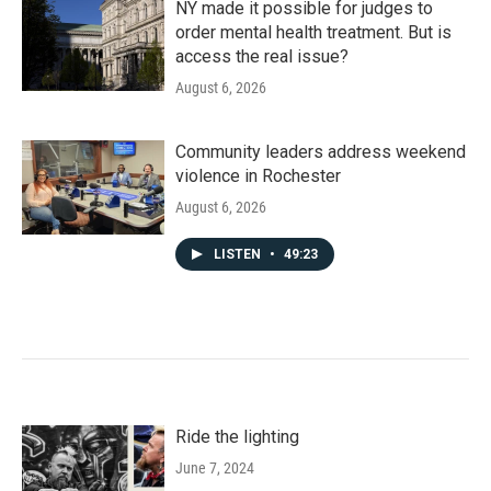
NY made it possible for judges to
order mental health treatment. But is
access the real issue?
August 6, 2026
Community leaders address weekend
violence in Rochester
August 6, 2026
LISTEN
•
49:23
Ride the lighting
June 7, 2024