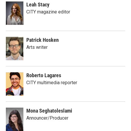
Leah Stacy
CITY magazine editor
Patrick Hosken
Arts writer
Roberto Lagares
CITY multimedia reporter
Mona Seghatoleslami
Announcer/Producer