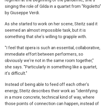
singing the role of Gilda in a quartet from "Rigoletto"
by Giuseppe Verdi.
As she started to work on her scene, Steitz said it
seemed an almost impossible task, but it is
something that she's willing to grapple with.
"I feel that opera is such an essential, collaborative,
immediate effort between performers, so
obviously we're not in the same room together,"
she says. "Particularly in something like a quartet,
it's difficult."
Instead of being able to feed off each other's
energy, Steitz describes their work as "identifying
in a more concrete, technical kind of way, where
those points of connection can happen, instead of