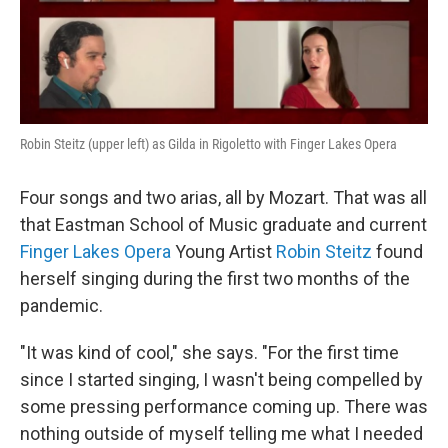
Robin Steitz (upper left) as Gilda in Rigoletto with Finger Lakes Opera
Four songs and two arias, all by Mozart. That was all
that Eastman School of Music graduate and current
Finger Lakes Opera
Young Artist
Robin Steitz
found
herself singing during the first two months of the
pandemic.
"It was kind of cool," she says. "For the first time
since I started singing, I wasn't being compelled by
some pressing performance coming up. There was
nothing outside of myself telling me what I needed