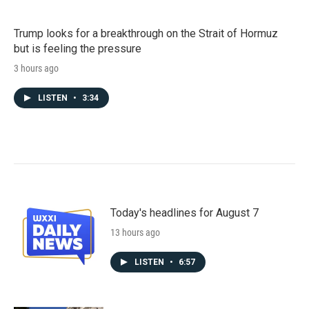
Trump looks for a breakthrough on the Strait of Hormuz
but is feeling the pressure
3 hours ago
LISTEN
•
3:34
Today's headlines for August 7
13 hours ago
LISTEN
•
6:57