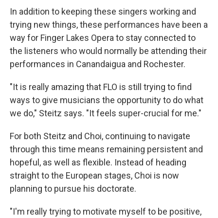
In addition to keeping these singers working and
trying new things, these performances have been a
way for Finger Lakes Opera to stay connected to
the listeners who would normally be attending their
performances in Canandaigua and Rochester.
"It is really amazing that FLO is still trying to find
ways to give musicians the opportunity to do what
we do," Steitz says. "It feels super-crucial for me."
For both Steitz and Choi, continuing to navigate
through this time means remaining persistent and
hopeful, as well as flexible. Instead of heading
straight to the European stages, Choi is now
planning to pursue his doctorate.
"I'm really trying to motivate myself to be positive,