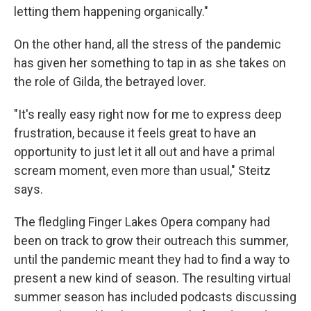
letting them happening organically."
On the other hand, all the stress of the pandemic
has given her something to tap in as she takes on
the role of Gilda, the betrayed lover.
"It's really easy right now for me to express deep
frustration, because it feels great to have an
opportunity to just let it all out and have a primal
scream moment, even more than usual," Steitz
says.
The fledgling Finger Lakes Opera company had
been on track to grow their outreach this summer,
until the pandemic meant they had to find a way to
present a new kind of season. The resulting virtual
summer season has included podcasts discussing