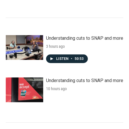
Understanding cuts to SNAP and more
3 hours ago
LISTEN
•
50:53
Understanding cuts to SNAP and more
10 hours ago