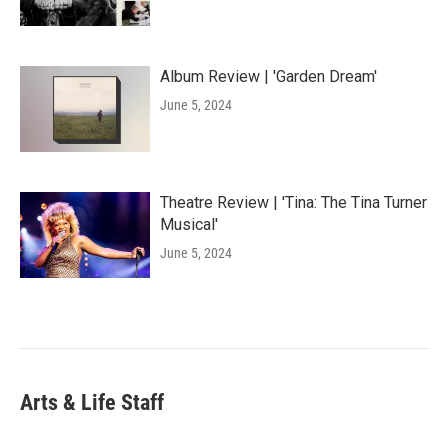
Album Review | 'Garden Dream'
June 5, 2024
Theatre Review | 'Tina: The Tina Turner
Musical'
June 5, 2024
Arts & Life Staff