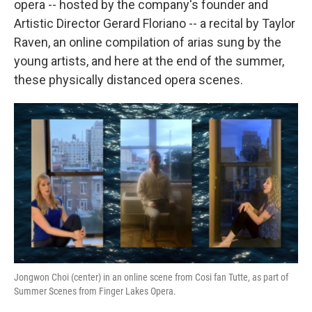
opera -- hosted by the company's founder and
Artistic Director Gerard Floriano -- a recital by Taylor
Raven, an online compilation of arias sung by the
young artists, and here at the end of the summer,
these physically distanced opera scenes.
Jongwon Choi (center) in an online scene from Cosi fan Tutte, as part of
Summer Scenes from Finger Lakes Opera.