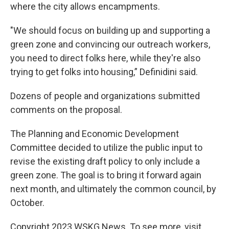
where the city allows encampments.
"We should focus on building up and supporting a
green zone and convincing our outreach workers,
you need to direct folks here, while they're also
trying to get folks into housing,” Definidini said.
Dozens of people and organizations submitted
comments on the proposal.
The Planning and Economic Development
Committee decided to utilize the public input to
revise the existing draft policy to only include a
green zone. The goal is to bring it forward again
next month, and ultimately the common council, by
October.
Copyright 2023 WSKG News. To see more, visit