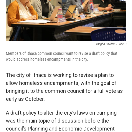
Vaughn Golden
/
WSKG
Members of Ithaca common council want to revise a draft policy that
would address homeless encampments in the city.
The city of Ithaca is working to revise a plan to
allow homeless encampments, with the goal of
bringing it to the common council for a full vote as
early as October.
A draft policy to alter the city’s laws on camping
was the main topic of discussion before the
council’s Planning and Economic Development