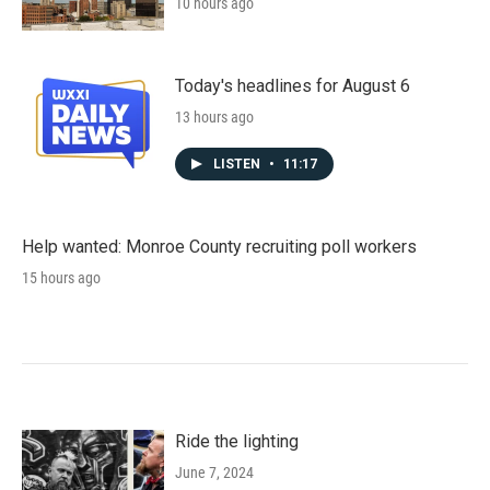
10 hours ago
Today's headlines for August 6
13 hours ago
LISTEN
•
11:17
Help wanted: Monroe County recruiting poll workers
15 hours ago
Ride the lighting
June 7, 2024