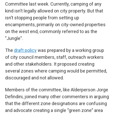
Committee last week. Currently, camping of any
kind isn’t legally allowed on city property. But that
isn’t stopping people from setting up
encampments, primarily on city-owned properties
on the west end, commonly referred to as the
"Jungle".
The
draft policy
was prepared by a working group
of city council members, staff, outreach workers
and other stakeholders. It proposed creating
several zones where camping would be permitted,
discouraged and not allowed.
Members of the committee, like Alderperson Jorge
Defindini, joined many other commenters in arguing
that the different zone designations are confusing
and advocate creating a single “green zone” area