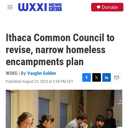
Skip to main content
S
Donate
M
e
e
a
n
r
u
c
h
Ithaca Common Council to
u
e
revise, narrow homeless
r
y
encampments plan
WSKG | By
Vaughn Golden
Published August 23, 2023 at 2:58 PM EDT
F
T
L
E
a
w
i
m
c
i
n
a
e
t
k
i
b
t
e
l
o
e
d
o
r
I
k
n