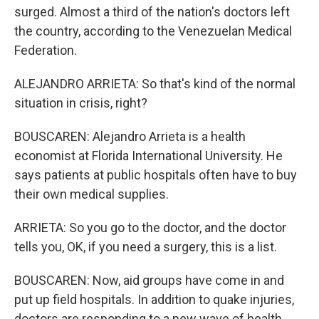
surged. Almost a third of the nation's doctors left
the country, according to the Venezuelan Medical
Federation.
ALEJANDRO ARRIETA: So that's kind of the normal
situation in crisis, right?
BOUSCAREN: Alejandro Arrieta is a health
economist at Florida International University. He
says patients at public hospitals often have to buy
their own medical supplies.
ARRIETA: So you go to the doctor, and the doctor
tells you, OK, if you need a surgery, this is a list.
BOUSCAREN: Now, aid groups have come in and
put up field hospitals. In addition to quake injuries,
doctors are responding to a new wave of health