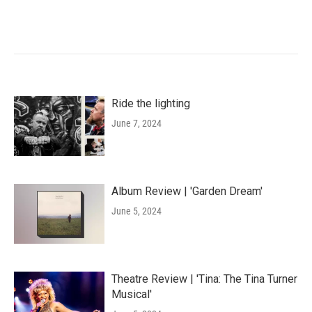
Ride the lighting
June 7, 2024
Album Review | 'Garden Dream'
June 5, 2024
Theatre Review | 'Tina: The Tina Turner
Musical'