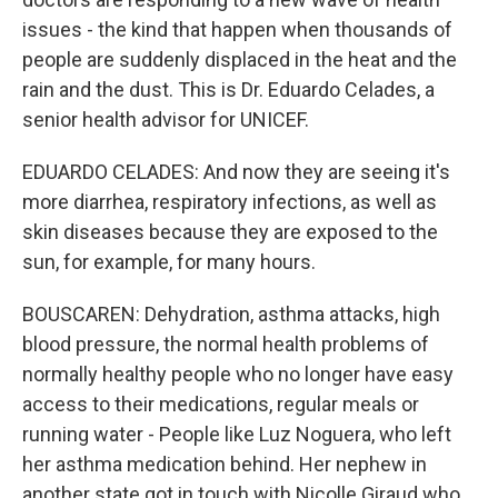
issues - the kind that happen when thousands of
people are suddenly displaced in the heat and the
rain and the dust. This is Dr. Eduardo Celades, a
senior health advisor for UNICEF.
EDUARDO CELADES: And now they are seeing it's
more diarrhea, respiratory infections, as well as
skin diseases because they are exposed to the
sun, for example, for many hours.
BOUSCAREN: Dehydration, asthma attacks, high
blood pressure, the normal health problems of
normally healthy people who no longer have easy
access to their medications, regular meals or
running water - People like Luz Noguera, who left
her asthma medication behind. Her nephew in
another state got in touch with Nicolle Giraud who