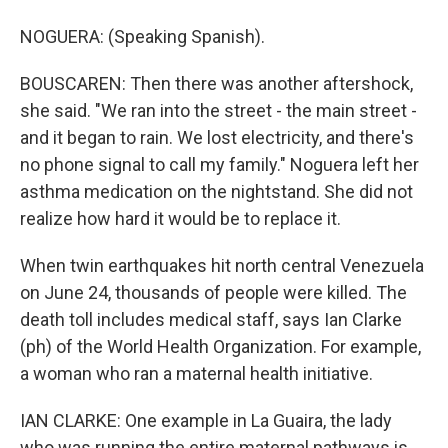
NOGUERA: (Speaking Spanish).
BOUSCAREN: Then there was another aftershock,
she said. "We ran into the street - the main street -
and it began to rain. We lost electricity, and there's
no phone signal to call my family." Noguera left her
asthma medication on the nightstand. She did not
realize how hard it would be to replace it.
When twin earthquakes hit north central Venezuela
on June 24, thousands of people were killed. The
death toll includes medical staff, says Ian Clarke
(ph) of the World Health Organization. For example,
a woman who ran a maternal health initiative.
IAN CLARKE: One example in La Guaira, the lady
who was running the entire maternal pathways is