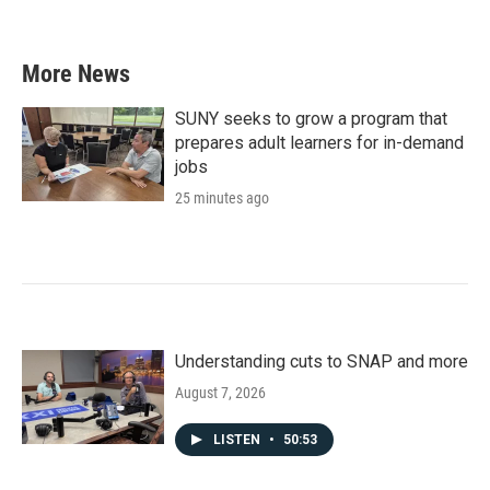
More News
SUNY seeks to grow a program that
prepares adult learners for in-demand
jobs
25 minutes ago
Understanding cuts to SNAP and more
August 7, 2026
LISTEN
•
50:53