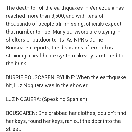
The death toll of the earthquakes in Venezuela has
reached more than 3,500, and with tens of
thousands of people still missing, officials expect
that number to rise. Many survivors are staying in
shelters or outdoor tents. As NPR's Durrie
Bouscaren reports, the disaster's aftermath is
straining a healthcare system already stretched to
the brink.
DURRIE BOUSCAREN, BYLINE: When the earthquake
hit, Luz Noguera was in the shower.
LUZ NOGUERA: (Speaking Spanish).
BOUSCAREN: She grabbed her clothes, couldn't find
her keys, found her keys, ran out the door into the
street.