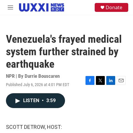
Skip to main content
S
Donate
M
e
e
a
n
r
u
c
h
Venezuela's frayed medical
u
e
system further strained by
r
y
earthquake
NPR | By
Durrie Bouscaren
Published July 6, 2026 at 4:01 PM EDT
F
T
L
E
a
w
i
m
c
i
n
a
LISTEN
•
3:59
e
t
k
i
b
t
e
l
o
e
d
o
r
I
k
n
SCOTT DETROW, HOST: