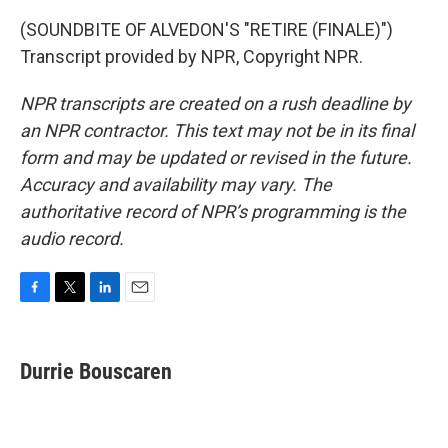
(SOUNDBITE OF ALVEDON'S "RETIRE (FINALE)")
Transcript provided by NPR, Copyright NPR.
NPR transcripts are created on a rush deadline by
an NPR contractor. This text may not be in its final
form and may be updated or revised in the future.
Accuracy and availability may vary. The
authoritative record of NPR’s programming is the
audio record.
F
T
L
E
a
w
i
m
c
i
n
a
e
t
k
i
Durrie Bouscaren
b
t
e
l
o
e
d
o
r
I
k
n