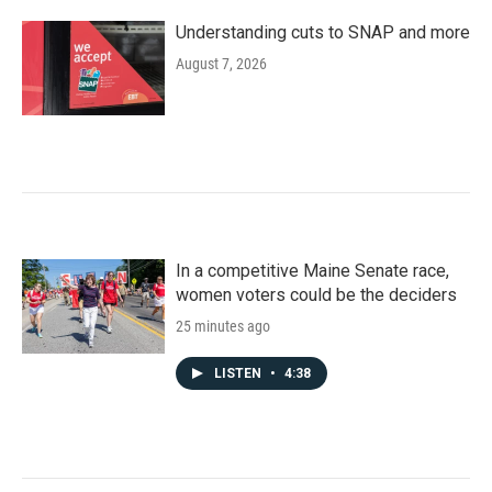
Understanding cuts to SNAP and more
August 7, 2026
In a competitive Maine Senate race,
women voters could be the deciders
25 minutes ago
LISTEN
•
4:38