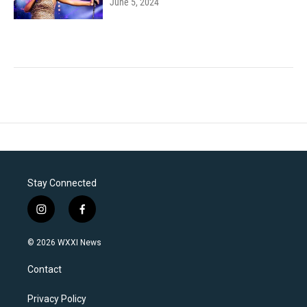
June 5, 2024
Stay Connected
i
f
n
a
s
c
© 2026 WXXI News
t
e
a
b
Contact
g
o
r
o
a
k
Privacy Policy