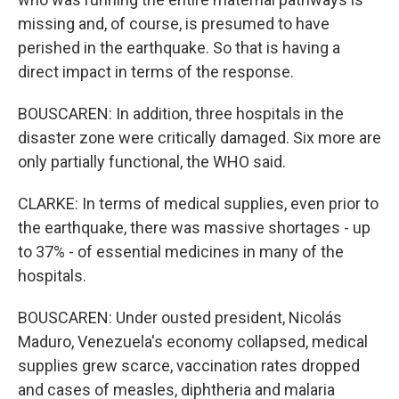
missing and, of course, is presumed to have
perished in the earthquake. So that is having a
direct impact in terms of the response.
BOUSCAREN: In addition, three hospitals in the
disaster zone were critically damaged. Six more are
only partially functional, the WHO said.
CLARKE: In terms of medical supplies, even prior to
the earthquake, there was massive shortages - up
to 37% - of essential medicines in many of the
hospitals.
BOUSCAREN: Under ousted president, Nicolás
Maduro, Venezuela's economy collapsed, medical
supplies grew scarce, vaccination rates dropped
and cases of measles, diphtheria and malaria