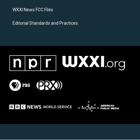
m
WXXI News FCC Files
Editorial Standards and Practices