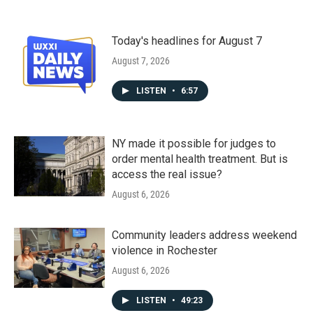
Today's headlines for August 7
August 7, 2026
LISTEN
•
6:57
NY made it possible for judges to
order mental health treatment. But is
access the real issue?
August 6, 2026
Community leaders address weekend
violence in Rochester
August 6, 2026
LISTEN
•
49:23