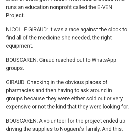
runs an education nonprofit called the E-VEN
Project.
NICOLLE GIRAUD: It was a race against the clock to
find all of the medicine she needed, the right
equipment.
BOUSCAREN: Giraud reached out to WhatsApp
groups.
GIRAUD: Checking in the obvious places of
pharmacies and then having to ask around in
groups because they were either sold out or very
expensive or not the kind that they were looking for.
BOUSCAREN: A volunteer for the project ended up
driving the supplies to Noguera's family. And this,