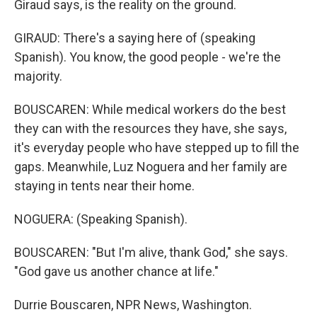
Giraud says, is the reality on the ground.
GIRAUD: There's a saying here of (speaking
Spanish). You know, the good people - we're the
majority.
BOUSCAREN: While medical workers do the best
they can with the resources they have, she says,
it's everyday people who have stepped up to fill the
gaps. Meanwhile, Luz Noguera and her family are
staying in tents near their home.
NOGUERA: (Speaking Spanish).
BOUSCAREN: "But I'm alive, thank God," she says.
"God gave us another chance at life."
Durrie Bouscaren, NPR News, Washington.