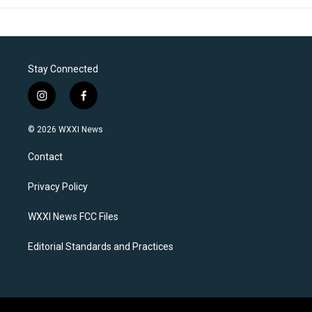
Stay Connected
i
f
n
a
s
c
© 2026 WXXI News
t
e
a
b
Contact
g
o
r
o
a
k
Privacy Policy
m
WXXI News FCC Files
Editorial Standards and Practices