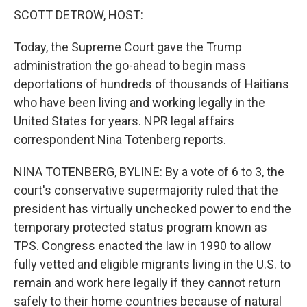
k
n
SCOTT DETROW, HOST:
Today, the Supreme Court gave the Trump
administration the go-ahead to begin mass
deportations of hundreds of thousands of Haitians
who have been living and working legally in the
United States for years. NPR legal affairs
correspondent Nina Totenberg reports.
NINA TOTENBERG, BYLINE: By a vote of 6 to 3, the
court's conservative supermajority ruled that the
president has virtually unchecked power to end the
temporary protected status program known as
TPS. Congress enacted the law in 1990 to allow
fully vetted and eligible migrants living in the U.S. to
remain and work here legally if they cannot return
safely to their home countries because of natural