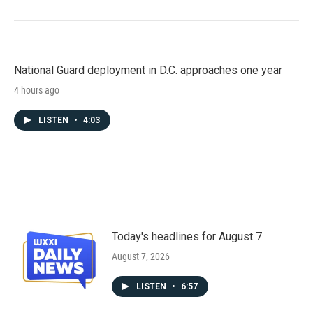
National Guard deployment in D.C. approaches one year
4 hours ago
LISTEN
•
4:03
Today's headlines for August 7
August 7, 2026
LISTEN
•
6:57