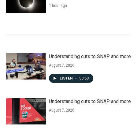
1 hour ago
Understanding cuts to SNAP and more
August 7, 2026
LISTEN
•
50:53
Understanding cuts to SNAP and more
August 7, 2026