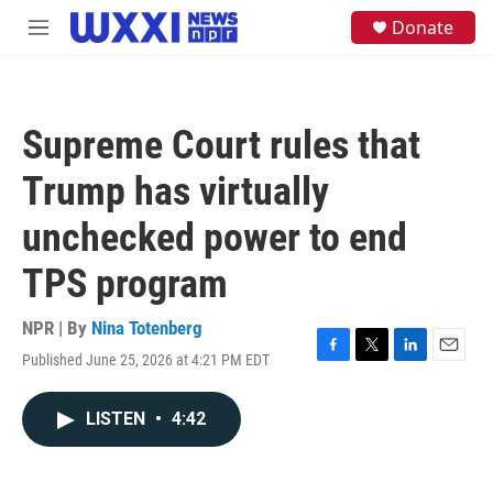
Skip to main content
S
Donate
M
e
e
a
n
r
u
c
h
Supreme Court rules that
u
e
Trump has virtually
r
y
unchecked power to end
TPS program
NPR | By
Nina Totenberg
Published June 25, 2026 at 4:21 PM EDT
F
T
L
E
a
w
i
m
c
i
n
a
LISTEN
•
4:42
e
t
k
i
b
t
e
l
o
e
d
o
r
I