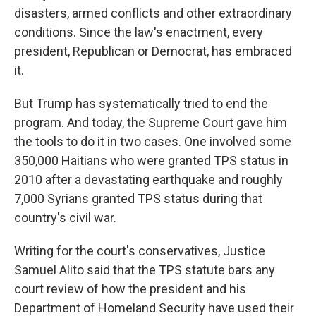
disasters, armed conflicts and other extraordinary
conditions. Since the law's enactment, every
president, Republican or Democrat, has embraced
it.
But Trump has systematically tried to end the
program. And today, the Supreme Court gave him
the tools to do it in two cases. One involved some
350,000 Haitians who were granted TPS status in
2010 after a devastating earthquake and roughly
7,000 Syrians granted TPS status during that
country's civil war.
Writing for the court's conservatives, Justice
Samuel Alito said that the TPS statute bars any
court review of how the president and his
Department of Homeland Security have used their