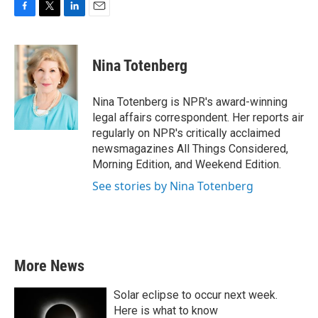
F
T
L
E
a
w
i
m
c
i
n
a
e
t
k
i
Nina Totenberg
b
t
e
l
o
e
d
o
r
I
Nina Totenberg is NPR's award-winning
k
n
legal affairs correspondent. Her reports air
regularly on NPR's critically acclaimed
newsmagazines All Things Considered,
Morning Edition, and Weekend Edition.
See stories by Nina Totenberg
More News
Solar eclipse to occur next week.
Here is what to know