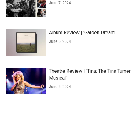
June 7, 2024
Album Review | 'Garden Dream'
June 5, 2024
Theatre Review | 'Tina: The Tina Turner
Musical'
June 5, 2024