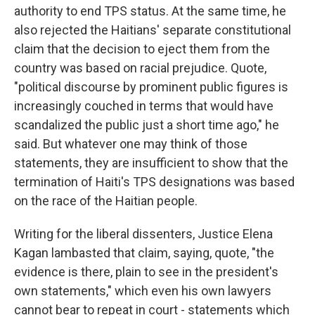
authority to end TPS status. At the same time, he
also rejected the Haitians' separate constitutional
claim that the decision to eject them from the
country was based on racial prejudice. Quote,
"political discourse by prominent public figures is
increasingly couched in terms that would have
scandalized the public just a short time ago," he
said. But whatever one may think of those
statements, they are insufficient to show that the
termination of Haiti's TPS designations was based
on the race of the Haitian people.
Writing for the liberal dissenters, Justice Elena
Kagan lambasted that claim, saying, quote, "the
evidence is there, plain to see in the president's
own statements," which even his own lawyers
cannot bear to repeat in court - statements which