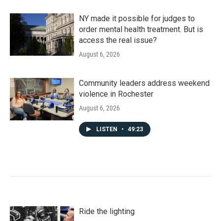
NY made it possible for judges to
order mental health treatment. But is
access the real issue?
August 6, 2026
Community leaders address weekend
violence in Rochester
August 6, 2026
LISTEN
•
49:23
Ride the lighting