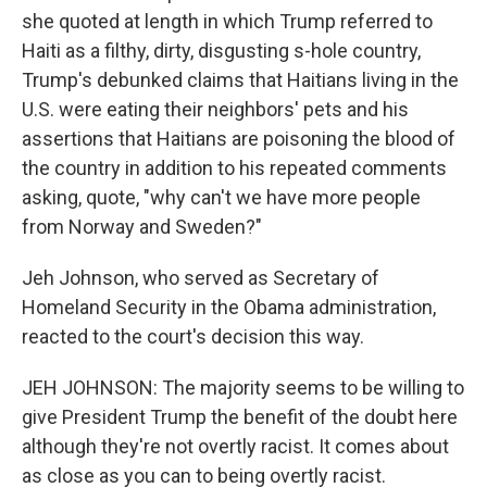
she quoted at length in which Trump referred to
Haiti as a filthy, dirty, disgusting s-hole country,
Trump's debunked claims that Haitians living in the
U.S. were eating their neighbors' pets and his
assertions that Haitians are poisoning the blood of
the country in addition to his repeated comments
asking, quote, "why can't we have more people
from Norway and Sweden?"
Jeh Johnson, who served as Secretary of
Homeland Security in the Obama administration,
reacted to the court's decision this way.
JEH JOHNSON: The majority seems to be willing to
give President Trump the benefit of the doubt here
although they're not overtly racist. It comes about
as close as you can to being overtly racist.