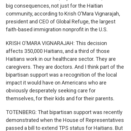
big consequences, not just for the Haitian
community, according to Krish O'Mara Vignarajah,
president and CEO of Global Refuge, the largest
faith-based immigration nonprofit in the U.S.
KRISH O'MARA VIGNARAJAH: This decision
affects 350,000 Haitians, and a third of those
Haitians work in our healthcare sector. They are
caregivers. They are doctors. And I think part of the
bipartisan support was a recognition of the local
impact it would have on Americans who are
obviously desperately seeking care for
themselves, for their kids and for their parents.
TOTENBERG: That bipartisan support was recently
demonstrated when the House of Representatives
passed a bill to extend TPS status for Haitians. But