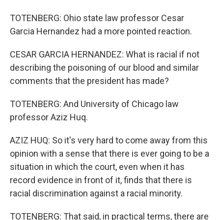
TOTENBERG: Ohio state law professor Cesar
Garcia Hernandez had a more pointed reaction.
CESAR GARCIA HERNANDEZ: What is racial if not
describing the poisoning of our blood and similar
comments that the president has made?
TOTENBERG: And University of Chicago law
professor Aziz Huq.
AZIZ HUQ: So it's very hard to come away from this
opinion with a sense that there is ever going to be a
situation in which the court, even when it has
record evidence in front of it, finds that there is
racial discrimination against a racial minority.
TOTENBERG: That said, in practical terms, there are