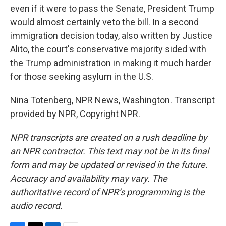
even if it were to pass the Senate, President Trump
would almost certainly veto the bill. In a second
immigration decision today, also written by Justice
Alito, the court's conservative majority sided with
the Trump administration in making it much harder
for those seeking asylum in the U.S.
Nina Totenberg, NPR News, Washington. Transcript
provided by NPR, Copyright NPR.
NPR transcripts are created on a rush deadline by
an NPR contractor. This text may not be in its final
form and may be updated or revised in the future.
Accuracy and availability may vary. The
authoritative record of NPR’s programming is the
audio record.