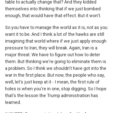
table to actually change that? And they kidded
themselves into thinking that if we just bombed
enough, that would have that effect. But it won't.
So you have to manage the world as it is, not as you
want it to be. And I think a lot of the hawks are still
imagining that world where if we just apply enough
pressure to Iran, they will break. Again, Iran is a
major threat. We have to figure out how to deter
them. But thinking we're going to eliminate them is
a problem. So I think we shouldn't have got into the
war in the first place. But now, the people who say,
well, let's just keep at it - I mean, the first rule of
holes is when you're in one, stop digging. So I hope
that's the lesson the Trump administration has
learned.