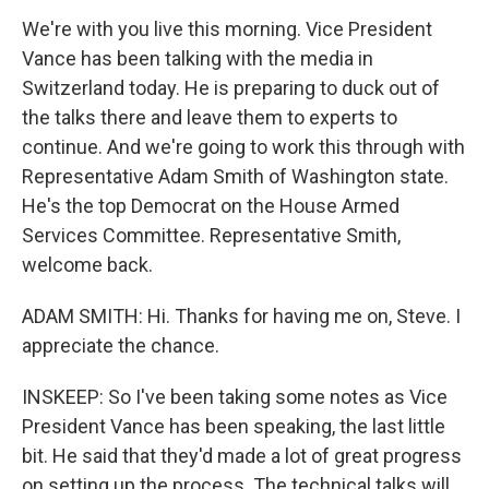
We're with you live this morning. Vice President
Vance has been talking with the media in
Switzerland today. He is preparing to duck out of
the talks there and leave them to experts to
continue. And we're going to work this through with
Representative Adam Smith of Washington state.
He's the top Democrat on the House Armed
Services Committee. Representative Smith,
welcome back.
ADAM SMITH: Hi. Thanks for having me on, Steve. I
appreciate the chance.
INSKEEP: So I've been taking some notes as Vice
President Vance has been speaking, the last little
bit. He said that they'd made a lot of great progress
on setting up the process. The technical talks will