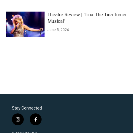
Theatre Review | 'Tina: The Tina Turner
Musical'
June 5, 2024
Stay Connected
i
f
n
a
s
c