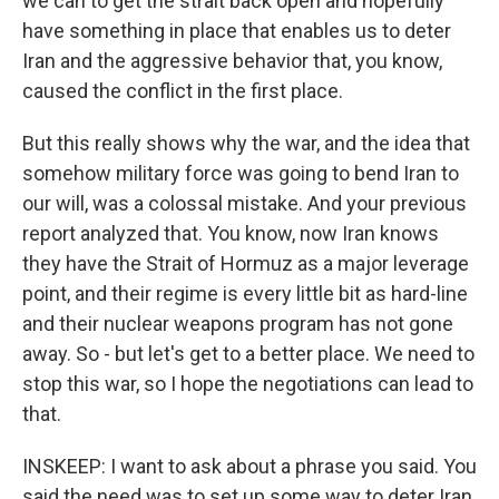
we can to get the strait back open and hopefully
have something in place that enables us to deter
Iran and the aggressive behavior that, you know,
caused the conflict in the first place.
But this really shows why the war, and the idea that
somehow military force was going to bend Iran to
our will, was a colossal mistake. And your previous
report analyzed that. You know, now Iran knows
they have the Strait of Hormuz as a major leverage
point, and their regime is every little bit as hard-line
and their nuclear weapons program has not gone
away. So - but let's get to a better place. We need to
stop this war, so I hope the negotiations can lead to
that.
INSKEEP: I want to ask about a phrase you said. You
said the need was to set up some way to deter Iran