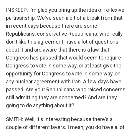
INSKEEP: I'm glad you bring up the idea of reflexive
partisanship. We've seen a bit of a break from that
in recent days because there are some
Republicans, conservative Republicans, who really
don't like this agreement, have a lot of questions
about it and are aware that there is a law that
Congress has passed that would seem to require
Congress to vote in some way, or at least give the
opportunity for Congress to vote in some way, on
any nuclear agreement with Iran. A few days have
passed. Are your Republicans who raised concerns
still admitting they are concerned? And are they
going to do anything about it?
SMITH: Well, it's interesting because there's a
couple of different layers. I mean, you do have a lot