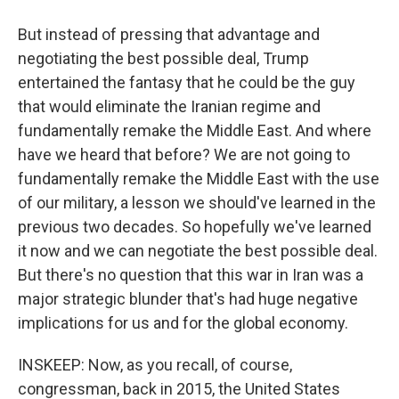
But instead of pressing that advantage and
negotiating the best possible deal, Trump
entertained the fantasy that he could be the guy
that would eliminate the Iranian regime and
fundamentally remake the Middle East. And where
have we heard that before? We are not going to
fundamentally remake the Middle East with the use
of our military, a lesson we should've learned in the
previous two decades. So hopefully we've learned
it now and we can negotiate the best possible deal.
But there's no question that this war in Iran was a
major strategic blunder that's had huge negative
implications for us and for the global economy.
INSKEEP: Now, as you recall, of course,
congressman, back in 2015, the United States