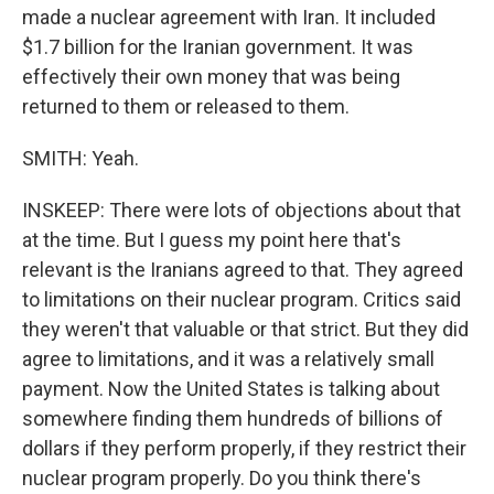
made a nuclear agreement with Iran. It included
$1.7 billion for the Iranian government. It was
effectively their own money that was being
returned to them or released to them.
SMITH: Yeah.
INSKEEP: There were lots of objections about that
at the time. But I guess my point here that's
relevant is the Iranians agreed to that. They agreed
to limitations on their nuclear program. Critics said
they weren't that valuable or that strict. But they did
agree to limitations, and it was a relatively small
payment. Now the United States is talking about
somewhere finding them hundreds of billions of
dollars if they perform properly, if they restrict their
nuclear program properly. Do you think there's