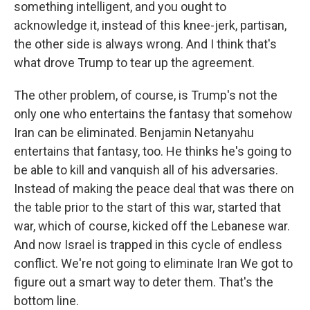
something intelligent, and you ought to
acknowledge it, instead of this knee-jerk, partisan,
the other side is always wrong. And I think that's
what drove Trump to tear up the agreement.
The other problem, of course, is Trump's not the
only one who entertains the fantasy that somehow
Iran can be eliminated. Benjamin Netanyahu
entertains that fantasy, too. He thinks he's going to
be able to kill and vanquish all of his adversaries.
Instead of making the peace deal that was there on
the table prior to the start of this war, started that
war, which of course, kicked off the Lebanese war.
And now Israel is trapped in this cycle of endless
conflict. We're not going to eliminate Iran We got to
figure out a smart way to deter them. That's the
bottom line.