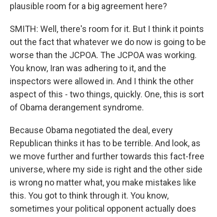
plausible room for a big agreement here?
SMITH: Well, there's room for it. But I think it points
out the fact that whatever we do now is going to be
worse than the JCPOA. The JCPOA was working.
You know, Iran was adhering to it, and the
inspectors were allowed in. And I think the other
aspect of this - two things, quickly. One, this is sort
of Obama derangement syndrome.
Because Obama negotiated the deal, every
Republican thinks it has to be terrible. And look, as
we move further and further towards this fact-free
universe, where my side is right and the other side
is wrong no matter what, you make mistakes like
this. You got to think through it. You know,
sometimes your political opponent actually does