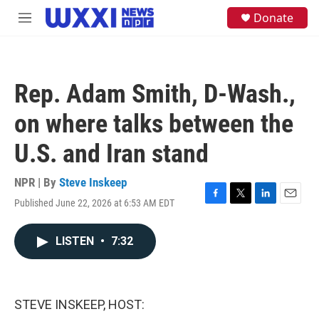
Skip to main content
S
Donate
M
e
e
a
n
r
u
c
h
Rep. Adam Smith, D-Wash.,
u
e
on where talks between the
r
y
U.S. and Iran stand
NPR | By
Steve Inskeep
Published June 22, 2026 at 6:53 AM EDT
F
T
L
E
a
w
i
m
c
i
n
a
LISTEN
•
7:32
e
t
k
i
b
t
e
l
o
e
d
o
r
I
k
n
STEVE INSKEEP, HOST: