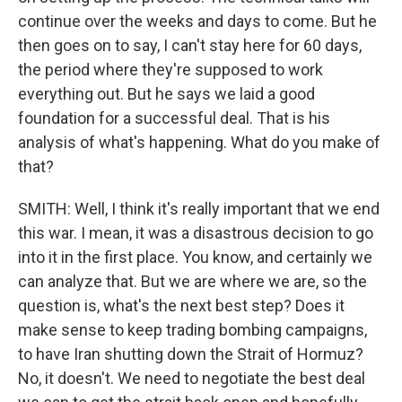
continue over the weeks and days to come. But he
then goes on to say, I can't stay here for 60 days,
the period where they're supposed to work
everything out. But he says we laid a good
foundation for a successful deal. That is his
analysis of what's happening. What do you make of
that?
SMITH: Well, I think it's really important that we end
this war. I mean, it was a disastrous decision to go
into it in the first place. You know, and certainly we
can analyze that. But we are where we are, so the
question is, what's the next best step? Does it
make sense to keep trading bombing campaigns,
to have Iran shutting down the Strait of Hormuz?
No, it doesn't. We need to negotiate the best deal