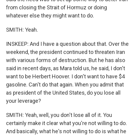
from closing the Strait of Hormuz or doing
whatever else they might want to do.
SMITH: Yeah.
INSKEEP: And I have a question about that. Over the
weekend, the president continued to threaten Iran
with various forms of destruction. But he has also
said in recent days, as Mara told us, he said, I don't
want to be Herbert Hoover. I don't want to have $4
gasoline. Can't do that again. When you admit that
as president of the United States, do you lose all
your leverage?
SMITH: Yeah, well, you don't lose all of it. You
certainly make it clear what you're not willing to do.
And basically, what he's not willing to do is what he