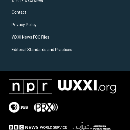
© 2026 WXXI News
t
e
a
b
Contact
g
o
r
o
a
k
Privacy Policy
m
WXXI News FCC Files
Editorial Standards and Practices