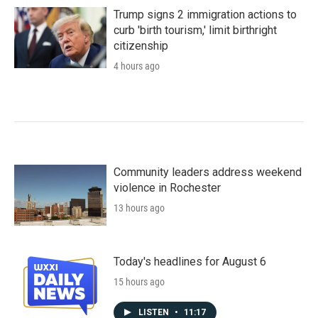
Trump signs 2 immigration actions to
curb 'birth tourism,' limit birthright
citizenship
4 hours ago
Community leaders address weekend
violence in Rochester
13 hours ago
Today's headlines for August 6
15 hours ago
LISTEN
•
11:17