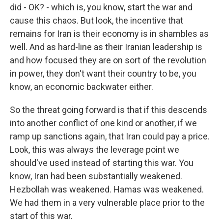
did - OK? - which is, you know, start the war and
cause this chaos. But look, the incentive that
remains for Iran is their economy is in shambles as
well. And as hard-line as their Iranian leadership is
and how focused they are on sort of the revolution
in power, they don't want their country to be, you
know, an economic backwater either.
So the threat going forward is that if this descends
into another conflict of one kind or another, if we
ramp up sanctions again, that Iran could pay a price.
Look, this was always the leverage point we
should've used instead of starting this war. You
know, Iran had been substantially weakened.
Hezbollah was weakened. Hamas was weakened.
We had them in a very vulnerable place prior to the
start of this war.