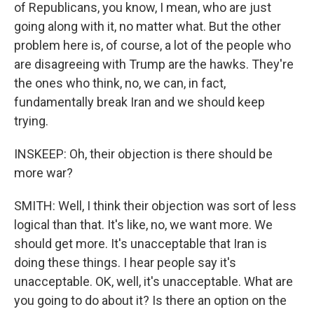
of Republicans, you know, I mean, who are just
going along with it, no matter what. But the other
problem here is, of course, a lot of the people who
are disagreeing with Trump are the hawks. They're
the ones who think, no, we can, in fact,
fundamentally break Iran and we should keep
trying.
INSKEEP: Oh, their objection is there should be
more war?
SMITH: Well, I think their objection was sort of less
logical than that. It's like, no, we want more. We
should get more. It's unacceptable that Iran is
doing these things. I hear people say it's
unacceptable. OK, well, it's unacceptable. What are
you going to do about it? Is there an option on the