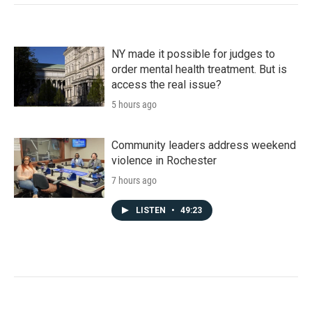
NY made it possible for judges to
order mental health treatment. But is
access the real issue?
5 hours ago
Community leaders address weekend
violence in Rochester
7 hours ago
LISTEN
•
49:23