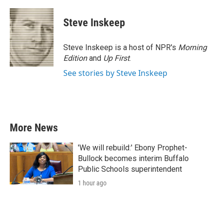
a
w
i
m
c
i
n
a
e
t
k
i
Steve Inskeep
b
t
e
l
o
e
d
o
r
I
Steve Inskeep is a host of NPR's
Morning
k
n
Edition
and
Up First
.
See stories by Steve Inskeep
More News
'We will rebuild:' Ebony Prophet-
Bullock becomes interim Buffalo
Public Schools superintendent
1 hour ago