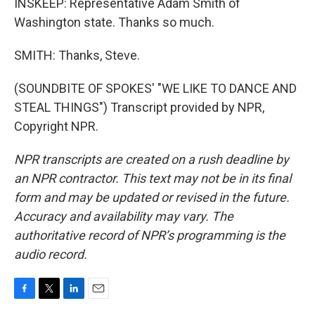
INSKEEP: Representative Adam Smith of
Washington state. Thanks so much.
SMITH: Thanks, Steve.
(SOUNDBITE OF SPOKES' "WE LIKE TO DANCE AND
STEAL THINGS") Transcript provided by NPR,
Copyright NPR.
NPR transcripts are created on a rush deadline by
an NPR contractor. This text may not be in its final
form and may be updated or revised in the future.
Accuracy and availability may vary. The
authoritative record of NPR’s programming is the
audio record.
F
T
L
E