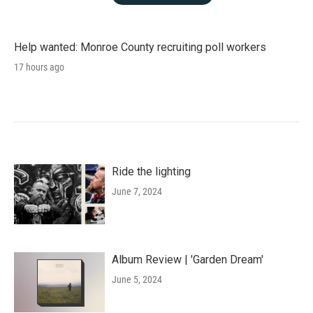
Help wanted: Monroe County recruiting poll workers
17 hours ago
Ride the lighting
June 7, 2024
Album Review | 'Garden Dream'
June 5, 2024