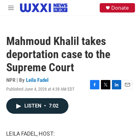
Skip to main content
S
Donate
M
e
e
a
n
r
u
c
h
Mahmoud Khalil takes
u
e
deportation case to the
r
y
Supreme Court
NPR | By
Leila Fadel
Published June 4, 2026 at 4:38 AM EDT
F
T
L
E
a
w
i
m
c
i
n
a
LISTEN
•
7:02
e
t
k
i
b
t
e
l
o
e
d
o
r
I
k
n
LEILA FADEL, HOST: