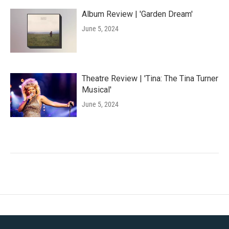
Album Review | 'Garden Dream'
June 5, 2024
Theatre Review | 'Tina: The Tina Turner
Musical'
June 5, 2024