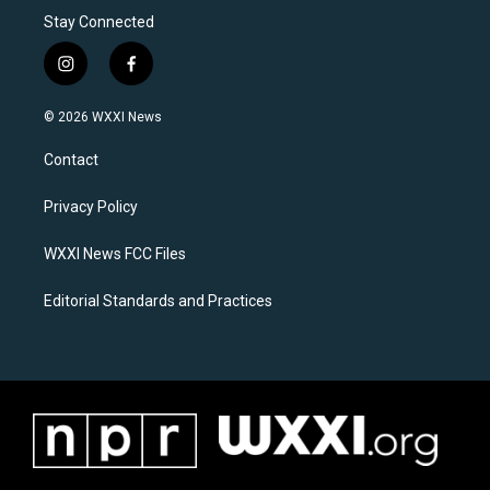
Stay Connected
i
f
n
a
s
c
© 2026 WXXI News
t
e
a
b
Contact
g
o
r
o
a
k
Privacy Policy
m
WXXI News FCC Files
Editorial Standards and Practices