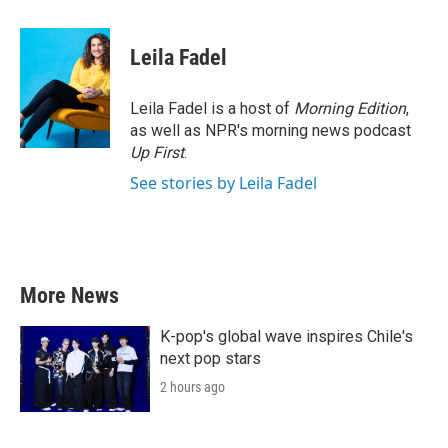
a
w
i
m
c
i
n
a
e
t
k
i
Leila Fadel
b
t
e
l
o
e
d
o
r
I
Leila Fadel is a host of
Morning Edition
,
k
n
as well as NPR's morning news podcast
Up First
.
See stories by Leila Fadel
More News
K-pop's global wave inspires Chile's
next pop stars
2 hours ago