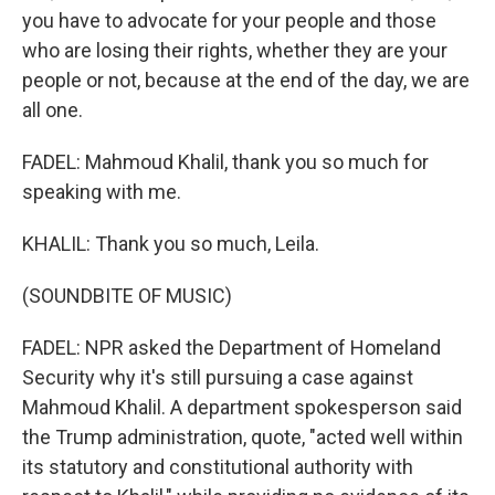
you have to advocate for your people and those
who are losing their rights, whether they are your
people or not, because at the end of the day, we are
all one.
FADEL: Mahmoud Khalil, thank you so much for
speaking with me.
KHALIL: Thank you so much, Leila.
(SOUNDBITE OF MUSIC)
FADEL: NPR asked the Department of Homeland
Security why it's still pursuing a case against
Mahmoud Khalil. A department spokesperson said
the Trump administration, quote, "acted well within
its statutory and constitutional authority with