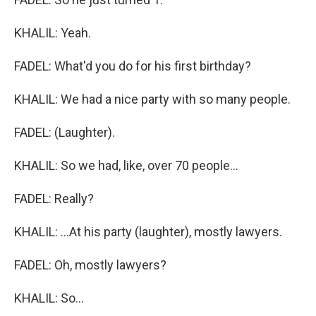
KHALIL: Yeah.
FADEL: What'd you do for his first birthday?
KHALIL: We had a nice party with so many people.
FADEL: (Laughter).
KHALIL: So we had, like, over 70 people...
FADEL: Really?
KHALIL: ...At his party (laughter), mostly lawyers.
FADEL: Oh, mostly lawyers?
KHALIL: So...