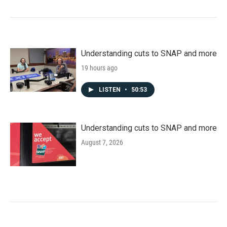
Understanding cuts to SNAP and more
19 hours ago
LISTEN
•
50:53
Understanding cuts to SNAP and more
August 7, 2026