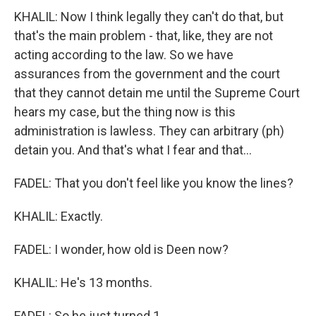
KHALIL: Now I think legally they can't do that, but
that's the main problem - that, like, they are not
acting according to the law. So we have
assurances from the government and the court
that they cannot detain me until the Supreme Court
hears my case, but the thing now is this
administration is lawless. They can arbitrary (ph)
detain you. And that's what I fear and that...
FADEL: That you don't feel like you know the lines?
KHALIL: Exactly.
FADEL: I wonder, how old is Deen now?
KHALIL: He's 13 months.
FADEL: So he just turned 1.