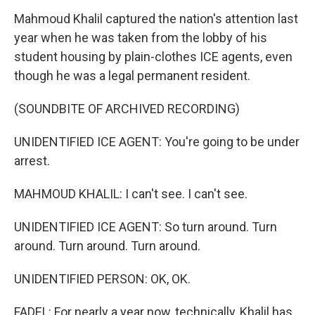
Mahmoud Khalil captured the nation's attention last
year when he was taken from the lobby of his
student housing by plain-clothes ICE agents, even
though he was a legal permanent resident.
(SOUNDBITE OF ARCHIVED RECORDING)
UNIDENTIFIED ICE AGENT: You're going to be under
arrest.
MAHMOUD KHALIL: I can't see. I can't see.
UNIDENTIFIED ICE AGENT: So turn around. Turn
around. Turn around. Turn around.
UNIDENTIFIED PERSON: OK, OK.
FADEL: For nearly a year now, technically, Khalil has