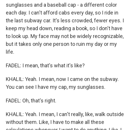
sunglasses and a baseball cap - a different color
each day. I can't afford cabs every day, so I ride in
the last subway car. It's less crowded, fewer eyes. I
keep my head down, reading a book, so I don't have
to look up. My face may not be widely recognizable,
but it takes only one person to ruin my day or my
life.
FADEL: I mean, that's what it's like?
KHALIL: Yeah. I mean, now I came on the subway.
You can see I have my cap, my sunglasses.
FADEL: Oh, that's right.
KHALIL: Yeah. I mean, I can't really, like, walk outside
without them. Like, I have to make all these
calculations whenever I want to do anything. Like, I