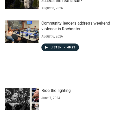
access the real issue?
August 6, 2026
Community leaders address weekend
violence in Rochester
August 6, 2026
LISTEN
•
49:23
Ride the lighting
June 7, 2024