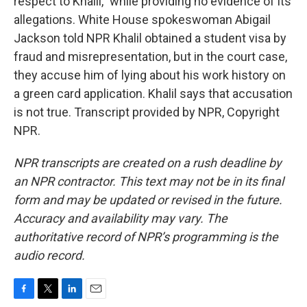
respect to Khalil," while providing no evidence of its
allegations. White House spokeswoman Abigail
Jackson told NPR Khalil obtained a student visa by
fraud and misrepresentation, but in the court case,
they accuse him of lying about his work history on
a green card application. Khalil says that accusation
is not true. Transcript provided by NPR, Copyright
NPR.
NPR transcripts are created on a rush deadline by
an NPR contractor. This text may not be in its final
form and may be updated or revised in the future.
Accuracy and availability may vary. The
authoritative record of NPR’s programming is the
audio record.
F
T
L
E