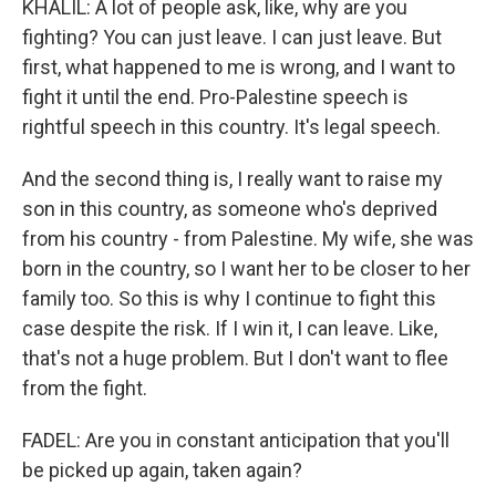
KHALIL: A lot of people ask, like, why are you
fighting? You can just leave. I can just leave. But
first, what happened to me is wrong, and I want to
fight it until the end. Pro-Palestine speech is
rightful speech in this country. It's legal speech.
And the second thing is, I really want to raise my
son in this country, as someone who's deprived
from his country - from Palestine. My wife, she was
born in the country, so I want her to be closer to her
family too. So this is why I continue to fight this
case despite the risk. If I win it, I can leave. Like,
that's not a huge problem. But I don't want to flee
from the fight.
FADEL: Are you in constant anticipation that you'll
be picked up again, taken again?