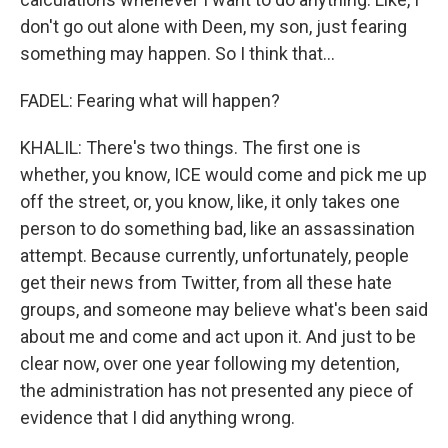
don't go out alone with Deen, my son, just fearing
something may happen. So I think that...
FADEL: Fearing what will happen?
KHALIL: There's two things. The first one is
whether, you know, ICE would come and pick me up
off the street, or, you know, like, it only takes one
person to do something bad, like an assassination
attempt. Because currently, unfortunately, people
get their news from Twitter, from all these hate
groups, and someone may believe what's been said
about me and come and act upon it. And just to be
clear now, over one year following my detention,
the administration has not presented any piece of
evidence that I did anything wrong.