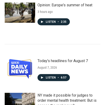
Opinion: Europe's summer of heat
3 hours ago
LISTEN
•
2:35
Today's headlines for August 7
August 7, 2026
LISTEN
•
6:57
NY made it possible for judges to
order mental health treatment. But is