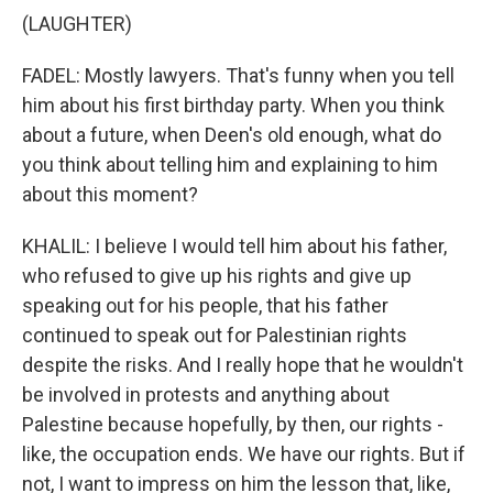
(LAUGHTER)
FADEL: Mostly lawyers. That's funny when you tell
him about his first birthday party. When you think
about a future, when Deen's old enough, what do
you think about telling him and explaining to him
about this moment?
KHALIL: I believe I would tell him about his father,
who refused to give up his rights and give up
speaking out for his people, that his father
continued to speak out for Palestinian rights
despite the risks. And I really hope that he wouldn't
be involved in protests and anything about
Palestine because hopefully, by then, our rights -
like, the occupation ends. We have our rights. But if
not, I want to impress on him the lesson that, like,