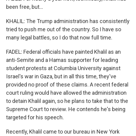
been free, but...
KHALIL: The Trump administration has consistently
tried to push me out of the country. So I have so
many legal battles, so I do that now full time.
FADEL: Federal officials have painted Khalil as an
anti-Semite and a Hamas supporter for leading
student protests at Columbia University against
Israel's war in Gaza, but in all this time, they've
provided no proof of these claims. A recent federal
court ruling would have allowed the administration
to detain Khalil again, so he plans to take that to the
Supreme Court to review. He contends he's being
targeted for his speech.
Recently, Khalil came to our bureau in New York