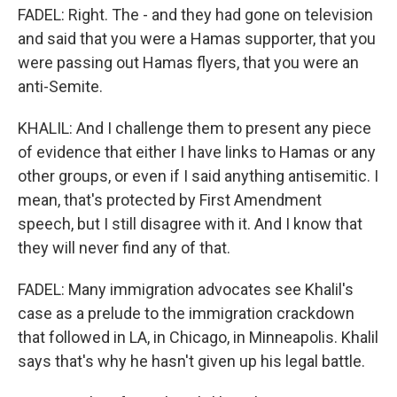
FADEL: Right. The - and they had gone on television
and said that you were a Hamas supporter, that you
were passing out Hamas flyers, that you were an
anti-Semite.
KHALIL: And I challenge them to present any piece
of evidence that either I have links to Hamas or any
other groups, or even if I said anything antisemitic. I
mean, that's protected by First Amendment
speech, but I still disagree with it. And I know that
they will never find any of that.
FADEL: Many immigration advocates see Khalil's
case as a prelude to the immigration crackdown
that followed in LA, in Chicago, in Minneapolis. Khalil
says that's why he hasn't given up his legal battle.