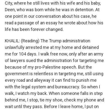
City, where he still lives with his wife and his baby,
Deen, who was born while he was in detention. At
one point in our conversation about his case, he
read a passage of an essay he wrote about how his
life has been forever changed.
KHALIL: (Reading) The Trump administration
unlawfully arrested me at my home and detained
me for 104 days. I walk free now, only after an army
of lawyers sued the administration for targeting me
because of my pro-Palestine speech. But the
government is relentless in targeting me, still using
every road and alleyway it can find to punish me
with the legal system and bureaucracy. So when I
walk, I watch my back. When someone falls in step
behind me, I stop, tie my shoe, check my phone and
wait until they pass. Before I leave home, I put on