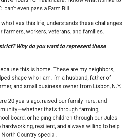
 can’t even pass a Farm Bill.
ho lives this life, understands these challenges
our farmers, workers, veterans, and families.
district? Why do you want to represent these
because this is home. These are my neighbors,
ped shape who I am. I’m a husband, father of
armer, and small business owner from Lisbon, N.Y.
ere 20 years ago, raised our family here, and
ommunity—whether that’s through farming,
ool board, or helping children through our Jules
 hardworking, resilient, and always willing to help
 North Country special.