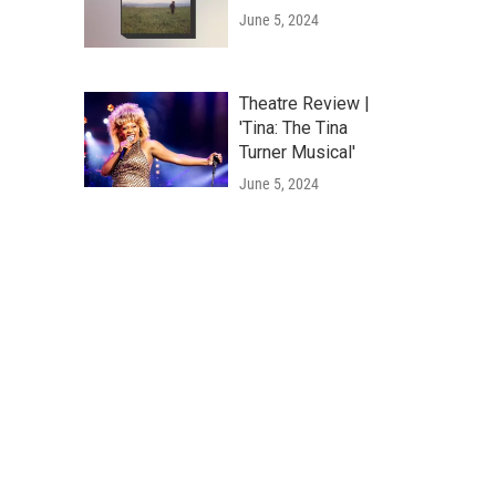
June 5, 2024
Theatre Review |
'Tina: The Tina
Turner Musical'
June 5, 2024