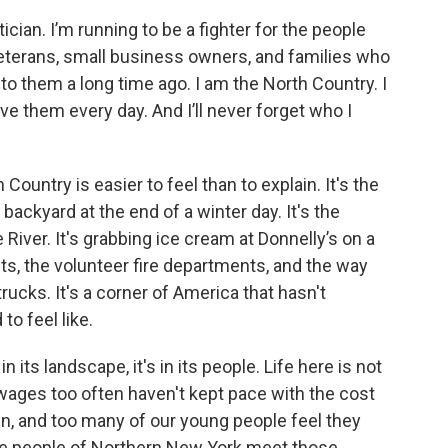
cian. I’m running to be a fighter for the people
eterans, small business owners, and families who
to them a long time ago. I am the North Country. I
e them every day. And I’ll never forget who I
Country is easier to feel than to explain. It's the
backyard at the end of a winter day. It's the
River. It's grabbing ice cream at Donnelly’s on a
s, the volunteer fire departments, and the way
rucks. It's a corner of America that hasn't
o feel like.
in its landscape, it's in its people. Life here is not
 wages too often haven't kept pace with the cost
thin, and too many of our young people feel they
the people of Northern New York meet those