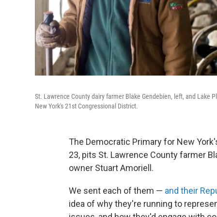
St. Lawrence County dairy farmer Blake Gendebien, left, and Lake Pl
New York's 21st Congressional District.
The Democratic Primary for New York's
23, pits St. Lawrence County farmer B
owner Stuart Amoriell.
We sent each of them —
and their Rep
idea of why they're running to represe
issues, and how they'd engage with con