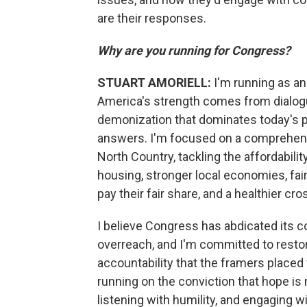
are their responses.
Why are you running for Congress?
STUART AMORIELL:
I'm running as a
America's strength comes from dialogu
demonization that dominates today's pol
answers. I'm focused on a comprehensiv
North Country, tackling the affordabilit
housing, stronger local economies, fair
pay their fair share, and a healthier cr
I believe Congress has abdicated its co
overreach, and I'm committed to restor
accountability that the framers placed f
running on the conviction that hope is
listening with humility, and engaging 