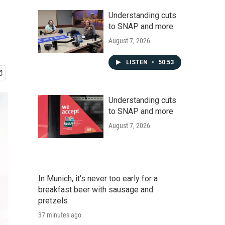
Understanding cuts
to SNAP and more
August 7, 2026
LISTEN
•
50:53
Understanding cuts
to SNAP and more
August 7, 2026
In Munich, it's never too early for a
breakfast beer with sausage and
pretzels
37 minutes ago