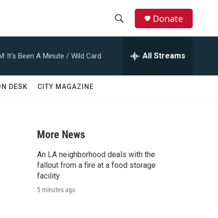
Donate
S
S
e
h
a
All Streams
AM
It's Been A Minute / Wild Card
r
o
c
h
w
ON DESK
CITY MAGAZINE
Q
u
S
e
r
e
y
More News
a
An LA neighborhood deals with the
r
fallout from a fire at a food storage
facility
c
5 minutes ago
h