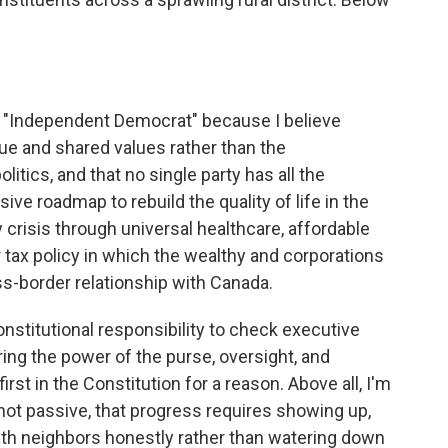
n "Independent Democrat" because I believe
e and shared values rather than the
itics, and that no single party has all the
e roadmap to rebuild the quality of life in the
y crisis through universal healthcare, affordable
 tax policy in which the wealthy and corporations
oss-border relationship with Canada.
nstitutional responsibility to check executive
ing the power of the purse, oversight, and
irst in the Constitution for a reason. Above all, I'm
 not passive, that progress requires showing up,
with neighbors honestly rather than watering down