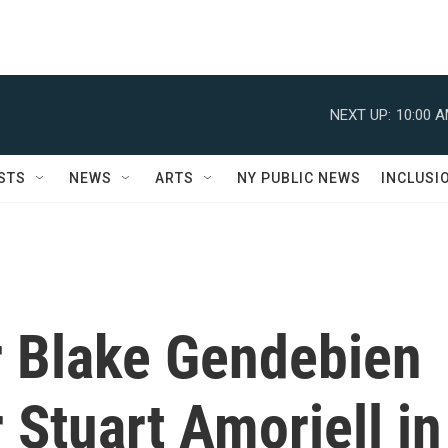
NEXT UP:
10:00 
STS
NEWS
ARTS
NY PUBLIC NEWS
INCLUSI
er Blake Gendebien
 Stuart Amoriell in