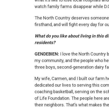
watch family farms disappear while D.C.
The North Country deserves someone w
firsthand, and will fight every day for 
What do you like about living in this 
residents?
GENDEBIEN:
I love the North Country 
my community, and the people who hel
three boys, second-generation dairy f
My wife, Carmen, and I built our farm h
dedicated our lives to serving this c
coaching basketball, serving on the sch
of Life Foundation. The people here are
their neighbors. That’s what makes the