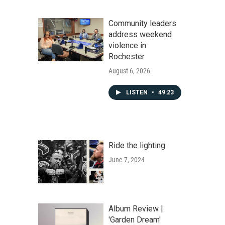
Community leaders
address weekend
violence in
Rochester
August 6, 2026
LISTEN
•
49:23
Ride the lighting
June 7, 2024
Album Review |
'Garden Dream'