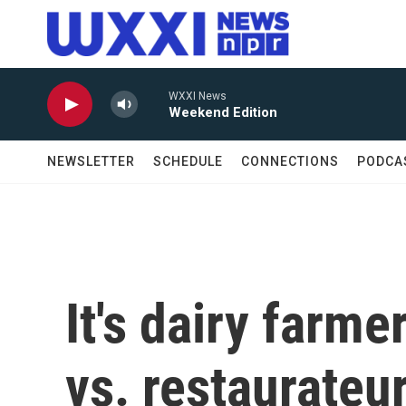
Skip to main content
WXXI News
Weekend Edition
NEWSLETTER
SCHEDULE
CONNECTIONS
PODCA
It's dairy farm
vs. restaurateur