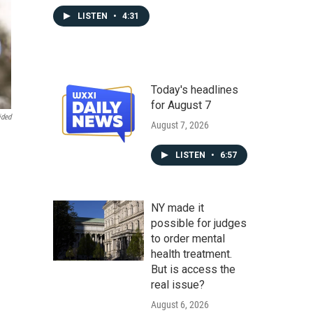
LISTEN
•
4:31
Today's headlines
for August 7
ided
August 7, 2026
LISTEN
•
6:57
NY made it
possible for judges
to order mental
health treatment.
But is access the
real issue?
August 6, 2026