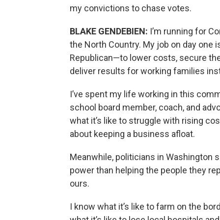
my convictions to chase votes.
BLAKE GENDEBIEN:
I’m running for C
the North Country. My job on day one 
Republican—to lower costs, secure the b
deliver results for working families in
I’ve spent my life working in this com
school board member, coach, and advoca
what it’s like to struggle with rising 
about keeping a business afloat.
Meanwhile, politicians in Washington 
power than helping the people they rep
ours.
I know what it’s like to farm on the bo
what it’s like to lose local hospitals an