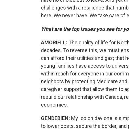
challenges with a resilience that hum
here. We never have. We take care of e
What are the top issues you see for y
AMORIELL:
The quality of life for Nor
decades. To reverse this, we must ens
can afford their utilities and gas; that
young families have access to universal
within reach for everyone in our comm
neighbors by protecting Medicare and S
caregiver support that allow them to a
rebuild our relationship with Canada, r
economies.
GENDEBIEN:
My job on day one is sim
to lower costs, secure the border, and p