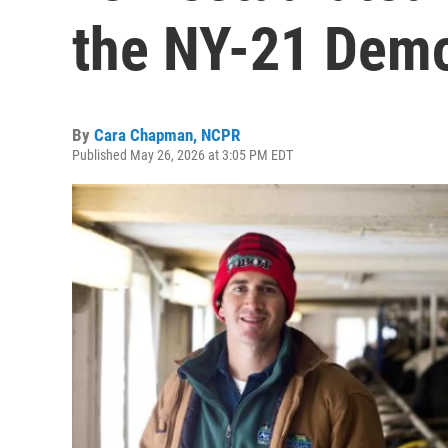
the NY-21 Demo
By
Cara Chapman, NCPR
Published May 26, 2026 at 3:05 PM EDT