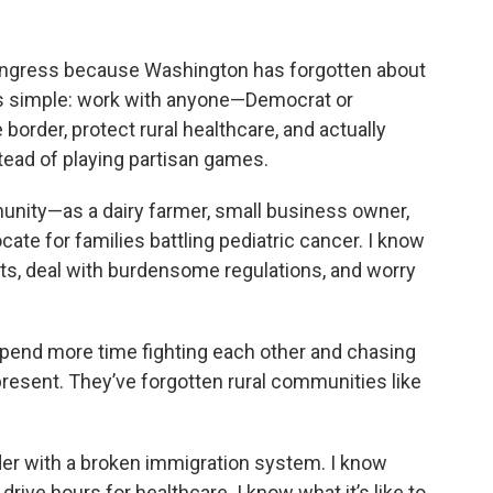
ongress because Washington has forgotten about
is simple: work with anyone—Democrat or
order, protect rural healthcare, and actually
stead of playing partisan games.
munity—as a dairy farmer, small business owner,
te for families battling pediatric cancer. I know
costs, deal with burdensome regulations, and worry
spend more time fighting each other and chasing
resent. They’ve forgotten rural communities like
rder with a broken immigration system. I know
d drive hours for healthcare. I know what it’s like to