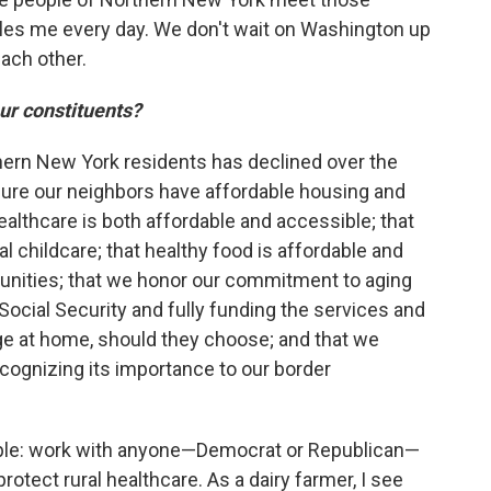
bles me every day. We don't wait on Washington up
ach other.
our constituents?
thern New York residents has declined over the
ure our neighbors have affordable housing and
 healthcare is both affordable and accessible; that
 childcare; that healthy food is affordable and
unities; that we honor our commitment to aging
ocial Security and fully funding the services and
ge at home, should they choose; and that we
ecognizing its importance to our border
ple: work with anyone—Democrat or Republican—
rotect rural healthcare. As a dairy farmer, I see