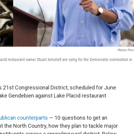
Photos Prov
acid restaurant owner Stuart Amoriell are vying for the Democratic nomination in
 21st Congressional District, scheduled for June
lake Gendebien against Lake Placid restaurant
ublican counterparts
— 10 questions to get an
nt the North Country, how they plan to tackle major
stituents across a sprawling rural district. Below