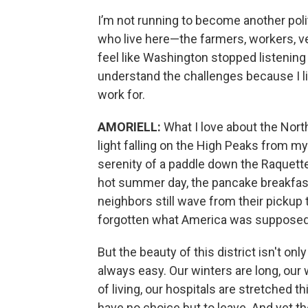
I’m not running to become another politi
who live here—the farmers, workers, v
feel like Washington stopped listening 
understand the challenges because I liv
work for.
AMORIELL:
What I love about the North 
light falling on the High Peaks from my 
serenity of a paddle down the Raquette 
hot summer day, the pancake breakfast
neighbors still wave from their pickup t
forgotten what America was supposed t
But the beauty of this district isn't only 
always easy. Our winters are long, our
of living, our hospitals are stretched 
have no choice but to leave. And yet 