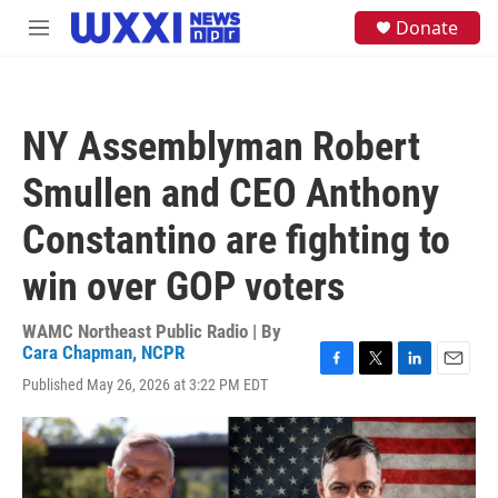
Skip to main content
S
Donate
M
e
e
a
n
r
u
c
h
NY Assemblyman Robert
u
e
Smullen and CEO Anthony
r
y
Constantino are fighting to
win over GOP voters
WAMC Northeast Public Radio | By
Cara Chapman, NCPR
F
T
L
E
Published May 26, 2026 at 3:22 PM EDT
a
w
i
m
c
i
n
a
e
t
k
i
b
t
e
l
o
e
d