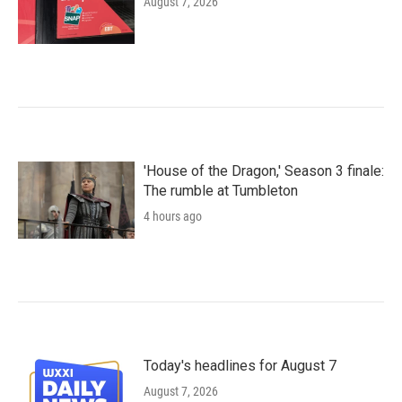
August 7, 2026
'House of the Dragon,' Season 3 finale:
The rumble at Tumbleton
4 hours ago
Today's headlines for August 7
August 7, 2026