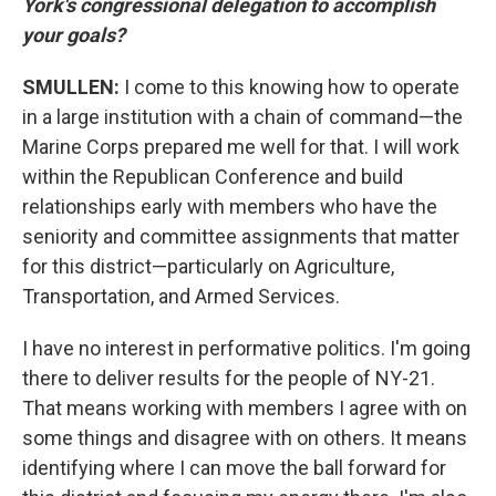
York's congressional delegation to accomplish
your goals?
SMULLEN:
I come to this knowing how to operate
in a large institution with a chain of command—the
Marine Corps prepared me well for that. I will work
within the Republican Conference and build
relationships early with members who have the
seniority and committee assignments that matter
for this district—particularly on Agriculture,
Transportation, and Armed Services.
I have no interest in performative politics. I'm going
there to deliver results for the people of NY-21.
That means working with members I agree with on
some things and disagree with on others. It means
identifying where I can move the ball forward for