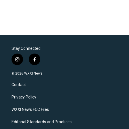
Stay Connected
i
f
n
a
s
c
© 2026 WXXI News
t
e
a
b
Contact
g
o
r
o
a
k
Privacy Policy
m
WXXI News FCC Files
Editorial Standards and Practices