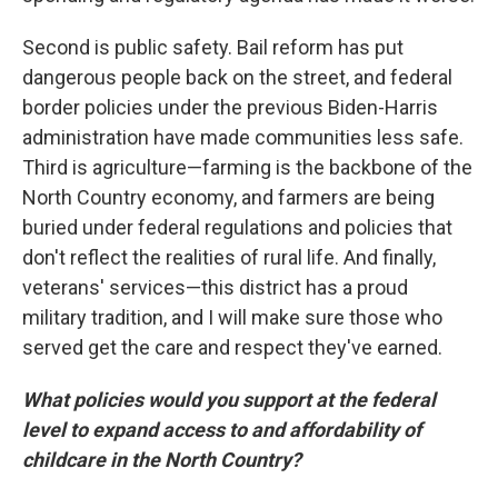
Second is public safety. Bail reform has put
dangerous people back on the street, and federal
border policies under the previous Biden-Harris
administration have made communities less safe.
Third is agriculture—farming is the backbone of the
North Country economy, and farmers are being
buried under federal regulations and policies that
don't reflect the realities of rural life. And finally,
veterans' services—this district has a proud
military tradition, and I will make sure those who
served get the care and respect they've earned.
What policies would you support at the federal
level to expand access to and affordability of
childcare in the North Country?