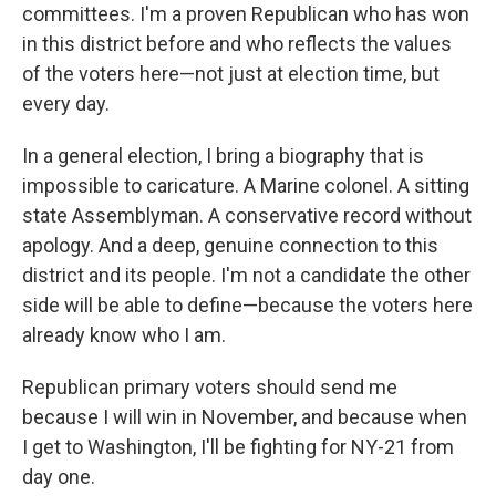
committees. I'm a proven Republican who has won
in this district before and who reflects the values
of the voters here—not just at election time, but
every day.
In a general election, I bring a biography that is
impossible to caricature. A Marine colonel. A sitting
state Assemblyman. A conservative record without
apology. And a deep, genuine connection to this
district and its people. I'm not a candidate the other
side will be able to define—because the voters here
already know who I am.
Republican primary voters should send me
because I will win in November, and because when
I get to Washington, I'll be fighting for NY-21 from
day one.