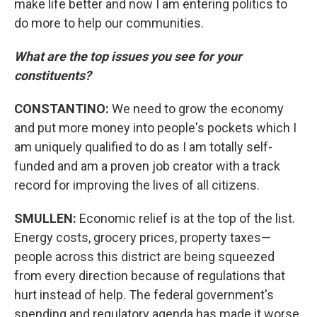
make life better and now I am entering politics to
do more to help our communities.
What are the top issues you see for your
constituents?
CONSTANTINO:
We need to grow the economy
and put more money into people's pockets which I
am uniquely qualified to do as I am totally self-
funded and am a proven job creator with a track
record for improving the lives of all citizens.
SMULLEN:
Economic relief is at the top of the list.
Energy costs, grocery prices, property taxes—
people across this district are being squeezed
from every direction because of regulations that
hurt instead of help. The federal government's
spending and regulatory agenda has made it worse.