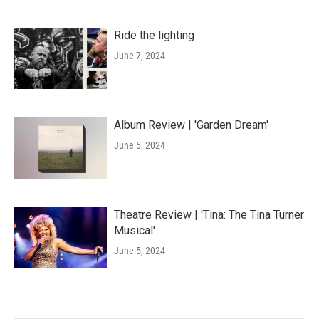
Ride the lighting
June 7, 2024
Album Review | 'Garden Dream'
June 5, 2024
Theatre Review | 'Tina: The Tina Turner
Musical'
June 5, 2024