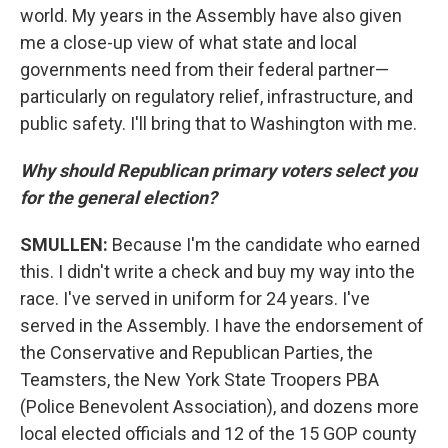
world. My years in the Assembly have also given
me a close-up view of what state and local
governments need from their federal partner—
particularly on regulatory relief, infrastructure, and
public safety. I'll bring that to Washington with me.
Why should Republican primary voters select you
for the general election?
SMULLEN:
Because I'm the candidate who earned
this. I didn't write a check and buy my way into the
race. I've served in uniform for 24 years. I've
served in the Assembly. I have the endorsement of
the Conservative and Republican Parties, the
Teamsters, the New York State Troopers PBA
(Police Benevolent Association), and dozens more
local elected officials and 12 of the 15 GOP county