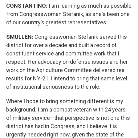
CONSTANTINO:
I am learning as much as possible
from Congresswoman Stefanik, as she's been one
of our country’s greatest representatives.
SMULLEN:
Congresswoman Stefanik served this
district for over a decade and built a record of
constituent service and committee work that I
respect. Her advocacy on defense issues and her
work on the Agriculture Committee delivered real
results for NY-21. I intend to bring that same level
of institutional seriousness to the role.
Where I hope to bring something different is my
background. I am a combat veteran with 24 years
of military service—that perspective is not one this
district has had in Congress, and I believe it is
urgently needed right now, given the state of the