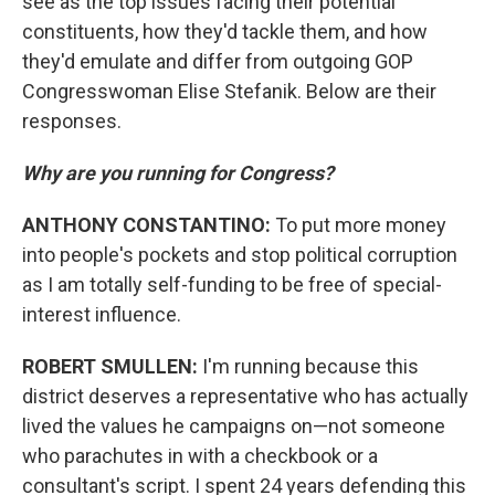
see as the top issues facing their potential
constituents, how they'd tackle them, and how
they'd emulate and differ from outgoing GOP
Congresswoman Elise Stefanik. Below are their
responses.
Why are you running for Congress?
ANTHONY CONSTANTINO:
To put more money
into people's pockets and stop political corruption
as I am totally self-funding to be free of special-
interest influence.
ROBERT SMULLEN:
I'm running because this
district deserves a representative who has actually
lived the values he campaigns on—not someone
who parachutes in with a checkbook or a
consultant's script. I spent 24 years defending this