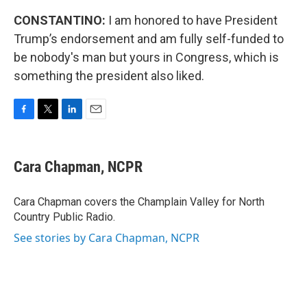
CONSTANTINO:
I am honored to have President
Trump’s endorsement and am fully self-funded to
be nobody's man but yours in Congress, which is
something the president also liked.
F
T
L
E
a
w
i
m
c
i
n
a
e
t
k
i
Cara Chapman, NCPR
b
t
e
l
o
e
d
o
r
I
Cara Chapman covers the Champlain Valley for North
k
n
Country Public Radio.
See stories by Cara Chapman, NCPR