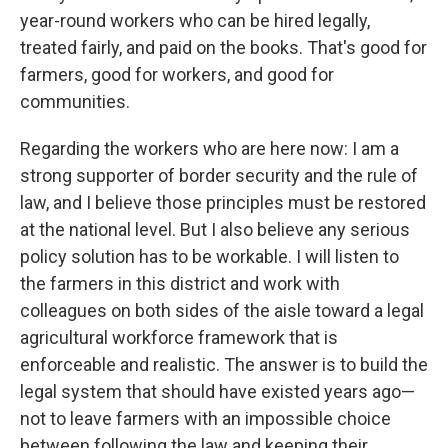
year-round workers who can be hired legally,
treated fairly, and paid on the books. That's good for
farmers, good for workers, and good for
communities.
Regarding the workers who are here now: I am a
strong supporter of border security and the rule of
law, and I believe those principles must be restored
at the national level. But I also believe any serious
policy solution has to be workable. I will listen to
the farmers in this district and work with
colleagues on both sides of the aisle toward a legal
agricultural workforce framework that is
enforceable and realistic. The answer is to build the
legal system that should have existed years ago—
not to leave farmers with an impossible choice
between following the law and keeping their