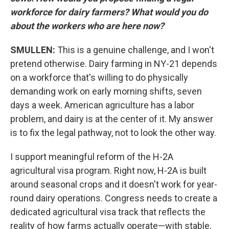
workforce for dairy farmers? What would you do
about the workers who are here now?
SMULLEN:
This is a genuine challenge, and I won't
pretend otherwise. Dairy farming in NY-21 depends
on a workforce that's willing to do physically
demanding work on early morning shifts, seven
days a week. American agriculture has a labor
problem, and dairy is at the center of it. My answer
is to fix the legal pathway, not to look the other way.
I support meaningful reform of the H-2A
agricultural visa program. Right now, H-2A is built
around seasonal crops and it doesn't work for year-
round dairy operations. Congress needs to create a
dedicated agricultural visa track that reflects the
reality of how farms actually operate—with stable,