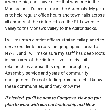
a work ethic, and I have one—that was true in the
Marines and it's been true in the Assembly. My plan
is to hold regular office hours and town halls across
all corners of the district—from the St. Lawrence
Valley to the Mohawk Valley to the Adirondacks.
I will maintain district offices strategically placed to
serve residents across the geographic spread of
NY-21, and I will make sure my staff has deep roots
in each area of the district. I've already built
relationships across this region through my
Assembly service and years of community
engagement. I'm not starting from scratch. I know
these communities, and they know me.
If elected, you'll be new to Congress. How do you
plan to work with current leadership and New