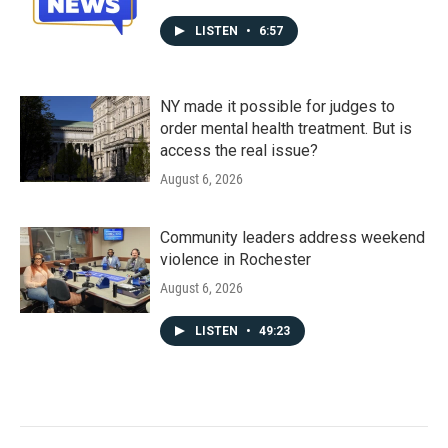
LISTEN
•
6:57
NY made it possible for judges to
order mental health treatment. But is
access the real issue?
August 6, 2026
Community leaders address weekend
violence in Rochester
August 6, 2026
LISTEN
•
49:23