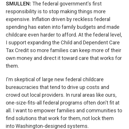
SMULLEN:
The federal government's first
responsibility is to stop making things more
expensive. Inflation driven by reckless federal
spending has eaten into family budgets and made
childcare even harder to afford. At the federal level,
I support expanding the Child and Dependent Care
Tax Credit so more families can keep more of their
own money and direct it toward care that works for
them.
I'm skeptical of large new federal childcare
bureaucracies that tend to drive up costs and
crowd out local providers. In rural areas like ours,
one-size-fits-all federal programs often don't fit at
all. I want to empower families and communities to
find solutions that work for them, not lock them
into Washington-designed systems.