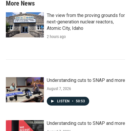
More News
The view from the proving grounds for
next-generation nuclear reactors,
Atomic City, Idaho
2 hours ago
Understanding cuts to SNAP and more
August 7, 2026
LISTEN
•
50:53
Understanding cuts to SNAP and more