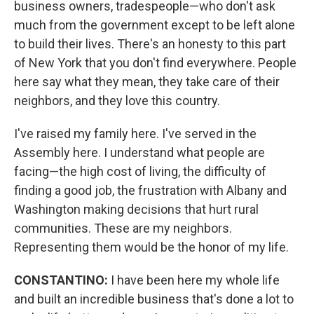
business owners, tradespeople—who don't ask
much from the government except to be left alone
to build their lives. There's an honesty to this part
of New York that you don't find everywhere. People
here say what they mean, they take care of their
neighbors, and they love this country.
I've raised my family here. I've served in the
Assembly here. I understand what people are
facing—the high cost of living, the difficulty of
finding a good job, the frustration with Albany and
Washington making decisions that hurt rural
communities. These are my neighbors.
Representing them would be the honor of my life.
CONSTANTINO:
I have been here my whole life
and built an incredible business that's done a lot to