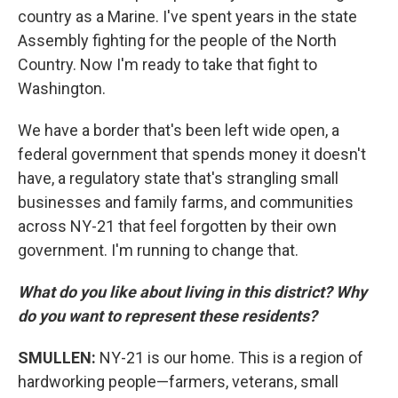
country as a Marine. I've spent years in the state
Assembly fighting for the people of the North
Country. Now I'm ready to take that fight to
Washington.
We have a border that's been left wide open, a
federal government that spends money it doesn't
have, a regulatory state that's strangling small
businesses and family farms, and communities
across NY-21 that feel forgotten by their own
government. I'm running to change that.
What do you like about living in this district? Why
do you want to represent these residents?
SMULLEN:
NY-21 is our home. This is a region of
hardworking people—farmers, veterans, small