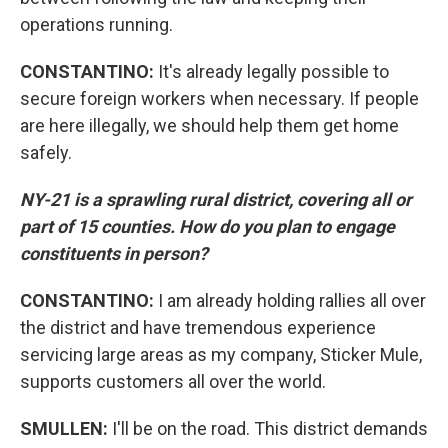
operations running.
CONSTANTINO:
It's already legally possible to
secure foreign workers when necessary. If people
are here illegally, we should help them get home
safely.
NY-21 is a sprawling rural district, covering all or
part of 15 counties. How do you plan to engage
constituents in person?
CONSTANTINO:
I am already holding rallies all over
the district and have tremendous experience
servicing large areas as my company, Sticker Mule,
supports customers all over the world.
SMULLEN:
I'll be on the road. This district demands