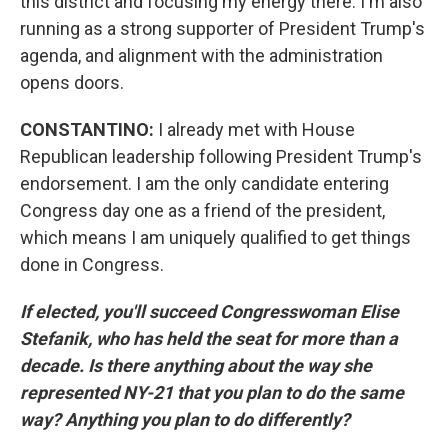
this district and focusing my energy there. I'm also
running as a strong supporter of President Trump's
agenda, and alignment with the administration
opens doors.
CONSTANTINO:
I already met with House
Republican leadership following President Trump's
endorsement. I am the only candidate entering
Congress day one as a friend of the president,
which means I am uniquely qualified to get things
done in Congress.
If elected, you'll succeed Congresswoman Elise
Stefanik, who has held the seat for more than a
decade. Is there anything about the way she
represented NY-21 that you plan to do the same
way? Anything you plan to do differently?