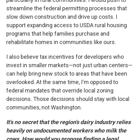
streamline the federal permitting processes that
slow down construction and drive up costs. I
support expanding access to USDA rural housing
programs that help families purchase and
rehabilitate homes in communities like ours.
I also believe tax incentives for developers who
invest in smaller markets—not just urban centers—
can help bring new stock to areas that have been
overlooked. At the same time, I'm opposed to
federal mandates that override local zoning
decisions. Those decisions should stay with local
communities, not Washington.
It's no secret that the region's dairy industry relies
heavily on undocumented workers who milk the
cows. How would you propose finding a legal