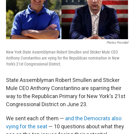
o
r
I
k
n
Photos Provided
New York State Assemblyman Robert Smullen and Sticker Mule CEO
Anthony Constantino are vying for the Republican nomination in New
York's 21st Congressional District.
State Assemblyman Robert Smullen and Sticker
Mule CEO Anthony Constantino are sparring their
way to the Republican Primary for New York's 21st
Congressional District on June 23.
We sent each of them —
and the Democrats also
vying for the seat
— 10 questions about what they