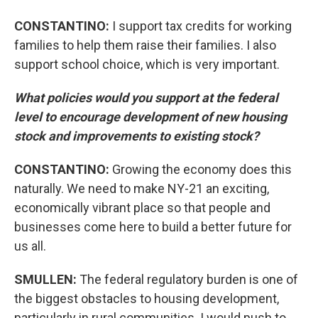
CONSTANTINO:
I support tax credits for working
families to help them raise their families. I also
support school choice, which is very important.
What policies would you support at the federal
level to encourage development of new housing
stock and improvements to existing stock?
CONSTANTINO:
Growing the economy does this
naturally. We need to make NY-21 an exciting,
economically vibrant place so that people and
businesses come here to build a better future for
us all.
SMULLEN:
The federal regulatory burden is one of
the biggest obstacles to housing development,
particularly in rural communities. I would push to