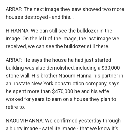
ARRAF: The next image they saw showed two more
houses destroyed - and this...
H HANNA: We can still see the bulldozer in the
image. On the left of the image, the last image we
received, we can see the bulldozer still there.
ARRAF: He says the house he had just started
building was also demolished, including a $30,000
stone wall. His brother Naoum Hanna, his partner in
an upstate New York construction company, says
he spent more than $470,000 he and his wife
worked for years to earn on a house they plan to
retire to.
NAOUM HANNA: We confirmed yesterday through
a blurry image - satellite image - that we know it's