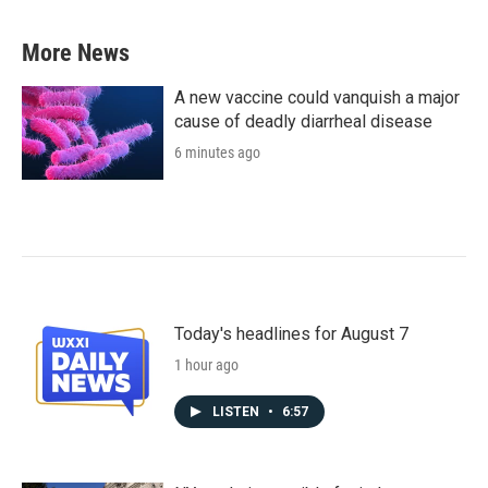
More News
A new vaccine could vanquish a major
cause of deadly diarrheal disease
6 minutes ago
Today's headlines for August 7
1 hour ago
LISTEN
•
6:57