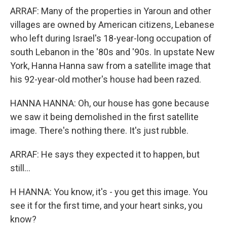
ARRAF: Many of the properties in Yaroun and other
villages are owned by American citizens, Lebanese
who left during Israel's 18-year-long occupation of
south Lebanon in the '80s and '90s. In upstate New
York, Hanna Hanna saw from a satellite image that
his 92-year-old mother's house had been razed.
HANNA HANNA: Oh, our house has gone because
we saw it being demolished in the first satellite
image. There's nothing there. It's just rubble.
ARRAF: He says they expected it to happen, but
still...
H HANNA: You know, it's - you get this image. You
see it for the first time, and your heart sinks, you
know?