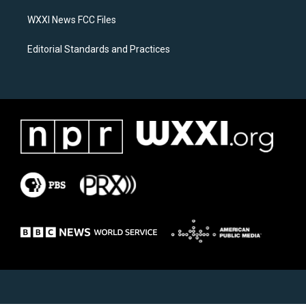
m
WXXI News FCC Files
Editorial Standards and Practices