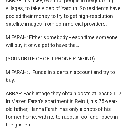
ARRAF: It's risky, even for people in neighboring
villages, to take video of Yaroun. So residents have
pooled their money to try to get high-resolution
satellite images from commercial providers.
M FARAH: Either somebody - each time someone
will buy it or we get to have the...
(SOUNDBITE OF CELLPHONE RINGING)
M FARAH: ...Funds in a certain account and try to
buy.
ARRAF: Each image they obtain costs at least $112.
In Mazen Farah's apartment in Beirut, his 75-year-
old father, Hanna Farah, has only a photo of his
former home, with its terracotta roof and roses in
the garden.