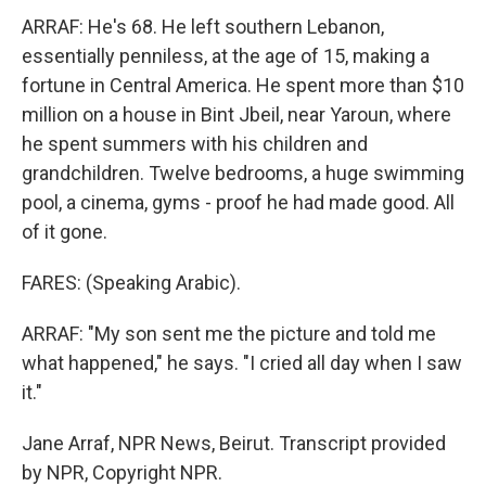
ARRAF: He's 68. He left southern Lebanon,
essentially penniless, at the age of 15, making a
fortune in Central America. He spent more than $10
million on a house in Bint Jbeil, near Yaroun, where
he spent summers with his children and
grandchildren. Twelve bedrooms, a huge swimming
pool, a cinema, gyms - proof he had made good. All
of it gone.
FARES: (Speaking Arabic).
ARRAF: "My son sent me the picture and told me
what happened," he says. "I cried all day when I saw
it."
Jane Arraf, NPR News, Beirut. Transcript provided
by NPR, Copyright NPR.