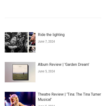
Ride the lighting
June 7, 2024
Album Review | 'Garden Dream'
June 5, 2024
Theatre Review | 'Tina: The Tina Turner
Musical'