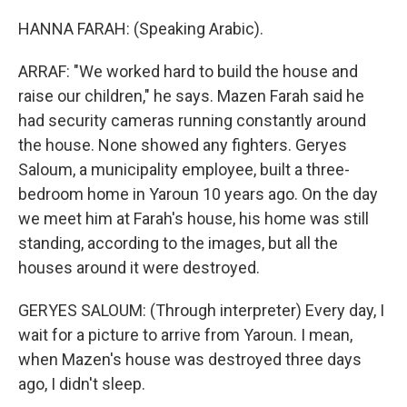
HANNA FARAH: (Speaking Arabic).
ARRAF: "We worked hard to build the house and
raise our children," he says. Mazen Farah said he
had security cameras running constantly around
the house. None showed any fighters. Geryes
Saloum, a municipality employee, built a three-
bedroom home in Yaroun 10 years ago. On the day
we meet him at Farah's house, his home was still
standing, according to the images, but all the
houses around it were destroyed.
GERYES SALOUM: (Through interpreter) Every day, I
wait for a picture to arrive from Yaroun. I mean,
when Mazen's house was destroyed three days
ago, I didn't sleep.