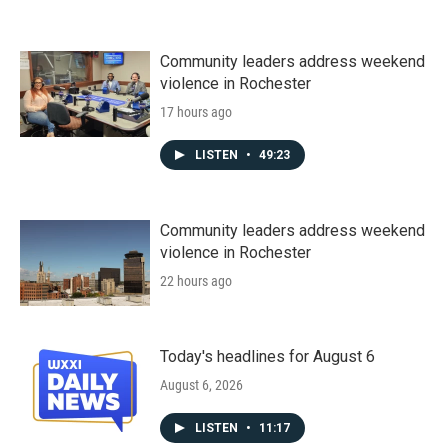
Community leaders address weekend
violence in Rochester
17 hours ago
LISTEN
•
49:23
Community leaders address weekend
violence in Rochester
22 hours ago
Today's headlines for August 6
August 6, 2026
LISTEN
•
11:17