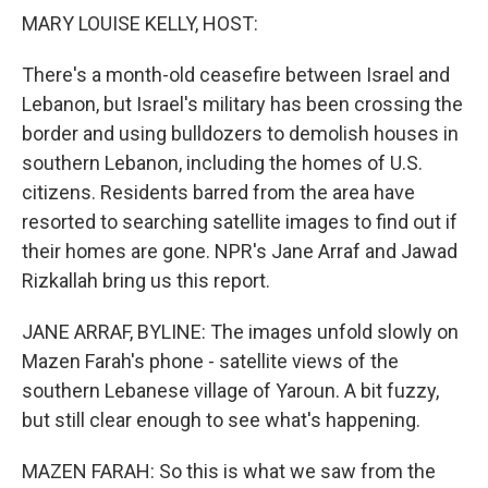
k
n
MARY LOUISE KELLY, HOST:
There's a month-old ceasefire between Israel and
Lebanon, but Israel's military has been crossing the
border and using bulldozers to demolish houses in
southern Lebanon, including the homes of U.S.
citizens. Residents barred from the area have
resorted to searching satellite images to find out if
their homes are gone. NPR's Jane Arraf and Jawad
Rizkallah bring us this report.
JANE ARRAF, BYLINE: The images unfold slowly on
Mazen Farah's phone - satellite views of the
southern Lebanese village of Yaroun. A bit fuzzy,
but still clear enough to see what's happening.
MAZEN FARAH: So this is what we saw from the