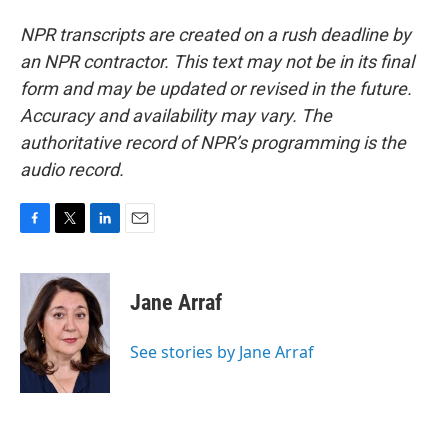
NPR transcripts are created on a rush deadline by
an NPR contractor. This text may not be in its final
form and may be updated or revised in the future.
Accuracy and availability may vary. The
authoritative record of NPR’s programming is the
audio record.
F
T
L
E
a
w
i
m
c
i
n
a
e
t
k
i
Jane Arraf
b
t
e
l
o
e
d
o
r
I
See stories by Jane Arraf
k
n