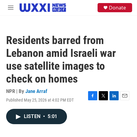
Skip to main content
S
Donate
M
e
e
a
n
r
u
c
h
Residents barred from
u
e
Lebanon amid Israeli war
r
y
use satellite images to
check on homes
NPR | By
Jane Arraf
Published May 25, 2026 at 4:02 PM EDT
F
T
L
E
a
w
i
m
c
i
n
a
LISTEN
•
5:01
e
t
k
i
b
t
e
l
o
e
d
o
r
I