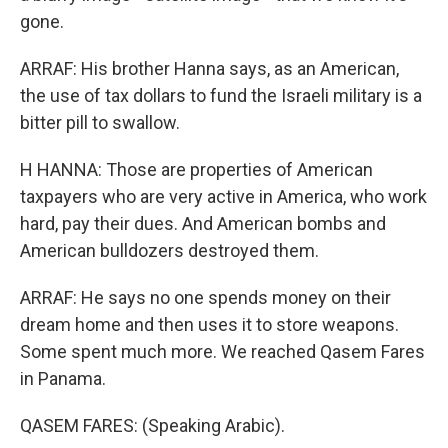
gone.
ARRAF: His brother Hanna says, as an American,
the use of tax dollars to fund the Israeli military is a
bitter pill to swallow.
H HANNA: Those are properties of American
taxpayers who are very active in America, who work
hard, pay their dues. And American bombs and
American bulldozers destroyed them.
ARRAF: He says no one spends money on their
dream home and then uses it to store weapons.
Some spent much more. We reached Qasem Fares
in Panama.
QASEM FARES: (Speaking Arabic).