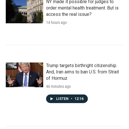
NY made it possible for judges to
order mental health treatment. But is
access the real issue?
14 hours ago
Trump targets birthright citizenship.
And, Iran aims to ban U.S. from Strait
of Hormuz
46 minutes ago
LISTEN
•
12:16