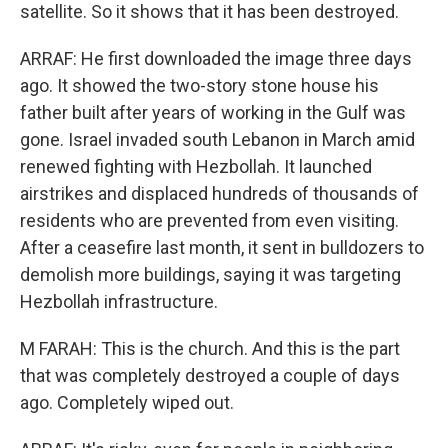
satellite. So it shows that it has been destroyed.
ARRAF: He first downloaded the image three days
ago. It showed the two-story stone house his
father built after years of working in the Gulf was
gone. Israel invaded south Lebanon in March amid
renewed fighting with Hezbollah. It launched
airstrikes and displaced hundreds of thousands of
residents who are prevented from even visiting.
After a ceasefire last month, it sent in bulldozers to
demolish more buildings, saying it was targeting
Hezbollah infrastructure.
M FARAH: This is the church. And this is the part
that was completely destroyed a couple of days
ago. Completely wiped out.