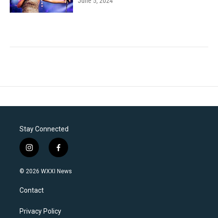
June 5, 2024
Stay Connected
i
f
n
a
s
c
© 2026 WXXI News
t
e
a
b
Contact
g
o
r
o
a
k
Privacy Policy