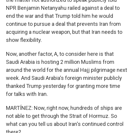
NPR Benjamin Netanyahu railed against a deal to
end the war and that Trump told him he would
continue to pursue a deal that prevents Iran from
acquiring a nuclear weapon, but that Iran needs to
show flexibility.
Now, another factor, A, to consider here is that
Saudi Arabia is hosting 2 million Muslims from
around the world for the annual Hajj pilgrimage next
week. And Saudi Arabia's foreign minister publicly
thanked Trump yesterday for granting more time
for talks with Iran.
MARTÍNEZ: Now, right now, hundreds of ships are
not able to get through the Strait of Hormuz. So
what can you tell us about Iran's continued control
there?