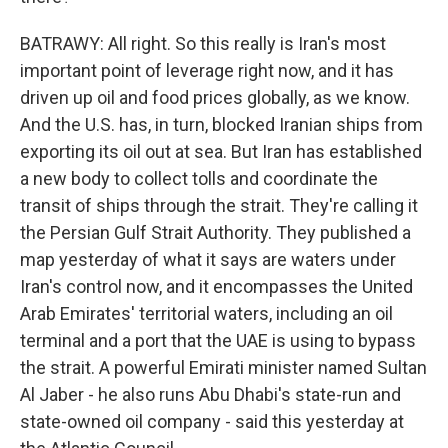
BATRAWY: All right. So this really is Iran's most
important point of leverage right now, and it has
driven up oil and food prices globally, as we know.
And the U.S. has, in turn, blocked Iranian ships from
exporting its oil out at sea. But Iran has established
a new body to collect tolls and coordinate the
transit of ships through the strait. They're calling it
the Persian Gulf Strait Authority. They published a
map yesterday of what it says are waters under
Iran's control now, and it encompasses the United
Arab Emirates' territorial waters, including an oil
terminal and a port that the UAE is using to bypass
the strait. A powerful Emirati minister named Sultan
Al Jaber - he also runs Abu Dhabi's state-run and
state-owned oil company - said this yesterday at