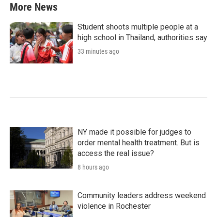
More News
Student shoots multiple people at a
high school in Thailand, authorities say
33 minutes ago
NY made it possible for judges to
order mental health treatment. But is
access the real issue?
8 hours ago
Community leaders address weekend
violence in Rochester