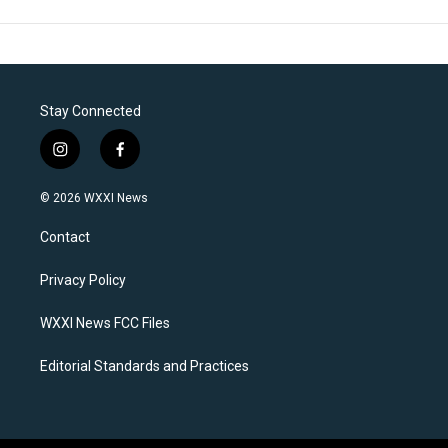
Stay Connected
i
f
n
a
s
c
© 2026 WXXI News
t
e
a
b
Contact
g
o
r
o
a
k
Privacy Policy
m
WXXI News FCC Files
Editorial Standards and Practices