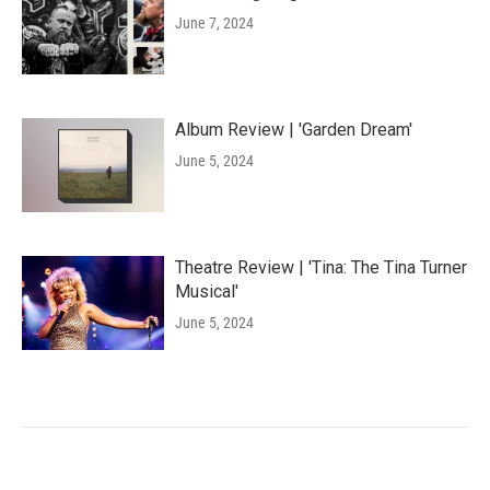
June 7, 2024
Album Review | 'Garden Dream'
June 5, 2024
Theatre Review | 'Tina: The Tina Turner
Musical'
June 5, 2024