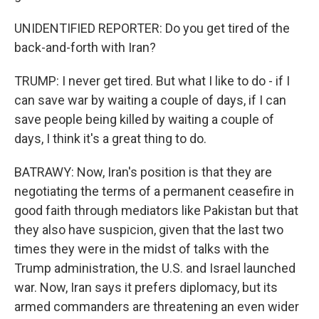
UNIDENTIFIED REPORTER: Do you get tired of the
back-and-forth with Iran?
TRUMP: I never get tired. But what I like to do - if I
can save war by waiting a couple of days, if I can
save people being killed by waiting a couple of
days, I think it's a great thing to do.
BATRAWY: Now, Iran's position is that they are
negotiating the terms of a permanent ceasefire in
good faith through mediators like Pakistan but that
they also have suspicion, given that the last two
times they were in the midst of talks with the
Trump administration, the U.S. and Israel launched
war. Now, Iran says it prefers diplomacy, but its
armed commanders are threatening an even wider