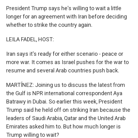
President Trump says he's willing to wait a little
longer for an agreement with Iran before deciding
whether to strike the country again.
LEILA FADEL, HOST:
Iran says it's ready for either scenario - peace or
more war. It comes as Israel pushes for the war to
resume and several Arab countries push back.
MARTÍNEZ: Joining us to discuss the latest from
the Gulf is NPR international correspondent Aya
Batrawy in Dubai. So earlier this week, President
Trump said he held off on striking Iran because the
leaders of Saudi Arabia, Qatar and the United Arab
Emirates asked him to. But how much longer is
Trump willing to wait?