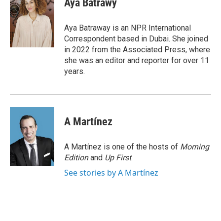
Aya Batrawy
b
t
e
l
o
e
d
o
r
I
Aya Batraway is an NPR International
k
n
Correspondent based in Dubai. She joined
in 2022 from the Associated Press, where
she was an editor and reporter for over 11
years.
A Martínez
A Martínez is one of the hosts of
Morning
Edition
and
Up First
.
See stories by A Martínez