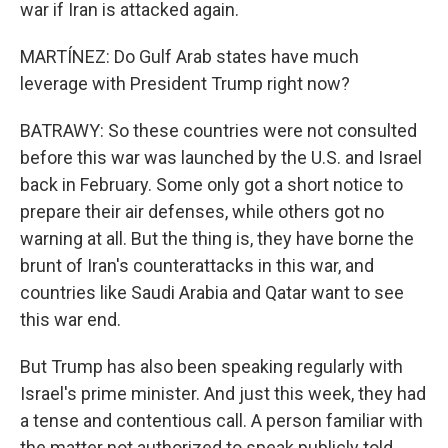
war if Iran is attacked again.
MARTÍNEZ: Do Gulf Arab states have much
leverage with President Trump right now?
BATRAWY: So these countries were not consulted
before this war was launched by the U.S. and Israel
back in February. Some only got a short notice to
prepare their air defenses, while others got no
warning at all. But the thing is, they have borne the
brunt of Iran's counterattacks in this war, and
countries like Saudi Arabia and Qatar want to see
this war end.
But Trump has also been speaking regularly with
Israel's prime minister. And just this week, they had
a tense and contentious call. A person familiar with
the matter not authorized to speak publicly told