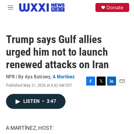
Skip to main content
S
Donate
M
e
e
a
n
r
u
c
h
Trump says Gulf allies
u
e
urged him not to launch
r
y
renewed attacks on Iran
NPR | By
Aya Batrawy
,
A Martínez
Published May 21, 2026 at 4:42 AM EDT
F
T
L
E
a
w
i
m
c
i
n
a
LISTEN
•
3:47
e
t
k
i
b
t
e
l
o
e
d
o
r
I
k
n
A MARTÍNEZ, HOST: