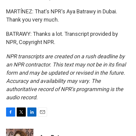
MARTÍNEZ: That's NPR's Aya Batrawy in Dubai.
Thank you very much.
BATRAWY: Thanks a lot. Transcript provided by
NPR, Copyright NPR.
NPR transcripts are created on a rush deadline by
an NPR contractor. This text may not be in its final
form and may be updated or revised in the future.
Accuracy and availability may vary. The
authoritative record of NPR’s programming is the
audio record.
F
T
L
E
a
w
i
m
c
i
n
a
e
t
k
i