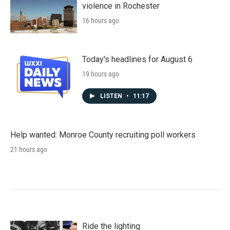
violence in Rochester
16 hours ago
Today's headlines for August 6
19 hours ago
LISTEN
•
11:17
Help wanted: Monroe County recruiting poll workers
21 hours ago
Ride the lighting