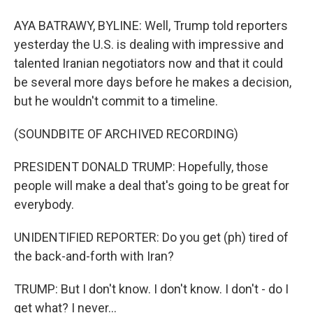
AYA BATRAWY, BYLINE: Well, Trump told reporters
yesterday the U.S. is dealing with impressive and
talented Iranian negotiators now and that it could
be several more days before he makes a decision,
but he wouldn't commit to a timeline.
(SOUNDBITE OF ARCHIVED RECORDING)
PRESIDENT DONALD TRUMP: Hopefully, those
people will make a deal that's going to be great for
everybody.
UNIDENTIFIED REPORTER: Do you get (ph) tired of
the back-and-forth with Iran?
TRUMP: But I don't know. I don't know. I don't - do I
get what? I never...