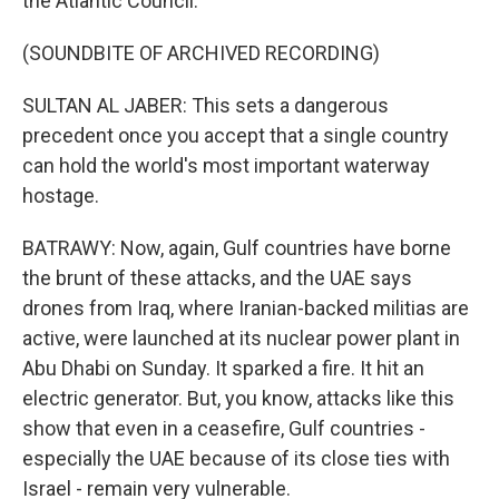
the Atlantic Council.
(SOUNDBITE OF ARCHIVED RECORDING)
SULTAN AL JABER: This sets a dangerous
precedent once you accept that a single country
can hold the world's most important waterway
hostage.
BATRAWY: Now, again, Gulf countries have borne
the brunt of these attacks, and the UAE says
drones from Iraq, where Iranian-backed militias are
active, were launched at its nuclear power plant in
Abu Dhabi on Sunday. It sparked a fire. It hit an
electric generator. But, you know, attacks like this
show that even in a ceasefire, Gulf countries -
especially the UAE because of its close ties with
Israel - remain very vulnerable.