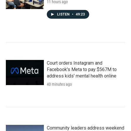
11 hours ago
LISTEN
•
49:23
Court orders Instagram and
Facebook's Meta to pay $567M to
address kids' mental health online
40 minutes ago
Community leaders address weekend