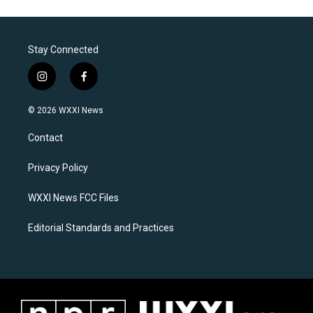
Stay Connected
i
f
n
a
s
c
© 2026 WXXI News
t
e
a
b
Contact
g
o
r
o
a
k
Privacy Policy
m
WXXI News FCC Files
Editorial Standards and Practices