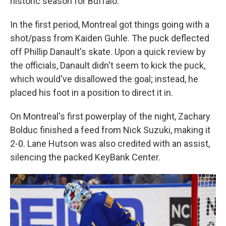
historic season for Buffalo.
In the first period, Montreal got things going with a
shot/pass from Kaiden Guhle. The puck deflected
off Phillip Danault's skate. Upon a quick review by
the officials, Danault didn't seem to kick the puck,
which would've disallowed the goal; instead, he
placed his foot in a position to direct it in.
On Montreal's first powerplay of the night, Zachary
Bolduc finished a feed from Nick Suzuki, making it
2-0. Lane Hutson was also credited with an assist,
silencing the packed KeyBank Center.