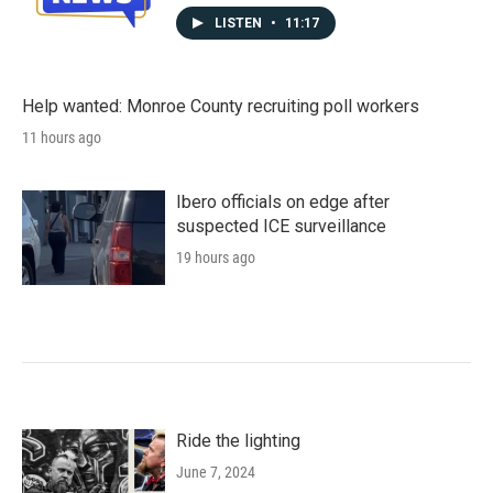
LISTEN
•
11:17
Help wanted: Monroe County recruiting poll workers
11 hours ago
Ibero officials on edge after
suspected ICE surveillance
19 hours ago
Ride the lighting
June 7, 2024