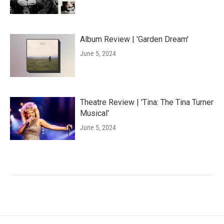
Album Review | 'Garden Dream'
June 5, 2024
Theatre Review | 'Tina: The Tina Turner
Musical'
June 5, 2024