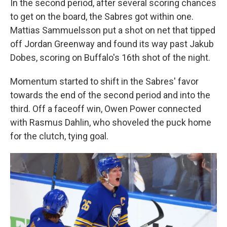
In the second period, after several scoring chances
to get on the board, the Sabres got within one.
Mattias Sammuelsson put a shot on net that tipped
off Jordan Greenway and found its way past Jakub
Dobes, scoring on Buffalo's 16th shot of the night.
Momentum started to shift in the Sabres' favor
towards the end of the second period and into the
third. Off a faceoff win, Owen Power connected
with Rasmus Dahlin, who shoveled the puck home
for the clutch, tying goal.