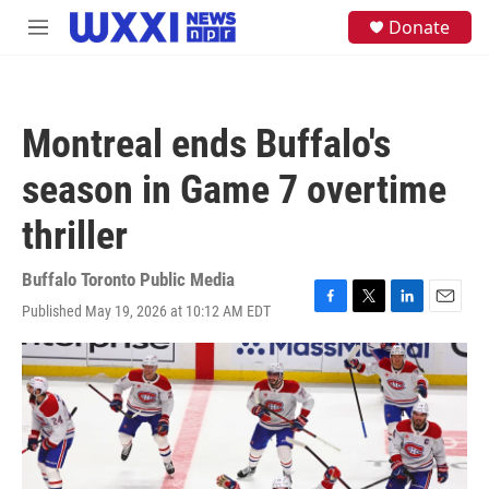
Skip to main content
S
Donate
M
e
e
a
n
r
u
c
h
Montreal ends Buffalo's
u
e
season in Game 7 overtime
r
y
thriller
Buffalo Toronto Public Media
Published May 19, 2026 at 10:12 AM EDT
F
T
L
E
a
w
i
m
c
i
n
a
e
t
k
i
b
t
e
l
o
e
d
o
r
I
k
n