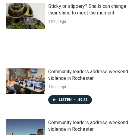
o
r
I
k
n
Sticky or slippery? Snails can change
their slime to meet the moment
1 hour ago
Community leaders address weekend
violence in Rochester
1 hour ago
LISTEN
•
49:23
Community leaders address weekend
violence in Rochester