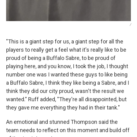
/
"This is a giant step for us, a giant step for all the
players to really get a feel what it's really like to be
proud of being a Buffalo Sabre, to be proud of
playing here, and you know, I took the job, I thought
number one was I wanted these guys to like being
a Buffalo Sabre, I think they like being a Sabre, and I
think they did our city proud, wasn't the result we
wanted." Ruff added, "They're all disappointed, but
they gave me everything they had in their tank."
An emotional and stunned Thompson said the
team needs to reflect on this moment and build off