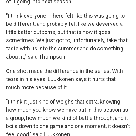
of it going into next season.
"I think everyone in here felt like this was going to
be different, and probably felt like we deserved a
little better outcome, but that is how it goes
sometimes. We just got to, unfortunately, take that
taste with us into the summer and do something
about it," said Thompson.
One shot made the difference in the series. With
tears in his eyes, Luukkonen says it hurts that
much more because of it.
"I think it just kind of weighs that extra, knowing
how much you know we have put in this season as
a group, how much we kind of battle through, and it
boils down to one game and one moment, it doesn't
feel good," said Luukkonen.