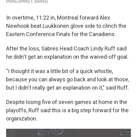
Photo/Jeffrey T. Barnes)
In overtime, 11:22 in, Montreal forward Alex
Newhook beat Luukkonen glove side to clinch the
Eastern Conference Finals for the Canadiens.
After the loss, Sabres Head Coach Lindy Ruff said
he didn't get an explanation on the waived-off goal.
"I thought it was a little bit of a quick whistle,
because you can always go back and look at those,
but I didn't really get an explanation on it," said Ruff.
Despite losing five of seven games at home in the
playoffs, Ruff said this is a big step forward for the
organization.