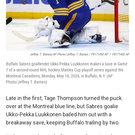
Jeffrey T. Barnes/AP Photo/Jeffrey T. Barnes / FR171450 AP
/
FR171450 AP
Buffalo Sabres goaltender Ukko-Pekka Luukkonen makes a save in Game
7 of a second-round NHL hockey Stanley Cup playoff series against the
Montreal Canadiens, Monday, May 18, 2026, in Buffalo, N.Y. (AP
Photo/Jeffrey T. Barnes)
Late in the first, Tage Thompson turned the puck
over at the Montreal blue line, but Sabres goalie
Ukko-Pekka Luukkonen bailed him out with a
breakaway save, keeping Buffalo trailing by two.