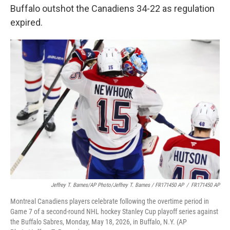
Buffalo outshot the Canadiens 34-22 as regulation
expired.
Jeffrey T. Barnes/AP Photo/Jeffrey T. Barnes / FR171450 AP
/
FR171450 AP
Montreal Canadiens players celebrate following the overtime period in
Game 7 of a second-round NHL hockey Stanley Cup playoff series against
the Buffalo Sabres, Monday, May 18, 2026, in Buffalo, N.Y. (AP