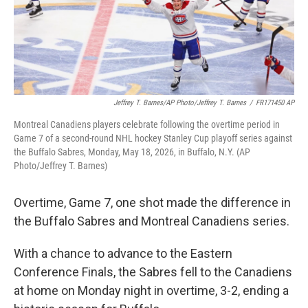
Jeffrey T. Barnes/AP Photo/Jeffrey T. Barnes
/
FR171450 AP
Montreal Canadiens players celebrate following the overtime period in
Game 7 of a second-round NHL hockey Stanley Cup playoff series against
the Buffalo Sabres, Monday, May 18, 2026, in Buffalo, N.Y. (AP
Photo/Jeffrey T. Barnes)
Overtime, Game 7, one shot made the difference in
the Buffalo Sabres and Montreal Canadiens series.
With a chance to advance to the Eastern
Conference Finals, the Sabres fell to the Canadiens
at home on Monday night in overtime, 3-2, ending a