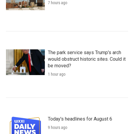
7 hours ago
The park service says Trump's arch
would obstruct historic sites. Could it
be moved?
1 hour ago
Today's headlines for August 6
9 hours ago