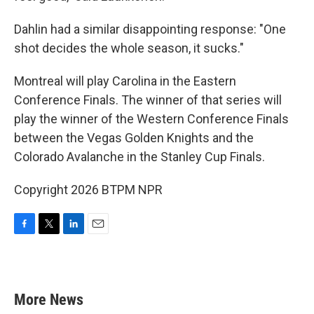
Dahlin had a similar disappointing response: "One
shot decides the whole season, it sucks."
Montreal will play Carolina in the Eastern
Conference Finals. The winner of that series will
play the winner of the Western Conference Finals
between the Vegas Golden Knights and the
Colorado Avalanche in the Stanley Cup Finals.
Copyright 2026 BTPM NPR
F
T
L
E
a
w
i
m
c
i
n
a
e
t
k
i
b
t
e
l
More News
o
e
d