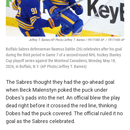
Jeffrey T. Barnes/AP Photo/Jeffrey T. Barnes / FR171450 AP
/
FR171450 AP
Buffalo Sabres defenseman Rasmus Dahlin (26) celebrates after his goal
during the third period in Game 7 of a second-round NHL hockey Stanley
Cup playoff series against the Montreal Canadiens, Monday, May 18,
2026, in Buffalo, N.Y. (AP Photo/Jeffrey T. Barnes)
The Sabres thought they had the go-ahead goal
when Beck Malenstyn poked the puck under
Dobes's pads into the net. An official blew the play
dead right before it crossed the red line, thinking
Dobes had the puck covered. The official ruled it no
goal as the Sabres celebrated.