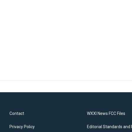
Contact
WXXI News FCC Files
Privacy Policy
Editorial Standards and 