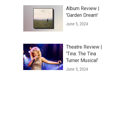
Album Review |
'Garden Dream'
June 5, 2024
Theatre Review |
'Tina: The Tina
Turner Musical'
June 5, 2024