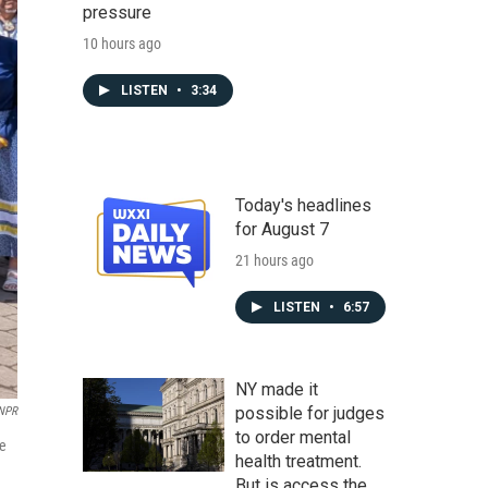
pressure
10 hours ago
LISTEN
•
3:34
Today's headlines
for August 7
21 hours ago
LISTEN
•
6:57
NY made it
possible for judges
NPR
to order mental
he
health treatment.
But is access the