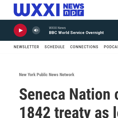
Skip to main content
WXXI News
BBC World Service Overnight
NEWSLETTER
SCHEDULE
CONNECTIONS
PODCA
New York Public News Network
Seneca Nation
1842 treaty as 