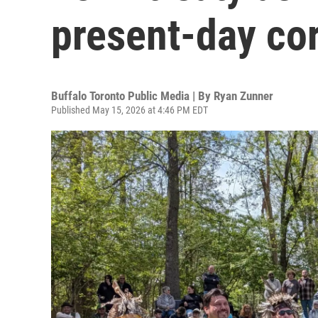
present-day cor
Buffalo Toronto Public Media | By
Ryan Zunner
Published May 15, 2026 at 4:46 PM EDT