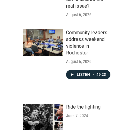
real issue?
August 6, 2026
Community leaders
address weekend
violence in
Rochester
August 6, 2026
LISTEN
•
49:23
Ride the lighting
June 7, 2024