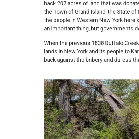
back 207 acres of land that was donate
the Town of Grand Island, the State of 
the people in Western New York here k
an important thing, but governments do
When the previous 1838 Buffalo Creek 
lands in New York and its people to Kan
back against the bribery and duress tha