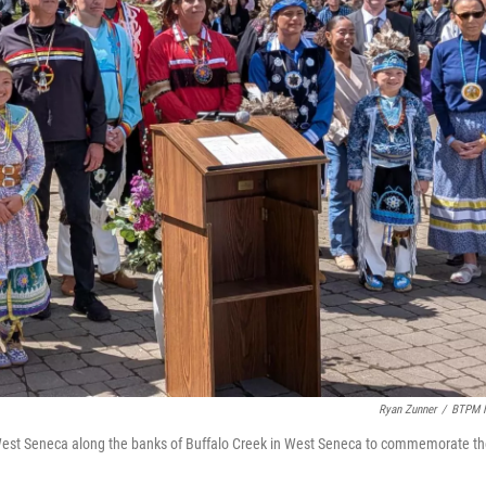
Ryan Zunner
/
BTPM 
in West Seneca along the banks of Buffalo Creek in West Seneca to commemorate t