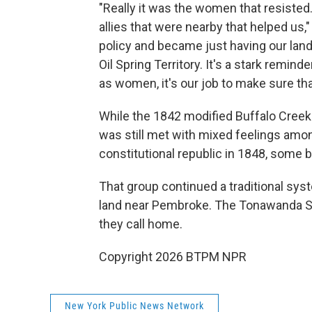
"Really it was the women that resiste
allies that were nearby that helped us,
policy and became just having our lands
Oil Spring Territory. It's a stark remin
as women, it's our job to make sure th
While the 1842 modified Buffalo Creek
was still met with mixed feelings amo
constitutional republic in 1848, some
That group continued a traditional sy
land near Pembroke. The Tonawanda Se
they call home.
Copyright 2026 BTPM NPR
New York Public News Network