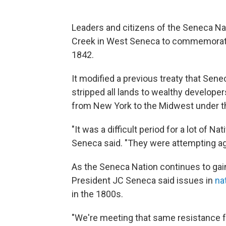
Leaders and citizens of the Seneca Na
Creek in West Seneca to commemorate t
1842.
It modified a previous treaty that Sen
stripped all lands to wealthy develo
from New York to the Midwest under t
"It was a difficult period for a lot of 
Seneca said. "They were attempting agai
As the Seneca Nation continues to gain
President JC Seneca said issues in
nat
in the 1800s.
"We're meeting that same resistance f