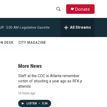
Donate
S
S
e
h
a
All Streams
UP:
5:00 AM
Legislative Gazette
r
o
c
h
w
ON DESK
CITY MAGAZINE
Q
u
S
e
r
e
y
More News
a
Staff at the CDC in Atlanta remember
r
victim of shooting a year ago as RFK jr.
attends
c
10 hours ago
h
LISTEN
•
3:34