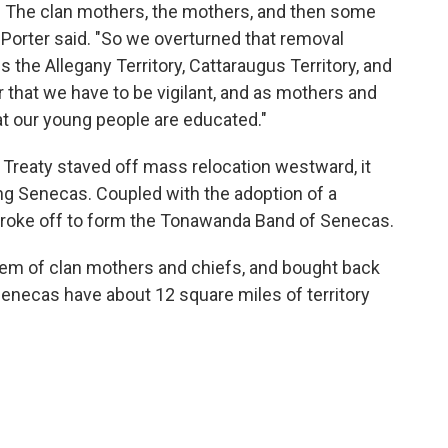
d. The clan mothers, the mothers, and then some
" Porter said. "So we overturned that removal
 the Allegany Territory, Cattaraugus Territory, and
der that we have to be vigilant, and as mothers and
at our young people are educated."
 Treaty staved off mass relocation westward, it
ng Senecas. Coupled with the adoption of a
 broke off to form the Tonawanda Band of Senecas.
stem of clan mothers and chiefs, and bought back
necas have about 12 square miles of territory