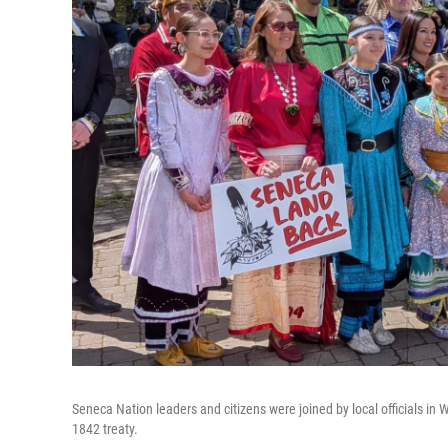
Seneca Nation leaders and citizens were joined by local officials 
1842 treaty.