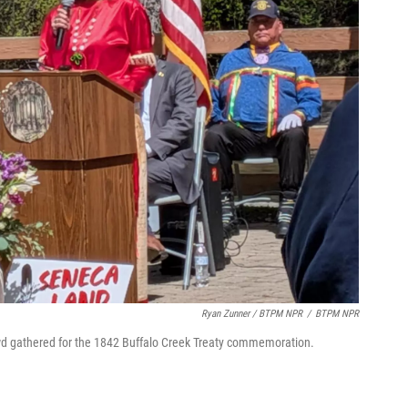
Ryan Zunner / BTPM NPR
/
BTPM NPR
wd gathered for the 1842 Buffalo Creek Treaty commemoration.