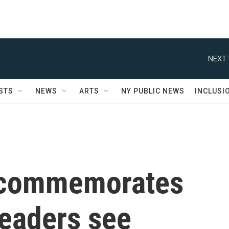
NEXT 
STS
NEWS
ARTS
NY PUBLIC NEWS
INCLUSI
 commemorates
leaders see