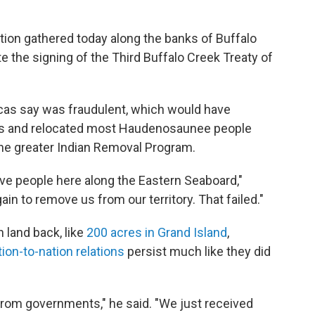
tion gathered today along the banks of Buffalo
he signing of the Third Buffalo Creek Treaty of
ecas say was fraudulent, which would have
pers and relocated most Haudenosaunee people
he greater Indian Removal Program.
Native people here along the Eastern Seaboard,"
n to remove us from our territory. That failed."
 land back, like
200 acres in Grand Island
,
ion-to-nation relations
persist much like they did
rom governments," he said. "We just received