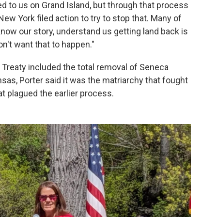
d to us on Grand Island, but through that process
New York filed action to try to stop that. Many of
now our story, understand us getting land back is
n't want that to happen."
Treaty included the total removal of Seneca
sas, Porter said it was the matriarchy that fought
t plagued the earlier process.