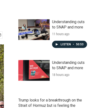
Understanding cuts
to SNAP and more
11 hours ago
LISTEN
•
50:53
Understanding cuts
to SNAP and more
18 hours ago
Trump looks for a breakthrough on the
Strait of Hormuz but is feeling the