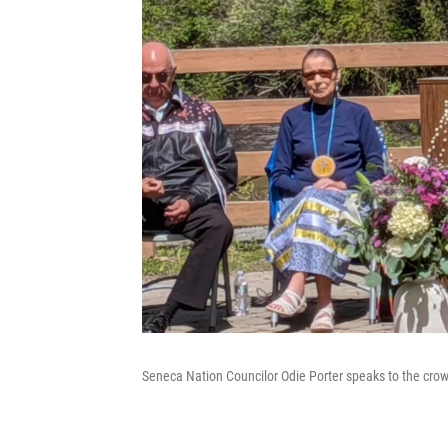
Seneca Nation Councilor Odie Porter speaks to the cro