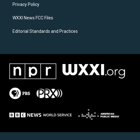
a
k
Privacy Policy
m
WXXI News FCC Files
Editorial Standards and Practices