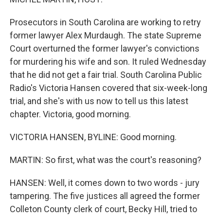
Prosecutors in South Carolina are working to retry
former lawyer Alex Murdaugh. The state Supreme
Court overturned the former lawyer's convictions
for murdering his wife and son. It ruled Wednesday
that he did not get a fair trial. South Carolina Public
Radio's Victoria Hansen covered that six-week-long
trial, and she's with us now to tell us this latest
chapter. Victoria, good morning.
VICTORIA HANSEN, BYLINE: Good morning.
MARTIN: So first, what was the court's reasoning?
HANSEN: Well, it comes down to two words - jury
tampering. The five justices all agreed the former
Colleton County clerk of court, Becky Hill, tried to