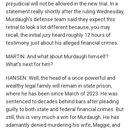
prejudicial will not be allowed in the new trial. In a
statement really shortly after the ruling Wednesday,
Murdaugh's defense team said they expect this
retrial to look a lot different because, you may
recall, the initial jury heard roughly 12 hours of
testimony just about his alleged financial crimes.
MARTIN: And what about Murdaugh himself?
What's next for him?
HANSEN: Well, the head of a once-powerful and
wealthy legal family will remain in state prison,
where he has been since March of 2023. He was
sentenced to decades behind bars after pleading
guilty to both state and federal financial crimes. But
still, this is very much a win for Murdaugh. He has
adamantly denied murdering his wife, Maggie, and