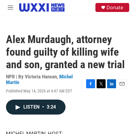
Skip to main content
S
Donate
M
e
e
a
n
r
u
c
h
Alex Murdaugh, attorney
u
e
found guilty of killing wife
r
y
and son, granted a new trial
NPR | By
Victoria Hansen
,
Michel
Martin
F
T
L
E
Published May 14, 2026 at 4:47 AM EDT
a
w
i
m
c
i
n
a
e
t
k
i
LISTEN
•
3:24
b
t
e
l
o
e
d
o
r
I
k
n
MICHEL MARTIN, HOST: