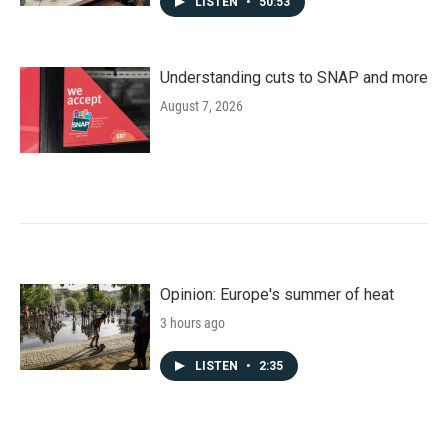
LISTEN
•
50:53
Understanding cuts to SNAP and more
August 7, 2026
Opinion: Europe's summer of heat
3 hours ago
LISTEN
•
2:35