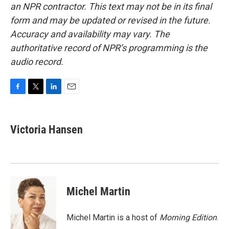
an NPR contractor. This text may not be in its final
form and may be updated or revised in the future.
Accuracy and availability may vary. The
authoritative record of NPR’s programming is the
audio record.
F
T
L
E
a
w
i
m
c
i
n
a
e
t
k
i
Victoria Hansen
b
t
e
l
o
e
d
o
r
I
k
n
Michel Martin
Michel Martin is a host of
Morning Edition
.