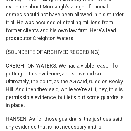
evidence about Murdaugh's alleged financial
crimes should not have been allowed in his murder
trial. He was accused of stealing millions from
former clients and his own law firm. Here's lead
prosecutor Creighton Waters.
(SOUNDBITE OF ARCHIVED RECORDING)
CREIGHTON WATERS: We had a viable reason for
putting in this evidence, and so we did so.
Ultimately, the court, as the AG said, ruled on Becky
Hill. And then they said, while we're at it, hey, this is
permissible evidence, but let's put some guardrails
in place.
HANSEN: As for those guardrails, the justices said
any evidence that is not necessary and is