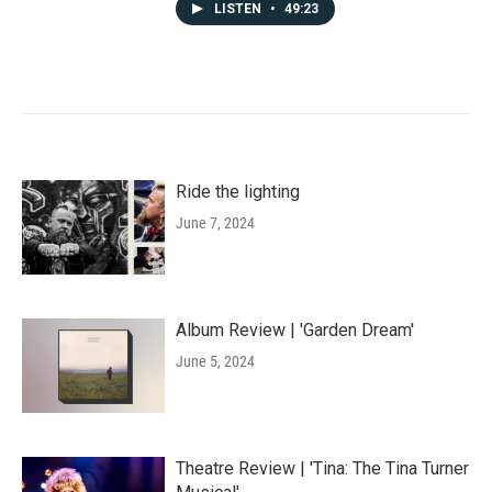
LISTEN
•
49:23
Ride the lighting
June 7, 2024
Album Review | 'Garden Dream'
June 5, 2024
Theatre Review | 'Tina: The Tina Turner