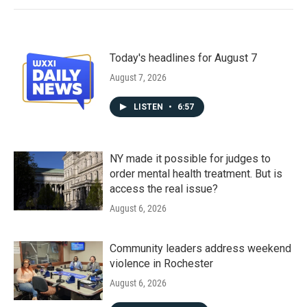
Today's headlines for August 7
August 7, 2026
LISTEN
•
6:57
NY made it possible for judges to
order mental health treatment. But is
access the real issue?
August 6, 2026
Community leaders address weekend
violence in Rochester
August 6, 2026