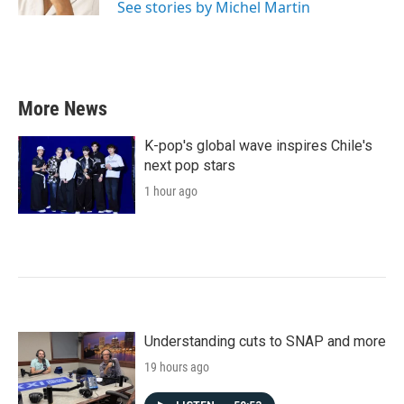
See stories by Michel Martin
More News
K-pop's global wave inspires Chile's
next pop stars
1 hour ago
Understanding cuts to SNAP and more
19 hours ago