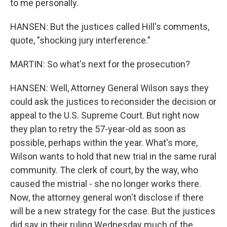
to me personally.
HANSEN: But the justices called Hill's comments,
quote, "shocking jury interference."
MARTIN: So what's next for the prosecution?
HANSEN: Well, Attorney General Wilson says they
could ask the justices to reconsider the decision or
appeal to the U.S. Supreme Court. But right now
they plan to retry the 57-year-old as soon as
possible, perhaps within the year. What's more,
Wilson wants to hold that new trial in the same rural
community. The clerk of court, by the way, who
caused the mistrial - she no longer works there.
Now, the attorney general won't disclose if there
will be a new strategy for the case. But the justices
did say in their ruling Wednesday much of the