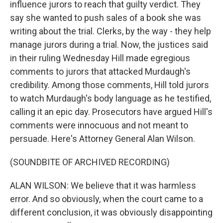
influence jurors to reach that guilty verdict. They
say she wanted to push sales of a book she was
writing about the trial. Clerks, by the way - they help
manage jurors during a trial. Now, the justices said
in their ruling Wednesday Hill made egregious
comments to jurors that attacked Murdaugh's
credibility. Among those comments, Hill told jurors
to watch Murdaugh's body language as he testified,
calling it an epic day. Prosecutors have argued Hill's
comments were innocuous and not meant to
persuade. Here's Attorney General Alan Wilson.
(SOUNDBITE OF ARCHIVED RECORDING)
ALAN WILSON: We believe that it was harmless
error. And so obviously, when the court came to a
different conclusion, it was obviously disappointing