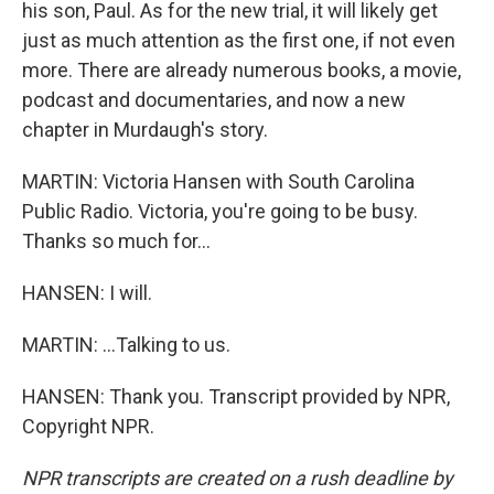
his son, Paul. As for the new trial, it will likely get
just as much attention as the first one, if not even
more. There are already numerous books, a movie,
podcast and documentaries, and now a new
chapter in Murdaugh's story.
MARTIN: Victoria Hansen with South Carolina
Public Radio. Victoria, you're going to be busy.
Thanks so much for...
HANSEN: I will.
MARTIN: ...Talking to us.
HANSEN: Thank you. Transcript provided by NPR,
Copyright NPR.
NPR transcripts are created on a rush deadline by