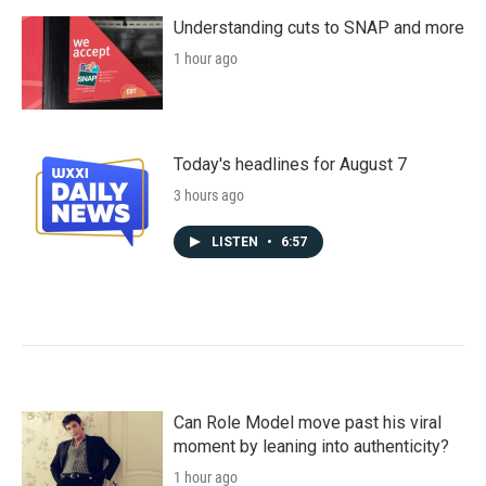
Understanding cuts to SNAP and more
1 hour ago
Today's headlines for August 7
3 hours ago
LISTEN
•
6:57
Can Role Model move past his viral
moment by leaning into authenticity?
1 hour ago