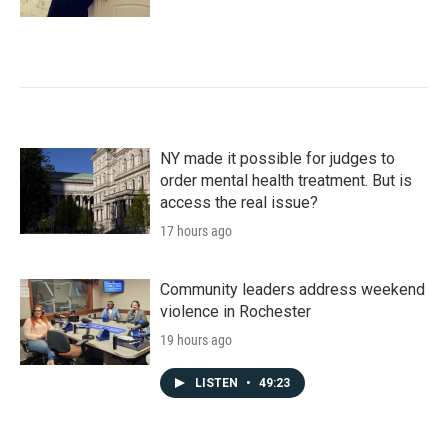
NY made it possible for judges to
order mental health treatment. But is
access the real issue?
17 hours ago
Community leaders address weekend
violence in Rochester
19 hours ago
LISTEN
•
49:23