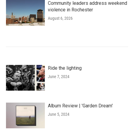
Community leaders address weekend
violence in Rochester
August 6, 2026
Ride the lighting
June 7, 2024
Album Review | 'Garden Dream'
June 5, 2024