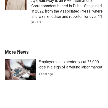
Aya Batraway is an NPR International
Correspondent based in Dubai. She joined
in 2022 from the Associated Press, where
she was an editor and reporter for over 11
years.
More News
Employers unexpectedly cut 23,000
jobs in a sign of a wilting labor market
1 hour ago