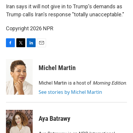
k
n
Iran says it will not give in to Trump's demands as
Trump calls Iran's response "totally unacceptable."
Copyright 2026 NPR
F
T
L
E
a
w
i
m
c
i
n
a
e
t
k
i
Michel Martin
b
t
e
l
o
e
d
o
r
I
Michel Martin is a host of
Morning Edition
.
k
n
See stories by Michel Martin
Aya Batrawy