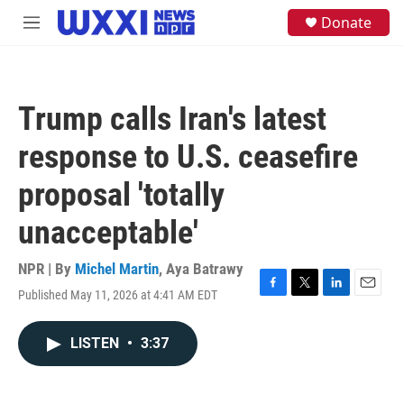
Skip to main content
S
Donate
M
e
e
a
n
r
u
c
h
Trump calls Iran's latest
u
e
response to U.S. ceasefire
r
y
proposal 'totally
unacceptable'
NPR | By
Michel Martin
,
Aya Batrawy
Published May 11, 2026 at 4:41 AM EDT
F
T
L
E
a
w
i
m
c
i
n
a
LISTEN
•
3:37
e
t
k
i
b
t
e
l
o
e
d
o
r
I