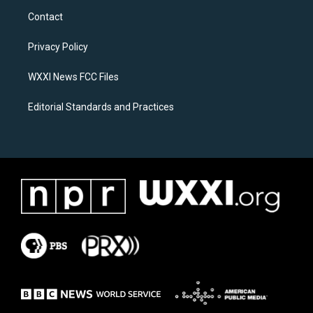
a
b
Contact
g
o
r
o
a
k
Privacy Policy
m
WXXI News FCC Files
Editorial Standards and Practices