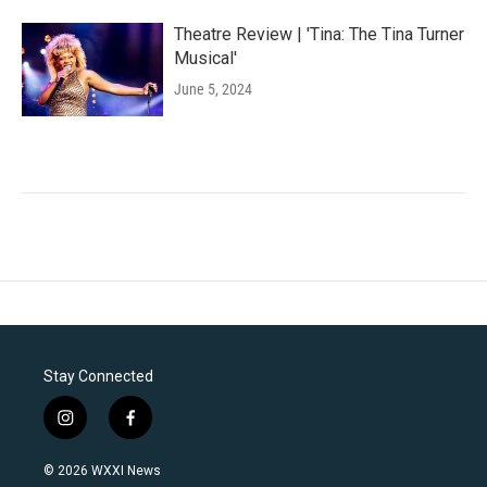
Theatre Review | 'Tina: The Tina Turner
Musical'
June 5, 2024
Stay Connected
i
f
n
a
s
c
© 2026 WXXI News
t
e