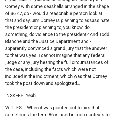
Comey with some seashells arranged in the shape
of 86 47, do - would a reasonable person look at
that and say, Jim Comey is planning to assassinate
the president or planning to, you know, do
something, do violence to the president? And Todd
Blanche and the Justice Department and -
apparently convinced a grand jury that the answer
to that was yes. I cannot imagine that any federal
judge or any jury hearing the full circumstances of
the case, including the facts which were not
included in the indictment, which was that Comey
took the post down and apologized...
INSKEEP: Yeah.
WITTES: ...When it was pointed out to him that
sometimes the term 86 is used in mob contexts to