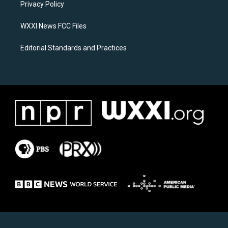
a
k
Privacy Policy
m
WXXI News FCC Files
Editorial Standards and Practices