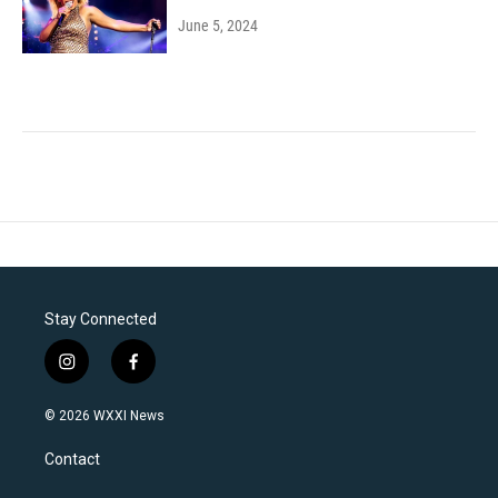
June 5, 2024
Stay Connected
i
f
n
a
s
c
© 2026 WXXI News
t
e
a
b
Contact
g
o
r
o