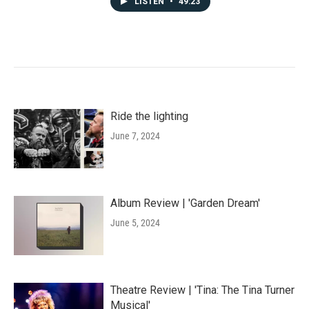
LISTEN
•
49:23
Ride the lighting
June 7, 2024
Album Review | 'Garden Dream'
June 5, 2024
Theatre Review | 'Tina: The Tina Turner
Musical'