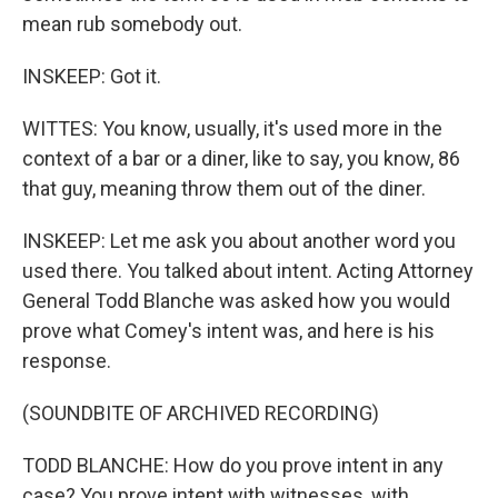
mean rub somebody out.
INSKEEP: Got it.
WITTES: You know, usually, it's used more in the
context of a bar or a diner, like to say, you know, 86
that guy, meaning throw them out of the diner.
INSKEEP: Let me ask you about another word you
used there. You talked about intent. Acting Attorney
General Todd Blanche was asked how you would
prove what Comey's intent was, and here is his
response.
(SOUNDBITE OF ARCHIVED RECORDING)
TODD BLANCHE: How do you prove intent in any
case? You prove intent with witnesses, with