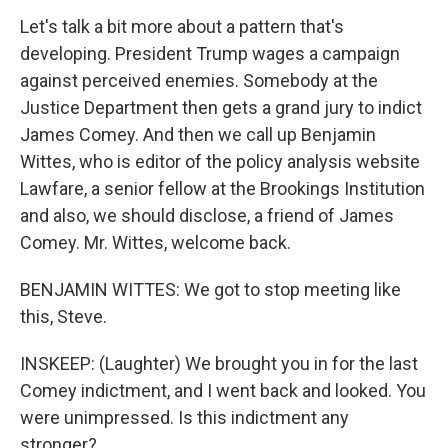
Let's talk a bit more about a pattern that's
developing. President Trump wages a campaign
against perceived enemies. Somebody at the
Justice Department then gets a grand jury to indict
James Comey. And then we call up Benjamin
Wittes, who is editor of the policy analysis website
Lawfare, a senior fellow at the Brookings Institution
and also, we should disclose, a friend of James
Comey. Mr. Wittes, welcome back.
BENJAMIN WITTES: We got to stop meeting like
this, Steve.
INSKEEP: (Laughter) We brought you in for the last
Comey indictment, and I went back and looked. You
were unimpressed. Is this indictment any
stronger?