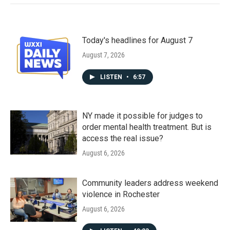
Today's headlines for August 7
August 7, 2026
LISTEN
•
6:57
NY made it possible for judges to
order mental health treatment. But is
access the real issue?
August 6, 2026
Community leaders address weekend
violence in Rochester
August 6, 2026