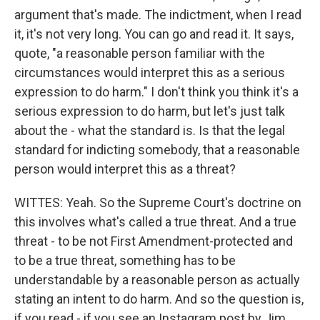
argument that's made. The indictment, when I read
it, it's not very long. You can go and read it. It says,
quote, "a reasonable person familiar with the
circumstances would interpret this as a serious
expression to do harm." I don't think you think it's a
serious expression to do harm, but let's just talk
about the - what the standard is. Is that the legal
standard for indicting somebody, that a reasonable
person would interpret this as a threat?
WITTES: Yeah. So the Supreme Court's doctrine on
this involves what's called a true threat. And a true
threat - to be not First Amendment-protected and
to be a true threat, something has to be
understandable by a reasonable person as actually
stating an intent to do harm. And so the question is,
if you read - if you see an Instagram post by Jim