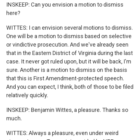
INSKEEP: Can you envision a motion to dismiss
here?
WITTES: I can envision several motions to dismiss.
One will be a motion to dismiss based on selective
or vindictive prosecution. And we've already seen
that in the Eastern District of Virginia during the last
case. It never got ruled upon, but it will be back, I'm
sure. Another is a motion to dismiss on the basis
that this is First Amendment-protected speech.
And you can expect, I think, both of those to be filed
relatively quickly.
INSKEEP: Benjamin Wittes, a pleasure. Thanks so
much.
WITTES: Always a pleasure, even under weird