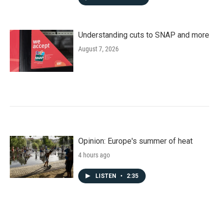
Understanding cuts to SNAP and more
August 7, 2026
Opinion: Europe's summer of heat
4 hours ago
LISTEN
•
2:35