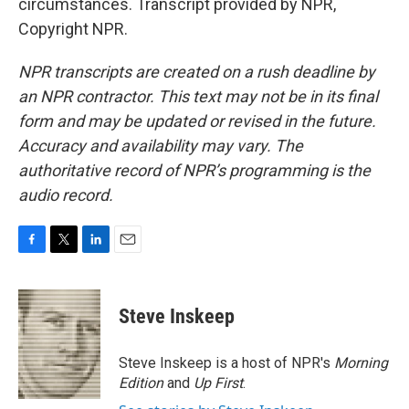
circumstances. Transcript provided by NPR,
Copyright NPR.
NPR transcripts are created on a rush deadline by
an NPR contractor. This text may not be in its final
form and may be updated or revised in the future.
Accuracy and availability may vary. The
authoritative record of NPR’s programming is the
audio record.
F
T
L
E
a
w
i
m
c
i
n
a
e
t
k
i
Steve Inskeep
b
t
e
l
o
e
d
o
r
I
Steve Inskeep is a host of NPR's
Morning
k
n
Edition
and
Up First
.