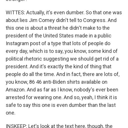
WITTES: Actually, it's even dumber. So that one was
about lies Jim Comey didn't tell to Congress. And
this one is about a threat he didn't make to the
president of the United States made in a public
Instagram post of a type that lots of people do
every day, which is to say, you know, some kind of
political rhetoric suggesting we should get rid of a
president. And it's exactly the kind of thing that
people do all the time. And in fact, there are lots of,
you know, 86 46 anti-Biden shirts available on
Amazon. And as far as I know, nobody's ever been
arrested for wearing one. And so, yeah, I think it is
safe to say this one is even dumber than the last
one.
INSKEEP: Let's look at the text here, though, the