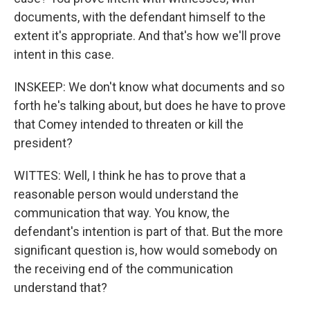
documents, with the defendant himself to the
extent it's appropriate. And that's how we'll prove
intent in this case.
INSKEEP: We don't know what documents and so
forth he's talking about, but does he have to prove
that Comey intended to threaten or kill the
president?
WITTES: Well, I think he has to prove that a
reasonable person would understand the
communication that way. You know, the
defendant's intention is part of that. But the more
significant question is, how would somebody on
the receiving end of the communication
understand that?