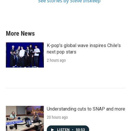
See stories by Steve Inskeep
More News
K-pop's global wave inspires Chile's
next pop stars
2 hours ago
Understanding cuts to SNAP and more
20 hours ago
LISTEN
•
50:53