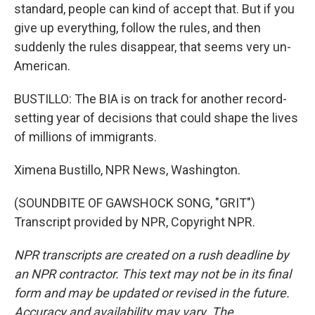
standard, people can kind of accept that. But if you
give up everything, follow the rules, and then
suddenly the rules disappear, that seems very un-
American.
BUSTILLO: The BIA is on track for another record-
setting year of decisions that could shape the lives
of millions of immigrants.
Ximena Bustillo, NPR News, Washington.
(SOUNDBITE OF GAWSHOCK SONG, "GRIT")
Transcript provided by NPR, Copyright NPR.
NPR transcripts are created on a rush deadline by
an NPR contractor. This text may not be in its final
form and may be updated or revised in the future.
Accuracy and availability may vary. The