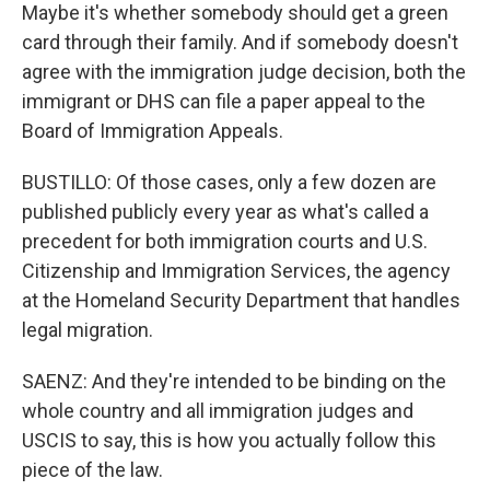
Maybe it's whether somebody should get a green
card through their family. And if somebody doesn't
agree with the immigration judge decision, both the
immigrant or DHS can file a paper appeal to the
Board of Immigration Appeals.
BUSTILLO: Of those cases, only a few dozen are
published publicly every year as what's called a
precedent for both immigration courts and U.S.
Citizenship and Immigration Services, the agency
at the Homeland Security Department that handles
legal migration.
SAENZ: And they're intended to be binding on the
whole country and all immigration judges and
USCIS to say, this is how you actually follow this
piece of the law.