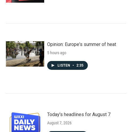
Opinion: Europe's summer of heat
5 hours ago
LISTEN
•
2:35
Today's headlines for August 7
August 7, 2026