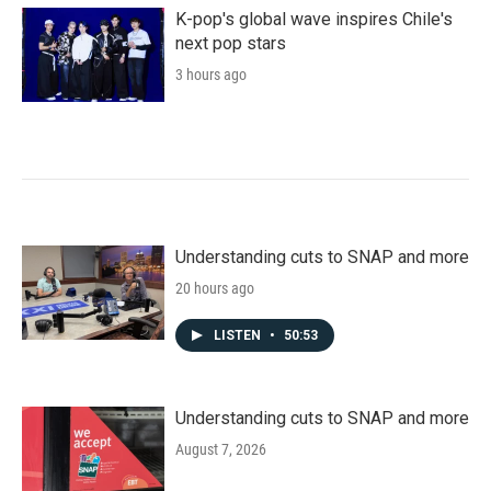
K-pop's global wave inspires Chile's
next pop stars
3 hours ago
Understanding cuts to SNAP and more
20 hours ago
LISTEN
•
50:53
Understanding cuts to SNAP and more
August 7, 2026