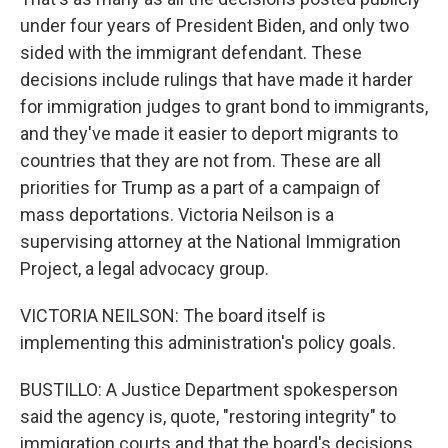
under four years of President Biden, and only two
sided with the immigrant defendant. These
decisions include rulings that have made it harder
for immigration judges to grant bond to immigrants,
and they've made it easier to deport migrants to
countries that they are not from. These are all
priorities for Trump as a part of a campaign of
mass deportations. Victoria Neilson is a
supervising attorney at the National Immigration
Project, a legal advocacy group.
VICTORIA NEILSON: The board itself is
implementing this administration's policy goals.
BUSTILLO: A Justice Department spokesperson
said the agency is, quote, "restoring integrity" to
immigration courts and that the board's decisions