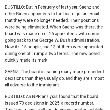
BUSTILLO: But in February of last year, Saenz and
other Biden appointees to the board got an email
that they were no longer needed. Their positions
were being eliminated. When Saenz was there, the
board was made up of 26 appointees, with some
going back to the George W. Bush administration.
Now it's 15 people, and 13 of them were appointed
during one of Trump's two terms. The new board
quickly made its mark.
SAENZ: The board is issuing many more precedent
decisions than they usually do, and they are almost
all adverse to the immigrant.
BUSTILLO: An NPR analysis found that the board
issued 70 decisions in 2025, a record number.
That's as many as all the decisions posted publicly