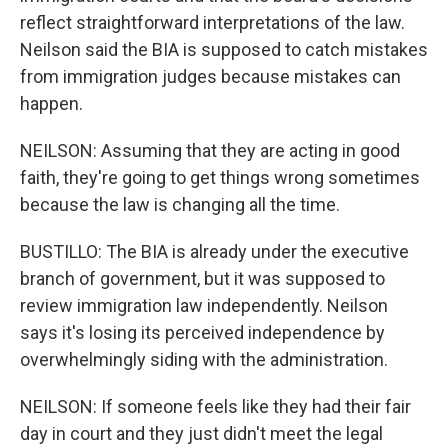
reflect straightforward interpretations of the law.
Neilson said the BIA is supposed to catch mistakes
from immigration judges because mistakes can
happen.
NEILSON: Assuming that they are acting in good
faith, they're going to get things wrong sometimes
because the law is changing all the time.
BUSTILLO: The BIA is already under the executive
branch of government, but it was supposed to
review immigration law independently. Neilson
says it's losing its perceived independence by
overwhelmingly siding with the administration.
NEILSON: If someone feels like they had their fair
day in court and they just didn't meet the legal