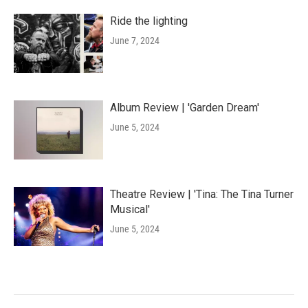
Ride the lighting
June 7, 2024
Album Review | 'Garden Dream'
June 5, 2024
Theatre Review | 'Tina: The Tina Turner
Musical'
June 5, 2024