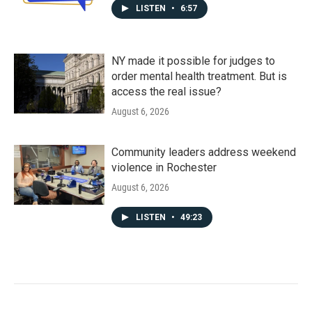
LISTEN
•
6:57
NY made it possible for judges to
order mental health treatment. But is
access the real issue?
August 6, 2026
Community leaders address weekend
violence in Rochester
August 6, 2026
LISTEN
•
49:23