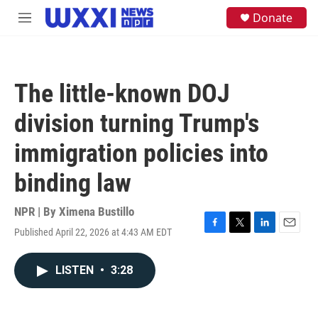
Skip to main content
S
Donate
M
e
e
a
n
r
u
c
h
The little-known DOJ
u
e
division turning Trump's
r
y
immigration policies into
binding law
NPR | By
Ximena Bustillo
Published April 22, 2026 at 4:43 AM EDT
F
T
L
E
a
w
i
m
c
i
n
a
LISTEN
•
3:28
e
t
k
i
b
t
e
l
o
e
d
o
r
I