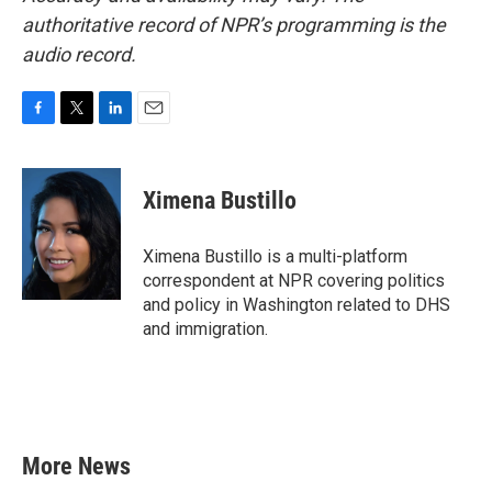
authoritative record of NPR’s programming is the
audio record.
F
T
L
E
a
w
i
m
c
i
n
a
e
t
k
i
Ximena Bustillo
b
t
e
l
o
e
d
o
r
I
Ximena Bustillo is a multi-platform
k
n
correspondent at NPR covering politics
and policy in Washington related to DHS
and immigration.
More News