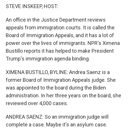
k
n
STEVE INSKEEP, HOST:
An office in the Justice Department reviews
appeals from immigration courts. It is called the
Board of Immigration Appeals, and it has a lot of
power over the lives of immigrants. NPR's Ximena
Bustillo reports it has helped to make President
Trump's immigration agenda binding.
XIMENA BUSTILLO, BYLINE: Andrea Saenz is a
former Board of Immigration Appeals judge. She
was appointed to the board during the Biden
administration. In her three years on the board, she
reviewed over 4,000 cases.
ANDREA SAENZ: So an immigration judge will
complete a case. Maybe it's an asylum case.