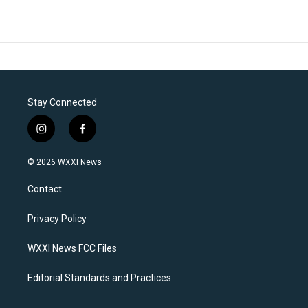
Stay Connected
i
f
n
a
s
c
© 2026 WXXI News
t
e
a
b
Contact
g
o
r
o
a
k
Privacy Policy
m
WXXI News FCC Files
Editorial Standards and Practices