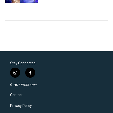
Stay Connected
i
f
n
a
s
c
© 2026 WXXI News
t
e
a
b
Contact
g
o
r
o
a
k
Privacy Policy
m