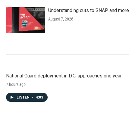
Understanding cuts to SNAP and more
August 7, 2026
National Guard deployment in D.C. approaches one year
7 hours ago
LISTEN
•
4:03