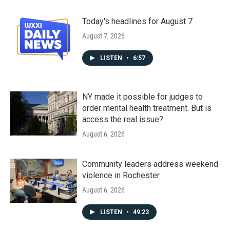
Today's headlines for August 7
August 7, 2026
LISTEN
•
6:57
NY made it possible for judges to
order mental health treatment. But is
access the real issue?
August 6, 2026
Community leaders address weekend
violence in Rochester
August 6, 2026
LISTEN
•
49:23