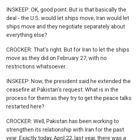
INSKEEP: OK, good point. But is that basically the
deal - the U.S. would let ships move, Iran would let
ships move and they negotiate separately about
everything else?
CROCKER: That's right. But for Iran to let the ships
move as they did on February 27, with no
restrictions whatsoever.
INSKEEP: Now, the president said he extended the
ceasefire at Pakistan's request. What is in the
process for them as they try to get the peace talks
restarted here?
CROCKER: Well, Pakistan has been working to
strengthen its relationship with Iran for the past
year. Exactly today, April 22, last year, there was a