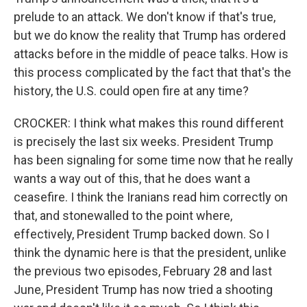
prelude to an attack. We don't know if that's true,
but we do know the reality that Trump has ordered
attacks before in the middle of peace talks. How is
this process complicated by the fact that that's the
history, the U.S. could open fire at any time?
CROCKER: I think what makes this round different
is precisely the last six weeks. President Trump
has been signaling for some time now that he really
wants a way out of this, that he does want a
ceasefire. I think the Iranians read him correctly on
that, and stonewalled to the point where,
effectively, President Trump backed down. So I
think the dynamic here is that the president, unlike
the previous two episodes, February 28 and last
June, President Trump has now tried a shooting