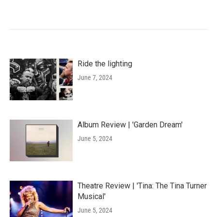
Ride the lighting
June 7, 2024
Album Review | 'Garden Dream'
June 5, 2024
Theatre Review | 'Tina: The Tina Turner
Musical'
June 5, 2024