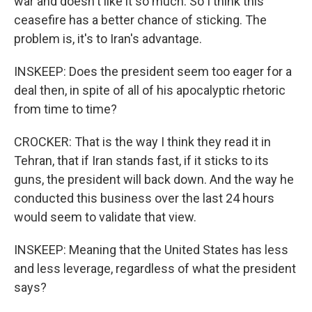
war and doesn't like it so much. So I think this
ceasefire has a better chance of sticking. The
problem is, it's to Iran's advantage.
INSKEEP: Does the president seem too eager for a
deal then, in spite of all of his apocalyptic rhetoric
from time to time?
CROCKER: That is the way I think they read it in
Tehran, that if Iran stands fast, if it sticks to its
guns, the president will back down. And the way he
conducted this business over the last 24 hours
would seem to validate that view.
INSKEEP: Meaning that the United States has less
and less leverage, regardless of what the president
says?