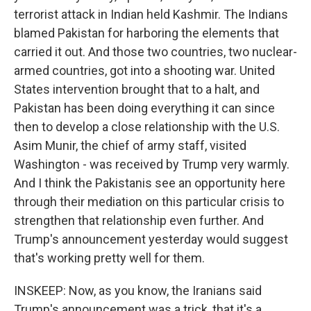
terrorist attack in Indian held Kashmir. The Indians
blamed Pakistan for harboring the elements that
carried it out. And those two countries, two nuclear-
armed countries, got into a shooting war. United
States intervention brought that to a halt, and
Pakistan has been doing everything it can since
then to develop a close relationship with the U.S.
Asim Munir, the chief of army staff, visited
Washington - was received by Trump very warmly.
And I think the Pakistanis see an opportunity here
through their mediation on this particular crisis to
strengthen that relationship even further. And
Trump's announcement yesterday would suggest
that's working pretty well for them.
INSKEEP: Now, as you know, the Iranians said
Trump's announcement was a trick, that it's a