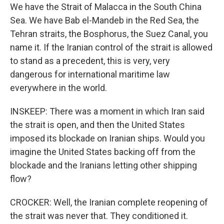
We have the Strait of Malacca in the South China
Sea. We have Bab el-Mandeb in the Red Sea, the
Tehran straits, the Bosphorus, the Suez Canal, you
name it. If the Iranian control of the strait is allowed
to stand as a precedent, this is very, very
dangerous for international maritime law
everywhere in the world.
INSKEEP: There was a moment in which Iran said
the strait is open, and then the United States
imposed its blockade on Iranian ships. Would you
imagine the United States backing off from the
blockade and the Iranians letting other shipping
flow?
CROCKER: Well, the Iranian complete reopening of
the strait was never that. They conditioned it.