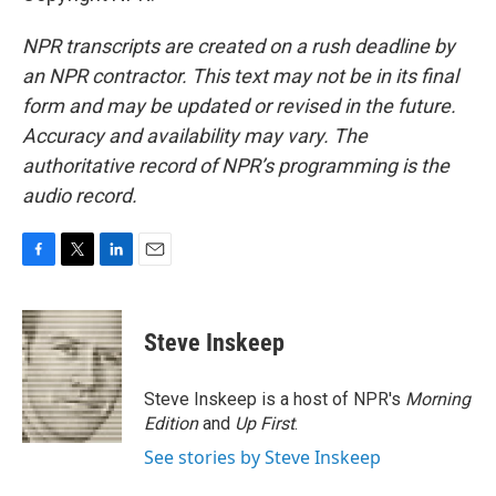
NPR transcripts are created on a rush deadline by
an NPR contractor. This text may not be in its final
form and may be updated or revised in the future.
Accuracy and availability may vary. The
authoritative record of NPR’s programming is the
audio record.
F
T
L
E
a
w
i
m
c
i
n
a
e
t
k
i
Steve Inskeep
b
t
e
l
o
e
d
o
r
I
Steve Inskeep is a host of NPR's
Morning
k
n
Edition
and
Up First
.
See stories by Steve Inskeep