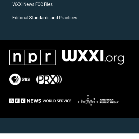
WXXI News FCC Files
Editorial Standards and Practices