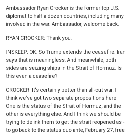
Ambassador Ryan Crocker is the former top U.S.
diplomat to half a dozen countries, including many
involved in the war. Ambassador, welcome back.
RYAN CROCKER: Thank you.
INSKEEP: OK. So Trump extends the ceasefire. Iran
says that is meaningless. And meanwhile, both
sides are seizing ships in the Strait of Hormuz. Is
this even a ceasefire?
CROCKER: It's certainly better than all-out war. I
think we've got two separate propositions here.
One is the status of the Strait of Hormuz, and the
other is everything else. And I think we should be
trying to delink them to get the strait reopened as -
to go back to the status quo ante, February 27, free