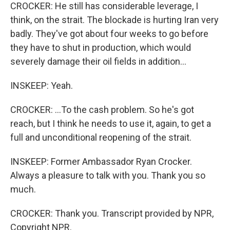
CROCKER: He still has considerable leverage, I
think, on the strait. The blockade is hurting Iran very
badly. They've got about four weeks to go before
they have to shut in production, which would
severely damage their oil fields in addition...
INSKEEP: Yeah.
CROCKER: ...To the cash problem. So he's got
reach, but I think he needs to use it, again, to get a
full and unconditional reopening of the strait.
INSKEEP: Former Ambassador Ryan Crocker.
Always a pleasure to talk with you. Thank you so
much.
CROCKER: Thank you. Transcript provided by NPR,
Copyright NPR.