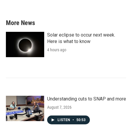
More News
Solar eclipse to occur next week.
Here is what to know
4 hours ago
Understanding cuts to SNAP and more
August 7, 2026
LISTEN
•
50:53