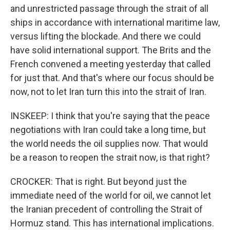
and unrestricted passage through the strait of all
ships in accordance with international maritime law,
versus lifting the blockade. And there we could
have solid international support. The Brits and the
French convened a meeting yesterday that called
for just that. And that's where our focus should be
now, not to let Iran turn this into the strait of Iran.
INSKEEP: I think that you're saying that the peace
negotiations with Iran could take a long time, but
the world needs the oil supplies now. That would
be a reason to reopen the strait now, is that right?
CROCKER: That is right. But beyond just the
immediate need of the world for oil, we cannot let
the Iranian precedent of controlling the Strait of
Hormuz stand. This has international implications.