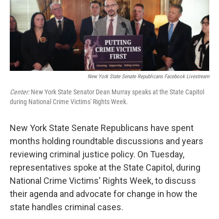
New York State Senate Republicans Facebook Livestream
Center:
New York State Senator Dean Murray speaks at the State Capitol
during National Crime Victims' Rights Week.
New York State Senate Republicans have spent
months holding roundtable discussions and years
reviewing criminal justice policy. On Tuesday,
representatives spoke at the State Capitol, during
National Crime Victims' Rights Week, to discuss
their agenda and advocate for change in how the
state handles criminal cases.