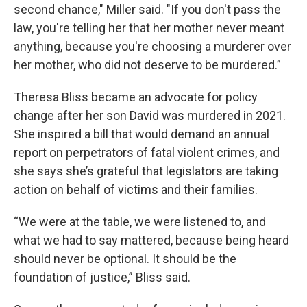
second chance," Miller said. "If you don't pass the
law, you're telling her that her mother never meant
anything, because you're choosing a murderer over
her mother, who did not deserve to be murdered.”
Theresa Bliss became an advocate for policy
change after her son David was murdered in 2021.
She inspired a bill that would demand an annual
report on perpetrators of fatal violent crimes, and
she says she’s grateful that legislators are taking
action on behalf of victims and their families.
“We were at the table, we were listened to, and
what we had to say mattered, because being heard
should never be optional. It should be the
foundation of justice,” Bliss said.