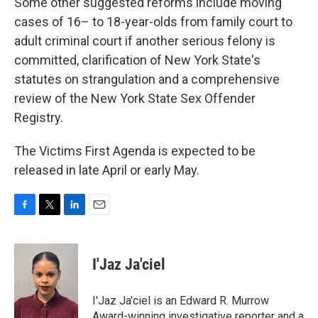
Some other suggested reforms include moving
cases of 16– to 18-year-olds from family court to
adult criminal court if another serious felony is
committed, clarification of New York State's
statutes on strangulation and a comprehensive
review of the New York State Sex Offender
Registry.
The Victims First Agenda is expected to be
released in late April or early May.
F
T
L
E
a
w
i
m
c
i
n
a
e
t
k
i
I'Jaz Ja'ciel
b
t
e
l
o
e
d
o
r
I
I'Jaz Ja'ciel is an Edward R. Murrow
k
n
Award-winning investigative reporter and a