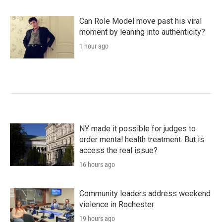
Can Role Model move past his viral
moment by leaning into authenticity?
1 hour ago
NY made it possible for judges to
order mental health treatment. But is
access the real issue?
16 hours ago
Community leaders address weekend
violence in Rochester
19 hours ago