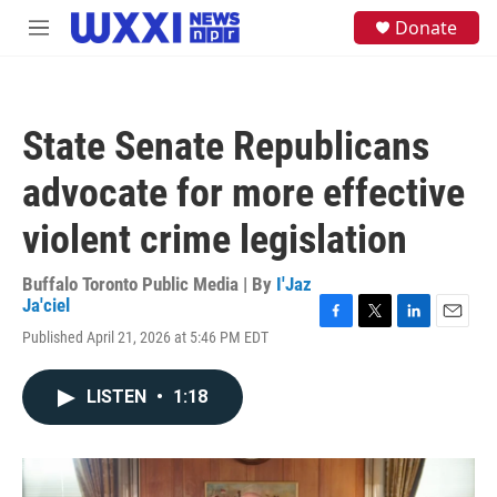
Skip to main content
S
Donate
M
e
e
a
n
r
u
c
h
State Senate Republicans
u
e
advocate for more effective
r
y
violent crime legislation
Buffalo Toronto Public Media | By
I'Jaz
Ja'ciel
F
T
L
E
Published April 21, 2026 at 5:46 PM EDT
a
w
i
m
c
i
n
a
e
t
k
i
LISTEN
•
1:18
b
t
e
l
o
e
d
o
r
I
k
n