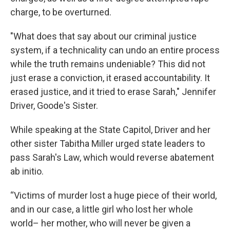
charge, to be overturned.
"What does that say about our criminal justice
system, if a technicality can undo an entire process
while the truth remains undeniable? This did not
just erase a conviction, it erased accountability. It
erased justice, and it tried to erase Sarah," Jennifer
Driver, Goode's Sister.
While speaking at the State Capitol, Driver and her
other sister Tabitha Miller urged state leaders to
pass Sarah's Law, which would reverse abatement
ab initio.
“Victims of murder lost a huge piece of their world,
and in our case, a little girl who lost her whole
world– her mother, who will never be given a