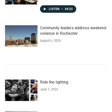
LISTEN
•
49:23
Community leaders address weekend
violence in Rochester
August 6, 2026
Ride the lighting
June 7, 2024