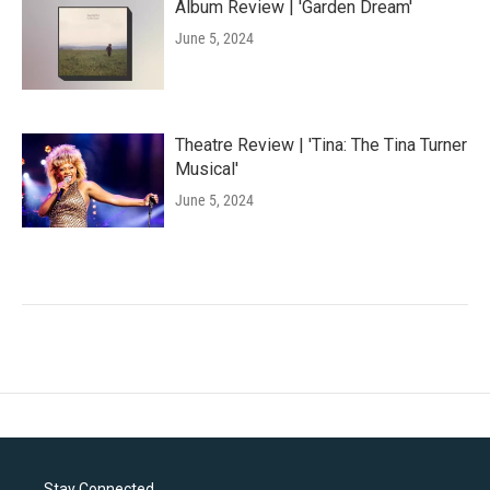
Album Review | 'Garden Dream'
June 5, 2024
Theatre Review | 'Tina: The Tina Turner
Musical'
June 5, 2024
Stay Connected