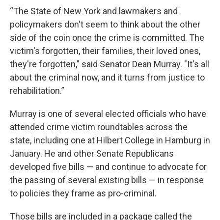
“The State of New York and lawmakers and
policymakers don't seem to think about the other
side of the coin once the crime is committed. The
victim's forgotten, their families, their loved ones,
they're forgotten," said Senator Dean Murray. "It's all
about the criminal now, and it turns from justice to
rehabilitation.”
Murray is one of several elected officials who have
attended crime victim roundtables across the
state, including one at Hilbert College in Hamburg in
January. He and other Senate Republicans
developed five bills — and continue to advocate for
the passing of several existing bills — in response
to policies they frame as pro-criminal.
Those bills are included in a package called the