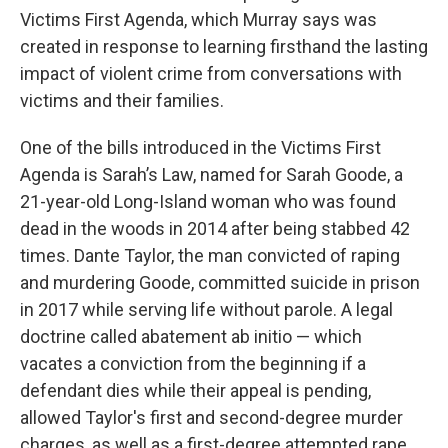
Victims First Agenda, which Murray says was
created in response to learning firsthand the lasting
impact of violent crime from conversations with
victims and their families.
One of the bills introduced in the Victims First
Agenda is Sarah’s Law, named for Sarah Goode, a
21-year-old Long-Island woman who was found
dead in the woods in 2014 after being stabbed 42
times. Dante Taylor, the man convicted of raping
and murdering Goode, committed suicide in prison
in 2017 while serving life without parole. A legal
doctrine called abatement ab initio — which
vacates a conviction from the beginning if a
defendant dies while their appeal is pending,
allowed Taylor's first and second-degree murder
charges, as well as a first-degree attempted rape