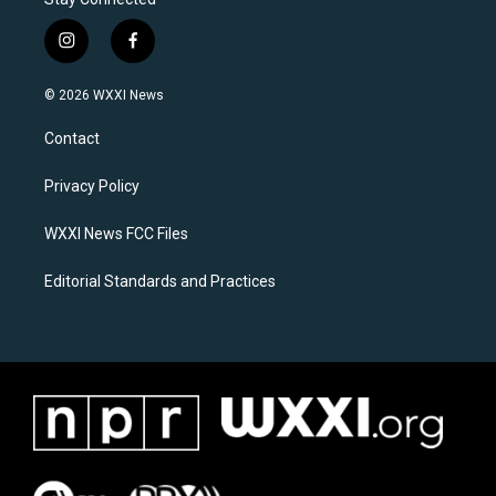
i
f
n
a
s
c
© 2026 WXXI News
t
e
a
b
Contact
g
o
r
o
a
k
Privacy Policy
m
WXXI News FCC Files
Editorial Standards and Practices