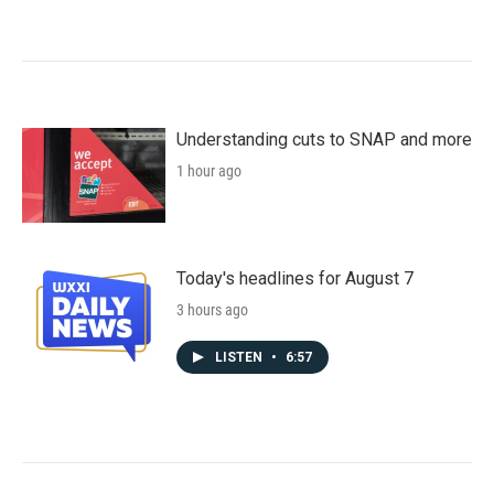
Understanding cuts to SNAP and more
1 hour ago
Today's headlines for August 7
3 hours ago
LISTEN
•
6:57