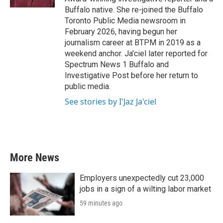
Buffalo native. She re-joined the Buffalo
Toronto Public Media newsroom in
February 2026, having begun her
journalism career at BTPM in 2019 as a
weekend anchor. Ja'ciel later reported for
Spectrum News 1 Buffalo and
Investigative Post before her return to
public media.
See stories by I'Jaz Ja'ciel
More News
Employers unexpectedly cut 23,000
jobs in a sign of a wilting labor market
59 minutes ago