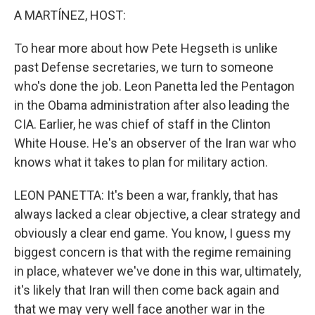
k
n
A MARTÍNEZ, HOST:
To hear more about how Pete Hegseth is unlike
past Defense secretaries, we turn to someone
who's done the job. Leon Panetta led the Pentagon
in the Obama administration after also leading the
CIA. Earlier, he was chief of staff in the Clinton
White House. He's an observer of the Iran war who
knows what it takes to plan for military action.
LEON PANETTA: It's been a war, frankly, that has
always lacked a clear objective, a clear strategy and
obviously a clear end game. You know, I guess my
biggest concern is that with the regime remaining
in place, whatever we've done in this war, ultimately,
it's likely that Iran will then come back again and
that we may very well face another war in the