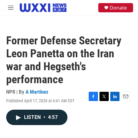
Skip to main content
S
Donate
M
e
e
a
n
r
u
c
h
Former Defense Secretary
u
e
Leon Panetta on the Iran
r
y
war and Hegseth's
performance
NPR | By
A Martínez
Published April 17, 2026 at 4:41 AM EDT
F
T
L
E
a
w
i
m
c
i
n
a
LISTEN
•
4:57
e
t
k
i
b
t
e
l
o
e
d
o
r
I