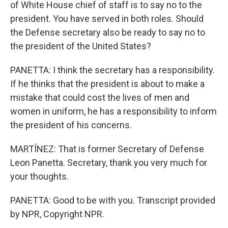
of White House chief of staff is to say no to the
president. You have served in both roles. Should
the Defense secretary also be ready to say no to
the president of the United States?
PANETTA: I think the secretary has a responsibility.
If he thinks that the president is about to make a
mistake that could cost the lives of men and
women in uniform, he has a responsibility to inform
the president of his concerns.
MARTÍNEZ: That is former Secretary of Defense
Leon Panetta. Secretary, thank you very much for
your thoughts.
PANETTA: Good to be with you. Transcript provided
by NPR, Copyright NPR.