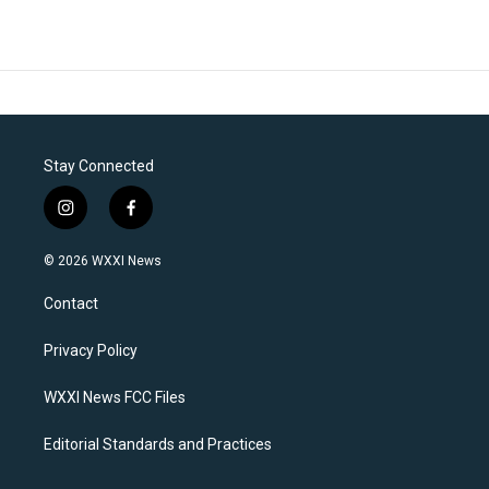
Stay Connected
i
f
n
a
s
c
© 2026 WXXI News
t
e
a
b
Contact
g
o
r
o
a
k
Privacy Policy
m
WXXI News FCC Files
Editorial Standards and Practices