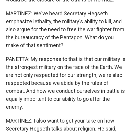
MARTÍNEZ: We've heard Secretary Hegseth
emphasize lethality, the military's ability to kill, and
also argue for the need to free the war fighter from
the bureaucracy of the Pentagon. What do you
make of that sentiment?
PANETTA: My response to that is that our military is
the strongest military on the face of the Earth. We
are not only respected for our strength, we're also
respected because we abide by the rules of
combat. And how we conduct ourselves in battle is
equally important to our ability to go after the
enemy.
MARTÍNEZ: I also want to get your take on how
Secretary Hegseth talks about religion. He said,