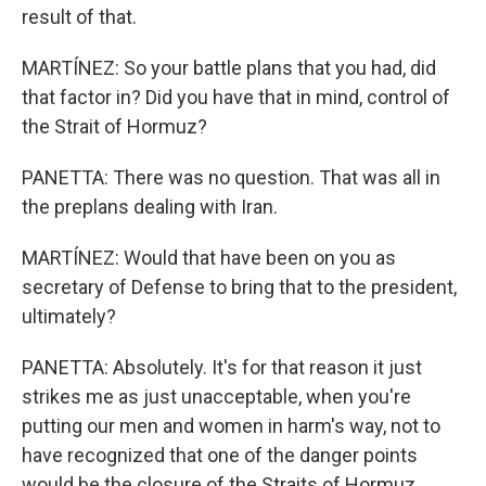
result of that.
MARTÍNEZ: So your battle plans that you had, did
that factor in? Did you have that in mind, control of
the Strait of Hormuz?
PANETTA: There was no question. That was all in
the preplans dealing with Iran.
MARTÍNEZ: Would that have been on you as
secretary of Defense to bring that to the president,
ultimately?
PANETTA: Absolutely. It's for that reason it just
strikes me as just unacceptable, when you're
putting our men and women in harm's way, not to
have recognized that one of the danger points
would be the closure of the Straits of Hormuz.