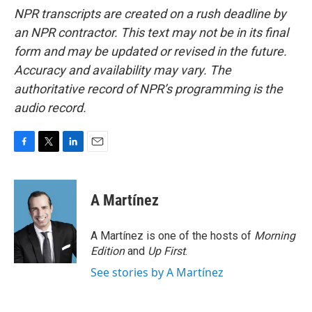
NPR transcripts are created on a rush deadline by
an NPR contractor. This text may not be in its final
form and may be updated or revised in the future.
Accuracy and availability may vary. The
authoritative record of NPR’s programming is the
audio record.
F
T
L
E
a
w
i
m
c
i
n
a
e
t
k
i
A Martínez
b
t
e
l
o
e
d
o
r
I
A Martínez is one of the hosts of
Morning
k
n
Edition
and
Up First
.
See stories by A Martínez