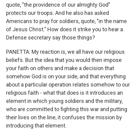
quote, "the providence of our almighty God"
protects our troops. And he also has asked
Americans to pray for soldiers, quote, "in the name
of Jesus Christ." How does it strike you to hear a
Defense secretary say those things?
PANETTA: My reaction is, we all have our religious
beliefs. But the idea that you would then impose
your faith on others and make a decision that
somehow God is on your side, and that everything
about a particular operation relates somehow to our
religious faith - what that does is it introduces an
element in which young soldiers and the military,
who are committed to fighting this war and putting
their lives on the line, it confuses the mission by
introducing that element.