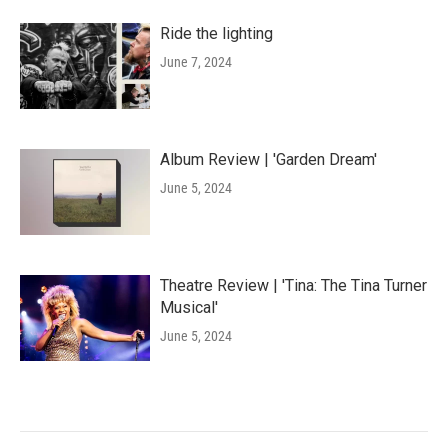
Ride the lighting
June 7, 2024
Album Review | 'Garden Dream'
June 5, 2024
Theatre Review | 'Tina: The Tina Turner
Musical'
June 5, 2024