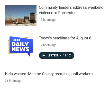
Community leaders address weekend
violence in Rochester
17 hours ago
Today's headlines for August 6
19 hours ago
LISTEN
•
11:17
Help wanted: Monroe County recruiting poll workers
21 hours ago