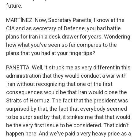
future.
MARTÍNEZ: Now, Secretary Panetta, I know at the
CIA and as secretary of Defense, you had battle
plans for Iran in a desk drawer for years. Wondering
how what you've seen so far compares to the
plans that you had at your fingertips?
PANETTA: Well, it struck me as very different in this
administration that they would conduct a war with
Iran without recognizing that one of the first
consequences would be that Iran would close the
Straits of Hormuz. The fact that the president was
surprised by that, the fact that everybody seemed
to be surprised by that, it strikes me that that would
be the very first issue to be considered. That didn't
happen here. And we've paid a very heavy price as a