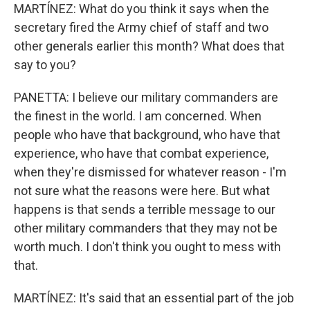
MARTÍNEZ: What do you think it says when the
secretary fired the Army chief of staff and two
other generals earlier this month? What does that
say to you?
PANETTA: I believe our military commanders are
the finest in the world. I am concerned. When
people who have that background, who have that
experience, who have that combat experience,
when they're dismissed for whatever reason - I'm
not sure what the reasons were here. But what
happens is that sends a terrible message to our
other military commanders that they may not be
worth much. I don't think you ought to mess with
that.
MARTÍNEZ: It's said that an essential part of the job