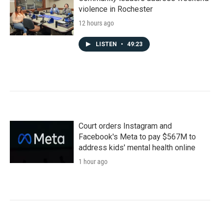
violence in Rochester
12 hours ago
LISTEN
•
49:23
Court orders Instagram and
Facebook's Meta to pay $567M to
address kids' mental health online
1 hour ago