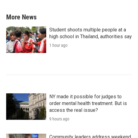
More News
Student shoots multiple people at a
high school in Thailand, authorities say
1 hour ago
NY made it possible for judges to
order mental health treatment. But is
access the real issue?
9 hours ago
Community leaders address weekend