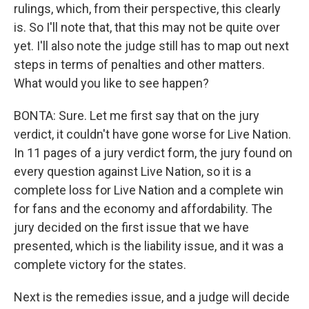
rulings, which, from their perspective, this clearly
is. So I'll note that, that this may not be quite over
yet. I'll also note the judge still has to map out next
steps in terms of penalties and other matters.
What would you like to see happen?
BONTA: Sure. Let me first say that on the jury
verdict, it couldn't have gone worse for Live Nation.
In 11 pages of a jury verdict form, the jury found on
every question against Live Nation, so it is a
complete loss for Live Nation and a complete win
for fans and the economy and affordability. The
jury decided on the first issue that we have
presented, which is the liability issue, and it was a
complete victory for the states.
Next is the remedies issue, and a judge will decide