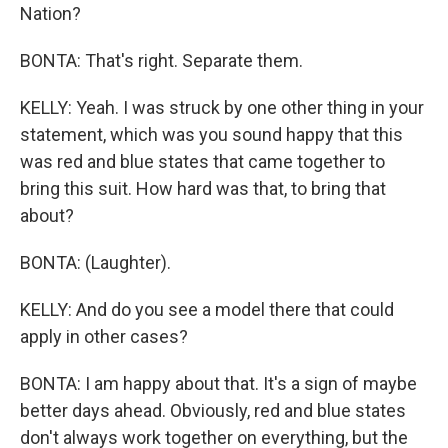
Nation?
BONTA: That's right. Separate them.
KELLY: Yeah. I was struck by one other thing in your
statement, which was you sound happy that this
was red and blue states that came together to
bring this suit. How hard was that, to bring that
about?
BONTA: (Laughter).
KELLY: And do you see a model there that could
apply in other cases?
BONTA: I am happy about that. It's a sign of maybe
better days ahead. Obviously, red and blue states
don't always work together on everything, but the