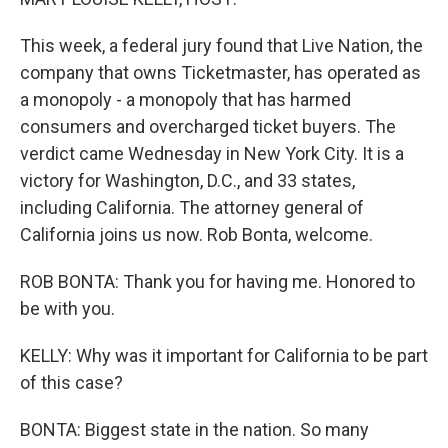
This week, a federal jury found that Live Nation, the
company that owns Ticketmaster, has operated as
a monopoly - a monopoly that has harmed
consumers and overcharged ticket buyers. The
verdict came Wednesday in New York City. It is a
victory for Washington, D.C., and 33 states,
including California. The attorney general of
California joins us now. Rob Bonta, welcome.
ROB BONTA: Thank you for having me. Honored to
be with you.
KELLY: Why was it important for California to be part
of this case?
BONTA: Biggest state in the nation. So many