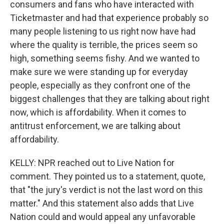
consumers and fans who have interacted with
Ticketmaster and had that experience probably so
many people listening to us right now have had
where the quality is terrible, the prices seem so
high, something seems fishy. And we wanted to
make sure we were standing up for everyday
people, especially as they confront one of the
biggest challenges that they are talking about right
now, which is affordability. When it comes to
antitrust enforcement, we are talking about
affordability.
KELLY: NPR reached out to Live Nation for
comment. They pointed us to a statement, quote,
that "the jury's verdict is not the last word on this
matter." And this statement also adds that Live
Nation could and would appeal any unfavorable