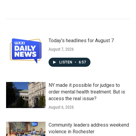
Today's headlines for August 7
August 7, 2026
LISTEN
•
6:57
NY made it possible for judges to
order mental health treatment. But is
access the real issue?
August 6, 2026
Community leaders address weekend
violence in Rochester