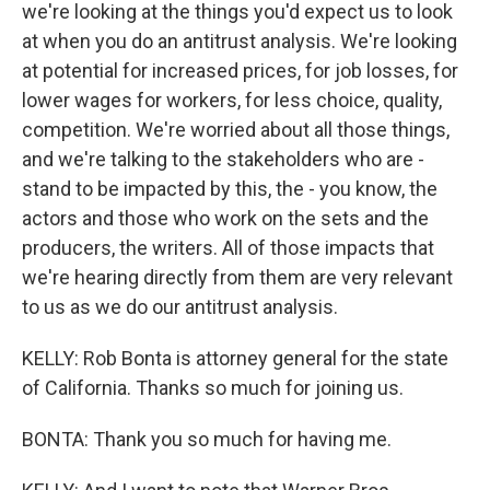
we're looking at the things you'd expect us to look
at when you do an antitrust analysis. We're looking
at potential for increased prices, for job losses, for
lower wages for workers, for less choice, quality,
competition. We're worried about all those things,
and we're talking to the stakeholders who are -
stand to be impacted by this, the - you know, the
actors and those who work on the sets and the
producers, the writers. All of those impacts that
we're hearing directly from them are very relevant
to us as we do our antitrust analysis.
KELLY: Rob Bonta is attorney general for the state
of California. Thanks so much for joining us.
BONTA: Thank you so much for having me.