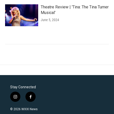
Theatre Review | 'Tina: The Tina Turner
Musical'
June 5, 2024
Stay Connected
i
f
n
a
s
c
© 2026 WXXI News
t
e