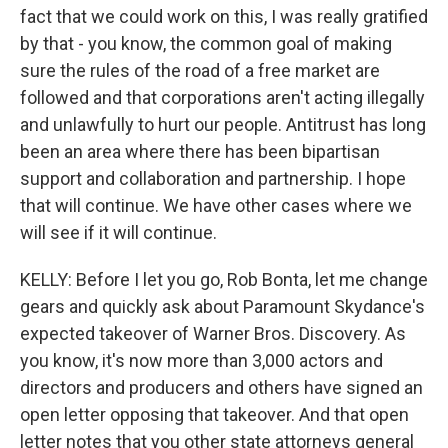
fact that we could work on this, I was really gratified
by that - you know, the common goal of making
sure the rules of the road of a free market are
followed and that corporations aren't acting illegally
and unlawfully to hurt our people. Antitrust has long
been an area where there has been bipartisan
support and collaboration and partnership. I hope
that will continue. We have other cases where we
will see if it will continue.
KELLY: Before I let you go, Rob Bonta, let me change
gears and quickly ask about Paramount Skydance's
expected takeover of Warner Bros. Discovery. As
you know, it's now more than 3,000 actors and
directors and producers and others have signed an
open letter opposing that takeover. And that open
letter notes that you other state attorneys general