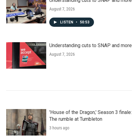
Understanding cuts to SNAP and more
August 7, 2026
LISTEN
•
50:53
Understanding cuts to SNAP and more
August 7, 2026
'House of the Dragon,' Season 3 finale:
The rumble at Tumbleton
3 hours ago