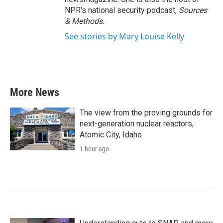
NPR's national security podcast,
Sources
& Methods.
See stories by Mary Louise Kelly
More News
The view from the proving grounds for
next-generation nuclear reactors,
Atomic City, Idaho
1 hour ago