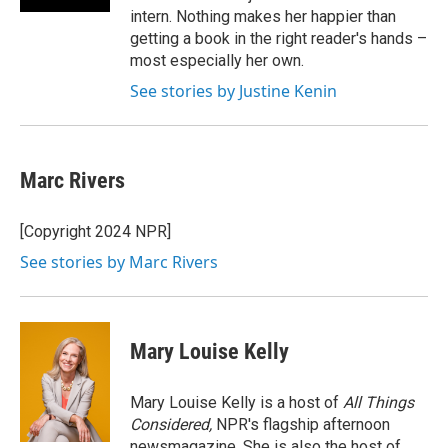
intern. Nothing makes her happier than
getting a book in the right reader's hands –
most especially her own.
See stories by Justine Kenin
Marc Rivers
[Copyright 2024 NPR]
See stories by Marc Rivers
Mary Louise Kelly
Mary Louise Kelly is a host of
All Things
Considered,
NPR's flagship afternoon
newsmagazine. She is also the host of