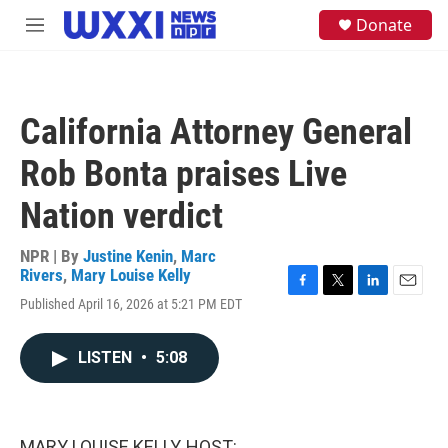
Skip to main content
S
Donate
M
e
e
a
n
r
u
c
h
California Attorney General
u
e
Rob Bonta praises Live
r
y
Nation verdict
NPR | By
Justine Kenin
,
Marc
Rivers
,
Mary Louise Kelly
F
T
L
E
Published April 16, 2026 at 5:21 PM EDT
a
w
i
m
c
i
n
a
e
t
k
i
LISTEN
•
5:08
b
t
e
l
o
e
d
o
r
I
k
n
MARY LOUISE KELLY, HOST: