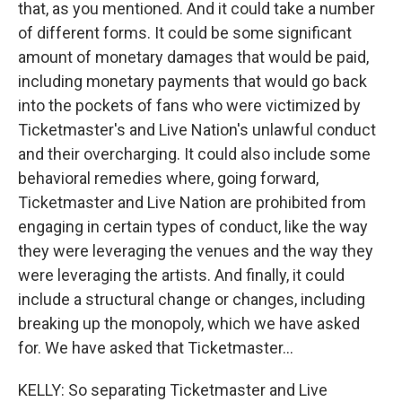
that, as you mentioned. And it could take a number
of different forms. It could be some significant
amount of monetary damages that would be paid,
including monetary payments that would go back
into the pockets of fans who were victimized by
Ticketmaster's and Live Nation's unlawful conduct
and their overcharging. It could also include some
behavioral remedies where, going forward,
Ticketmaster and Live Nation are prohibited from
engaging in certain types of conduct, like the way
they were leveraging the venues and the way they
were leveraging the artists. And finally, it could
include a structural change or changes, including
breaking up the monopoly, which we have asked
for. We have asked that Ticketmaster...
KELLY: So separating Ticketmaster and Live