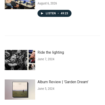
August 6, 2026
LISTEN
•
49:23
Ride the lighting
June 7, 2024
Album Review | 'Garden Dream'
June 5, 2024