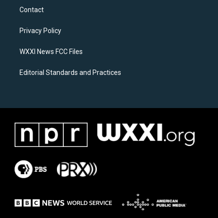
a
b
Contact
g
o
r
o
a
k
Privacy Policy
m
WXXI News FCC Files
Editorial Standards and Practices