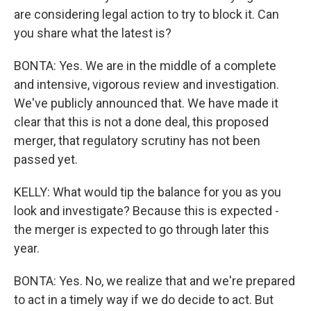
are considering legal action to try to block it. Can
you share what the latest is?
BONTA: Yes. We are in the middle of a complete
and intensive, vigorous review and investigation.
We've publicly announced that. We have made it
clear that this is not a done deal, this proposed
merger, that regulatory scrutiny has not been
passed yet.
KELLY: What would tip the balance for you as you
look and investigate? Because this is expected -
the merger is expected to go through later this
year.
BONTA: Yes. No, we realize that and we're prepared
to act in a timely way if we do decide to act. But