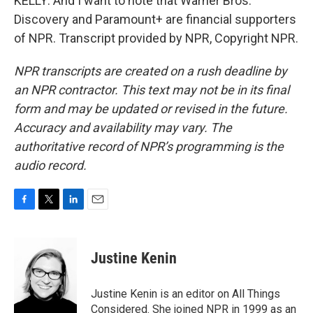
KELLY: And I want to note that Warner Bros.
Discovery and Paramount+ are financial supporters
of NPR. Transcript provided by NPR, Copyright NPR.
NPR transcripts are created on a rush deadline by
an NPR contractor. This text may not be in its final
form and may be updated or revised in the future.
Accuracy and availability may vary. The
authoritative record of NPR’s programming is the
audio record.
F
T
L
E
a
w
i
m
c
i
n
a
e
t
k
i
Justine Kenin
b
t
e
l
o
e
d
o
r
I
Justine Kenin is an editor on All Things
k
n
Considered. She joined NPR in 1999 as an