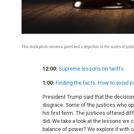
This stock photo shows a gavel and a depiction of the scales of justi
12:00:
Supreme lessons on tariffs
1:00:
Finding the facts: How to avoid 
President Trump said that the decision
disgrace. Some of the justices who o
his first term. The justices offered d
did. We take a look at the lessons we c
balance of power? We explore it with o