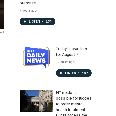
pressure
7 hours ago
LISTEN
•
3:34
tock
Today's headlines
for August 7
17 hours ago
LISTEN
•
6:57
NY made it
possible for judges
to order mental
health treatment.
But is access the