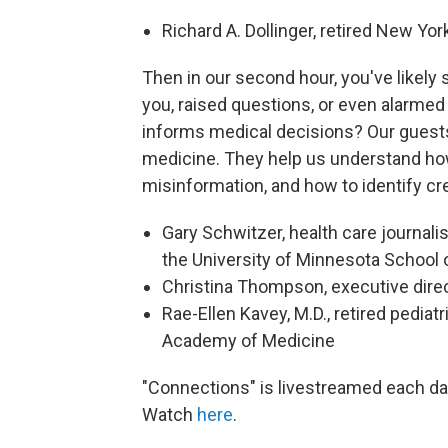
Richard A. Dollinger, retired New Yo
Then in our second hour, you've likely
you, raised questions, or even alarmed
informs medical decisions? Our guests 
medicine. They help us understand ho
misinformation, and how to identify cr
Gary Schwitzer, health care journali
the University of Minnesota School 
Christina Thompson, executive direc
Rae-Ellen Kavey, M.D., retired pediat
Academy of Medicine
"Connections" is livestreamed each d
Watch
here
.