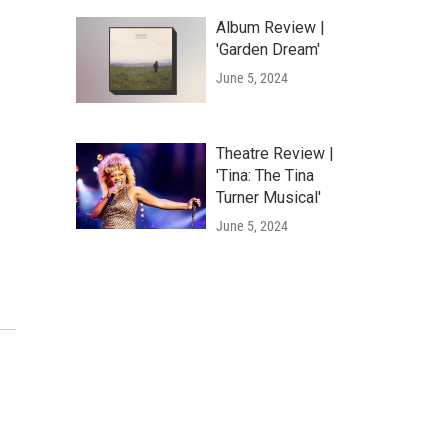
Album Review |
'Garden Dream'
June 5, 2024
Theatre Review |
'Tina: The Tina
Turner Musical'
June 5, 2024