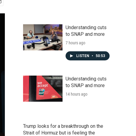
Understanding cuts
to SNAP and more
7 hours ago
LISTEN
•
50:53
Understanding cuts
to SNAP and more
14 hours ago
Trump looks for a breakthrough on the
Strait of Hormuz but is feeling the