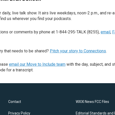
 daily, live talk show. It airs live weekdays, noon-2 p.m., and re-a
find us wherever you find your podcasts.
stions or comments by phone at 1-844-295-TALK (8255),
email
,
F
ry that needs to be shared?
Pitch your story to Connections
.
lease
email our Move to Include team
with the day, subject, and s
de for a transcript.
Contact
WXXI News FCC Files
Privacy Policy
Editorial Standards and 