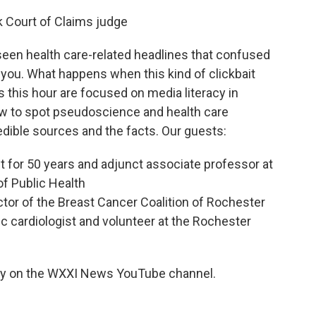
rk Court of Claims judge
 seen health care-related headlines that confused
 you. What happens when this kind of clickbait
this hour are focused on media literacy in
w to spot pseudoscience and health care
edible sources and the facts. Our guests:
st for 50 years and adjunct associate professor at
of Public Health
tor of the Breast Cancer Coalition of Rochester
ric cardiologist and volunteer at the Rochester
ay on the WXXI News YouTube channel.