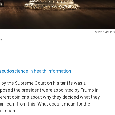
Sikov
/
Adobe S
ce.
pseudoscience in health information
 by the Supreme Court on his tariffs was a
pposed the president were appointed by Trump in
ifferent opinions about why they decided what they
an learn from this. What does it mean for the
ur guest: