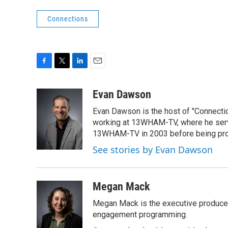
Connections
F
T
L
E
a
w
i
m
c
i
n
a
Evan Dawson
e
t
k
i
Evan Dawson is the host of "Connecti
b
t
e
l
o
e
d
working at 13WHAM-TV, where he serve
o
r
I
13WHAM-TV in 2003 before being pro
k
n
See stories by Evan Dawson
Megan Mack
Megan Mack is the executive producer
engagement programming.