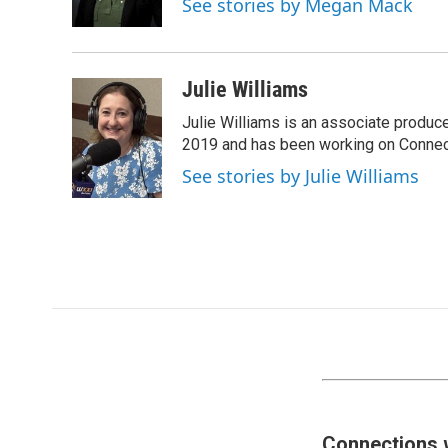
See stories by Megan Mack
Julie Williams
Julie Williams is an associate produc
2019 and has been working on Connec
See stories by Julie Williams
Connections 