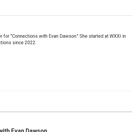
er for "Connections with Evan Dawson." She started at WXXI in
tions since 2022.
with Evan Dawson