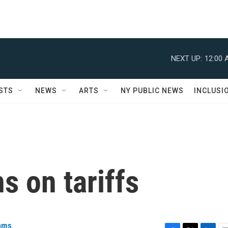
NEXT UP:
12:00 
STS
NEWS
ARTS
NY PUBLIC NEWS
INCLUSI
 on tariffs
iams