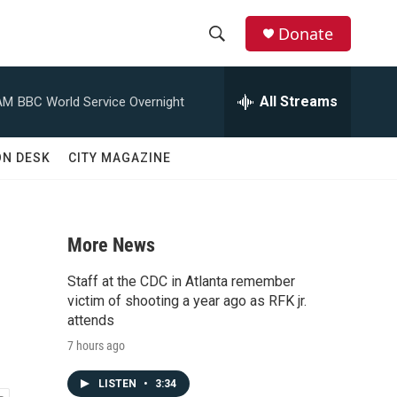
Donate
S
S
e
h
a
All Streams
AM
BBC World Service Overnight
r
o
c
h
w
ON DESK
CITY MAGAZINE
Q
u
S
e
r
e
y
More News
a
Staff at the CDC in Atlanta remember
r
victim of shooting a year ago as RFK jr.
attends
c
7 hours ago
h
LISTEN
•
3:34