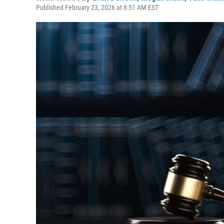
Published February 23, 2026 at 8:51 AM EST