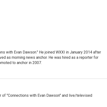
ons with Evan Dawson." He joined WXXI in January 2014 after
d as morning news anchor. He was hired as a reporter for
moted to anchor in 2007.
 of "Connections with Evan Dawson" and live/televised