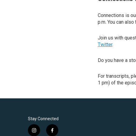
Connections is our
p.m. You can also 
Join us with que
Twitter
.
Do you have a sto
For transcripts, p
1 pm) of the episo
Stay Connected
i
f