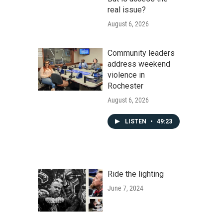
real issue?
August 6, 2026
Community leaders
address weekend
violence in
Rochester
August 6, 2026
LISTEN
•
49:23
Ride the lighting
June 7, 2024