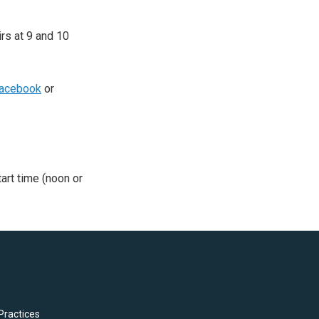
irs at 9 and 10
acebook
or
tart time (noon or
Practices