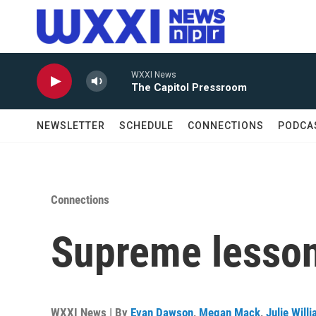
Skip to main content
WXXI News
The Capitol Pressroom
NEWSLETTER
SCHEDULE
CONNECTIONS
PODCA
Connections
Supreme lessons
WXXI News | By
Evan Dawson
,
Megan Mack
,
Julie Will