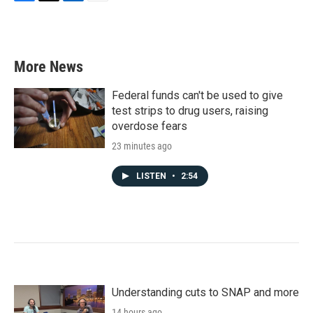
F
T
L
E
a
w
i
m
c
i
n
a
e
t
k
i
b
t
e
l
More News
o
e
d
o
r
I
k
n
Federal funds can't be used to give
test strips to drug users, raising
overdose fears
23 minutes ago
LISTEN
•
2:54
Understanding cuts to SNAP and more
14 hours ago