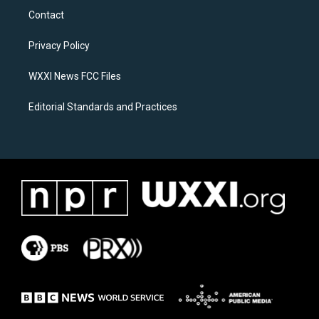
a
b
Contact
g
o
r
o
a
k
Privacy Policy
m
WXXI News FCC Files
Editorial Standards and Practices