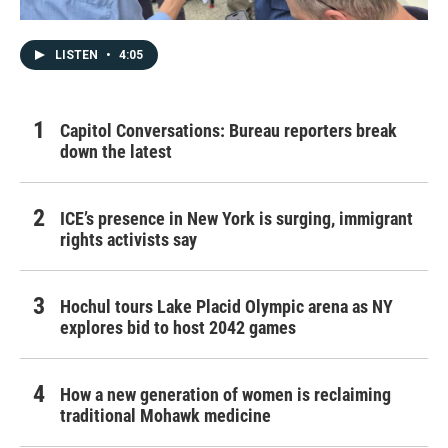
LISTEN
•
4:05
Capitol Conversations: Bureau reporters break
down the latest
ICE’s presence in New York is surging, immigrant
rights activists say
Hochul tours Lake Placid Olympic arena as NY
explores bid to host 2042 games
How a new generation of women is reclaiming
traditional Mohawk medicine