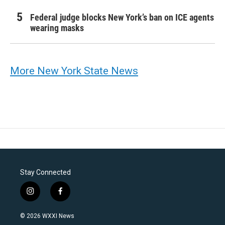
Federal judge blocks New York’s ban on ICE agents
wearing masks
More New York State News
Stay Connected
i
f
n
a
s
c
© 2026 WXXI News
t
e