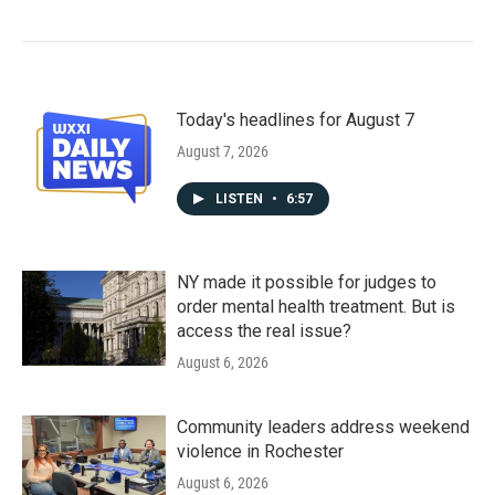
Today's headlines for August 7
August 7, 2026
LISTEN
•
6:57
NY made it possible for judges to
order mental health treatment. But is
access the real issue?
August 6, 2026
Community leaders address weekend
violence in Rochester
August 6, 2026