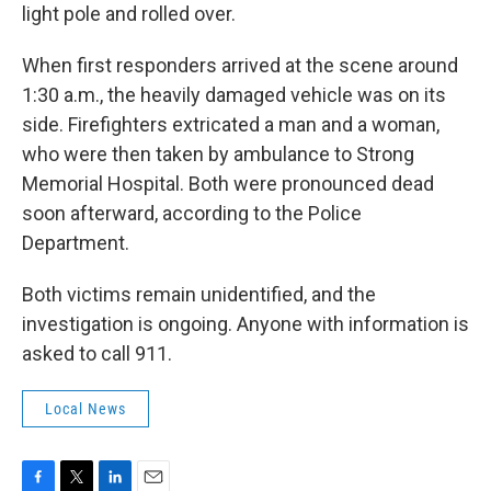
light pole and rolled over.
When first responders arrived at the scene around
1:30 a.m., the heavily damaged vehicle was on its
side. Firefighters extricated a man and a woman,
who were then taken by ambulance to Strong
Memorial Hospital. Both were pronounced dead
soon afterward, according to the Police
Department.
Both victims remain unidentified, and the
investigation is ongoing. Anyone with information is
asked to call 911.
Local News