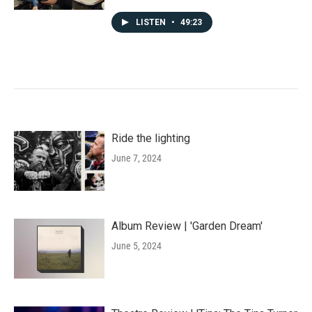
LISTEN
•
49:23
Ride the lighting
June 7, 2024
Album Review | 'Garden Dream'
June 5, 2024