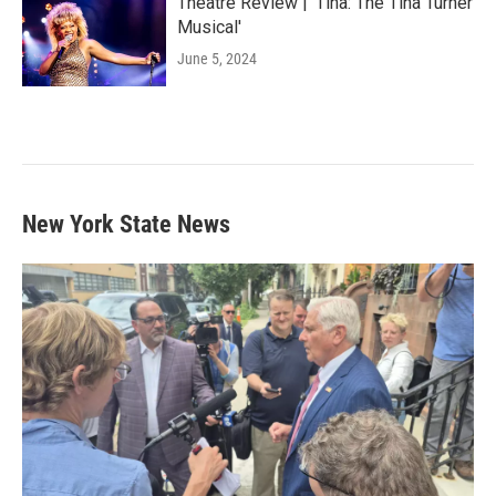
Theatre Review | 'Tina: The Tina Turner
Musical'
June 5, 2024
New York State News