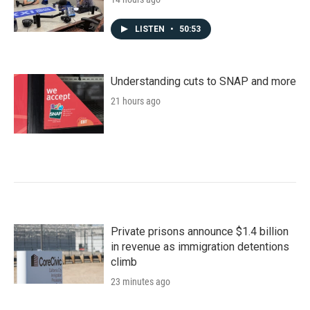
LISTEN
•
50:53
Understanding cuts to SNAP and more
21 hours ago
Private prisons announce $1.4 billion
in revenue as immigration detentions
climb
23 minutes ago