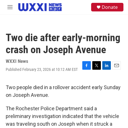
Skip to main content
S
Donate
M
e
e
a
n
r
u
c
h
Two die after early-morning
u
e
crash on Joseph Avenue
r
y
WXXI News
Published February 23, 2026 at 10:12 AM EST
F
T
L
E
a
w
i
m
c
i
n
a
e
t
k
i
Two people died in a rollover accident early Sunday
b
t
e
l
on Joseph Avenue.
o
e
d
o
r
I
k
n
The Rochester Police Department said a
preliminary investigation indicated that the vehicle
was traveling south on Joseph when it struck a