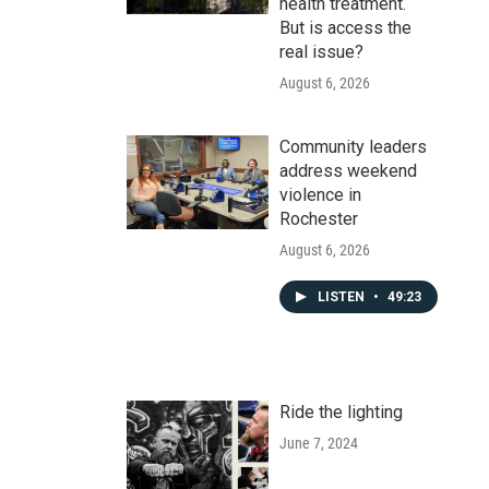
health treatment.
But is access the
real issue?
August 6, 2026
Community leaders
address weekend
violence in
Rochester
August 6, 2026
LISTEN
•
49:23
Ride the lighting
June 7, 2024