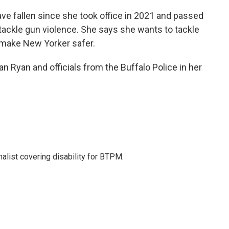
e fallen since she took office in 2021 and passed
o tackle gun violence. She says she wants to tackle
to make New Yorker safer.
 Ryan and officials from the Buffalo Police in her
nalist covering disability for BTPM.