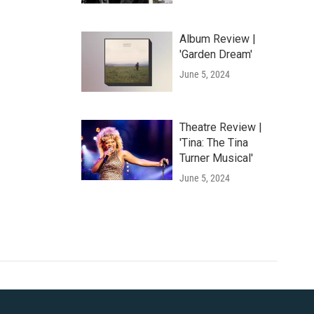
Album Review |
'Garden Dream'
June 5, 2024
Theatre Review |
'Tina: The Tina
Turner Musical'
June 5, 2024