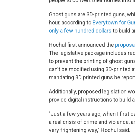
people to convert their homes into f
Ghost guns are 3D-printed guns, wh
hour, according to
Everytown for Gun
only a few hundred dollars
to build a
Hochul first announced the
proposal
The legislative package includes req
to prevent the printing of ghost gun
can't be modified using 3D-printed
mandating 3D printed guns be report
Additionally, proposed legislation wou
provide digital instructions to build 
"Just a few years ago, when I first 
a real crisis of crime and violence,
very frightening way," Hochul said.