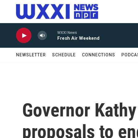
Skip to main content
WXXI News
Fresh Air Weekend
NEWSLETTER
SCHEDULE
CONNECTIONS
PODCA
Governor Kathy
proposals to en