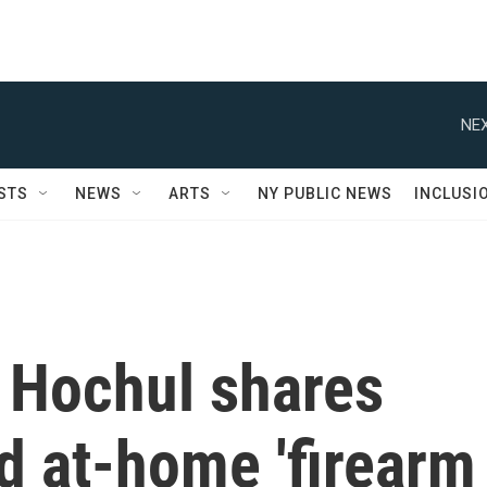
NEX
STS
NEWS
ARTS
NY PUBLIC NEWS
INCLUSI
 Hochul shares
d at-home 'firearm