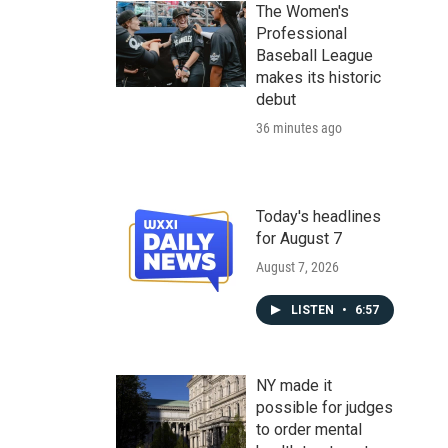
The Women's
Professional
Baseball League
makes its historic
debut
36 minutes ago
Today's headlines
for August 7
August 7, 2026
LISTEN
•
6:57
NY made it
possible for judges
to order mental