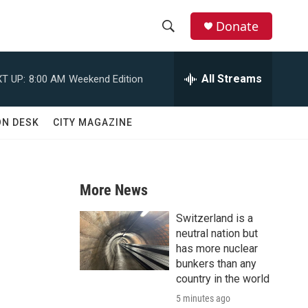
Donate
S
S
e
h
a
All Streams
T UP:
8:00 AM
Weekend Edition
r
o
c
h
w
ON DESK
CITY MAGAZINE
Q
u
S
e
r
e
y
More News
a
Switzerland is a
r
neutral nation but
has more nuclear
c
bunkers than any
country in the world
h
5 minutes ago