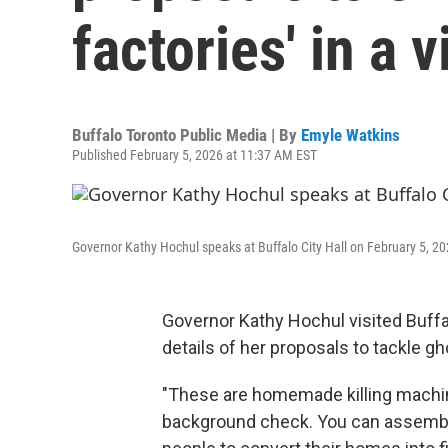
factories' in a v
Buffalo Toronto Public Media | By
Emyle Watkins
Published February 5, 2026 at 11:37 AM EST
Governor Kathy Hochul speaks at Buffalo City Hall on February 5, 20
Governor Kathy Hochul visited Buffal
details of her proposals to tackle g
"These are homemade killing machin
background check. You can assemble 