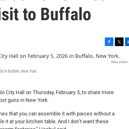
isit to Buffalo
F
T
L
a
w
i
c
i
n
Steve Cichon
e
t
k
b
t
e
26 in Buffalo, New York.
o
e
d
o
r
I
k
n
o City Hall on Thursday, February 5, to share more
host guns in New York.
es that you can assemble it with pieces without a
it at your kitchen table. And I don't want these