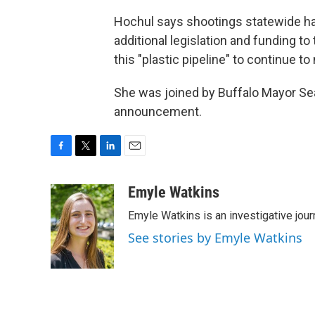
Hochul says shootings statewide hav
additional legislation and funding t
this "plastic pipeline" to continue 
She was joined by Buffalo Mayor Sean
announcement.
F
T
L
E
a
w
i
m
c
i
n
a
Emyle Watkins
e
t
k
i
Emyle Watkins is an investigative jour
b
t
e
l
o
e
d
See stories by Emyle Watkins
o
r
I
k
n