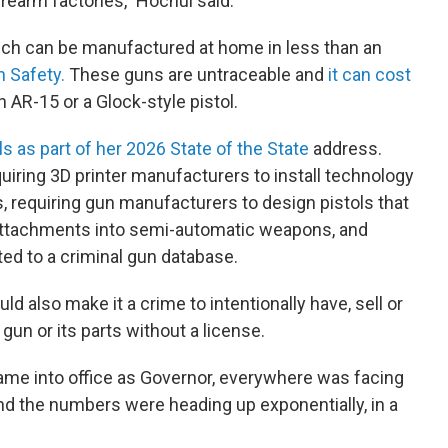
irearm factories," Hochul said.
ich can be manufactured at home in less than an
 Safety.
These guns are untraceable and
it can cost
n AR-15 or a Glock-style pistol.
s as part of her 2026 State of the State
address.
uiring 3D printer manufacturers to install technology
s, requiring gun manufacturers to design pistols that
 attachments into semi-automatic weapons, and
ed to a criminal gun database.
ld also make it a crime to intentionally have, sell or
a gun or its parts without a license.
came into office as Governor, everywhere was facing
 and the numbers were heading up exponentially, in a