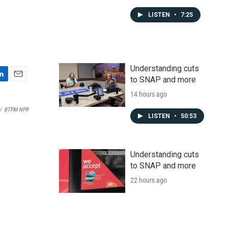
LISTEN
•
7:25
Understanding cuts
to SNAP and more
E
m
14 hours ago
a
/
BTPM NPR
i
LISTEN
•
50:53
l
Understanding cuts
to SNAP and more
22 hours ago