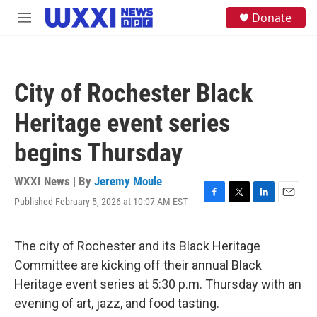
Skip to main content
S
Donate
M
e
e
a
n
r
u
c
h
City of Rochester Black
u
e
Heritage event series
r
y
begins Thursday
WXXI News | By
Jeremy Moule
Published February 5, 2026 at 10:07 AM EST
F
T
L
E
a
w
i
m
c
i
n
a
e
t
k
i
The city of Rochester and its Black Heritage
b
t
e
l
Committee are kicking off their annual Black
o
e
d
o
r
I
Heritage event series at 5:30 p.m. Thursday with an
k
n
evening of art, jazz, and food tasting.