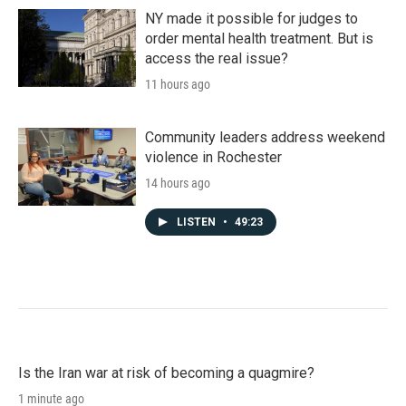
NY made it possible for judges to
order mental health treatment. But is
access the real issue?
11 hours ago
Community leaders address weekend
violence in Rochester
14 hours ago
LISTEN
•
49:23
Is the Iran war at risk of becoming a quagmire?
1 minute ago