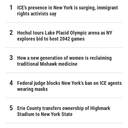
ICE’s presence in New York is surging, immigrant
rights activists say
Hochul tours Lake Placid Olympic arena as NY
explores bid to host 2042 games
How a new generation of women is reclaiming
traditional Mohawk medicine
Federal judge blocks New York’s ban on ICE agents
wearing masks
Erie County transfers ownership of Highmark
Stadium to New York State