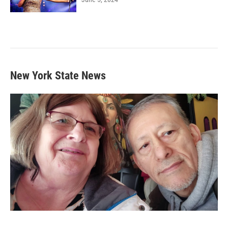
New York State News