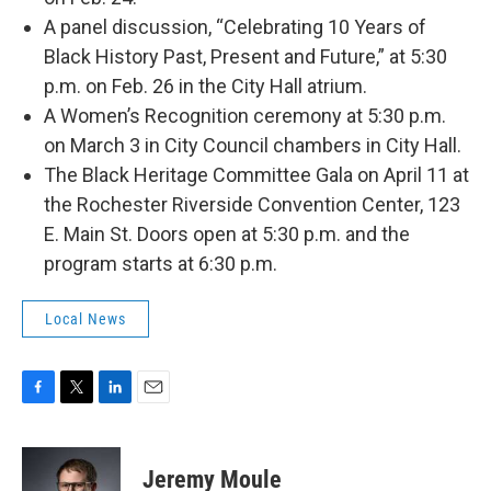
A panel discussion, “Celebrating 10 Years of
Black History Past, Present and Future,” at 5:30
p.m. on Feb. 26 in the City Hall atrium.
A Women’s Recognition ceremony at 5:30 p.m.
on March 3 in City Council chambers in City Hall.
The Black Heritage Committee Gala on April 11 at
the Rochester Riverside Convention Center, 123
E. Main St. Doors open at 5:30 p.m. and the
program starts at 6:30 p.m.
Local News
F
T
L
E
a
w
i
m
c
i
n
a
e
t
k
i
Jeremy Moule