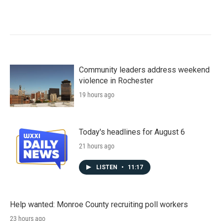
Community leaders address weekend
violence in Rochester
19 hours ago
Today's headlines for August 6
21 hours ago
LISTEN
•
11:17
Help wanted: Monroe County recruiting poll workers
23 hours ago