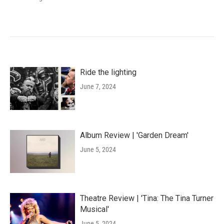
Ride the lighting
June 7, 2024
Album Review | 'Garden Dream'
June 5, 2024
Theatre Review | 'Tina: The Tina Turner
Musical'
June 5, 2024