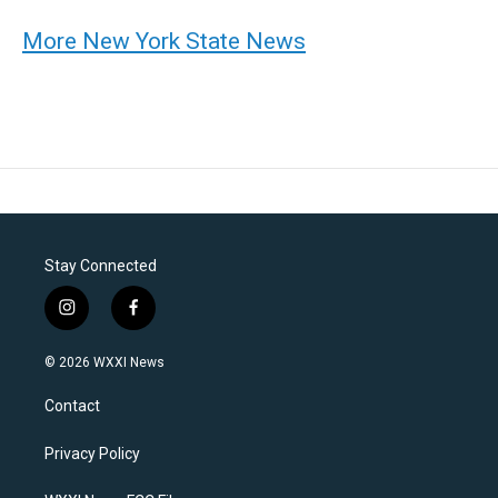
More New York State News
Stay Connected
i
f
n
a
s
c
© 2026 WXXI News
t
e
a
b
Contact
g
o
r
o
a
k
Privacy Policy
m