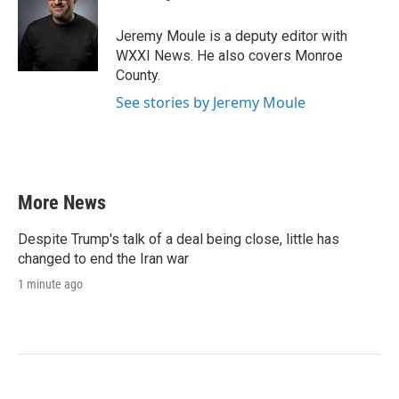
b
t
e
l
o
e
d
o
r
I
Jeremy Moule is a deputy editor with
k
n
WXXI News. He also covers Monroe
County.
See stories by Jeremy Moule
More News
Despite Trump's talk of a deal being close, little has
changed to end the Iran war
1 minute ago