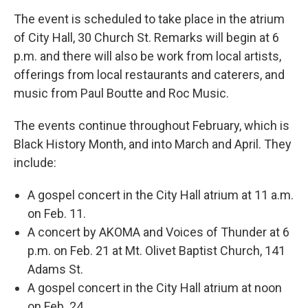
The event is scheduled to take place in the atrium
of City Hall, 30 Church St. Remarks will begin at 6
p.m. and there will also be work from local artists,
offerings from local restaurants and caterers, and
music from Paul Boutte and Roc Music.
The events continue throughout February, which is
Black History Month, and into March and April. They
include:
A gospel concert in the City Hall atrium at 11 a.m.
on Feb. 11.
A concert by AKOMA and Voices of Thunder at 6
p.m. on Feb. 21 at Mt. Olivet Baptist Church, 141
Adams St.
A gospel concert in the City Hall atrium at noon
on Feb. 24.