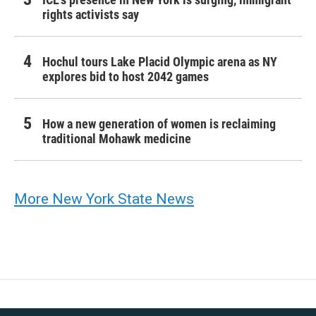
rights activists say
Hochul tours Lake Placid Olympic arena as NY
explores bid to host 2042 games
How a new generation of women is reclaiming
traditional Mohawk medicine
More New York State News