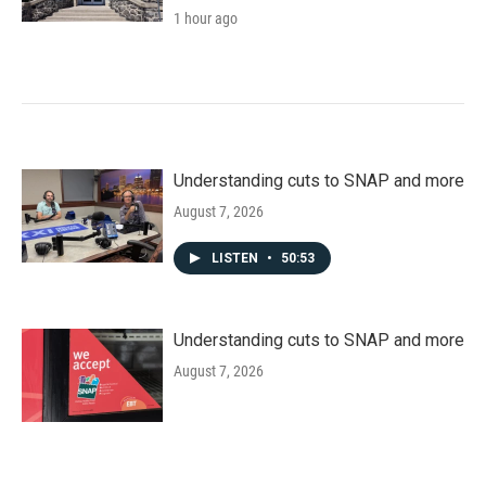
1 hour ago
Understanding cuts to SNAP and more
August 7, 2026
LISTEN
•
50:53
Understanding cuts to SNAP and more
August 7, 2026