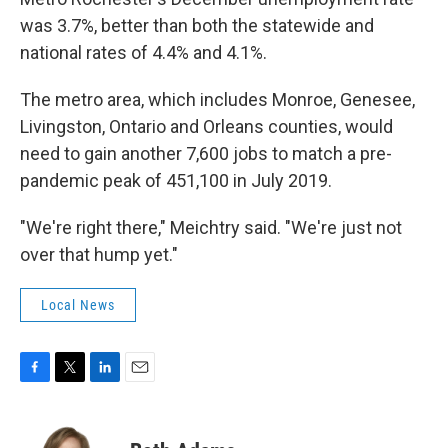
was 3.7%, better than both the statewide and
national rates of 4.4% and 4.1%.
The metro area, which includes Monroe, Genesee,
Livingston, Ontario and Orleans counties, would
need to gain another 7,600 jobs to match a pre-
pandemic peak of 451,100 in July 2019.
"We're right there," Meichtry said. "We're just not
over that hump yet."
Local News
F
T
L
E
a
w
i
m
c
i
n
a
e
t
k
i