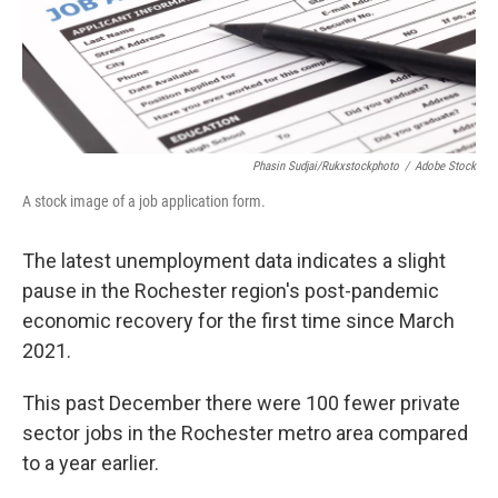
Phasin Sudjai/rukxstockphoto
/
Adobe Stock
A stock image of a job application form.
The latest unemployment data indicates a slight
pause in the Rochester region's post-pandemic
economic recovery for the first time since March
2021.
This past December there were 100 fewer private
sector jobs in the Rochester metro area compared
to a year earlier.