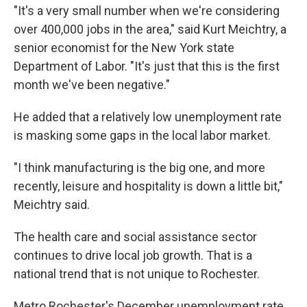
"It's a very small number when we're considering
over 400,000 jobs in the area," said Kurt Meichtry, a
senior economist for the New York state
Department of Labor. "It's just that this is the first
month we've been negative."
He added that a relatively low unemployment rate
is masking some gaps in the local labor market.
"I think manufacturing is the big one, and more
recently, leisure and hospitality is down a little bit,"
Meichtry said.
The health care and social assistance sector
continues to drive local job growth. That is a
national trend that is not unique to Rochester.
Metro Rochester's December unemployment rate