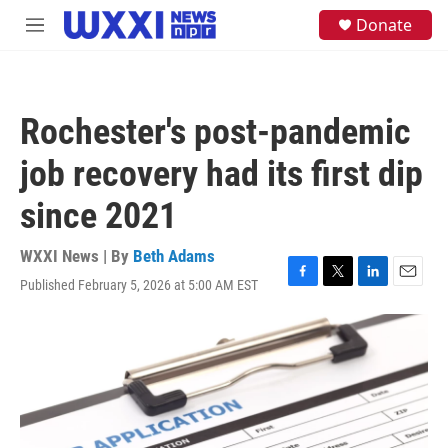
Skip to main content
S
Donate
M
e
e
a
n
r
u
c
h
Rochester's post-pandemic
u
e
job recovery had its first dip
r
y
since 2021
WXXI News | By
Beth Adams
Published February 5, 2026 at 5:00 AM EST
F
T
L
E
a
w
i
m
c
i
n
a
e
t
k
i
b
t
e
l
o
e
d
o
r
I
k
n