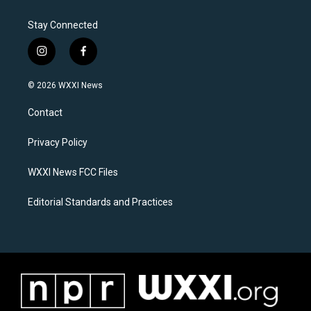
Stay Connected
i
f
n
a
s
c
© 2026 WXXI News
t
e
a
b
Contact
g
o
r
o
a
k
Privacy Policy
m
WXXI News FCC Files
Editorial Standards and Practices