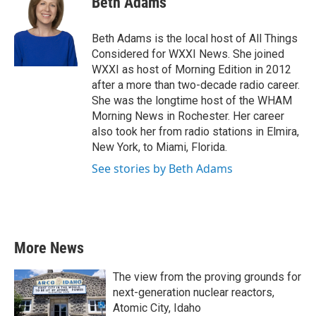
Beth Adams
b
t
e
l
o
e
d
o
r
I
Beth Adams is the local host of All Things
k
n
Considered for WXXI News. She joined
WXXI as host of Morning Edition in 2012
after a more than two-decade radio career.
She was the longtime host of the WHAM
Morning News in Rochester. Her career
also took her from radio stations in Elmira,
New York, to Miami, Florida.
See stories by Beth Adams
More News
The view from the proving grounds for
next-generation nuclear reactors,
Atomic City, Idaho