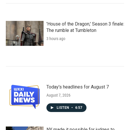
'House of the Dragon,' Season 3 finale:
The rumble at Tumbleton
3 hours ago
Today's headlines for August 7
August 7, 2026
LISTEN
•
6:57
NY made it possible for judges to