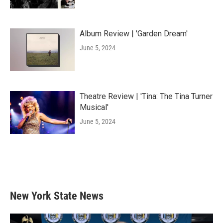
Album Review | 'Garden Dream'
June 5, 2024
Theatre Review | 'Tina: The Tina Turner
Musical'
June 5, 2024
New York State News