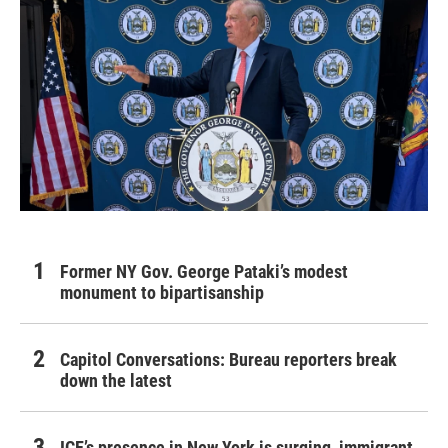
Former NY Gov. George Pataki’s modest
monument to bipartisanship
Capitol Conversations: Bureau reporters break
down the latest
ICE’s presence in New York is surging, immigrant