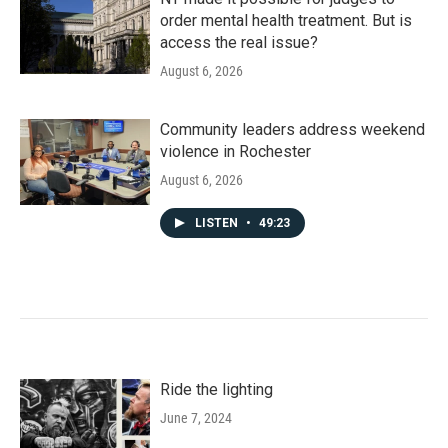
order mental health treatment. But is
access the real issue?
August 6, 2026
Community leaders address weekend
violence in Rochester
August 6, 2026
LISTEN
•
49:23
Ride the lighting
June 7, 2024