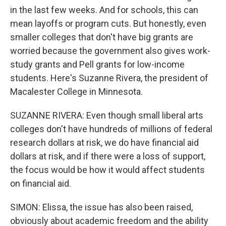
in the last few weeks. And for schools, this can
mean layoffs or program cuts. But honestly, even
smaller colleges that don't have big grants are
worried because the government also gives work-
study grants and Pell grants for low-income
students. Here's Suzanne Rivera, the president of
Macalester College in Minnesota.
SUZANNE RIVERA: Even though small liberal arts
colleges don't have hundreds of millions of federal
research dollars at risk, we do have financial aid
dollars at risk, and if there were a loss of support,
the focus would be how it would affect students
on financial aid.
SIMON: Elissa, the issue has also been raised,
obviously about academic freedom and the ability