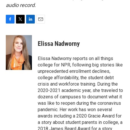
audio record.
F
T
L
E
a
w
i
m
c
i
n
a
e
t
k
i
Elissa Nadworny
b
t
e
l
o
e
d
o
r
I
Elissa Nadworny reports on all things
k
n
college for NPR, following big stories like
unprecedented enrollment declines,
college affordability, the student debt
crisis and workforce training. During the
2020-2021 academic year, she traveled to
dozens of campuses to document what it
was like to reopen during the coronavirus
pandemic. Her work has won several
awards including a 2020 Gracie Award for
a story about student parents in college, a
2018 James Beard Award for a story