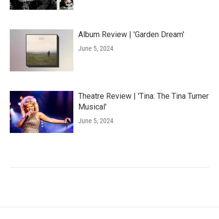
Album Review | 'Garden Dream'
June 5, 2024
Theatre Review | 'Tina: The Tina Turner
Musical'
June 5, 2024