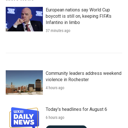
European nations say World Cup
boycott is still on, keeping FIFA's
Infantino in limbo
37 minutes ago
Community leaders address weekend
violence in Rochester
4 hours ago
Today's headlines for August 6
6 hours ago