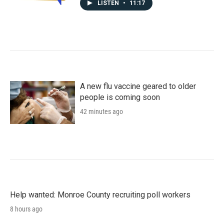
LISTEN
•
11:17
A new flu vaccine geared to older
people is coming soon
42 minutes ago
Help wanted: Monroe County recruiting poll workers
8 hours ago