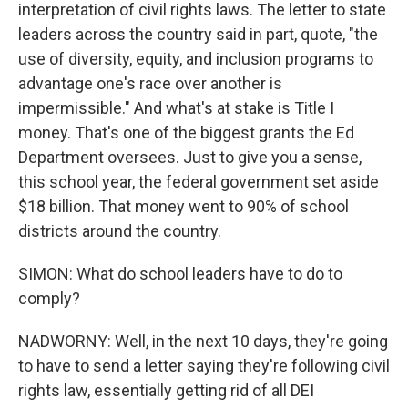
interpretation of civil rights laws. The letter to state
leaders across the country said in part, quote, "the
use of diversity, equity, and inclusion programs to
advantage one's race over another is
impermissible." And what's at stake is Title I
money. That's one of the biggest grants the Ed
Department oversees. Just to give you a sense,
this school year, the federal government set aside
$18 billion. That money went to 90% of school
districts around the country.
SIMON: What do school leaders have to do to
comply?
NADWORNY: Well, in the next 10 days, they're going
to have to send a letter saying they're following civil
rights law, essentially getting rid of all DEI