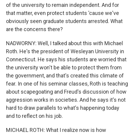
of the university to remain independent. And for
that matter, even protect students 'cause we've
obviously seen graduate students arrested. What
are the concerns there?
NADWORNY: Well, I talked about this with Michael
Roth. He's the president of Wesleyan University in
Connecticut. He says his students are worried that
the university won't be able to protect them from
the government, and that's created this climate of
fear. In one of his seminar classes, Roth is teaching
about scapegoating and Freud's discussion of how
aggression works in societies. And he says it's not
hard to draw parallels to what's happening today
and to reflect on his job.
MICHAEL ROTH: What I realize now is how