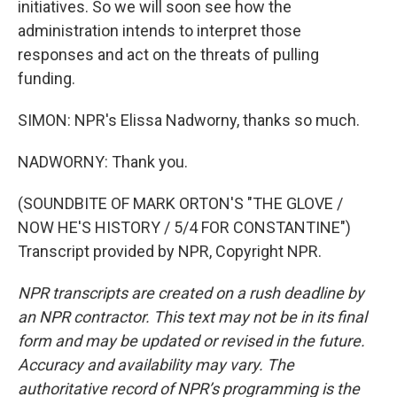
initiatives. So we will soon see how the
administration intends to interpret those
responses and act on the threats of pulling
funding.
SIMON: NPR's Elissa Nadworny, thanks so much.
NADWORNY: Thank you.
(SOUNDBITE OF MARK ORTON'S "THE GLOVE /
NOW HE'S HISTORY / 5/4 FOR CONSTANTINE")
Transcript provided by NPR, Copyright NPR.
NPR transcripts are created on a rush deadline by
an NPR contractor. This text may not be in its final
form and may be updated or revised in the future.
Accuracy and availability may vary. The
authoritative record of NPR’s programming is the