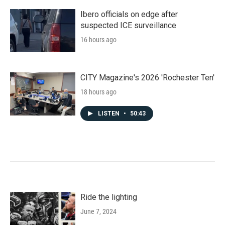
Ibero officials on edge after
suspected ICE surveillance
16 hours ago
CITY Magazine's 2026 'Rochester Ten'
18 hours ago
LISTEN
•
50:43
Ride the lighting
June 7, 2024