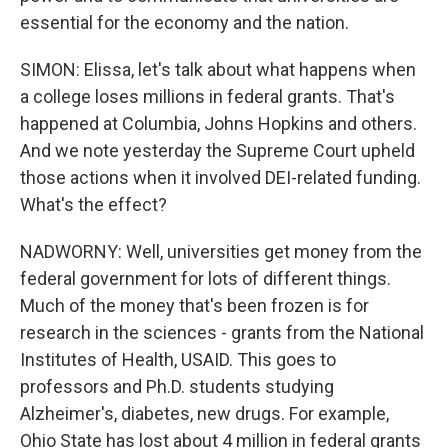
essential for the economy and the nation.
SIMON: Elissa, let's talk about what happens when
a college loses millions in federal grants. That's
happened at Columbia, Johns Hopkins and others.
And we note yesterday the Supreme Court upheld
those actions when it involved DEI-related funding.
What's the effect?
NADWORNY: Well, universities get money from the
federal government for lots of different things.
Much of the money that's been frozen is for
research in the sciences - grants from the National
Institutes of Health, USAID. This goes to
professors and Ph.D. students studying
Alzheimer's, diabetes, new drugs. For example,
Ohio State has lost about 4 million in federal grants