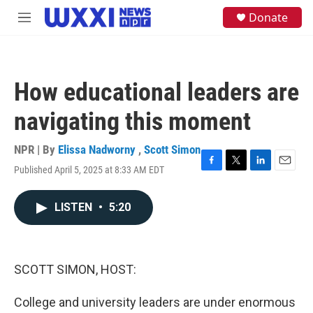
Skip to main content
S
Donate
M
e
e
a
n
r
u
c
h
How educational leaders are
u
e
navigating this moment
r
y
NPR | By
Elissa Nadworny
,
Scott Simon
Published April 5, 2025 at 8:33 AM EDT
F
T
L
E
a
w
i
m
c
i
n
a
LISTEN
•
5:20
e
t
k
i
b
t
e
l
o
e
d
o
r
I
k
n
SCOTT SIMON, HOST:
College and university leaders are under enormous