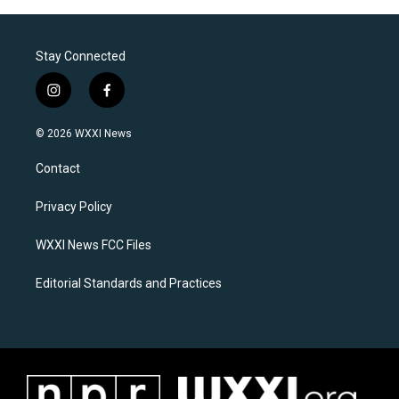
Stay Connected
i
f
n
a
s
c
© 2026 WXXI News
t
e
a
b
Contact
g
o
r
o
a
k
Privacy Policy
m
WXXI News FCC Files
Editorial Standards and Practices