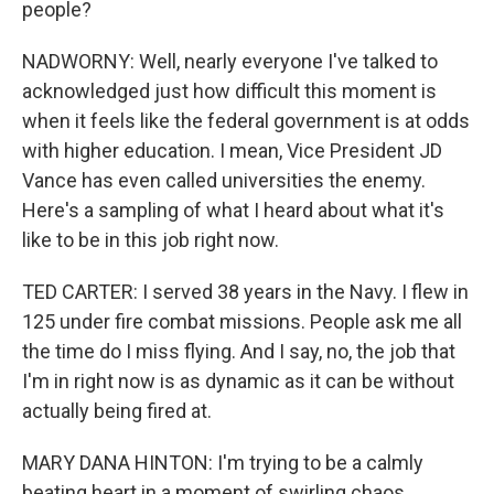
people?
NADWORNY: Well, nearly everyone I've talked to
acknowledged just how difficult this moment is
when it feels like the federal government is at odds
with higher education. I mean, Vice President JD
Vance has even called universities the enemy.
Here's a sampling of what I heard about what it's
like to be in this job right now.
TED CARTER: I served 38 years in the Navy. I flew in
125 under fire combat missions. People ask me all
the time do I miss flying. And I say, no, the job that
I'm in right now is as dynamic as it can be without
actually being fired at.
MARY DANA HINTON: I'm trying to be a calmly
beating heart in a moment of swirling chaos.