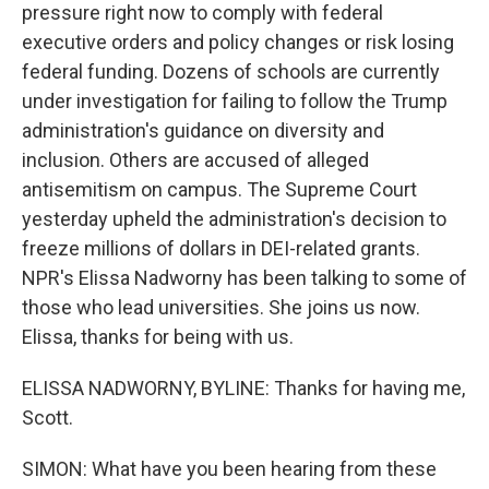
pressure right now to comply with federal
executive orders and policy changes or risk losing
federal funding. Dozens of schools are currently
under investigation for failing to follow the Trump
administration's guidance on diversity and
inclusion. Others are accused of alleged
antisemitism on campus. The Supreme Court
yesterday upheld the administration's decision to
freeze millions of dollars in DEI-related grants.
NPR's Elissa Nadworny has been talking to some of
those who lead universities. She joins us now.
Elissa, thanks for being with us.
ELISSA NADWORNY, BYLINE: Thanks for having me,
Scott.
SIMON: What have you been hearing from these