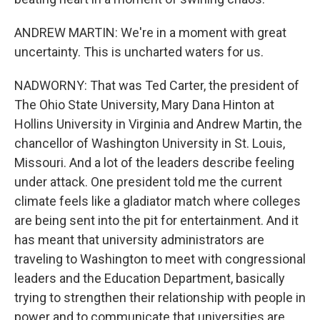
ANDREW MARTIN: We're in a moment with great
uncertainty. This is uncharted waters for us.
NADWORNY: That was Ted Carter, the president of
The Ohio State University, Mary Dana Hinton at
Hollins University in Virginia and Andrew Martin, the
chancellor of Washington University in St. Louis,
Missouri. And a lot of the leaders describe feeling
under attack. One president told me the current
climate feels like a gladiator match where colleges
are being sent into the pit for entertainment. And it
has meant that university administrators are
traveling to Washington to meet with congressional
leaders and the Education Department, basically
trying to strengthen their relationship with people in
power and to communicate that universities are