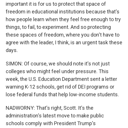
important it is for us to protect that space of
freedom in educational institutions because that's
how people learn when they feel free enough to try
things, to fail, to experiment. And so protecting
these spaces of freedom, where you don't have to
agree with the leader, I think, is an urgent task these
days.
SIMON: Of course, we should note it's not just
colleges who might feel under pressure. This
week, the U.S. Education Department sent a letter
warning K-12 schools, get rid of DEI programs or
lose federal funds that help low-income students.
NADWORNY: That's right, Scott. It's the
administration's latest move to make public
schools comply with President Trump's