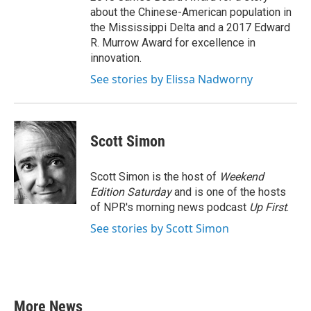
about the Chinese-American population in
the Mississippi Delta and a 2017 Edward
R. Murrow Award for excellence in
innovation.
See stories by Elissa Nadworny
Scott Simon
Scott Simon is the host of
Weekend
Edition Saturday
and is one of the hosts
of NPR's morning news podcast
Up First
.
See stories by Scott Simon
More News