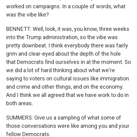
worked on campaigns. In a couple of words, what
was the vibe like?
BENNETT: Well, look, it was, you know, three weeks
into the Trump administration, so the vibe was
pretty downbeat. I think everybody there was fairly
grim and clear-eyed about the depth of the hole
that Democrats find ourselves in at the moment. So
we did a lot of hard thinking about what we're
saying to voters on cultural issues like immigration
and crime and other things, and on the economy.
And I think we all agreed that we have work to do in
both areas.
SUMMERS: Give us a sampling of what some of
those conversations were like among you and your
fellow Democrats.