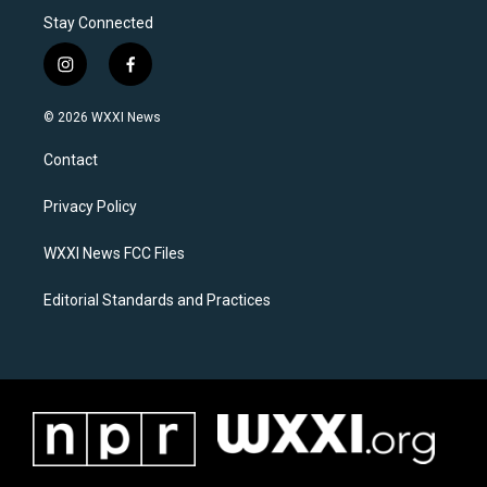
Stay Connected
i
f
n
a
s
c
© 2026 WXXI News
t
e
a
b
Contact
g
o
r
o
a
k
Privacy Policy
m
WXXI News FCC Files
Editorial Standards and Practices