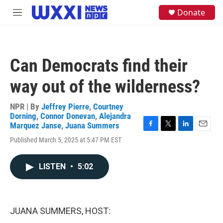
Skip to main content
S
Donate
M
e
e
a
n
r
u
c
h
Can Democrats find their
u
e
way out of the wilderness?
r
y
NPR | By
Jeffrey Pierre
,
Courtney
Dorning
,
Connor Donevan
,
Alejandra
Marquez Janse
,
Juana Summers
F
T
L
E
Published March 5, 2025 at 5:47 PM EST
a
w
i
m
c
i
n
a
e
t
k
i
LISTEN
•
5:02
b
t
e
l
o
e
d
o
r
I
k
n
JUANA SUMMERS, HOST: