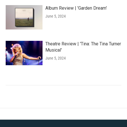
Album Review | 'Garden Dream'
June 5, 2024
Theatre Review | 'Tina: The Tina Turner
Musical'
June 5, 2024