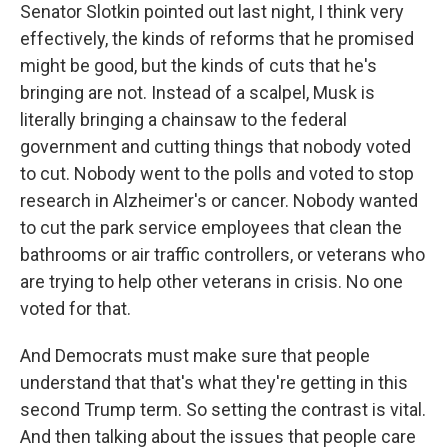
Senator Slotkin pointed out last night, I think very
effectively, the kinds of reforms that he promised
might be good, but the kinds of cuts that he's
bringing are not. Instead of a scalpel, Musk is
literally bringing a chainsaw to the federal
government and cutting things that nobody voted
to cut. Nobody went to the polls and voted to stop
research in Alzheimer's or cancer. Nobody wanted
to cut the park service employees that clean the
bathrooms or air traffic controllers, or veterans who
are trying to help other veterans in crisis. No one
voted for that.
And Democrats must make sure that people
understand that that's what they're getting in this
second Trump term. So setting the contrast is vital.
And then talking about the issues that people care