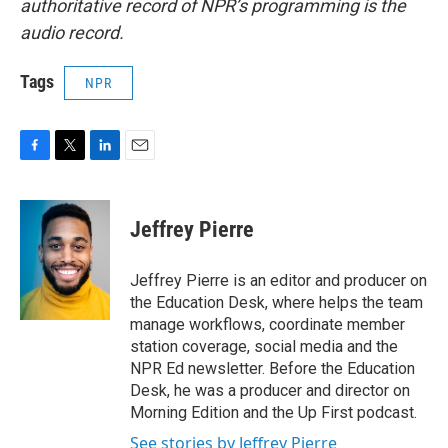
authoritative record of NPR’s programming is the
audio record.
Tags
NPR
F
T
L
E
a
w
i
m
c
i
n
a
e
t
k
i
Jeffrey Pierre
b
t
e
l
o
e
d
o
r
I
Jeffrey Pierre is an editor and producer on
k
n
the Education Desk, where helps the team
manage workflows, coordinate member
station coverage, social media and the
NPR Ed newsletter. Before the Education
Desk, he was a producer and director on
Morning Edition and the Up First podcast.
See stories by Jeffrey Pierre