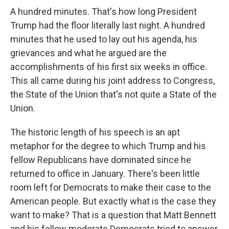
A hundred minutes. That's how long President
Trump had the floor literally last night. A hundred
minutes that he used to lay out his agenda, his
grievances and what he argued are the
accomplishments of his first six weeks in office.
This all came during his joint address to Congress,
the State of the Union that's not quite a State of the
Union.
The historic length of his speech is an apt
metaphor for the degree to which Trump and his
fellow Republicans have dominated since he
returned to office in January. There's been little
room left for Democrats to make their case to the
American people. But exactly what is the case they
want to make? That is a question that Matt Bennett
and his fellow moderate Democrats tried to answer