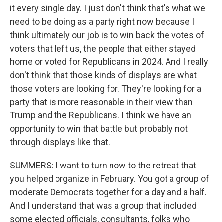
it every single day. I just don't think that's what we
need to be doing as a party right now because I
think ultimately our job is to win back the votes of
voters that left us, the people that either stayed
home or voted for Republicans in 2024. And I really
don't think that those kinds of displays are what
those voters are looking for. They're looking for a
party that is more reasonable in their view than
Trump and the Republicans. I think we have an
opportunity to win that battle but probably not
through displays like that.
SUMMERS: I want to turn now to the retreat that
you helped organize in February. You got a group of
moderate Democrats together for a day and a half.
And I understand that was a group that included
some elected officials, consultants, folks who