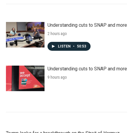
Understanding cuts to SNAP and more
2 hours ago
LISTEN
•
50:53
Understanding cuts to SNAP and more
9 hours ago