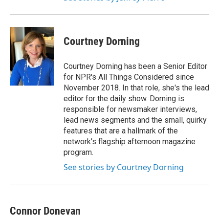
Courtney Dorning
Courtney Dorning has been a Senior Editor
for NPR's All Things Considered since
November 2018. In that role, she's the lead
editor for the daily show. Dorning is
responsible for newsmaker interviews,
lead news segments and the small, quirky
features that are a hallmark of the
network's flagship afternoon magazine
program.
See stories by Courtney Dorning
Connor Donevan