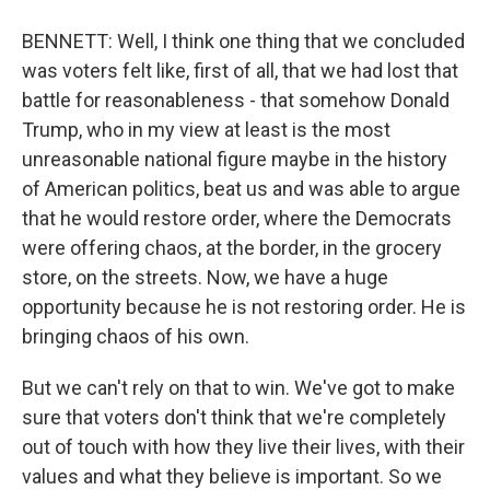
BENNETT: Well, I think one thing that we concluded
was voters felt like, first of all, that we had lost that
battle for reasonableness - that somehow Donald
Trump, who in my view at least is the most
unreasonable national figure maybe in the history
of American politics, beat us and was able to argue
that he would restore order, where the Democrats
were offering chaos, at the border, in the grocery
store, on the streets. Now, we have a huge
opportunity because he is not restoring order. He is
bringing chaos of his own.
But we can't rely on that to win. We've got to make
sure that voters don't think that we're completely
out of touch with how they live their lives, with their
values and what they believe is important. So we