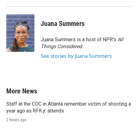
Juana Summers
Juana Summers is a host of NPR's
All
Things Considered.
See stories by Juana Summers
More News
Staff at the CDC in Atlanta remember victim of shooting a
year ago as RFK jr. attends
2 hours ago