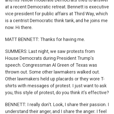
at a recent Democratic retreat. Bennett is executive
vice president for public affairs at Third Way, which
is a centrist Democratic think tank, and he joins me
now. Hi there.
MATT BENNETT: Thanks for having me.
SUMMERS: Last night, we saw protests from
House Democrats during President Trump's
speech. Congressman Al Green of Texas was
thrown out. Some other lawmakers walked out.
Other lawmakers held up placards or they wore T-
shirts with messages of protest. I just want to ask
you, this style of protest, do you think it's effective?
BENNETT: I really don't. Look, I share their passion. I
understand their anger, and I share the anger. I feel