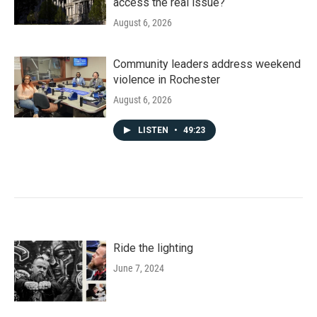
access the real issue?
August 6, 2026
Community leaders address weekend
violence in Rochester
August 6, 2026
LISTEN
•
49:23
Ride the lighting
June 7, 2024