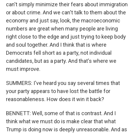
can't simply minimize their fears about immigration
or about crime. And we can't talk to them about the
economy and just say, look, the macroeconomic
numbers are great when many people are living
right close to the edge and just trying to keep body
and soul together. And I think that is where
Democrats fell short as a party, not individual
candidates, but as a party. And that's where we
must improve.
SUMMERS: I've heard you say several times that
your party appears to have lost the battle for
reasonableness. How does it win it back?
BENNETT: Well, some of that is contrast. And I
think what we must do is make clear that what
Trump is doing now is deeply unreasonable. And as