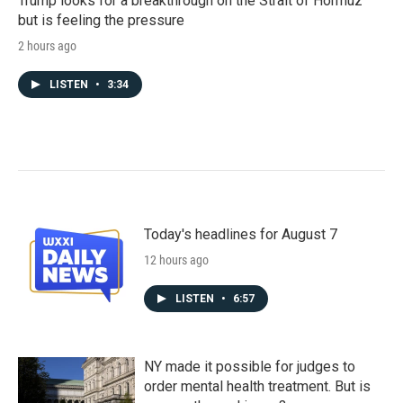
Trump looks for a breakthrough on the Strait of Hormuz
but is feeling the pressure
2 hours ago
LISTEN
•
3:34
Today's headlines for August 7
12 hours ago
LISTEN
•
6:57
NY made it possible for judges to
order mental health treatment. But is