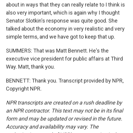
about in ways that they can really relate to I think is
also very important, which is again why I thought
Senator Slotkin's response was quite good. She
talked about the economy in very realistic and very
simple terms, and we have got to keep that up.
SUMMERS: That was Matt Bennett. He's the
executive vice president for public affairs at Third
Way. Matt, thank you.
BENNETT: Thank you. Transcript provided by NPR,
Copyright NPR.
NPR transcripts are created on a rush deadline by
an NPR contractor. This text may not be in its final
form and may be updated or revised in the future.
Accuracy and availability may vary. The