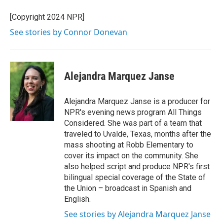
[Copyright 2024 NPR]
See stories by Connor Donevan
Alejandra Marquez Janse
Alejandra Marquez Janse is a producer for
NPR's evening news program All Things
Considered. She was part of a team that
traveled to Uvalde, Texas, months after the
mass shooting at Robb Elementary to
cover its impact on the community. She
also helped script and produce NPR's first
bilingual special coverage of the State of
the Union – broadcast in Spanish and
English.
See stories by Alejandra Marquez Janse