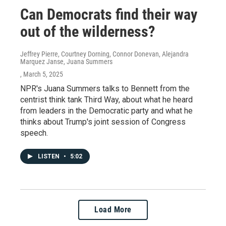
Can Democrats find their way
out of the wilderness?
Jeffrey Pierre, Courtney Dorning, Connor Donevan, Alejandra
Marquez Janse, Juana Summers
, March 5, 2025
NPR's Juana Summers talks to Bennett from the
centrist think tank Third Way, about what he heard
from leaders in the Democratic party and what he
thinks about Trump's joint session of Congress
speech.
LISTEN
•
5:02
Load More