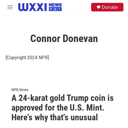
Skip to main content
S
Donate
M
e
e
a
n
r
u
c
h
Connor Donevan
u
e
r
y
[Copyright 2024 NPR]
NPR News
A 24-karat gold Trump coin is
approved for the U.S. Mint.
Here's why that's unusual