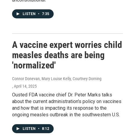
LISTEN
•
7:35
A vaccine expert worries child
measles deaths are being
'normalized'
Connor Donevan, Mary Louise Kelly, Courtney Dorning
, April 14, 2025
Ousted FDA vaccine chief Dr. Peter Marks talks
about the current administration's policy on vaccines
and how that is impacting its response to the
ongoing measles outbreak in the southwestern U.S.
LISTEN
•
8:12