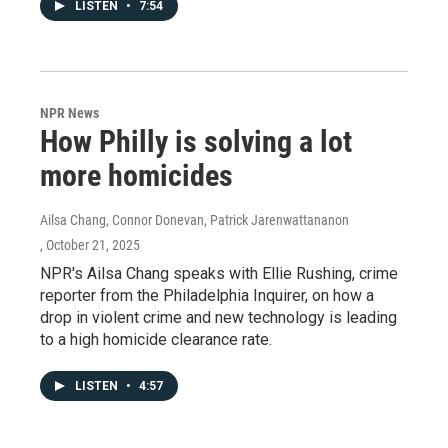
LISTEN
•
7:54
NPR News
How Philly is solving a lot
more homicides
Ailsa Chang, Connor Donevan, Patrick Jarenwattananon
, October 21, 2025
NPR's Ailsa Chang speaks with Ellie Rushing, crime
reporter from the Philadelphia Inquirer, on how a
drop in violent crime and new technology is leading
to a high homicide clearance rate.
LISTEN
•
4:57