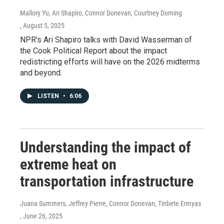
Mallory Yu, Ari Shapiro, Connor Donevan, Courtney Dorning
, August 5, 2025
NPR's Ari Shapiro talks with David Wasserman of
the Cook Political Report about the impact
redistricting efforts will have on the 2026 midterms
and beyond.
LISTEN
•
6:06
Understanding the impact of
extreme heat on
transportation infrastructure
Juana Summers, Jeffrey Pierre, Connor Donevan, Tinbete Ermyas
, June 26, 2025