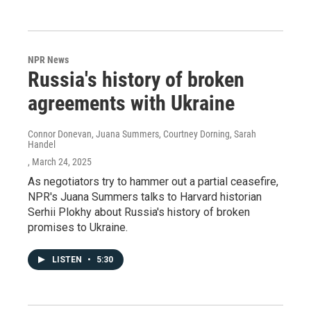
NPR News
Russia's history of broken
agreements with Ukraine
Connor Donevan, Juana Summers, Courtney Dorning, Sarah
Handel
, March 24, 2025
As negotiators try to hammer out a partial ceasefire,
NPR's Juana Summers talks to Harvard historian
Serhii Plokhy about Russia's history of broken
promises to Ukraine.
LISTEN
•
5:30