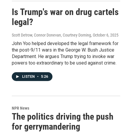
Is Trump's war on drug cartels
legal?
Scott Detrow, Connor Donevan, Courtney Dorning
, October 6, 2025
John Yoo helped developed the legal framework for
the post-9/11 wars in the George W. Bush Justice
Department. He argues Trump trying to invoke war
powers too extraordinary to be used against crime.
LISTEN
•
5:26
NPR News
The politics driving the push
for gerrymandering