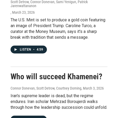
Scott Detrow, Connor Donevan, Sami Yenigun, Patrick
Jarenwattananon
, March 23, 2026
The U.S. Mint is set to produce a gold coin featuring
an image of President Trump. Caroline Turco, a
curator at the Money Museum, says it's a sharp
break with tradition that sends a message.
LISTEN
•
4:59
Who will succeed Khamenei?
Connor Donevan, Scott Detrow, Courtney Dorning
, March 3, 2026
Iran's supreme leader is dead, but the regime
endures. Iran scholar Mehrzad Boroujerdi walks
through how the leadership succession could unfold.