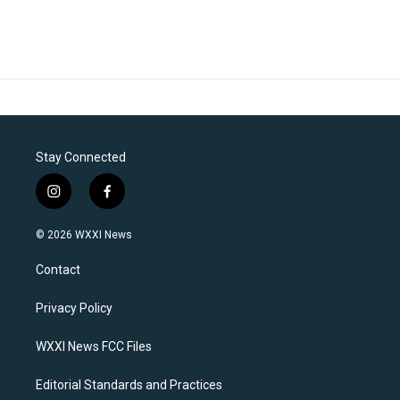
Stay Connected
i
f
n
a
s
c
© 2026 WXXI News
t
e
a
b
Contact
g
o
r
o
a
k
Privacy Policy
m
WXXI News FCC Files
Editorial Standards and Practices