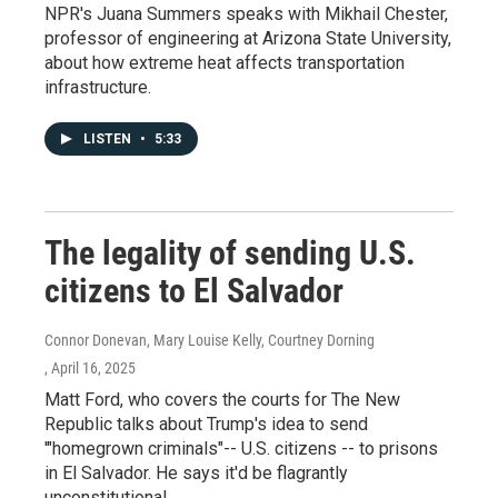
NPR's Juana Summers speaks with Mikhail Chester,
professor of engineering at Arizona State University,
about how extreme heat affects transportation
infrastructure.
LISTEN
•
5:33
The legality of sending U.S.
citizens to El Salvador
Connor Donevan, Mary Louise Kelly, Courtney Dorning
, April 16, 2025
Matt Ford, who covers the courts for The New
Republic talks about Trump's idea to send
'"homegrown criminals"-- U.S. citizens -- to prisons
in El Salvador. He says it'd be flagrantly
unconstitutional.