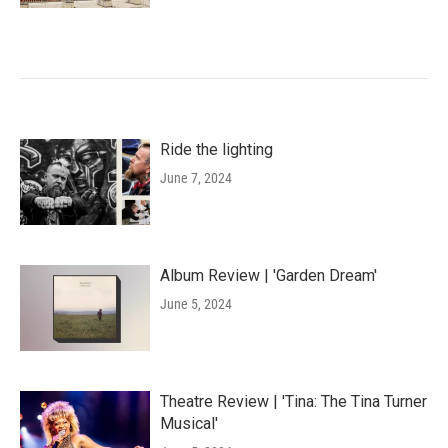
Ride the lighting
June 7, 2024
Album Review | 'Garden Dream'
June 5, 2024
Theatre Review | 'Tina: The Tina Turner
Musical'