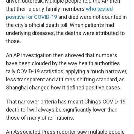
driven outbreak. Multiple people told the AP then
that their elderly family members
who tested
positive for COVID-19
and died were not counted in
the city's official death toll. When patients had
underlying diseases, the deaths were attributed to
those.
An AP investigation then showed that numbers
have been clouded by the way health authorities
tally COVID-19 statistics, applying a much narrower,
less transparent and at times shifting standard, as
Shanghai changed how it defined positive cases.
That narrower criteria has meant China's COVID-19
death toll will always be significantly lower than
those of many other nations.
An Associated Press reporter saw multiple people