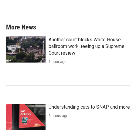
More News
Another court blocks White House
ballroom work, teeing up a Supreme
Court review
1 hour ago
Understanding cuts to SNAP and more
6 hours ago