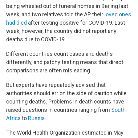
being wheeled out of funeral homes in Beijing last
week, and two relatives told the AP their
loved ones
had died
after testing positive for COVID-19. Last
week, however, the country did not report any
deaths due to COVID-19.
Different countries count cases and deaths
differently, and patchy testing means that direct
comparisons are often misleading.
But experts have repeatedly advised that
authorities should err on the side of caution while
counting deaths. Problems in death counts have
raised questions in countries ranging from
South
Africa
to
Russia.
The World Health Organization estimated in May