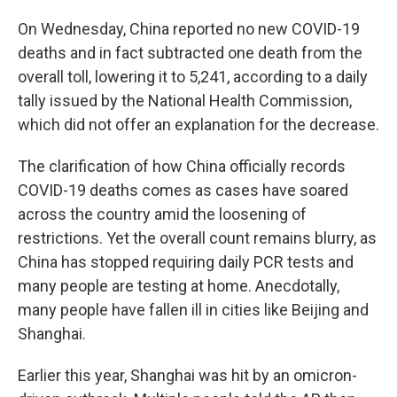
On Wednesday, China reported no new COVID-19
deaths and in fact subtracted one death from the
overall toll, lowering it to 5,241, according to a daily
tally issued by the National Health Commission,
which did not offer an explanation for the decrease.
The clarification of how China officially records
COVID-19 deaths comes as cases have soared
across the country amid the loosening of
restrictions. Yet the overall count remains blurry, as
China has stopped requiring daily PCR tests and
many people are testing at home. Anecdotally,
many people have fallen ill in cities like Beijing and
Shanghai.
Earlier this year, Shanghai was hit by an omicron-