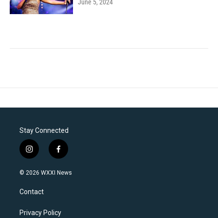
June 5, 2024
Stay Connected
i
f
n
a
s
c
© 2026 WXXI News
t
e
a
b
Contact
g
o
r
o
a
k
Privacy Policy