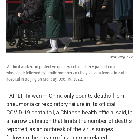
Andy Wong
/
AP
Medical workers in protective gear escort an elderly patient on a
wheelchair followed by family members as they leave a fever clinic at a
hospital in Beijing on Monday, Dec. 19, 2022.
TAIPEI, Taiwan — China only counts deaths from
pneumonia or respiratory failure in its official
COVID-19 death toll, a Chinese health official said, in
a narrow definition that limits the number of deaths
reported, as an outbreak of the virus surges
following the easing of pandemic-related