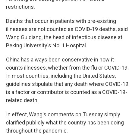
restrictions.
Deaths that occur in patients with pre-existing
illnesses are not counted as COVID-19 deaths, said
Wang Guiqiang, the head of infectious disease at
Peking University's No. 1 Hospital.
China has always been conservative in how it
counts illnesses, whether from the flu or COVID-19.
In most countries, including the United States,
guidelines stipulate that any death where COVID-19
is a factor or contributor is counted as a COVID-19-
related death.
In effect, Wang's comments on Tuesday simply
clarified publicly what the country has been doing
throughout the pandemic.