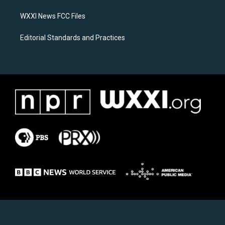
m
WXXI News FCC Files
Editorial Standards and Practices