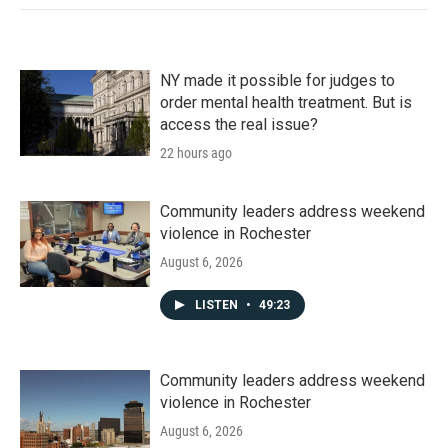
NY made it possible for judges to
order mental health treatment. But is
access the real issue?
22 hours ago
Community leaders address weekend
violence in Rochester
August 6, 2026
LISTEN
•
49:23
Community leaders address weekend
violence in Rochester
August 6, 2026