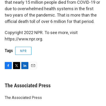
that nearly 15 million people died from COVID-19 or
due to overwhelmed health systems in the first
two years of the pandemic. That is more than the
official death toll of over 6 million for that period.
Copyright 2022 NPR. To see more, visit
https://www.npr.org.
Tags
NPR
F
T
L
E
a
w
i
m
c
i
n
a
e
t
k
i
The Associated Press
b
t
e
l
o
e
d
o
r
I
The Associated Press
k
n