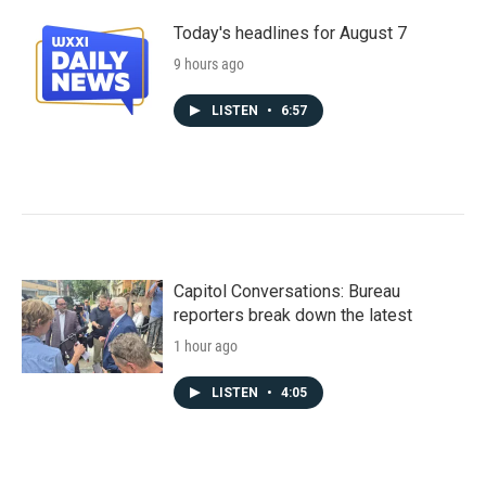
Today's headlines for August 7
9 hours ago
LISTEN
•
6:57
Capitol Conversations: Bureau
reporters break down the latest
1 hour ago
LISTEN
•
4:05