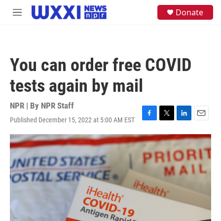
Skip to main content
S
Donate
M
e
e
a
n
r
u
c
h
You can order free COVID
u
e
tests again by mail
r
y
NPR | By
NPR Staff
Published December 15, 2022 at 5:00 AM EST
F
T
L
E
a
w
i
m
c
i
n
a
e
t
k
i
b
t
e
l
o
e
d
o
r
I
k
n