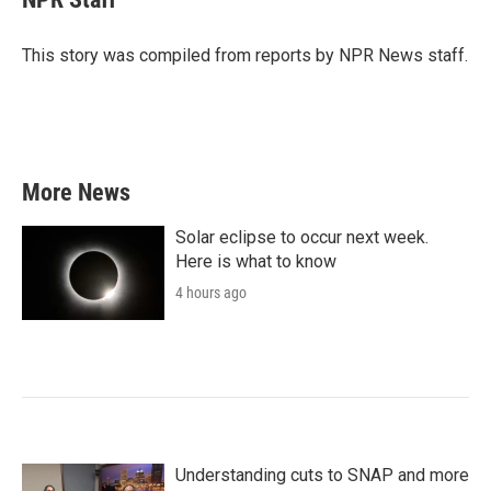
b
t
e
l
o
e
d
o
r
I
This story was compiled from reports by NPR News staff.
k
n
More News
Solar eclipse to occur next week.
Here is what to know
4 hours ago
Understanding cuts to SNAP and more