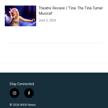
Theatre Review | 'Tina: The Tina Turner
Musical'
June 5, 2024
Stay Connected
i
f
n
a
s
c
© 2026 WXXI News
t
e