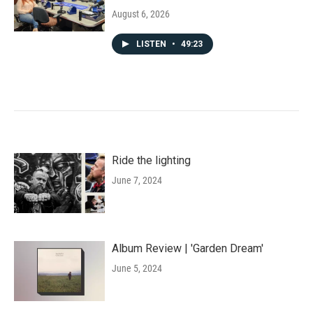
August 6, 2026
LISTEN
•
49:23
Ride the lighting
June 7, 2024
Album Review | 'Garden Dream'
June 5, 2024