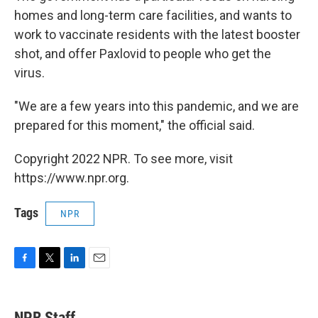
homes and long-term care facilities, and wants to
work to vaccinate residents with the latest booster
shot, and offer Paxlovid to people who get the
virus.
"We are a few years into this pandemic, and we are
prepared for this moment," the official said.
Copyright 2022 NPR. To see more, visit
https://www.npr.org.
Tags
NPR
F
T
L
E
a
w
i
m
c
i
n
a
e
t
k
i
NPR Staff