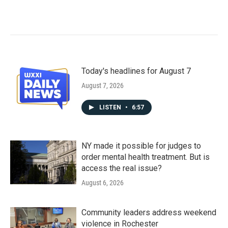
Today's headlines for August 7
August 7, 2026
LISTEN
•
6:57
NY made it possible for judges to
order mental health treatment. But is
access the real issue?
August 6, 2026
Community leaders address weekend
violence in Rochester