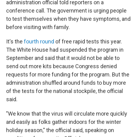
administration official told reporters on a
conference call. The government is urging people
to test themselves when they have symptoms, and
before visiting with family.
It's the
fourth round
of free rapid tests this year.
The White House had suspended the program in
September and said that it would not be able to
send out more kits because Congress denied
requests for more funding for the program. But the
administration shuffled around funds to buy more
of the tests for the national stockpile, the official
said.
"We know that the virus will circulate more quickly
and easily as folks gather indoors for the winter
holiday season," the official said, speaking on