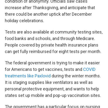
condition of anonymity. Officials saw cases
increase after Thanksgiving, and anticipate that
there could be another uptick after December
holiday celebrations.
Tests are also available at community testing sites,
food banks and schools, and through Medicare.
People covered by private health insurance plans
can get fully reimbursed for eight tests per month.
The federal government is trying to make it easier
for Americans to get vaccines, tests and
COVID
treatments like Paxlovid
during the winter months.
It is staging supplies like ventilators as well as
personal protective equipment, and wants to help
states set up mobile and pop-up vaccination sites.
The government has a particular focus on nursing