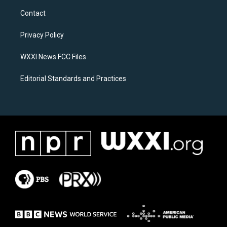
a
b
Contact
g
o
r
o
a
k
Privacy Policy
m
WXXI News FCC Files
Editorial Standards and Practices