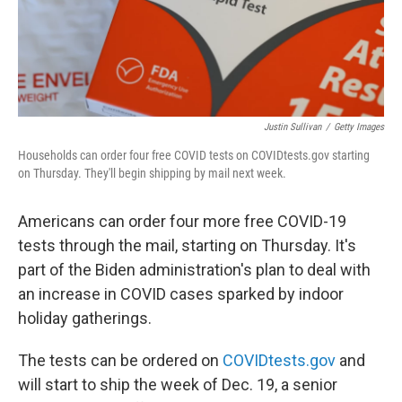
Justin Sullivan
/
Getty Images
Households can order four free COVID tests on COVIDtests.gov starting
on Thursday. They'll begin shipping by mail next week.
Americans can order four more free COVID-19
tests through the mail, starting on Thursday. It's
part of the Biden administration's plan to deal with
an increase in COVID cases sparked by indoor
holiday gatherings.
The tests can be ordered on
COVIDtests.gov
and
will start to ship the week of Dec. 19, a senior