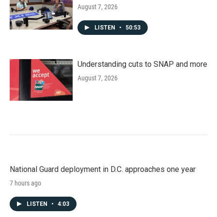
August 7, 2026
LISTEN
•
50:53
Understanding cuts to SNAP and more
August 7, 2026
National Guard deployment in D.C. approaches one year
7 hours ago
LISTEN
•
4:03