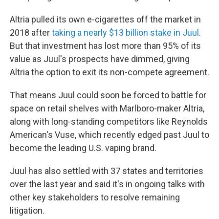
Altria pulled its own e-cigarettes off the market in
2018 after
taking a nearly $13 billion stake in Juul
.
But that investment has lost more than 95% of its
value as Juul's prospects have dimmed, giving
Altria the option to exit its non-compete agreement.
That means Juul could soon be forced to battle for
space on retail shelves with Marlboro-maker Altria,
along with long-standing competitors like Reynolds
American's Vuse, which recently edged past Juul to
become the leading U.S. vaping brand.
Juul has also settled with 37 states and territories
over the last year and said it's in ongoing talks with
other key stakeholders to resolve remaining
litigation.