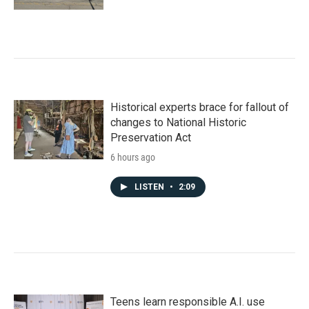
Historical experts brace for fallout of
changes to National Historic
Preservation Act
6 hours ago
LISTEN
•
2:09
Teens learn responsible A.I. use