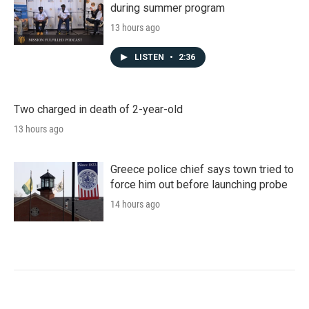
during summer program
13 hours ago
LISTEN
•
2:36
Two charged in death of 2-year-old
13 hours ago
Greece police chief says town tried to
force him out before launching probe
14 hours ago