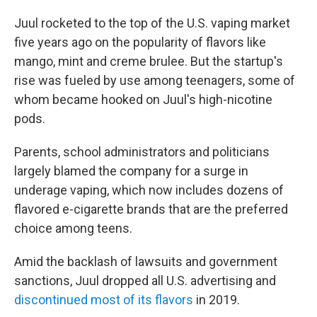
Juul rocketed to the top of the U.S. vaping market
five years ago on the popularity of flavors like
mango, mint and creme brulee. But the startup's
rise was fueled by use among teenagers, some of
whom became hooked on Juul's high-nicotine
pods.
Parents, school administrators and politicians
largely blamed the company for a surge in
underage vaping, which now includes dozens of
flavored e-cigarette brands that are the preferred
choice among teens.
Amid the backlash of lawsuits and government
sanctions, Juul dropped all U.S. advertising and
discontinued most of its flavors
in 2019.