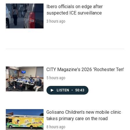
Ibero officials on edge after
suspected ICE surveillance
3 hours ago
CITY Magazine's 2026 'Rochester Ten'
5 hours ago
LISTEN
•
50:43
Golisano Children's new mobile clinic
takes primary care on the road
8 hours ago