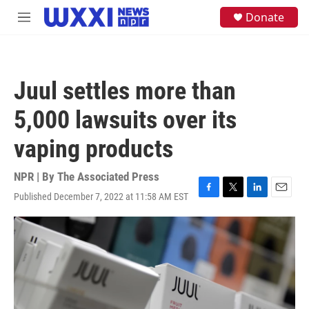
Skip to main content
S
Donate
M
e
e
a
n
r
u
c
h
Juul settles more than
u
e
5,000 lawsuits over its
r
y
vaping products
NPR | By
The Associated Press
Published December 7, 2022 at 11:58 AM EST
F
T
L
E
a
w
i
m
c
i
n
a
e
t
k
i
b
t
e
l
o
e
d
o
r
I
k
n