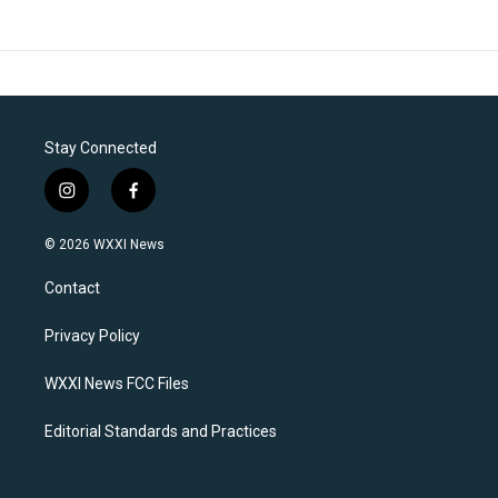
Stay Connected
i
f
n
a
s
c
© 2026 WXXI News
t
e
a
b
Contact
g
o
r
o
a
k
Privacy Policy
m
WXXI News FCC Files
Editorial Standards and Practices