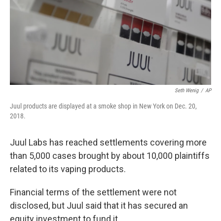
Seth Wenig
/
AP
Juul products are displayed at a smoke shop in New York on Dec. 20,
2018.
Juul Labs has reached settlements covering more
than 5,000 cases brought by about 10,000 plaintiffs
related to its vaping products.
Financial terms of the settlement were not
disclosed, but Juul said that it has secured an
equity investment to fund it.