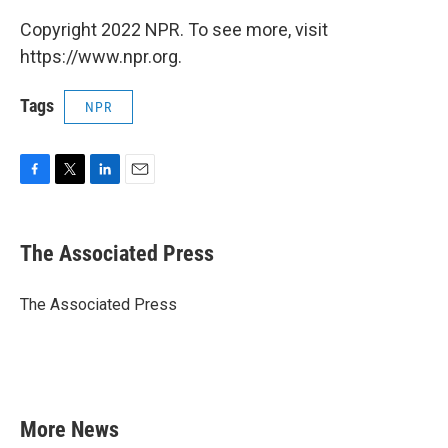
Copyright 2022 NPR. To see more, visit
https://www.npr.org.
Tags
NPR
F
T
L
E
a
w
i
m
c
i
n
a
e
t
k
i
The Associated Press
b
t
e
l
o
e
d
o
r
I
The Associated Press
k
n
More News