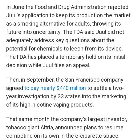
In June the Food and Drug Administration rejected
Juul's application to keep its product on the market
as a smoking alternative for adults, throwing its
future into uncertainty. The FDA said Juul did not
adequately address key questions about the
potential for chemicals to leech from its device.
The FDA has placed a temporary hold on its initial
decision while Juul files an appeal.
Then, in September, the San Francisco company
agreed
to pay nearly $440 million
to settle a two-
year investigation by 33 states into the marketing
of its high-nicotine vaping products.
That same month the company's largest investor,
tobacco giant Altria, announced plans to resume
competing on its own in the e-cigarette space.