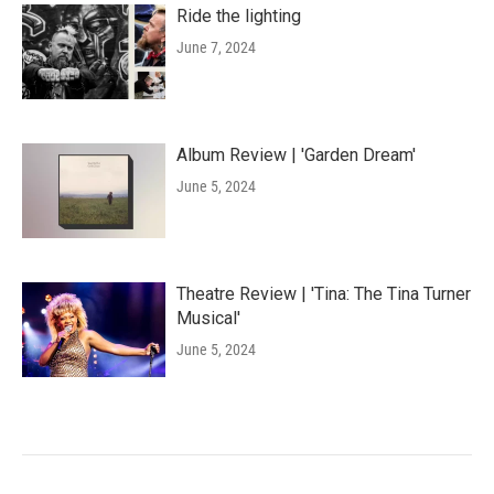
Ride the lighting
June 7, 2024
Album Review | 'Garden Dream'
June 5, 2024
Theatre Review | 'Tina: The Tina Turner
Musical'
June 5, 2024