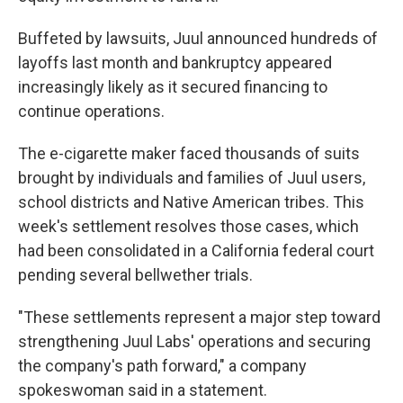
Buffeted by lawsuits, Juul announced hundreds of
layoffs last month and bankruptcy appeared
increasingly likely as it secured financing to
continue operations.
The e-cigarette maker faced thousands of suits
brought by individuals and families of Juul users,
school districts and Native American tribes. This
week's settlement resolves those cases, which
had been consolidated in a California federal court
pending several bellwether trials.
"These settlements represent a major step toward
strengthening Juul Labs' operations and securing
the company's path forward," a company
spokeswoman said in a statement.