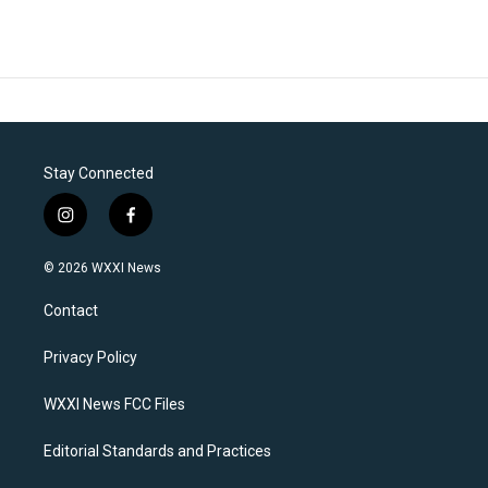
Stay Connected
i
f
n
a
s
c
© 2026 WXXI News
t
e
a
b
Contact
g
o
r
o
a
k
Privacy Policy
m
WXXI News FCC Files
Editorial Standards and Practices