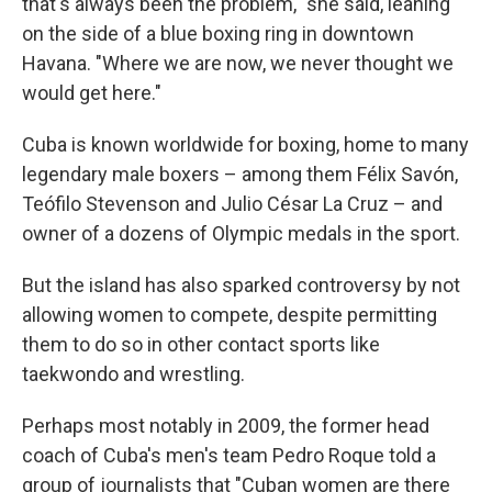
that's always been the problem," she said, leaning
on the side of a blue boxing ring in downtown
Havana. "Where we are now, we never thought we
would get here."
Cuba is known worldwide for boxing, home to many
legendary male boxers – among them Félix Savón,
Teófilo Stevenson and Julio César La Cruz – and
owner of a dozens of Olympic medals in the sport.
But the island has also sparked controversy by not
allowing women to compete, despite permitting
them to do so in other contact sports like
taekwondo and wrestling.
Perhaps most notably in 2009, the former head
coach of Cuba's men's team Pedro Roque told a
group of journalists that "Cuban women are there