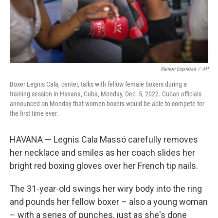
Ramon Espinosa
/
AP
Boxer Legnis Cala, center, talks with fellow female boxers during a
training session in Havana, Cuba, Monday, Dec. 5, 2022. Cuban officials
announced on Monday that women boxers would be able to compete for
the first time ever.
HAVANA — Legnis Cala Massó carefully removes
her necklace and smiles as her coach slides her
bright red boxing gloves over her French tip nails.
The 31-year-old swings her wiry body into the ring
and pounds her fellow boxer – also a young woman
– with a series of punches, just as she's done