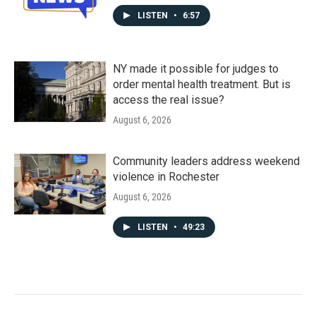
LISTEN
•
6:57
NY made it possible for judges to
order mental health treatment. But is
access the real issue?
August 6, 2026
Community leaders address weekend
violence in Rochester
August 6, 2026
LISTEN
•
49:23