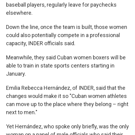
baseball players, regularly leave for paychecks
elsewhere.
Down the line, once the team is built, those women
could also potentially compete in a professional
capacity, INDER officials said.
Meanwhile, they said Cuban women boxers will be
able to train in state sports centers starting in
January.
Emilia Rebecca Hernández, of INDER, said that the
changes would make it so "Cuban women athletes
can move up to the place where they belong – right
next to men."
Yet Hernández, who spoke only briefly, was the only
woman on a panel of male officials who said their