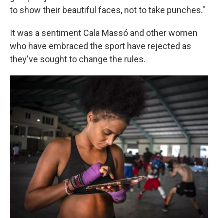
to show their beautiful faces, not to take punches."
It was a sentiment Cala Massó and other women
who have embraced the sport have rejected as
they've sought to change the rules.