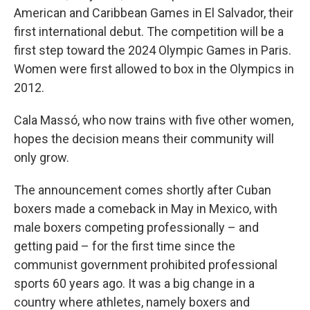
American and Caribbean Games in El Salvador, their
first international debut. The competition will be a
first step toward the 2024 Olympic Games in Paris.
Women were first allowed to box in the Olympics in
2012.
Cala Massó, who now trains with five other women,
hopes the decision means their community will
only grow.
The announcement comes shortly after Cuban
boxers made a comeback in May in Mexico, with
male boxers competing professionally – and
getting paid – for the first time since the
communist government prohibited professional
sports 60 years ago. It was a big change in a
country where athletes, namely boxers and