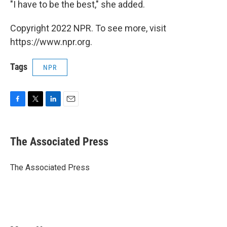
"I have to be the best," she added.
Copyright 2022 NPR. To see more, visit
https://www.npr.org.
Tags
NPR
F
T
L
E
a
w
i
m
c
i
n
a
e
t
k
i
The Associated Press
b
t
e
l
o
e
d
o
r
I
The Associated Press
k
n