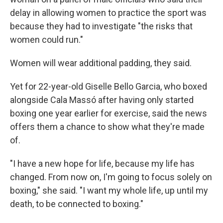
delay in allowing women to practice the sport was
because they had to investigate "the risks that
women could run."
Women will wear additional padding, they said.
Yet for 22-year-old Giselle Bello Garcia, who boxed
alongside Cala Massó after having only started
boxing one year earlier for exercise, said the news
offers them a chance to show what they're made
of.
"I have a new hope for life, because my life has
changed. From now on, I'm going to focus solely on
boxing," she said. "I want my whole life, up until my
death, to be connected to boxing."