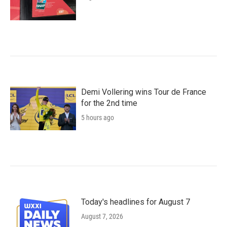
Demi Vollering wins Tour de France
for the 2nd time
5 hours ago
Today's headlines for August 7
August 7, 2026