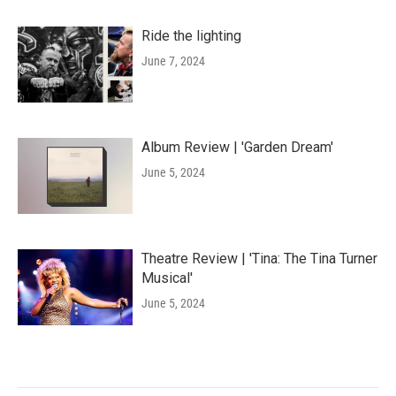
Ride the lighting
June 7, 2024
Album Review | 'Garden Dream'
June 5, 2024
Theatre Review | 'Tina: The Tina Turner
Musical'
June 5, 2024