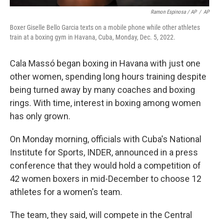
Ramon Espinosa / AP
/
AP
Boxer Giselle Bello Garcia texts on a mobile phone while other athletes
train at a boxing gym in Havana, Cuba, Monday, Dec. 5, 2022.
Cala Massó began boxing in Havana with just one
other women, spending long hours training despite
being turned away by many coaches and boxing
rings. With time, interest in boxing among women
has only grown.
On Monday morning, officials with Cuba's National
Institute for Sports, INDER, announced in a press
conference that they would hold a competition of
42 women boxers in mid-December to choose 12
athletes for a women's team.
The team, they said, will compete in the Central