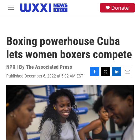
Skip to main content
S
Donate
M
e
e
a
n
r
u
c
h
Boxing powerhouse Cuba
u
e
lets women boxers compete
r
y
NPR | By
The Associated Press
Published December 6, 2022 at 5:02 AM EST
F
T
L
E
a
w
i
m
c
i
n
a
e
t
k
i
b
t
e
l
o
e
d
o
r
I
k
n