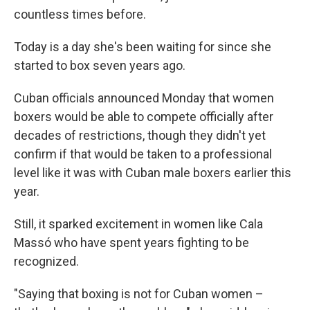
countless times before.
Today is a day she's been waiting for since she
started to box seven years ago.
Cuban officials announced Monday that women
boxers would be able to compete officially after
decades of restrictions, though they didn't yet
confirm if that would be taken to a professional
level like it was with Cuban male boxers earlier this
year.
Still, it sparked excitement in women like Cala
Massó who have spent years fighting to be
recognized.
"Saying that boxing is not for Cuban women –