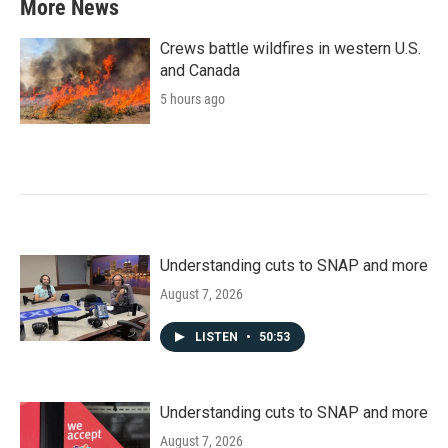
More News
Crews battle wildfires in western U.S.
and Canada
5 hours ago
Understanding cuts to SNAP and more
August 7, 2026
LISTEN
•
50:53
Understanding cuts to SNAP and more
August 7, 2026