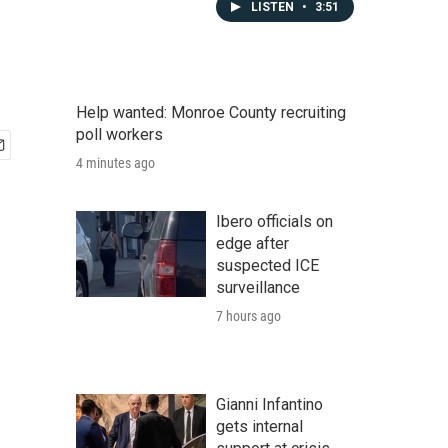
LISTEN
•
3:51
Help wanted: Monroe County recruiting
poll workers
4 minutes ago
Ibero officials on
edge after
suspected ICE
surveillance
7 hours ago
Gianni Infantino
gets internal