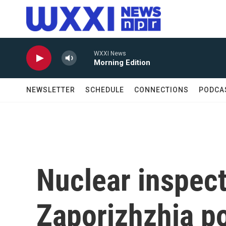
Skip to main content
WXXI News
Morning Edition
NEWSLETTER
SCHEDULE
CONNECTIONS
PODCA
Nuclear inspect
Zaporizhzhia po