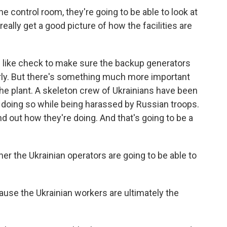
control room, they're going to be able to look at
ally get a good picture of how the facilities are
 like check to make sure the backup generators
rly. But there's something much more important
the plant. A skeleton crew of Ukrainians have been
n doing so while being harassed by Russian troops.
nd out how they're doing. And that's going to be a
r the Ukrainian operators are going to be able to
ause the Ukrainian workers are ultimately the