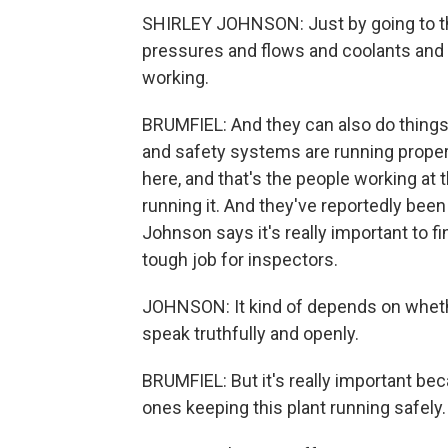
SHIRLEY JOHNSON: Just by going to the 
pressures and flows and coolants and re
working.
BRUMFIEL: And they can also do things
and safety systems are running prope
here, and that's the people working at 
running it. And they've reportedly bee
Johnson says it's really important to fi
tough job for inspectors.
JOHNSON: It kind of depends on whethe
speak truthfully and openly.
BRUMFIEL: But it's really important bec
ones keeping this plant running safely.