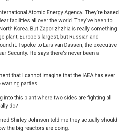
International Atomic Energy Agency. They're based
ear facilities all over the world. They've been to
 North Korea. But Zaporizhzhia is really something
ge plant, Europe's largest, but Russian and
round it. I spoke to Lars van Dassen, the executive
lear Security. He says there's never been a
nt that I cannot imagine that the IAEA has ever
warring parties.
 into this plant where two sides are fighting all
ally do?
med Shirley Johnson told me they actually should
how the big reactors are doing.