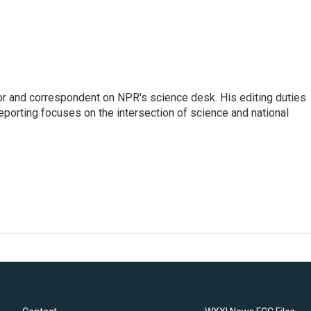
or and correspondent on NPR's science desk. His editing duties
eporting focuses on the intersection of science and national