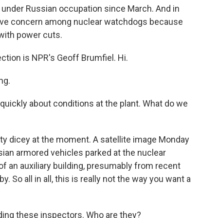
 under Russian occupation since March. And in
grave concern among nuclear watchdogs because
 with power cuts.
ction is NPR's Geoff Brumfiel. Hi.
ng.
 quickly about conditions at the plant. What do we
tty dicey at the moment. A satellite image Monday
an armored vehicles parked at the nuclear
of an auxiliary building, presumably from recent
. So all in all, this is really not the way you want a
ading these inspectors. Who are they?