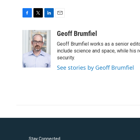
F
T
L
E
a
w
i
m
c
i
n
a
Geoff Brumfiel
e
t
k
i
Geoff Brumfiel works as a senior edit
b
t
e
l
o
e
d
include science and space, while his r
o
r
I
security.
k
n
See stories by Geoff Brumfiel
Stay Connected