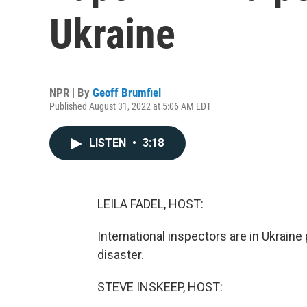
Ukraine
NPR | By
Geoff Brumfiel
Published August 31, 2022 at 5:06 AM EDT
LISTEN
•
3:18
LEILA FADEL, HOST:
International inspectors are in Ukraine 
disaster.
STEVE INSKEEP, HOST: