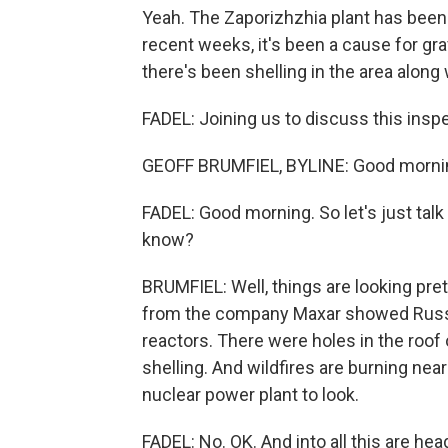
Yeah. The Zaporizhzhia plant has been
recent weeks, it's been a cause for 
there's been shelling in the area along
FADEL: Joining us to discuss this inspe
GEOFF BRUMFIEL, BYLINE: Good morni
FADEL: Good morning. So let's just talk
know?
BRUMFIEL: Well, things are looking pre
from the company Maxar showed Russi
reactors. There were holes in the roof 
shelling. And wildfires are burning nearby
nuclear power plant to look.
FADEL: No. OK. And into all this are he