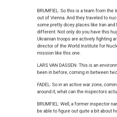
BRUMFIEL: So this is a team from the 
out of Vienna. And they traveled to nucl
some pretty dicey places like Iran and
different. Not only do you have this hu
Ukrainian troops are actively fighting a
director of the World Institute for Nuc
mission like this one.
LARS VAN DASSEN: This is an environme
been in before, coming in between two 
FADEL: So in an active war zone, coming
around it, what can the inspectors actu
BRUMFIEL: Well, a former inspector na
be able to figure out quite a bit about 