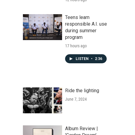
Teens learn
responsible A.I. use
during summer
program
17 hours ago
LISTEN
•
2:36
Ride the lighting
June 7, 2024
Album Review |