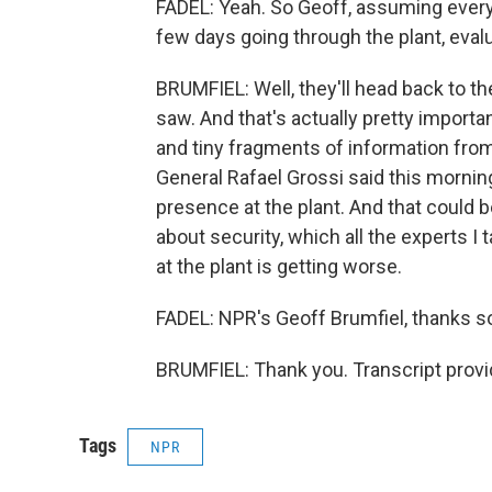
FADEL: Yeah. So Geoff, assuming every
few days going through the plant, evalu
BRUMFIEL: Well, they'll head back to th
saw. And that's actually pretty importa
and tiny fragments of information from 
General Rafael Grossi said this morni
presence at the plant. And that could 
about security, which all the experts I
at the plant is getting worse.
FADEL: NPR's Geoff Brumfiel, thanks 
BRUMFIEL: Thank you. Transcript prov
Tags
NPR