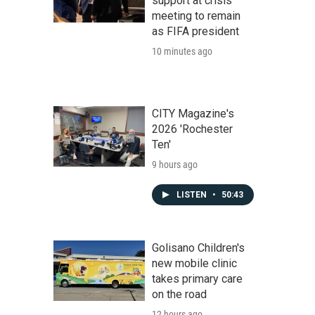
support at crisis
meeting to remain
as FIFA president
10 minutes ago
CITY Magazine's
2026 'Rochester
Ten'
9 hours ago
LISTEN
•
50:43
Golisano Children's
new mobile clinic
takes primary care
on the road
12 hours ago