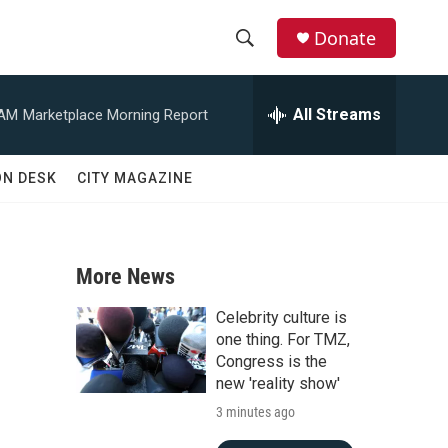
Donate
S
S
e
h
a
All Streams
 AM
Marketplace Morning Report
r
o
c
h
w
ON DESK
CITY MAGAZINE
Q
u
S
e
r
e
y
More News
a
Celebrity culture is
r
one thing. For TMZ,
Congress is the
c
new 'reality show'
3 minutes ago
h