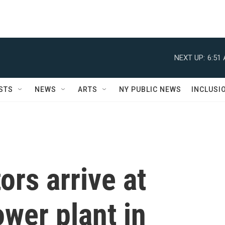
NEXT UP:
6:51
STS
NEWS
ARTS
NY PUBLIC NEWS
INCLUSI
ors arrive at
wer plant in