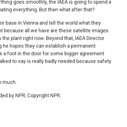
thing goes smoothly, the IAEA is going to spend a
ating everything. But then what after that?
eir base in Vienna and tell the world what they
nt because all we have are these satellite images
the plant right now. Beyond that, IAEA Director
ng he hopes they can establish a permanent
be a foot in the door for some bigger agreement
 talked to say is really badly needed because safety
so much.
ided by NPR, Copyright NPR.