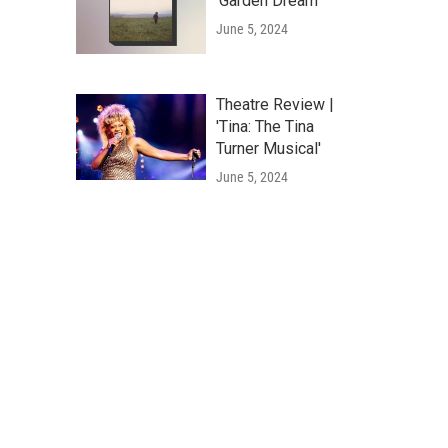
'Garden Dream'
June 5, 2024
Theatre Review |
'Tina: The Tina
Turner Musical'
June 5, 2024