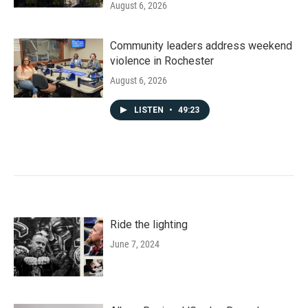
August 6, 2026
Community leaders address weekend
violence in Rochester
August 6, 2026
LISTEN
•
49:23
Ride the lighting
June 7, 2024