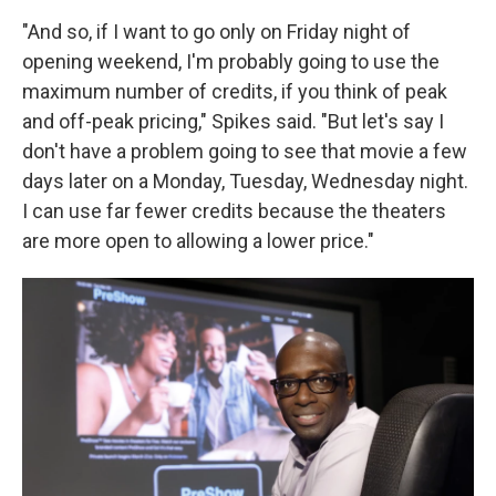
"And so, if I want to go only on Friday night of
opening weekend, I'm probably going to use the
maximum number of credits, if you think of peak
and off-peak pricing," Spikes said. "But let's say I
don't have a problem going to see that movie a few
days later on a Monday, Tuesday, Wednesday night.
I can use far fewer credits because the theaters
are more open to allowing a lower price."