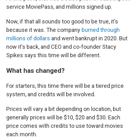
service MoviePass, and millions signed up.
Now, if that all sounds too good to be true, it's
because it was. The company
burned through
millions of dollars
and went bankrupt in 2020. But
now it's back, and CEO and co-founder Stacy
Spikes says this time will be different.
What has changed?
For starters, this time there will be a tiered price
system, and credits will be involved.
Prices will vary a bit depending on location, but
generally prices will be $10, $20 and $30. Each
price comes with credits to use toward movies
each month.