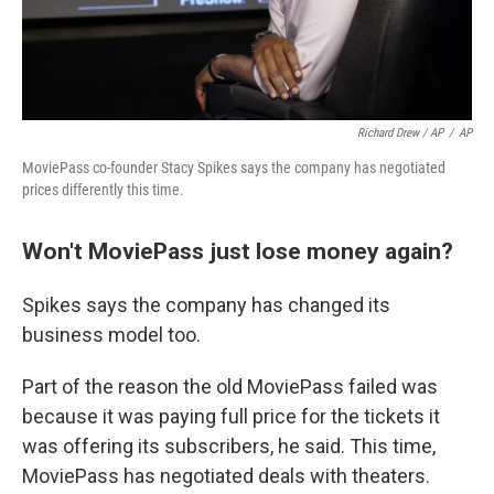
Richard Drew / AP
/
AP
MoviePass co-founder Stacy Spikes says the company has negotiated
prices differently this time.
Won't MoviePass just lose money again?
Spikes says the company has changed its
business model too.
Part of the reason the old MoviePass failed was
because it was paying full price for the tickets it
was offering its subscribers, he said. This time,
MoviePass has negotiated deals with theaters.