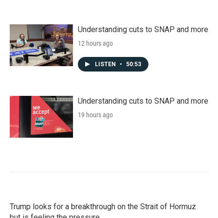
Understanding cuts to SNAP and more
12 hours ago
LISTEN
•
50:53
Understanding cuts to SNAP and more
19 hours ago
Trump looks for a breakthrough on the Strait of Hormuz
but is feeling the pressure