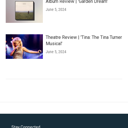
Album Review | 'Garden Dream'
June 5, 2024
Theatre Review | 'Tina: The Tina Turner
Musical'
June 5, 2024
Stay Connected