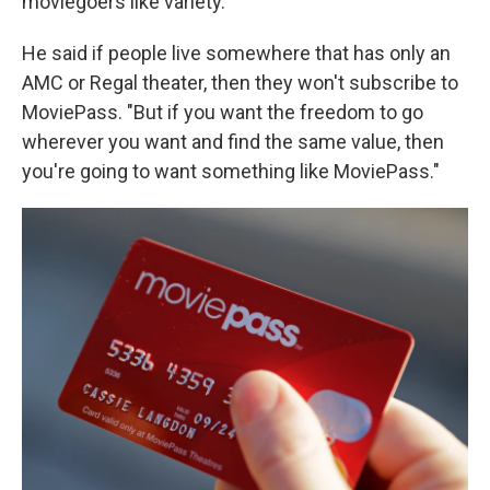
moviegoers like variety."
He said if people live somewhere that has only an
AMC or Regal theater, then they won't subscribe to
MoviePass. "But if you want the freedom to go
wherever you want and find the same value, then
you're going to want something like MoviePass."