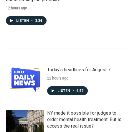
12 hours ago
LISTEN
•
3:34
Today's headlines for August 7
22 hours ago
LISTEN
•
6:57
NY made it possible for judges to
order mental health treatment. But is
access the real issue?