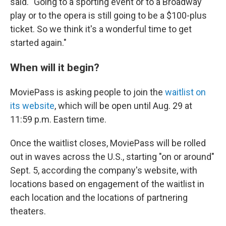
said. "Going to a sporting event or to a Broadway
play or to the opera is still going to be a $100-plus
ticket. So we think it's a wonderful time to get
started again."
When will it begin?
MoviePass is asking people to join the
waitlist on
its website
, which will be open until Aug. 29 at
11:59 p.m. Eastern time.
Once the waitlist closes, MoviePass will be rolled
out in waves across the U.S., starting "on or around"
Sept. 5, according the company's website, with
locations based on engagement of the waitlist in
each location and the locations of partnering
theaters.