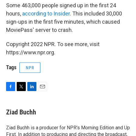
Some 463,000 people signed up in the first 24
hours,
according to Insider
. This included 30,000
sign-ups in the first five minutes, which caused
MoviePass' server to crash.
Copyright 2022 NPR. To see more, visit
https://www.npr.org.
Tags
NPR
F
T
L
E
a
w
i
m
c
i
n
a
e
t
k
i
Ziad Buchh
b
t
e
l
o
e
d
o
r
I
Ziad Buchh is a producer for NPR's Morning Edition and Up
k
n
First. In addition to producing and directing the broadcast,