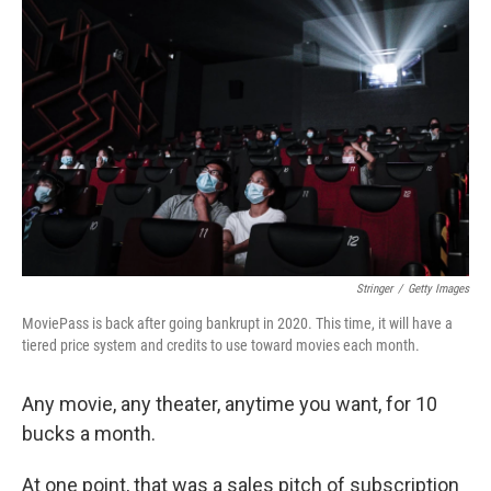
Stringer
/
Getty Images
MoviePass is back after going bankrupt in 2020. This time, it will have a
tiered price system and credits to use toward movies each month.
Any movie, any theater, anytime you want, for 10
bucks a month.
At one point, that was a sales pitch of subscription