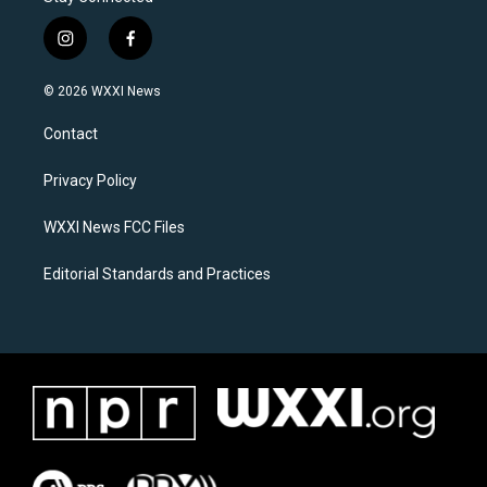
i
f
n
a
s
c
© 2026 WXXI News
t
e
a
b
Contact
g
o
r
o
a
k
Privacy Policy
m
WXXI News FCC Files
Editorial Standards and Practices