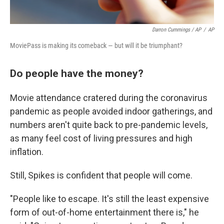
Darron Cummings / AP
/
AP
MoviePass is making its comeback — but will it be triumphant?
Do people have the money?
Movie attendance cratered during the coronavirus
pandemic as people avoided indoor gatherings, and
numbers aren't quite back to pre-pandemic levels,
as many feel cost of living pressures and high
inflation.
Still, Spikes is confident that people will come.
"People like to escape. It's still the least expensive
form of out-of-home entertainment there is," he