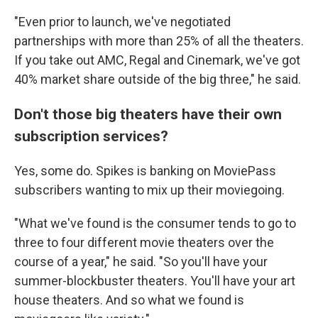
"Even prior to launch, we've negotiated
partnerships with more than 25% of all the theaters.
If you take out AMC, Regal and Cinemark, we've got
40% market share outside of the big three," he said.
Don't those big theaters have their own
subscription services?
Yes, some do. Spikes is banking on MoviePass
subscribers wanting to mix up their moviegoing.
"What we've found is the consumer tends to go to
three to four different movie theaters over the
course of a year," he said. "So you'll have your
summer-blockbuster theaters. You'll have your art
house theaters. And so what we found is