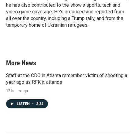
he has also contributed to the show's sports, tech and
video game coverage. He's produced and reported from
all over the country, including a Trump rally, and from the
temporary home of Ukrainian refugees.
More News
Staff at the CDC in Atlanta remember victim of shooting a
year ago as RFK jr. attends
12 hours ago
LISTEN
•
3:34